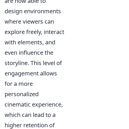
are now able to
design environments
where viewers can
explore freely, interact
with elements, and
even influence the
storyline. This level of
engagement allows
for a more
personalized
cinematic experience,
which can lead to a
higher retention of