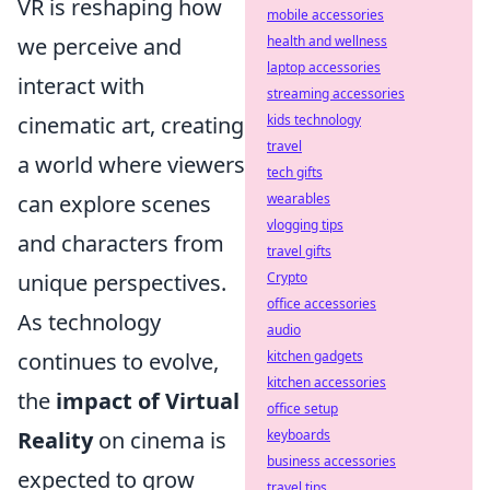
VR is reshaping how
mobile accessories
we perceive and
health and wellness
laptop accessories
interact with
streaming accessories
cinematic art, creating
kids technology
travel
a world where viewers
tech gifts
can explore scenes
wearables
vlogging tips
and characters from
travel gifts
unique perspectives.
Crypto
office accessories
As technology
audio
continues to evolve,
kitchen gadgets
kitchen accessories
the
impact of Virtual
office setup
Reality
on cinema is
keyboards
business accessories
expected to grow
travel tips