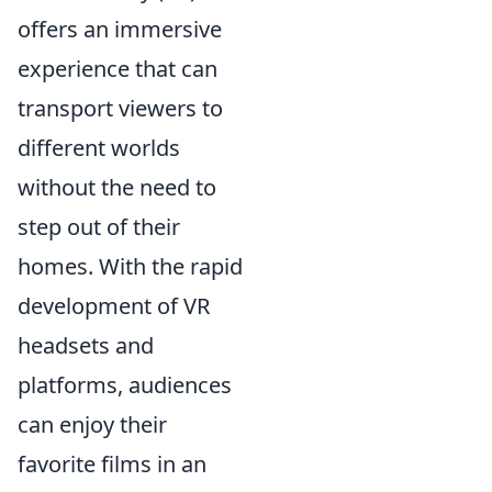
offers an immersive
experience that can
transport viewers to
different worlds
without the need to
step out of their
homes. With the rapid
development of VR
headsets and
platforms, audiences
can enjoy their
favorite films in an