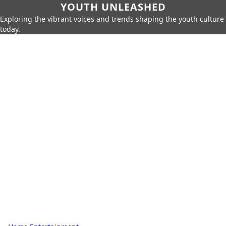
YOUTH UNLEASHED
Exploring the vibrant voices and trends shaping the youth culture
today.