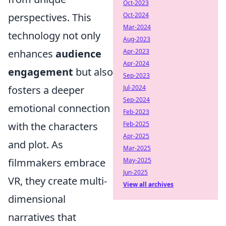
Oct-2023
perspectives. This
Oct-2024
Mar-2024
technology not only
Aug-2023
enhances
audience
Apr-2023
Apr-2024
engagement
but also
Sep-2023
fosters a deeper
Jul-2024
Sep-2024
emotional connection
Feb-2023
with the characters
Feb-2025
Apr-2025
and plot. As
Mar-2025
filmmakers embrace
May-2025
Jun-2025
VR, they create multi-
View all archives
dimensional
narratives that