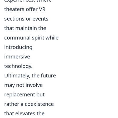
theaters offer VR
sections or events
that maintain the
communal spirit while
introducing
immersive
technology.
Ultimately, the future
may not involve
replacement but
rather a coexistence
that elevates the