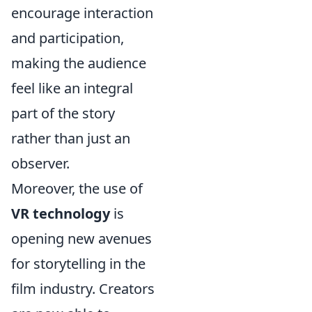
encourage interaction
and participation,
making the audience
feel like an integral
part of the story
rather than just an
observer.
Moreover, the use of
VR technology
is
opening new avenues
for storytelling in the
film industry. Creators