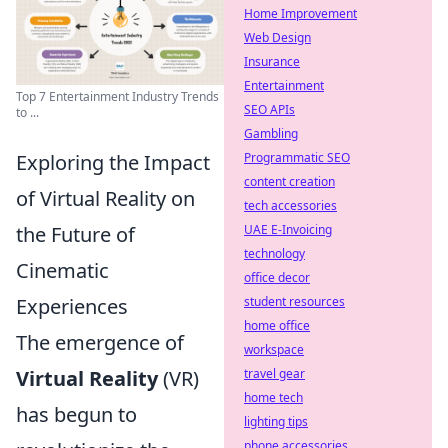
Home Improvement
Web Design
Insurance
Entertainment
Top 7 Entertainment Industry Trends
SEO APIs
to ...
Gambling
Exploring the Impact
Programmatic SEO
content creation
of Virtual Reality on
tech accessories
the Future of
UAE E-Invoicing
technology
Cinematic
office decor
Experiences
student resources
home office
The emergence of
workspace
Virtual Reality
(VR)
travel gear
home tech
has begun to
lighting tips
phone accessories