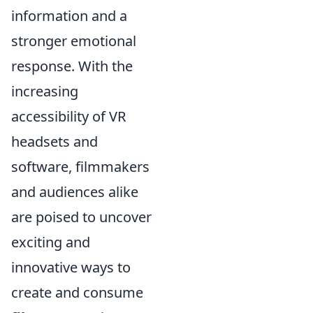
information and a
stronger emotional
response. With the
increasing
accessibility of VR
headsets and
software, filmmakers
and audiences alike
are poised to uncover
exciting and
innovative ways to
create and consume