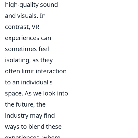
high-quality sound
and visuals. In
contrast, VR
experiences can
sometimes feel
isolating, as they
often limit interaction
to an individual's
space. As we look into
the future, the
industry may find
ways to blend these
experiences, where