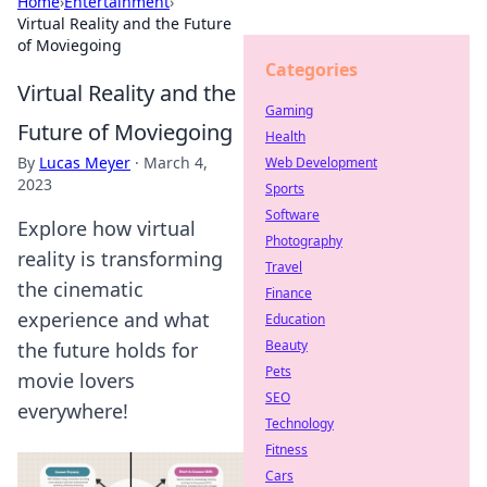
Home
›
Entertainment
›
Virtual Reality and the Future
of Moviegoing
Categories
Virtual Reality and the
Gaming
Future of Moviegoing
Health
By
Lucas Meyer
·
March 4,
Web Development
2023
Sports
Software
Explore how virtual
Photography
reality is transforming
Travel
the cinematic
Finance
experience and what
Education
Beauty
the future holds for
Pets
movie lovers
SEO
everywhere!
Technology
Fitness
Cars