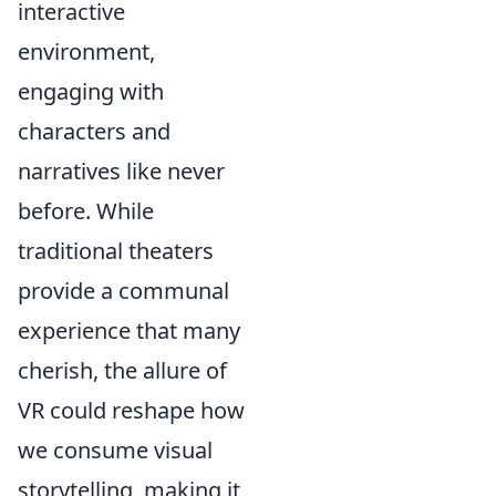
interactive
environment,
engaging with
characters and
narratives like never
before. While
traditional theaters
provide a communal
experience that many
cherish, the allure of
VR could reshape how
we consume visual
storytelling, making it