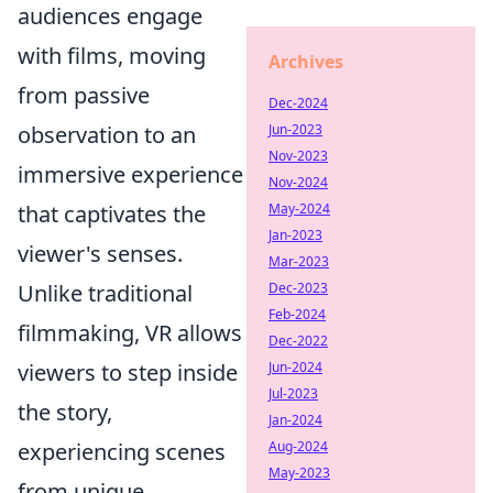
audiences engage
with films, moving
Archives
from passive
Dec-2024
observation to an
Jun-2023
Nov-2023
immersive experience
Nov-2024
that captivates the
May-2024
Jan-2023
viewer's senses.
Mar-2023
Unlike traditional
Dec-2023
Feb-2024
filmmaking, VR allows
Dec-2022
viewers to step inside
Jun-2024
Jul-2023
the story,
Jan-2024
experiencing scenes
Aug-2024
May-2023
from unique