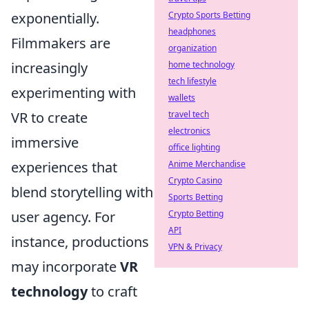
exponentially.
Crypto Sports Betting
headphones
Filmmakers are
organization
increasingly
home technology
tech lifestyle
experimenting with
wallets
VR to create
travel tech
electronics
immersive
office lighting
experiences that
Anime Merchandise
Crypto Casino
blend storytelling with
Sports Betting
user agency. For
Crypto Betting
API
instance, productions
VPN & Privacy
may incorporate
VR
technology
to craft