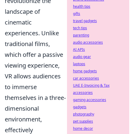
revolutionize the
health tips
landscape of
gifts
cinematic
travel gadgets
tech tips
experiences. Unlike
parenting
traditional films,
audio accessories
AI APIs
which offer a passive
audio gear
viewing experience,
laptops
home gadgets
VR allows audiences
car accessories
to immerse
UAE E-Invoicing & Tax
accessories
themselves in a three-
gaming accessories
dimensional
gadgets
photography
environment,
pet supplies
effectively
home decor