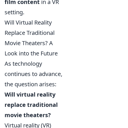
film content
in a VR
setting.
Will Virtual Reality
Replace Traditional
Movie Theaters? A
Look into the Future
As technology
continues to advance,
the question arises:
Will virtual reality
replace traditional
movie theaters?
Virtual reality (VR)