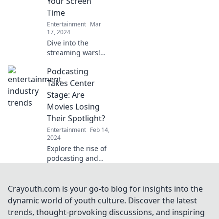
Your Screen
Find out now!
Time
Entertainment
Mar
17, 2024
Dive into the
streaming wars!
Discover how
Podcasting
platforms clash for
your screen time—
Takes Center
who will win your
Stage: Are
binge-watching
Movies Losing
heart?
Their Spotlight?
Entertainment
Feb 14,
2024
Explore the rise of
podcasting and
discover if movies
are fading away!
Dive into the
Crayouth.com is your go-to blog for insights into the
debate that's
dynamic world of youth culture. Discover the latest
captivating
trends, thought-provoking discussions, and inspiring
audiences