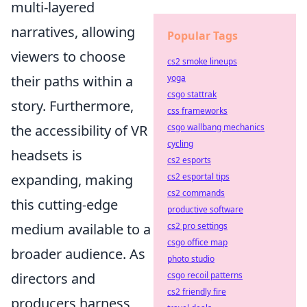
multi-layered
narratives, allowing
Popular Tags
viewers to choose
cs2 smoke lineups
their paths within a
yoga
csgo stattrak
story. Furthermore,
css frameworks
the accessibility of VR
csgo wallbang mechanics
cycling
headsets is
cs2 esports
expanding, making
cs2 esportal tips
cs2 commands
this cutting-edge
productive software
medium available to a
cs2 pro settings
csgo office map
broader audience. As
photo studio
directors and
csgo recoil patterns
cs2 friendly fire
producers harness