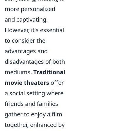
more personalized
and captivating.
However, it's essential
to consider the
advantages and
disadvantages of both
mediums.
Traditional
movie theaters
offer
a social setting where
friends and families
gather to enjoy a film
together, enhanced by