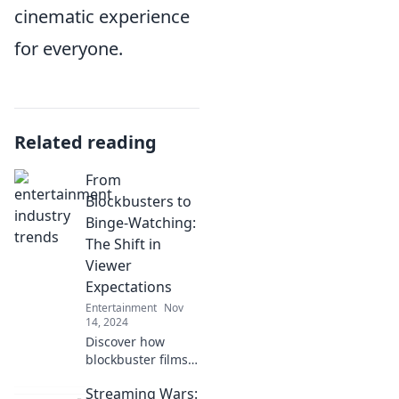
cinematic experience
for everyone.
Related reading
From
Blockbusters to
Binge-Watching:
The Shift in
Viewer
Expectations
Entertainment
Nov
14, 2024
Discover how
blockbuster films
gave way to binge-
Streaming Wars:
watching and