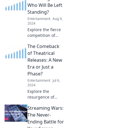
transformed what
Who Will Be Left
audiences crave in
Standing?
entertainment
Entertainment
Aug 9,
today!
2024
Explore the fierce
competition of
streaming giants
The Comeback
and discover
which platforms
of Theatrical
will dominate the
Releases: A New
future of
Era or Just a
entertainment!
Phase?
Entertainment
Jul 6,
2024
Explore the
resurgence of
theatrical releases
Streaming Wars:
—are we entering
a new golden age
The Never-
or just riding a
Ending Battle for
fleeting trend?