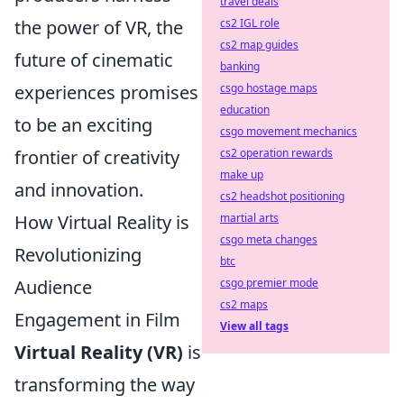
travel deals
the power of VR, the
cs2 IGL role
cs2 map guides
future of cinematic
banking
experiences promises
csgo hostage maps
education
to be an exciting
csgo movement mechanics
frontier of creativity
cs2 operation rewards
make up
and innovation.
cs2 headshot positioning
How Virtual Reality is
martial arts
csgo meta changes
Revolutionizing
btc
Audience
csgo premier mode
cs2 maps
Engagement in Film
View all tags
Virtual Reality (VR)
is
transforming the way