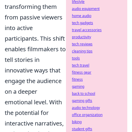
lifestyle
transforming them
audio equipment
from passive viewers
home audio
tech gadgets
into active
travel accessories
participants. This shift
productivity
tech reviews
enables filmmakers to
cleaning tips
tell stories in
tools
tech travel
innovative ways that
fitness gear
engage the audience
fitness
gaming
on a deeper
back to school
emotional level. With
gaming gifts
audio technology
the potential for
office organization
interactive narratives,
biking
student gifts