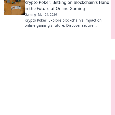
Krypto Poker: Betting on Blockchain's Hand
in the Future of Online Gaming
Gaming
Mar 24, 2026
Krypto Poker: Explore blockchain's impact on
online gaming's future. Discover secure,
transparent, and innovative poker. Bet on the
revolution!