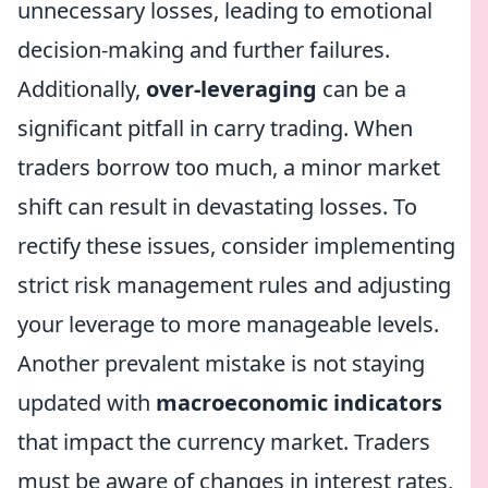
unnecessary losses, leading to emotional
decision-making and further failures.
Additionally,
over-leveraging
can be a
significant pitfall in carry trading. When
traders borrow too much, a minor market
shift can result in devastating losses. To
rectify these issues, consider implementing
strict risk management rules and adjusting
your leverage to more manageable levels.
Another prevalent mistake is not staying
updated with
macroeconomic indicators
that impact the currency market. Traders
must be aware of changes in interest rates,