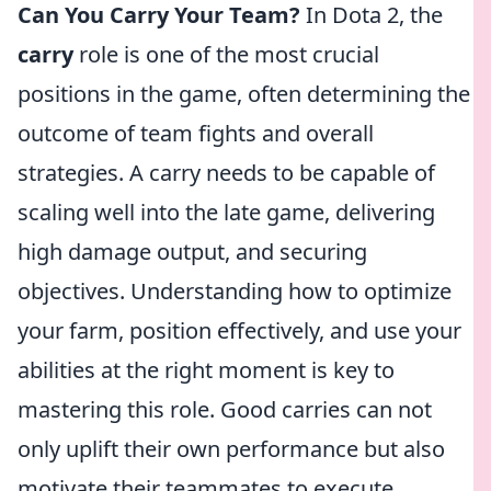
Can You Carry Your Team?
In Dota 2, the
carry
role is one of the most crucial
positions in the game, often determining the
outcome of team fights and overall
strategies. A carry needs to be capable of
scaling well into the late game, delivering
high damage output, and securing
objectives. Understanding how to optimize
your farm, position effectively, and use your
abilities at the right moment is key to
mastering this role. Good carries can not
only uplift their own performance but also
motivate their teammates to execute