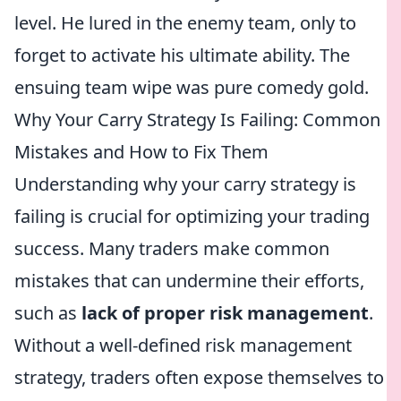
level. He lured in the enemy team, only to
forget to activate his ultimate ability. The
ensuing team wipe was pure comedy gold.
Why Your Carry Strategy Is Failing: Common
Mistakes and How to Fix Them
Understanding why your carry strategy is
failing is crucial for optimizing your trading
success. Many traders make common
mistakes that can undermine their efforts,
such as
lack of proper risk management
.
Without a well-defined risk management
strategy, traders often expose themselves to