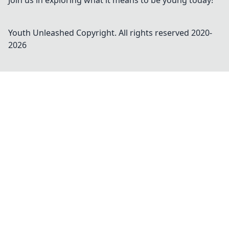
Join us in exploring what it means to be young today!
Youth Unleashed
Copyright. All rights reserved 2020-
2026