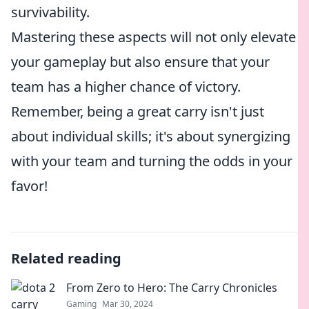
survivability.
Mastering these aspects will not only elevate
your gameplay but also ensure that your
team has a higher chance of victory.
Remember, being a great carry isn't just
about individual skills; it's about synergizing
with your team and turning the odds in your
favor!
Related reading
From Zero to Hero: The Carry Chronicles
Gaming
Mar 30, 2024