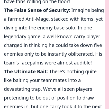
have fans rolling on the floor!
The False Sense of Security
: Imagine being
a farmed Anti-Mage, stacked with items, yet
diving into the enemy base solo. In one
legendary game, a well-known carry player
charged in thinking he could take down five
enemies only to be instantly obliterated. His
team's facepalms were almost audible!
The Ultimate Bait
: There’s nothing quite
like baiting your teammates into a
devastating trap. We’ve all seen players
pretending to be out of position to draw
enemies in, but one carry took it to the next