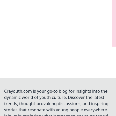
Crayouth.com is your go-to blog for insights into the
dynamic world of youth culture. Discover the latest
trends, thought-provoking discussions, and inspiring
stories that resonate with young people everywhere.