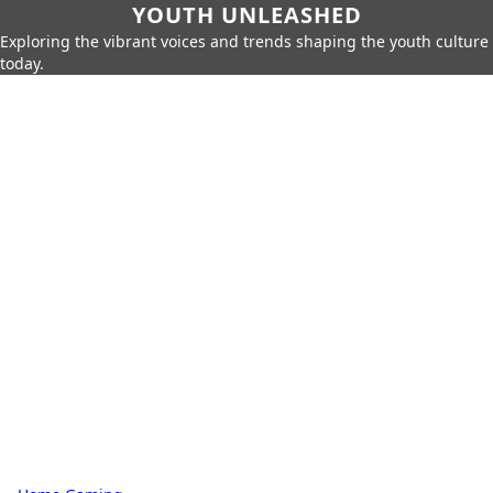
YOUTH UNLEASHED
Exploring the vibrant voices and trends shaping the youth culture
today.