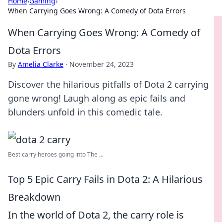
Home
›
Gaming
›
When Carrying Goes Wrong: A Comedy of Dota Errors
When Carrying Goes Wrong: A Comedy of
Dota Errors
By
Amelia Clarke
·
November 24, 2023
Discover the hilarious pitfalls of Dota 2 carrying
gone wrong! Laugh along as epic fails and
blunders unfold in this comedic tale.
Best carry heroes going into The ...
Top 5 Epic Carry Fails in Dota 2: A Hilarious
Breakdown
In the world of Dota 2, the carry role is