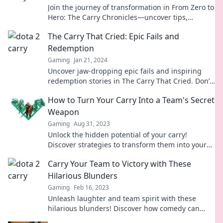
Join the journey of transformation in From Zero to
Hero: The Carry Chronicles—uncover tips,
triumphs, and epic gaming strategies!
The Carry That Cried: Epic Fails and
Redemption
Gaming
Jan 21, 2024
Uncover jaw-dropping epic fails and inspiring
redemption stories in The Carry That Cried. Don’t
miss the lessons hidden in every stumble!
How to Turn Your Carry Into a Team's Secret
Weapon
Gaming
Aug 31, 2023
Unlock the hidden potential of your carry!
Discover strategies to transform them into your
team's ultimate secret weapon for victory.
Carry Your Team to Victory with These
Hilarious Blunders
Gaming
Feb 16, 2023
Unleash laughter and team spirit with these
hilarious blunders! Discover how comedy can
lead your team to unexpected victory.