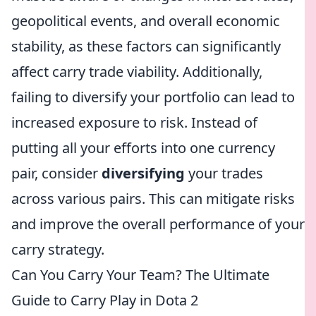
geopolitical events, and overall economic
stability, as these factors can significantly
affect carry trade viability. Additionally,
failing to diversify your portfolio can lead to
increased exposure to risk. Instead of
putting all your efforts into one currency
pair, consider
diversifying
your trades
across various pairs. This can mitigate risks
and improve the overall performance of your
carry strategy.
Can You Carry Your Team? The Ultimate
Guide to Carry Play in Dota 2