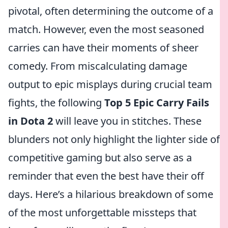
pivotal, often determining the outcome of a
match. However, even the most seasoned
carries can have their moments of sheer
comedy. From miscalculating damage
output to epic misplays during crucial team
fights, the following
Top 5 Epic Carry Fails
in Dota 2
will leave you in stitches. These
blunders not only highlight the lighter side of
competitive gaming but also serve as a
reminder that even the best have their off
days. Here’s a hilarious breakdown of some
of the most unforgettable missteps that