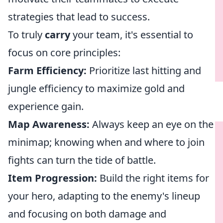
strategies that lead to success.
To truly
carry
your team, it's essential to
focus on core principles:
Farm Efficiency:
Prioritize last hitting and
jungle efficiency to maximize gold and
experience gain.
Map Awareness:
Always keep an eye on the
minimap; knowing when and where to join
fights can turn the tide of battle.
Item Progression:
Build the right items for
your hero, adapting to the enemy's lineup
and focusing on both damage and