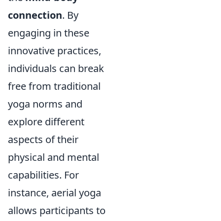
connection
. By
engaging in these
innovative practices,
individuals can break
free from traditional
yoga norms and
explore different
aspects of their
physical and mental
capabilities. For
instance, aerial yoga
allows participants to