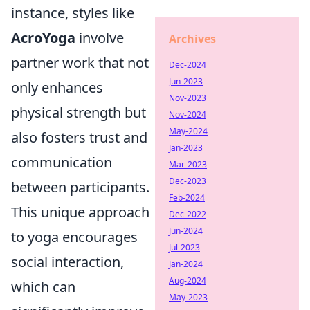
instance, styles like
AcroYoga
involve
Archives
partner work that not
Dec-2024
Jun-2023
only enhances
Nov-2023
physical strength but
Nov-2024
May-2024
also fosters trust and
Jan-2023
communication
Mar-2023
Dec-2023
between participants.
Feb-2024
This unique approach
Dec-2022
Jun-2024
to yoga encourages
Jul-2023
social interaction,
Jan-2024
Aug-2024
which can
May-2023