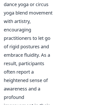
dance yoga or circus
yoga blend movement
with artistry,
encouraging
practitioners to let go
of rigid postures and
embrace fluidity. As a
result, participants
often report a
heightened sense of
awareness and a
profound