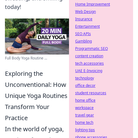
Home Improvement
today!
Web Design
Insurance
Entertainment
SEO APIs
Gambling
Programmatic SEO
content creation
Full Body Yoga Routine ...
tech accessories
UAE E-Invoicing
Exploring the
technology
Unconventional: How
office decor
student resources
Unique Yoga Routines
home office
Transform Your
workspace
travel gear
Practice
home tech
In the world of yoga,
lighting tips
phone accessories