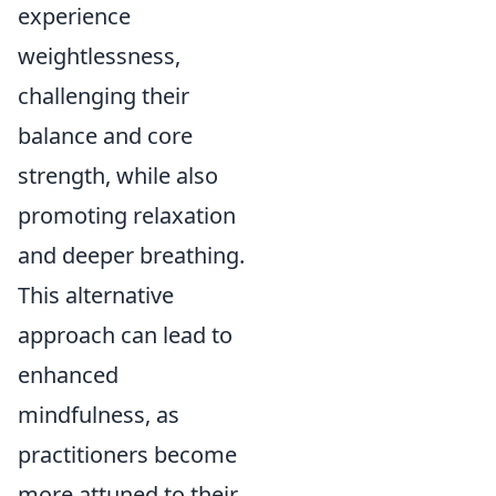
experience
weightlessness,
challenging their
balance and core
strength, while also
promoting relaxation
and deeper breathing.
This alternative
approach can lead to
enhanced
mindfulness, as
practitioners become
more attuned to their