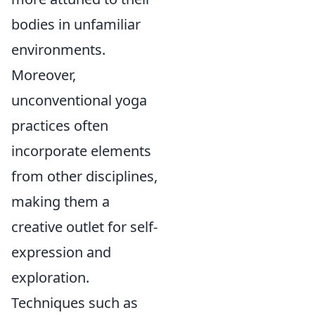
bodies in unfamiliar
environments.
Moreover,
unconventional yoga
practices often
incorporate elements
from other disciplines,
making them a
creative outlet for self-
expression and
exploration.
Techniques such as