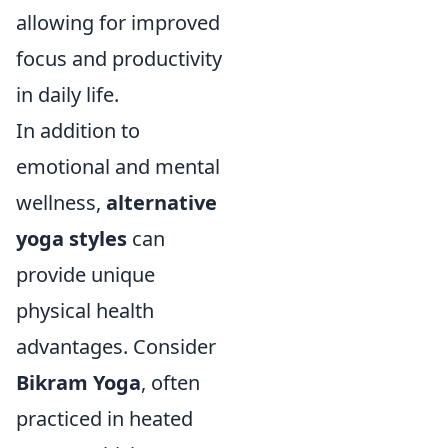
allowing for improved
focus and productivity
in daily life.
In addition to
emotional and mental
wellness,
alternative
yoga styles
can
provide unique
physical health
advantages. Consider
Bikram Yoga
, often
practiced in heated