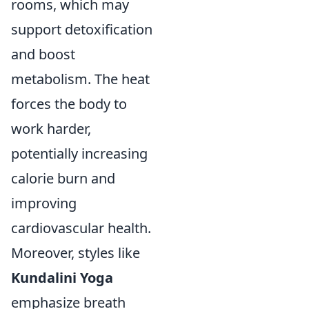
rooms, which may
support detoxification
and boost
metabolism. The heat
forces the body to
work harder,
potentially increasing
calorie burn and
improving
cardiovascular health.
Moreover, styles like
Kundalini Yoga
emphasize breath