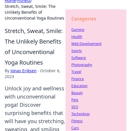
Home
›
Fitness
›
Stretch, Sweat, Smile: The
Unlikely Benefits of
Unconventional Yoga Routines
Categories
Stretch, Sweat, Smile:
Gaming
Health
The Unlikely Benefits
Web Development
of Unconventional
Sports
Software
Yoga Routines
Photography
By
Jonas Eriksen
·
October 6,
Travel
2023
Finance
Education
Unlock joy and wellness
Beauty
with unconventional
Pets
yoga! Discover
SEO
surprising benefits that
Technology
will have you stretching,
Fitness
Cars
sweating, and smiling