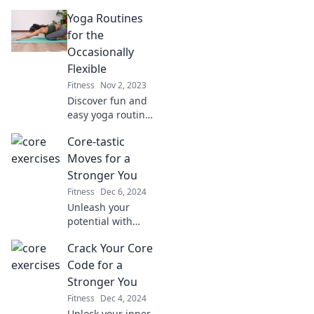
Discover routines
Yoga Routines
that turn your mat
into a blissful
for the
escape and
Occasionally
elevate your mind
Flexible
and body.
Fitness
Nov 2, 2023
Discover fun and
easy yoga routines
perfect for those
Core-tastic
with a little
flexibility. Unwind,
Moves for a
stretch, and
Stronger You
rejuvenate with
Fitness
Dec 6, 2024
our beginner-
Unleash your
friendly tips!
potential with
Core-tastic Moves!
Crack Your Core
Discover powerful
exercises for a
Code for a
stronger you and
Stronger You
transform your
Fitness
Dec 4, 2024
fitness journey
Unlock your inner