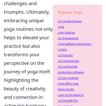
challenges and
triumphs. Ultimately,
Popular Tags
embracing unique
cs2 smoke lineups
yoga
yoga routines not only
csgo stattrak
helps to elevate your
css frameworks
csgo wallbang mechanics
practice but also
cycling
transforms your
cs2 esports
cs2 esportal tips
perspective on the
cs2 commands
journey of yoga itself,
productive software
cs2 pro settings
highlighting the
csgo office map
beauty of creativity
photo studio
csgo recoil patterns
and connection in
cs2 friendly fire
achieving harmony.