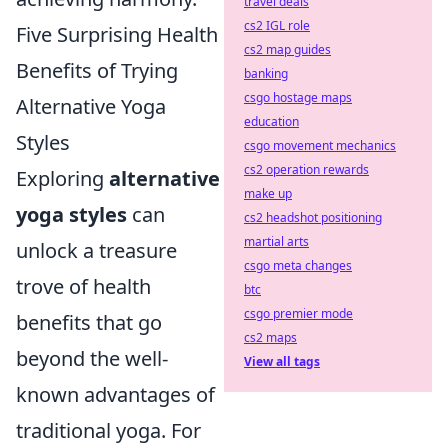
travel deals
cs2 IGL role
Five Surprising Health
cs2 map guides
Benefits of Trying
banking
csgo hostage maps
Alternative Yoga
education
Styles
csgo movement mechanics
cs2 operation rewards
Exploring
alternative
make up
yoga styles
can
cs2 headshot positioning
martial arts
unlock a treasure
csgo meta changes
trove of health
btc
csgo premier mode
benefits that go
cs2 maps
beyond the well-
View all tags
known advantages of
traditional yoga. For