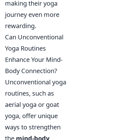
making their yoga
journey even more
rewarding.
Can Unconventional
Yoga Routines
Enhance Your Mind-
Body Connection?
Unconventional yoga
routines, such as
aerial yoga or goat
yoga, offer unique
ways to strengthen
the
mind-body