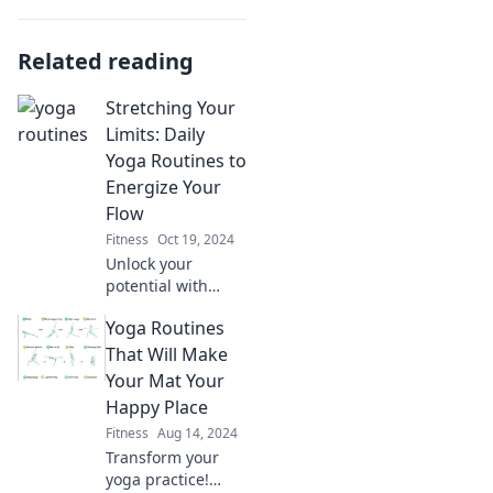
Related reading
Stretching Your
Limits: Daily
Yoga Routines to
Energize Your
Flow
Fitness
Oct 19, 2024
Unlock your
potential with
daily yoga routines
Yoga Routines
that energize your
flow and transform
That Will Make
your life! Start
Your Mat Your
stretching your
Happy Place
limits today!
Fitness
Aug 14, 2024
Transform your
yoga practice!