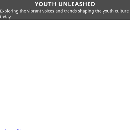
YOUTH UNLEASHED
Exploring the vibrant voices and trends shaping the youth culture
today.