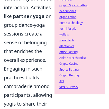
Crypto Sports Betting
interaction. Activities
headphones
like
partner yoga
or
organization
home technology
group dance-yoga
tech lifestyle
sessions create a
wallets
travel tech
sense of belonging
electronics
that enriches the
office lighting
Anime Merchandise
overall experience.
Crypto Casino
Engaging in such
Sports Betting
Crypto Betting
practices builds
API
camaraderie among
VPN & Privacy
participants, allowing
yogis to share their