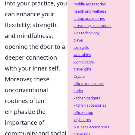
into your practice, you
mobile accessories
health and wellness
can enhance your
laptop accessories
flexibility, strength,
streaming accessories
kids technology
and mindfulness,
travel
opening the door to a
tech gifts
wearables
deeper connection
vlogging tips
with your inner self.
travel gifts
Crypto
Moreover, these
office accessories
unconventional
audio
kitchen gadgets
routines often
kitchen accessories
emphasize the
office setup
keyboards
importance of
business accessories
community and social
travel tips