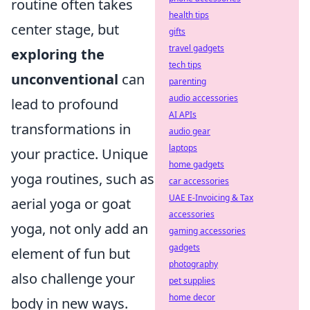
routine often takes
health tips
center stage, but
gifts
travel gadgets
exploring the
tech tips
unconventional
can
parenting
audio accessories
lead to profound
AI APIs
transformations in
audio gear
laptops
your practice. Unique
home gadgets
yoga routines, such as
car accessories
UAE E-Invoicing & Tax
aerial yoga or goat
accessories
yoga, not only add an
gaming accessories
gadgets
element of fun but
photography
also challenge your
pet supplies
home decor
body in new ways.