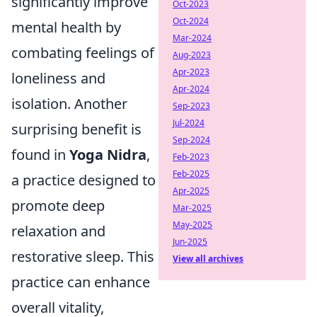
significantly improve
Oct-2023
Oct-2024
mental health by
Mar-2024
combating feelings of
Aug-2023
Apr-2023
loneliness and
Apr-2024
isolation. Another
Sep-2023
Jul-2024
surprising benefit is
Sep-2024
found in
Yoga Nidra
,
Feb-2023
Feb-2025
a practice designed to
Apr-2025
promote deep
Mar-2025
May-2025
relaxation and
Jun-2025
restorative sleep. This
View all archives
practice can enhance
overall vitality,