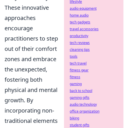
lifestyle
These innovative
audio equipment
home audio
approaches
tech gadgets
encourage
travel accessories
productivity
practitioners to step
tech reviews
out of their comfort
cleaning tips
tools
zones and embrace
tech travel
the unexpected,
fitness gear
fitness
fostering both
gaming
physical and mental
back to school
gaming gifts
growth. By
audio technology
incorporating non-
office organization
biking
traditional elements
student gifts