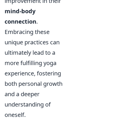
improvement in their
mind-body
connection
.
Embracing these
unique practices can
ultimately lead to a
more fulfilling yoga
experience, fostering
both personal growth
and a deeper
understanding of
oneself.