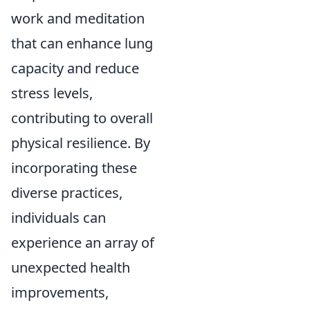
work and meditation
that can enhance lung
capacity and reduce
stress levels,
contributing to overall
physical resilience. By
incorporating these
diverse practices,
individuals can
experience an array of
unexpected health
improvements,