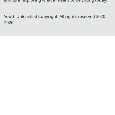
Join us in exploring what it means to be young today!
Youth Unleashed
Copyright. All rights reserved 2020-
2026