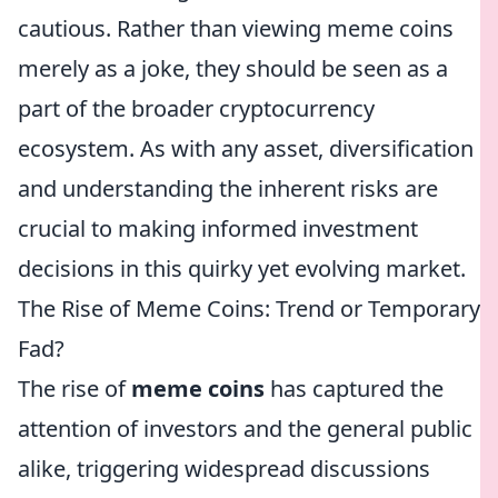
cautious. Rather than viewing meme coins
merely as a joke, they should be seen as a
part of the broader cryptocurrency
ecosystem. As with any asset, diversification
and understanding the inherent risks are
crucial to making informed investment
decisions in this quirky yet evolving market.
The Rise of Meme Coins: Trend or Temporary
Fad?
The rise of
meme coins
has captured the
attention of investors and the general public
alike, triggering widespread discussions