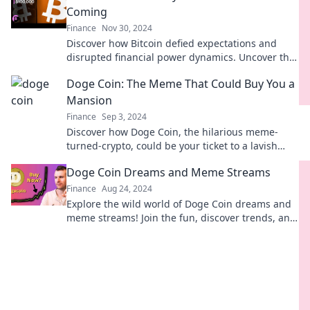
Coming
Finance
Nov 30, 2024
Discover how Bitcoin defied expectations and
disrupted financial power dynamics. Uncover the
hidden truths behind the currency they never
Doge Coin: The Meme That Could Buy You a
anticipated!
Mansion
Finance
Sep 3, 2024
Discover how Doge Coin, the hilarious meme-
turned-crypto, could be your ticket to a lavish
mansion! Embrace the meme gold rush!
Doge Coin Dreams and Meme Streams
Finance
Aug 24, 2024
Explore the wild world of Doge Coin dreams and
meme streams! Join the fun, discover trends, and
ride the crypto wave with us!