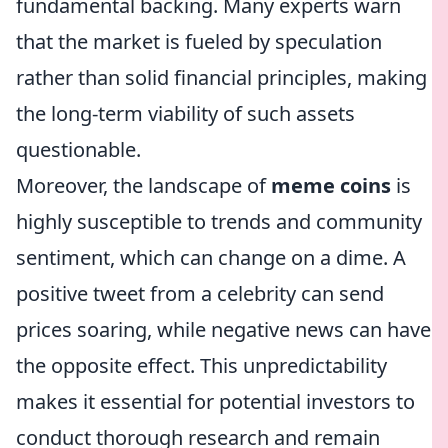
fundamental backing. Many experts warn
that the market is fueled by speculation
rather than solid financial principles, making
the long-term viability of such assets
questionable.
Moreover, the landscape of
meme coins
is
highly susceptible to trends and community
sentiment, which can change on a dime. A
positive tweet from a celebrity can send
prices soaring, while negative news can have
the opposite effect. This unpredictability
makes it essential for potential investors to
conduct thorough research and remain