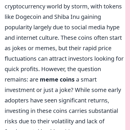
cryptocurrency world by storm, with tokens
like Dogecoin and Shiba Inu gaining
popularity largely due to social media hype
and internet culture. These coins often start
as jokes or memes, but their rapid price
fluctuations can attract investors looking for
quick profits. However, the question
remains: are
meme coins
a smart
investment or just a joke? While some early
adopters have seen significant returns,
investing in these coins carries substantial
risks due to their volatility and lack of