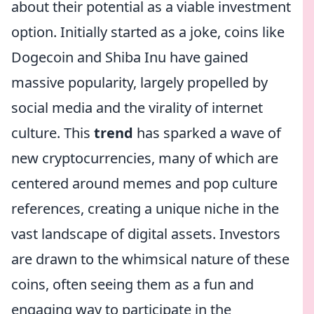
about their potential as a viable investment
option. Initially started as a joke, coins like
Dogecoin and Shiba Inu have gained
massive popularity, largely propelled by
social media and the virality of internet
culture. This
trend
has sparked a wave of
new cryptocurrencies, many of which are
centered around memes and pop culture
references, creating a unique niche in the
vast landscape of digital assets. Investors
are drawn to the whimsical nature of these
coins, often seeing them as a fun and
engaging way to participate in the