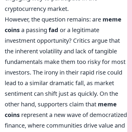
cryptocurrency market.
However, the question remains: are
meme
coins
a passing
fad
or a legitimate
investment opportunity? Critics argue that
the inherent volatility and lack of tangible
fundamentals make them too risky for most
investors. The irony in their rapid rise could
lead to a similar dramatic fall, as market
sentiment can shift just as quickly. On the
other hand, supporters claim that
meme
coins
represent a new wave of democratized
finance, where communities drive value and