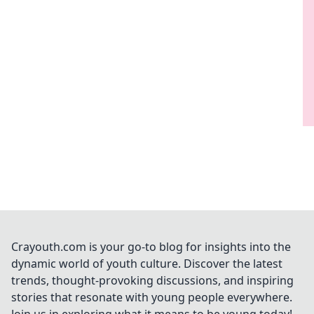
Crayouth.com is your go-to blog for insights into the
dynamic world of youth culture. Discover the latest
trends, thought-provoking discussions, and inspiring
stories that resonate with young people everywhere.