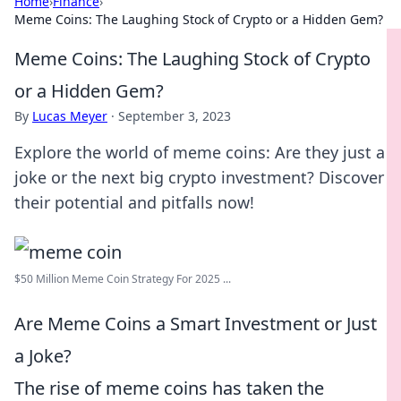
Home
›
Finance
›
Meme Coins: The Laughing Stock of Crypto or a Hidden Gem?
Meme Coins: The Laughing Stock of Crypto
or a Hidden Gem?
By
Lucas Meyer
·
September 3, 2023
Explore the world of meme coins: Are they just a
joke or the next big crypto investment? Discover
their potential and pitfalls now!
$50 Million Meme Coin Strategy For 2025 ...
Are Meme Coins a Smart Investment or Just
a Joke?
The rise of meme coins has taken the