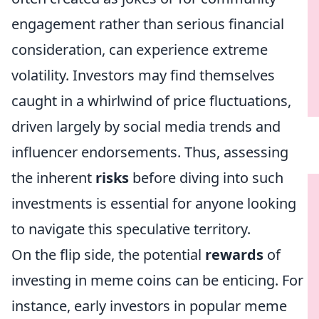
engagement rather than serious financial
consideration, can experience extreme
volatility. Investors may find themselves
caught in a whirlwind of price fluctuations,
driven largely by social media trends and
influencer endorsements. Thus, assessing
the inherent
risks
before diving into such
investments is essential for anyone looking
to navigate this speculative territory.
On the flip side, the potential
rewards
of
investing in meme coins can be enticing. For
instance, early investors in popular meme