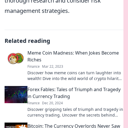
thorough research and consider risk
management strategies.
Related reading
Meme Coin Madness: When Jokes Become
Riches
Finance
Mar 22, 2023
Discover how meme coins can turn laughter into
wealth! Dive into the wild world of crypto hilarity
and unlock your fortune today!
Forex Fables: Tales of Triumph and Tragedy
in Currency Trading
Finance
Dec 20, 2024
Discover gripping tales of triumph and tragedy in
currency trading. Uncover the secrets behind
Forex Fables and transform your trading journey!
Bitcoin: The Currency Overlords Never Saw