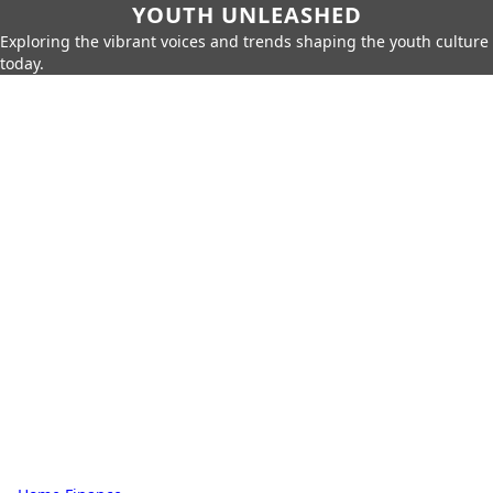
YOUTH UNLEASHED
Exploring the vibrant voices and trends shaping the youth culture
today.