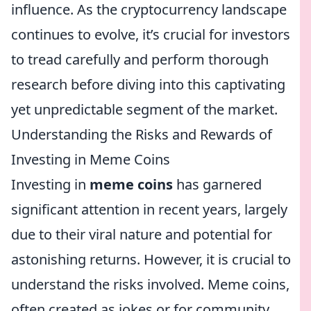
influence. As the cryptocurrency landscape
continues to evolve, it’s crucial for investors
to tread carefully and perform thorough
research before diving into this captivating
yet unpredictable segment of the market.
Understanding the Risks and Rewards of
Investing in Meme Coins
Investing in
meme coins
has garnered
significant attention in recent years, largely
due to their viral nature and potential for
astonishing returns. However, it is crucial to
understand the risks involved. Meme coins,
often created as jokes or for community