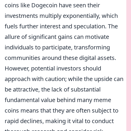
coins like Dogecoin have seen their
investments multiply exponentially, which
fuels further interest and speculation. The
allure of significant gains can motivate
individuals to participate, transforming
communities around these digital assets.
However, potential investors should
approach with caution; while the upside can
be attractive, the lack of substantial
fundamental value behind many meme
coins means that they are often subject to
rapid declines, making it vital to conduct