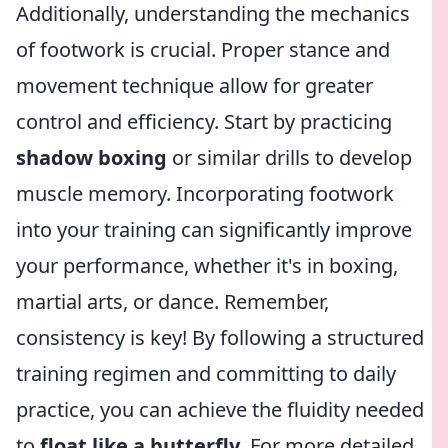
Additionally, understanding the mechanics
of footwork is crucial. Proper stance and
movement technique allow for greater
control and efficiency. Start by practicing
shadow boxing
or similar drills to develop
muscle memory. Incorporating footwork
into your training can significantly improve
your performance, whether it's in boxing,
martial arts, or dance. Remember,
consistency is key! By following a structured
training regimen and committing to daily
practice, you can achieve the fluidity needed
to
float like a butterfly
. For more detailed