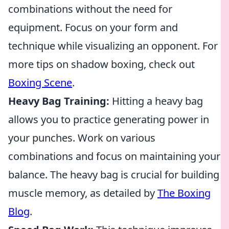
combinations without the need for
equipment. Focus on your form and
technique while visualizing an opponent. For
more tips on shadow boxing, check out
Boxing Scene
.
Heavy Bag Training:
Hitting a heavy bag
allows you to practice generating power in
your punches. Work on various
combinations and focus on maintaining your
balance. The heavy bag is crucial for building
muscle memory, as detailed by
The Boxing
Blog
.