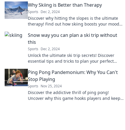
Why Skiing is Better than Therapy
Sports
Dec 2, 2024
Discover why hitting the slopes is the ultimate
therapy! Find out how skiing boosts your mood
and leaves traditional therapy in the dust.
Snow way you can plan a ski trip without
this
Sports
Dec 2, 2024
Unlock the ultimate ski trip secrets! Discover
essential tips and tricks to plan your perfect
getaway on the slopes. Don’t miss out!
Ping Pong Pandemonium: Why You Can't
Stop Playing
Sports
Nov 25, 2024
Discover the addictive thrill of ping pong!
Uncover why this game hooks players and keeps
them coming back for more excitement.