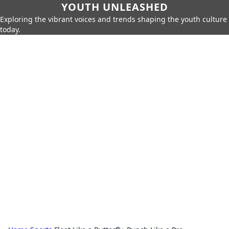
YOUTH UNLEASHED
Exploring the vibrant voices and trends shaping the youth culture
today.