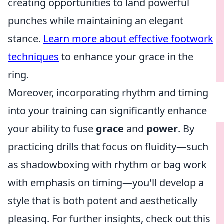
creating opportunities to land powerful
punches while maintaining an elegant
stance.
Learn more about effective footwork
techniques
to enhance your grace in the
ring.
Moreover, incorporating rhythm and timing
into your training can significantly enhance
your ability to fuse
grace
and
power
. By
practicing drills that focus on fluidity—such
as shadowboxing with rhythm or bag work
with emphasis on timing—you'll develop a
style that is both potent and aesthetically
pleasing. For further insights, check out this