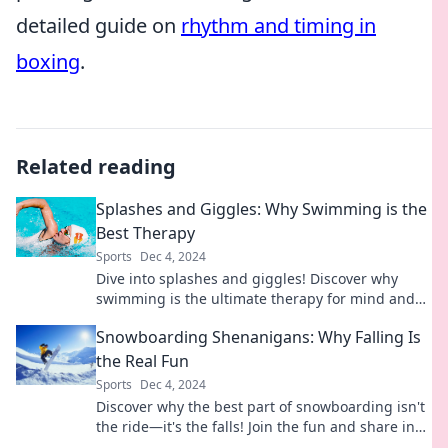
detailed guide on
rhythm and timing in
boxing
.
Related reading
Splashes and Giggles: Why Swimming is the
Best Therapy
Sports
Dec 4, 2024
Dive into splashes and giggles! Discover why
swimming is the ultimate therapy for mind and
body relief. Make a splash today!
Snowboarding Shenanigans: Why Falling Is
the Real Fun
Sports
Dec 4, 2024
Discover why the best part of snowboarding isn't
the ride—it's the falls! Join the fun and share in
the laughs of epic wipeouts.