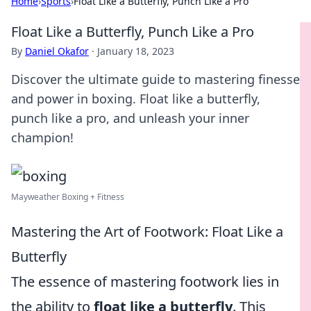
Home
›
Sports
›
Float Like a Butterfly, Punch Like a Pro
Float Like a Butterfly, Punch Like a Pro
By
Daniel Okafor
·
January 18, 2023
Discover the ultimate guide to mastering finesse
and power in boxing. Float like a butterfly,
punch like a pro, and unleash your inner
champion!
Mayweather Boxing + Fitness
Mastering the Art of Footwork: Float Like a
Butterfly
The essence of mastering footwork lies in
the ability to
float like a butterfly
. This