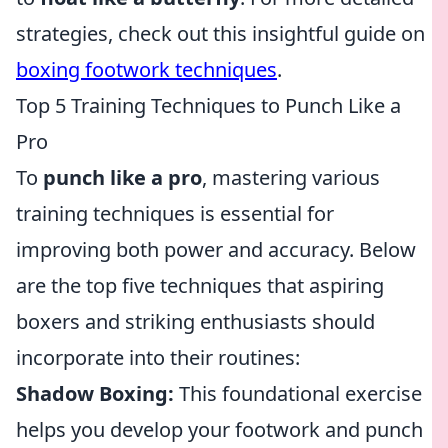
strategies, check out this insightful guide on
boxing footwork techniques
.
Top 5 Training Techniques to Punch Like a
Pro
To
punch like a pro
, mastering various
training techniques is essential for
improving both power and accuracy. Below
are the top five techniques that aspiring
boxers and striking enthusiasts should
incorporate into their routines:
Shadow Boxing:
This foundational exercise
helps you develop your footwork and punch