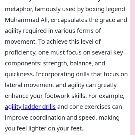
metaphor, famously used by boxing legend
Muhammad Ali, encapsulates the grace and
agility required in various forms of
movement. To achieve this level of
proficiency, one must focus on several key
components: strength, balance, and
quickness. Incorporating drills that focus on
lateral movement and agility can greatly
enhance your footwork skills. For example,
agility ladder drills
and cone exercises can
improve coordination and speed, making
you feel lighter on your feet.