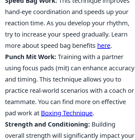
Speed Bag Work:
This technique improves
hand-eye coordination and speeds up your
reaction time. As you develop your rhythm,
try to increase your speed gradually. Learn
more about speed bag benefits
here
.
Punch Mit Work:
Training with a partner
using focus pads (mit) can enhance accuracy
and timing. This technique allows you to
practice real-world scenarios with a coach or
teammate. You can find more on effective
pad work at
Boxing Technique
.
Strength and Conditioning:
Building
overall strength will significantly impact your