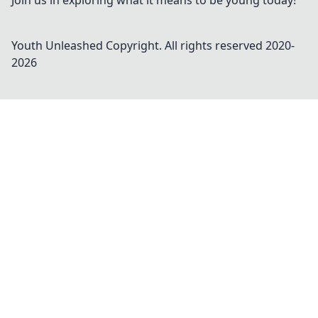
Join us in exploring what it means to be young today!
Youth Unleashed
Copyright. All rights reserved 2020-
2026