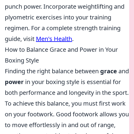
punch power. Incorporate weightlifting and
plyometric exercises into your training
regimen. For a complete strength training
guide, visit
Men's Health
.
How to Balance Grace and Power in Your
Boxing Style
Finding the right balance between
grace
and
power
in your boxing style is essential for
both performance and longevity in the sport.
To achieve this balance, you must first work
on your footwork. Good footwork allows you
to move effortlessly in and out of range,