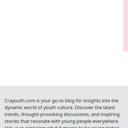
Crayouth.com is your go-to blog for insights into the
dynamic world of youth culture. Discover the latest
trends, thought-provoking discussions, and inspiring
stories that resonate with young people everywhere.