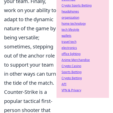
your team. Finally,
Crypto Sports Betting
work on your ability to
headphones
organization
adapt to the dynamic
home technology
nature of the game by
tech lifestyle
wallets
being versatile;
travel tech
sometimes, stepping
electronics
office lighting
out of the anchor role
Anime Merchandise
to support your team
Crypto Casino
Sports Betting
in other ways can turn
Crypto Betting
the tide of the match.
API
VPN & Privacy
Counter-Strike is a
popular tactical first-
person shooter that