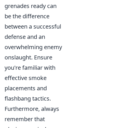
grenades ready can
be the difference
between a successful
defense and an
overwhelming enemy
onslaught. Ensure
you're familiar with
effective smoke
placements and
flashbang tactics.
Furthermore, always
remember that