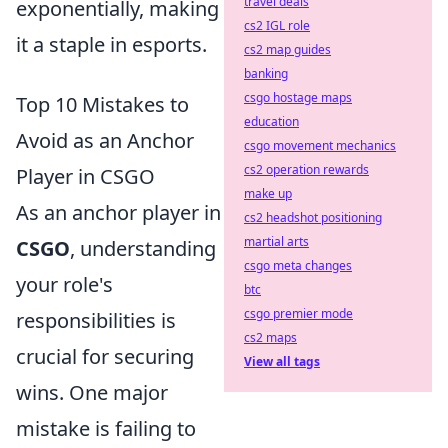
travel deals
exponentially, making
cs2 IGL role
it a staple in esports.
cs2 map guides
banking
csgo hostage maps
Top 10 Mistakes to
education
Avoid as an Anchor
csgo movement mechanics
cs2 operation rewards
Player in CSGO
make up
As an anchor player in
cs2 headshot positioning
martial arts
CSGO
, understanding
csgo meta changes
your role's
btc
csgo premier mode
responsibilities is
cs2 maps
crucial for securing
View all tags
wins. One major
mistake is failing to