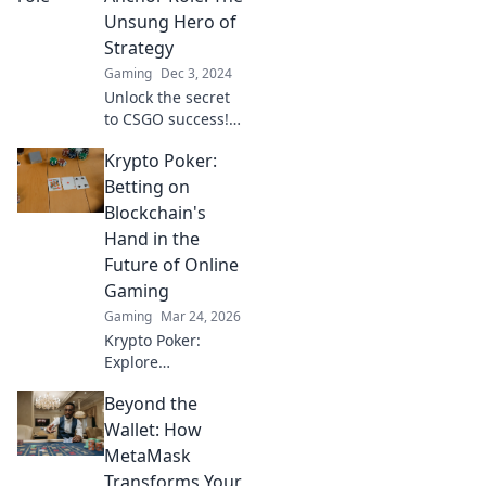
your squad to
Unsung Hero of
victory—join the
Strategy
action now!
Gaming
Dec 3, 2024
Unlock the secret
to CSGO success!
Discover why every
Krypto Poker:
team needs an
anchor role and
Betting on
how they can turn
Blockchain's
the tide of battle.
Hand in the
Future of Online
Gaming
Gaming
Mar 24, 2026
Krypto Poker:
Explore
blockchain's
Beyond the
impact on online
gaming's future.
Wallet: How
Discover secure,
MetaMask
transparent, and
Transforms Your