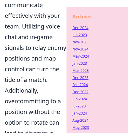
communicate
effectively with your
Archives
team. Utilizing voice
Dec-2024
Jun-2023
chat and in-game
Nov-2023
signals to relay enemy
Nov-2024
May-2024
positions and map
Jan-2023
control can turn the
Mar-2023
Dec-2023
tide of a match.
Feb-2024
Additionally,
Dec-2022
Jun-2024
overcommitting to a
Jul-2023
position without the
Jan-2024
Aug-2024
option to rotate can
May-2023