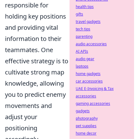
responsible for
health tips
gifts
holding key positions
travel gadgets
and providing vital
tech tips
parenting
information to their
audio accessories
teammates. One
AI APIs
audio gear
effective strategy is to
laptops
cultivate strong map
home gadgets
car accessories
knowledge, allowing
UAE E-Invoicing & Tax
you to predict enemy
accessories
gaming accessories
movements and
gadgets
adjust your
photography
pet supplies
positioning
home decor