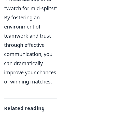
"Watch for mid-splits!"
By fostering an
environment of
teamwork and trust
through effective
communication, you
can dramatically
improve your chances
of winning matches.
Related reading