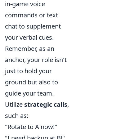
in-game voice
commands or text
chat to supplement
your verbal cues.
Remember, as an
anchor, your role isn't
just to hold your
ground but also to
guide your team.
Utilize
strategic calls
,
such as:
"Rotate to A now!"
"I need backup at B!"