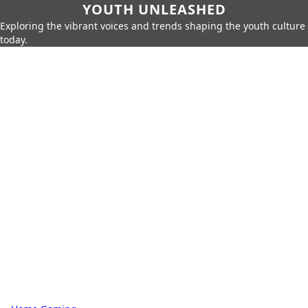
YOUTH UNLEASHED
Exploring the vibrant voices and trends shaping the youth culture
today.