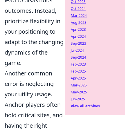
lead to disastrous
Oct-2023
Oct-2024
outcomes. Instead,
Mar-2024
prioritize flexibility in
Aug-2023
Apr-2023
your positioning to
Apr-2024
adapt to the changing
Sep-2023
Jul-2024
dynamics of the
Sep-2024
game.
Feb-2023
Feb-2025
Another common
Apr-2025
error is neglecting
Mar-2025
May-2025
your utility usage.
Jun-2025
Anchor players often
View all archives
hold critical sites, and
having the right