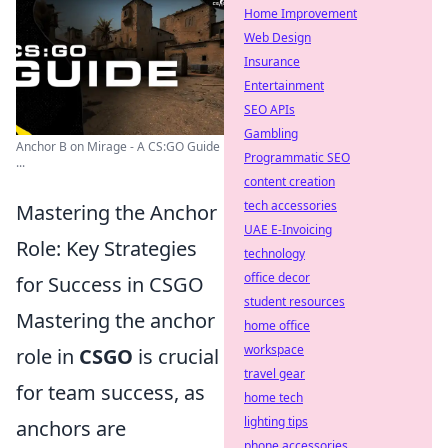
Home Improvement
Web Design
Insurance
Entertainment
SEO APIs
Gambling
Anchor B on Mirage - A CS:GO Guide
Programmatic SEO
...
content creation
tech accessories
Mastering the Anchor
UAE E-Invoicing
Role: Key Strategies
technology
office decor
for Success in CSGO
student resources
Mastering the anchor
home office
workspace
role in
CSGO
is crucial
travel gear
for team success, as
home tech
lighting tips
anchors are
phone accessories