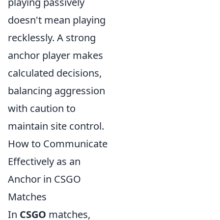
playing passively
doesn't mean playing
recklessly. A strong
anchor player makes
calculated decisions,
balancing aggression
with caution to
maintain site control.
How to Communicate
Effectively as an
Anchor in CSGO
Matches
In
CSGO
matches,