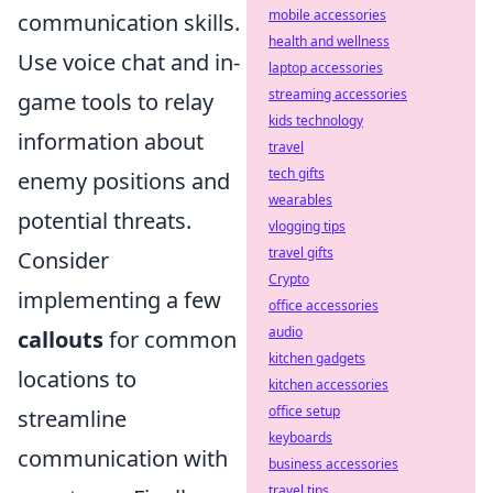
mobile accessories
communication skills.
health and wellness
Use voice chat and in-
laptop accessories
streaming accessories
game tools to relay
kids technology
information about
travel
tech gifts
enemy positions and
wearables
potential threats.
vlogging tips
travel gifts
Consider
Crypto
implementing a few
office accessories
audio
callouts
for common
kitchen gadgets
locations to
kitchen accessories
office setup
streamline
keyboards
communication with
business accessories
travel tips