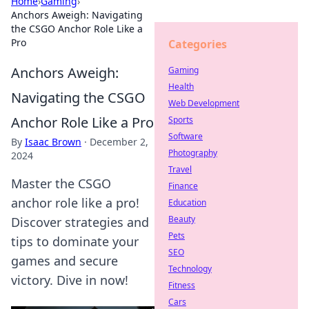
Home
›
Gaming
›
Anchors Aweigh: Navigating
the CSGO Anchor Role Like a
Pro
Categories
Anchors Aweigh:
Gaming
Health
Navigating the CSGO
Web Development
Anchor Role Like a Pro
Sports
Software
By
Isaac Brown
·
December 2,
Photography
2024
Travel
Master the CSGO
Finance
anchor role like a pro!
Education
Beauty
Discover strategies and
Pets
tips to dominate your
SEO
games and secure
Technology
victory. Dive in now!
Fitness
Cars