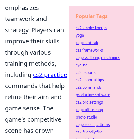
emphasizes
Popular Tags
teamwork and
cs2 smoke lineups
strategy. Players can
yoga
improve their skills
csgo stattrak
css frameworks
through various
csgo wallbang mechanics
training methods,
cycling
cs2 esports
including
cs2 practice
cs2 esportal tips
commands that help
cs2 commands
productive software
refine their aim and
cs2 pro settings
game sense. The
csgo office map
photo studio
game's competitive
csgo recoil patterns
scene has grown
cs2 friendly fire