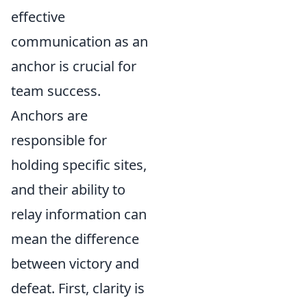
effective
communication as an
anchor is crucial for
team success.
Anchors are
responsible for
holding specific sites,
and their ability to
relay information can
mean the difference
between victory and
defeat. First, clarity is