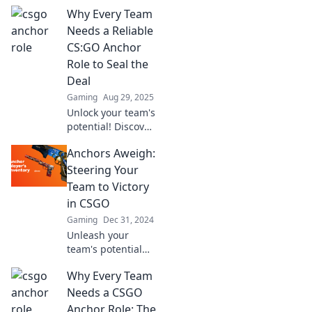
Why Every Team
Needs a Reliable
CS:GO Anchor
Role to Seal the
Deal
Gaming
Aug 29, 2025
Unlock your team's
potential! Discover
why a reliable
Anchors Aweigh:
CS:GO anchor role
is crucial for
Steering Your
sealing victories
Team to Victory
and dominating
in CSGO
the competition.
Gaming
Dec 31, 2024
Unleash your
team's potential
and dominate
Why Every Team
CSGO! Discover
winning strategies
Needs a CSGO
and tips to steer
Anchor Role: The