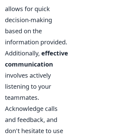
allows for quick
decision-making
based on the
information provided.
Additionally,
effective
communication
involves actively
listening to your
teammates.
Acknowledge calls
and feedback, and
don't hesitate to use