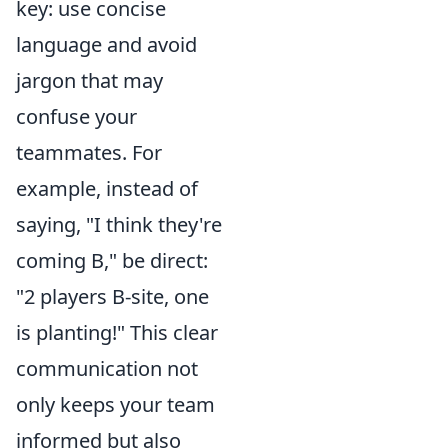
key: use concise
language and avoid
jargon that may
confuse your
teammates. For
example, instead of
saying, "I think they're
coming B," be direct:
"2 players B-site, one
is planting!" This clear
communication not
only keeps your team
informed but also