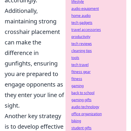
accordingly.
lifestyle
audio equipment
Additionally,
home audio
maintaining strong
tech gadgets
travel accessories
crosshair placement
productivity
can make the
tech reviews
cleaning tips
difference in
tools
gunfights, ensuring
tech travel
fitness gear
you are prepared to
fitness
engage opponents as
gaming
back to school
they enter your line of
gaming gifts
sight.
audio technology
office organization
Another key strategy
biking
is to develop effective
student gifts