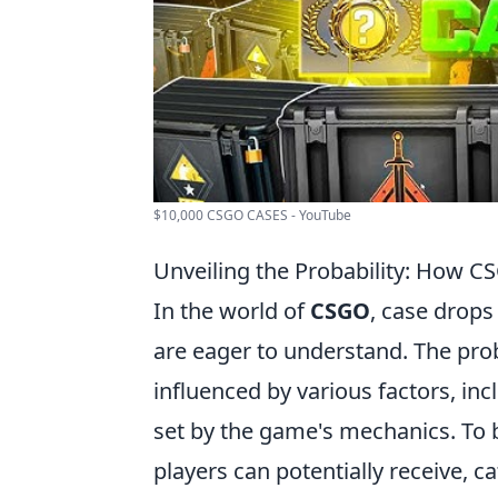
$10,000 CSGO CASES - YouTube
Unveiling the Probability: How 
In the world of
CSGO
, case drops
are eager to understand. The proba
influenced by various factors, inc
set by the game's mechanics. To b
players can potentially receive, ca