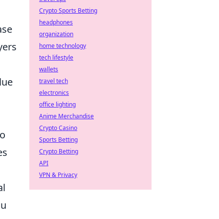
Crypto Sports Betting
headphones
ase
organization
yers
home technology
tech lifestyle
wallets
lue
travel tech
electronics
office lighting
Anime Merchandise
Crypto Casino
so
Sports Betting
es
Crypto Betting
API
VPN & Privacy
al
ou