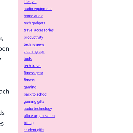
lifestyle
audio equipment
home audio
tech gadgets
travel accessories
e,
productivity
tech reviews
apon
cleaning tips
y
tools
tech travel
fitness gear
fitness
gaming
each
back to school
gaming gifts
audio technology
ds
office organization
es
biking
student gifts