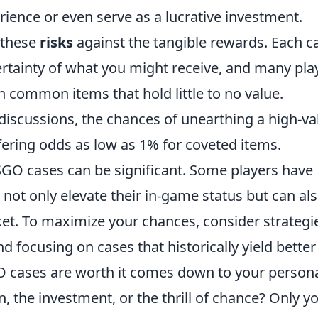
ence or even serve as a lucrative investment.
 these
risks
against the tangible rewards. Each c
ertainty of what you might receive, and many pla
 common items that hold little to no value.
iscussions, the chances of unearthing a high-va
fering odds as low as 1% for coveted items.
GO cases can be significant. Some players have
 not only elevate their in-game status but can al
t. To maximize your chances, consider strategi
 focusing on cases that historically yield better
O cases are worth it comes down to your person
, the investment, or the thrill of chance? Only y