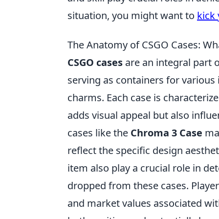
situation, you might want to
kick 
The Anatomy of CSGO Cases: Wh
CSGO cases
are an integral part 
serving as containers for various
charms. Each case is characteriz
adds visual appeal but also influe
cases like the
Chroma 3 Case
may
reflect the specific design aesthet
item also play a crucial role in 
dropped from these cases. Player
and market values associated wit