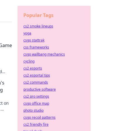
Popular Tags
cs2 smoke lineups
yoga
csgo stattrak
 Game
css frameworks
csgo wallbang mechanics
cycling
cs2 esports
d
cs2 esportal tips
he
's
cs2 commands
ng
productive software
cs2 pro settings
ct on
csgo office map
,
photo studio
on the
csgo recoil patterns
cs2 friendly fire