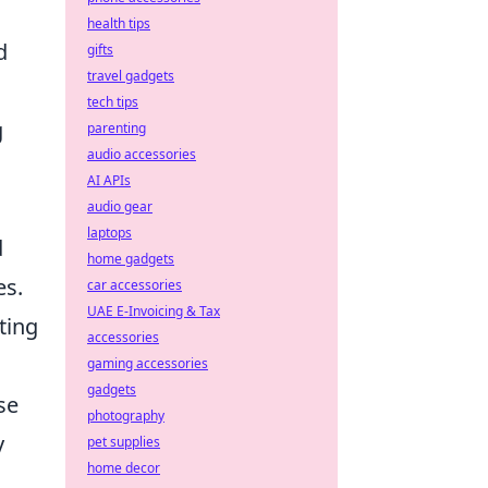
health tips
d
gifts
travel gadgets
tech tips
g
parenting
audio accessories
AI APIs
audio gear
laptops
d
home gadgets
es.
car accessories
UAE E-Invoicing & Tax
ting
accessories
gaming accessories
gadgets
se
photography
y
pet supplies
home decor