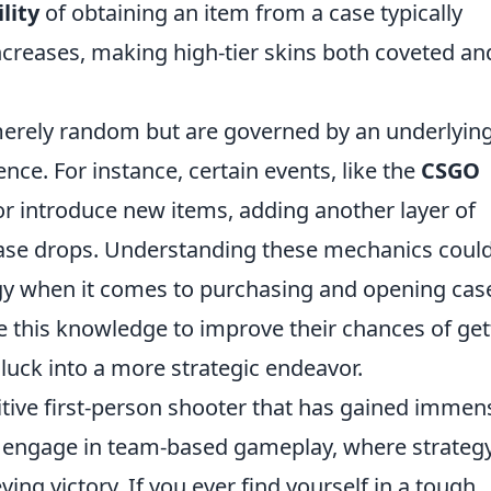
lity
of obtaining an item from a case typically
increases, making high-tier skins both coveted an
 merely random but are governed by an underlyin
nce. For instance, certain events, like the
CSGO
or introduce new items, adding another layer of
 case drops. Understanding these mechanics coul
egy when it comes to purchasing and opening cas
e this knowledge to improve their chances of get
 luck into a more strategic endeavor.
itive first-person shooter that has gained immen
rs engage in team-based gameplay, where strateg
eving victory. If you ever find yourself in a tough