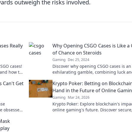
wards outweigh the risks involved.
ses Really
Why Opening CSGO Cases is Like a
of Chance on Steroids
Gaming
Dec 25, 2024
CSGO cases!
Discover why opening CSGO cases is an
 and how to
exhilarating gamble, combining luck an
strategy for insane rewards! Dive into t
 Can't Get
Krypto Poker: Betting on Blockchain
thrill now!
Hand in the Future of Online Gami
Gaming
Mar 24, 2026
ase
Krypto Poker: Explore blockchain's impa
re obsessed
online gaming's future. Discover secure
this must-
transparent, and innovative poker. Bet 
Mask
revolution!
play