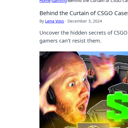
Home
›
Gaming
›
Behind the Curtain of CSGO Ca
Behind the Curtain of CSGO Case
By
Lena Voss
·
December 3, 2024
Uncover the hidden secrets of CSGO 
gamers can't resist them.