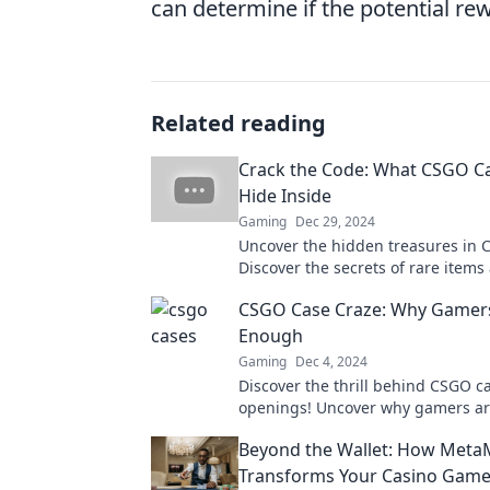
can determine if the potential re
Related reading
Crack the Code: What CSGO Ca
Hide Inside
Gaming
Dec 29, 2024
Uncover the hidden treasures in 
Discover the secrets of rare items
maximize your loot potential.
CSGO Case Craze: Why Gamers
Enough
Gaming
Dec 4, 2024
Discover the thrill behind CSGO c
openings! Uncover why gamers a
and how to maximize your loot in 
Beyond the Wallet: How Meta
read guide.
Transforms Your Casino Game