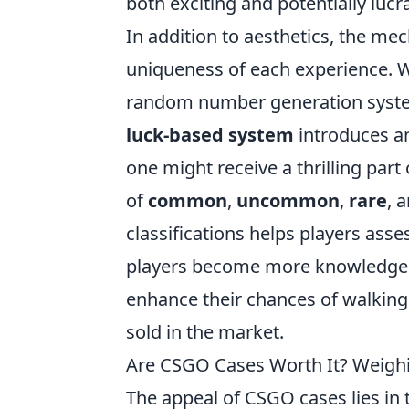
both exciting and potentially lucra
In addition to aesthetics, the m
uniqueness of each experience. W
random number generation system 
luck-based system
introduces an
one might receive a thrilling par
of
common
,
uncommon
,
rare
, 
classifications helps players asse
players become more knowledgeabl
enhance their chances of walking
sold in the market.
Are CSGO Cases Worth It? Weighi
The appeal of CSGO cases lies in t