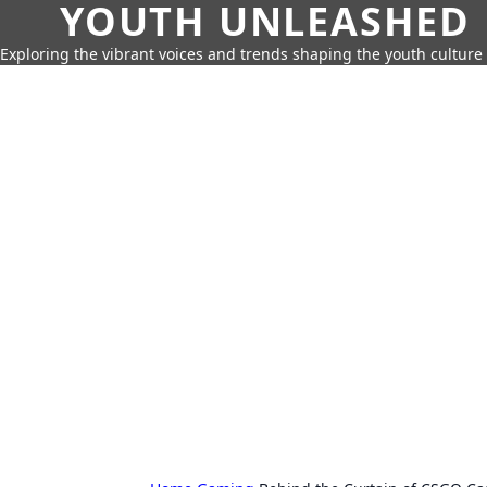
YOUTH UNLEASHED
Exploring the vibrant voices and trends shaping the youth culture 