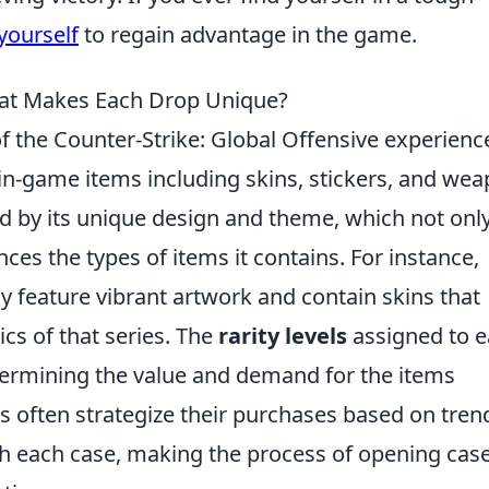
yourself
to regain advantage in the game.
at Makes Each Drop Unique?
of the Counter-Strike: Global Offensive experienc
 in-game items including skins, stickers, and we
ed by its unique design and theme, which not onl
nces the types of items it contains. For instance,
 feature vibrant artwork and contain skins that
ics of that series. The
rarity levels
assigned to 
determining the value and demand for the items
s often strategize their purchases based on tren
h each case, making the process of opening cas