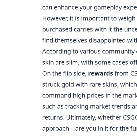
can enhance your gameplay experi
However, it is important to weigh
purchased carries with it the unc
find themselves disappointed with
According to various community d
skin are slim, with some cases of
On the flip side,
rewards
from CS
struck gold with rare skins, which
command high prices in the marke
such as tracking market trends and
returns. Ultimately, whether CSG
approach—are you in it for the fun