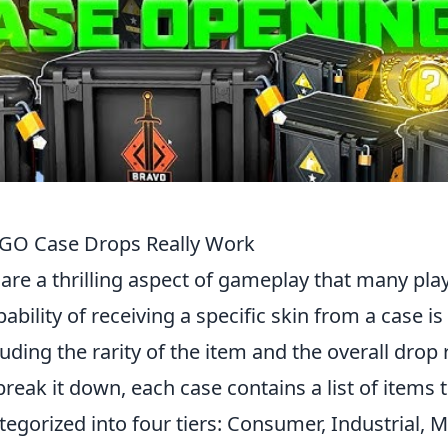
CSGO Case Drops Really Work
 are a thrilling aspect of gameplay that many pla
bility of receiving a specific skin from a case is
luding the rarity of the item and the overall drop 
reak it down, each case contains a list of items 
tegorized into four tiers: Consumer, Industrial, Mi