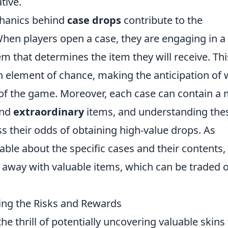
tive.
echanics behind
case drops
contribute to the
hen players open a case, they are engaging in a
that determines the item they will receive. Thi
 element of chance, making the anticipation of 
t of the game. Moreover, each case can contain a 
and
extraordinary
items, and understanding the
ss their odds of obtaining high-value drops. As
e about the specific cases and their contents,
 away with valuable items, which can be traded 
ng the Risks and Rewards
he thrill of potentially uncovering valuable skins