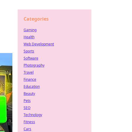
Categories
Gaming
Health
Web Development
Sports
Software
Photography
Travel
Finance
Education
Beauty
Pets
SEO
Technology
Fitness
Cars