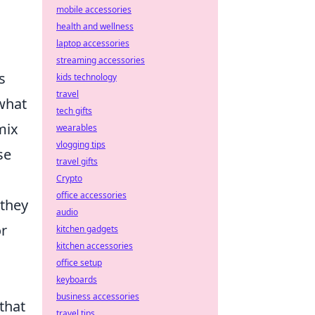
mobile accessories
health and wellness
laptop accessories
streaming accessories
s
kids technology
travel
what
tech gifts
mix
wearables
vlogging tips
se
travel gifts
Crypto
office accessories
 they
audio
or
kitchen gadgets
kitchen accessories
office setup
keyboards
business accessories
 that
travel tips