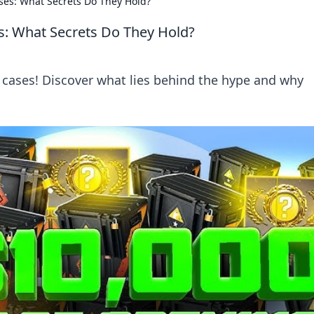
ses: What Secrets Do They Hold?
s: What Secrets Do They Hold?
cases! Discover what lies behind the hype and why