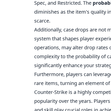
Spec, and Restricted. The
probabi
diminishes as the item's quality 
scarce.
Additionally, case drops are not
system that shapes player experie
operations, may alter drop rates 
complexity to the probability of
significantly enhance your strat
Furthermore, players can leverag
rare items, turning an element of
Counter-Strike is a highly compet
popularity over the years. Playe
and skill play crucial roles in achi