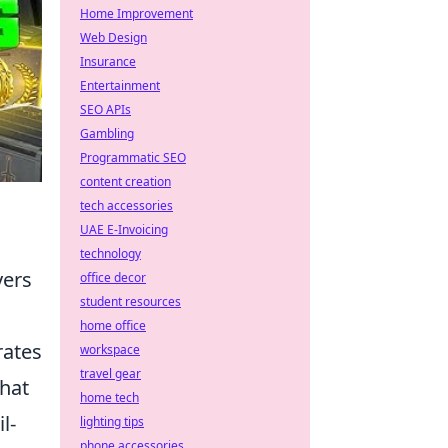
Home Improvement
Web Design
Insurance
Entertainment
SEO APIs
Gambling
Programmatic SEO
content creation
tech accessories
UAE E-Invoicing
technology
yers
office decor
student resources
home office
rates
workspace
travel gear
that
home tech
l-
lighting tips
phone accessories