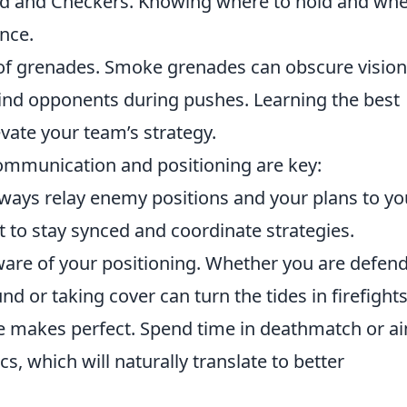
Mid and Checkers. Knowing where to hold and wh
nce.
se of grenades. Smoke grenades can obscure vision
 blind opponents during pushes. Learning the best
vate your team’s strategy.
communication and positioning are key:
ays relay enemy positions and your plans to yo
 to stay synced and coordinate strategies.
ware of your positioning. Whether you are defen
nd or taking cover can turn the tides in firefights
tice makes perfect. Spend time in deathmatch or a
, which will naturally translate to better