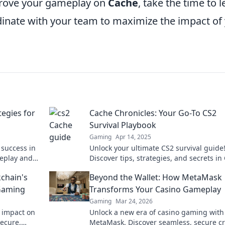
prove your gameplay on
Cache
, take the time to 
inate with your team to maximize the impact of
tegies for
Cache Chronicles: Your Go-To CS2
Survival Playbook
Gaming
Apr 14, 2025
 success in
Unlock your ultimate CS2 survival guide
meplay and
Discover tips, strategies, and secrets in
ider tips
Chronicles to dominate the game like a 
kchain's
Beyond the Wallet: How MetaMask
 Gaming
Transforms Your Casino Gameplay
Gaming
Mar 24, 2026
s impact on
Unlock a new era of casino gaming with
secure,
MetaMask. Discover seamless, secure c