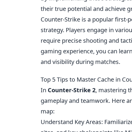
their true potential and achieve g
Counter-Strike is a popular firs
strategy. Players engage in vari
require precise shooting and tact
gaming experience, you can lear
and visibility during matches.
Top 5 Tips to Master Cache in Cou
In
Counter-Strike 2
, mastering t
gameplay and teamwork. Here ar
map:
Understand Key Areas: Familiarize