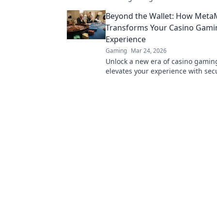
transparent, and innovative poker.
Beyond the Wallet: How Meta
revolution!
Transforms Your Casino Gami
Experience
Gaming
Mar 24, 2026
Unlock a new era of casino gami
elevates your experience with sec
seamless Web3 transactions. Play 
beyond.