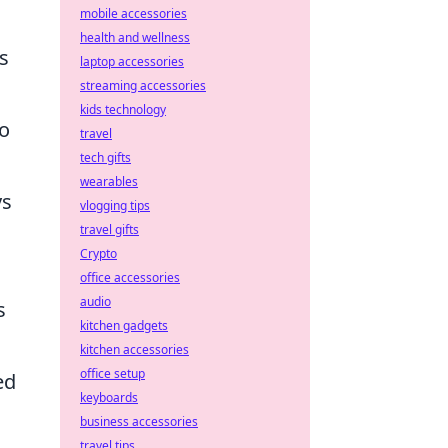
mobile accessories
health and wellness
s
laptop accessories
streaming accessories
kids technology
to
travel
tech gifts
wearables
ys
vlogging tips
travel gifts
Crypto
office accessories
audio
s
kitchen gadgets
kitchen accessories
office setup
ed
keyboards
business accessories
travel tips