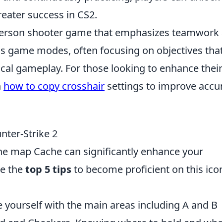
reater success in CS2.
t-person shooter game that emphasizes teamwork
ous game modes, often focusing on objectives tha
ical gameplay. For those looking to enhance thei
n
how to copy crosshair
settings to improve accu
nter-Strike 2
he map Cache can significantly enhance your
e the
top 5 tips
to become proficient on this ico
 yourself with the main areas including A and B