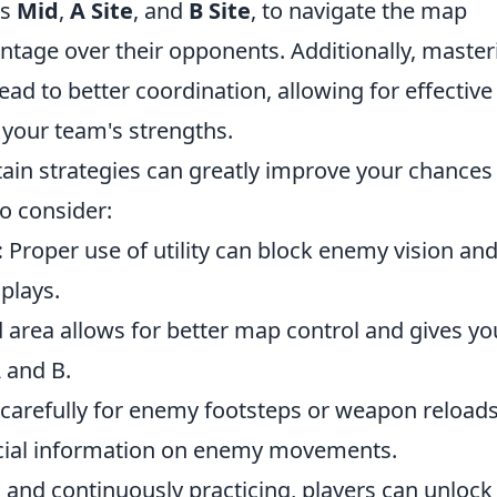
as
Mid
,
A Site
, and
B Site
, to navigate the map
vantage over their opponents. Additionally, master
d to better coordination, allowing for effective
 your team's strengths.
rtain strategies can greatly improve your chances
o consider:
:
Proper use of utility can block enemy vision an
 plays.
area allows for better map control and gives yo
 and B.
 carefully for enemy footsteps or weapon reloads
ucial information on enemy movements.
 and continuously practicing, players can unlock