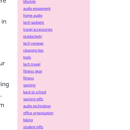
ere
lifestyle
audio equipment
home audio
 in
tech gadgets
travel accessories
productivity
tech reviews
cleaning tips
tools
ur
tech travel
fitness gear
fitness
ding
gaming
back to school
.
gaming gifts
im
audio technology
office organization
biking
student gifts