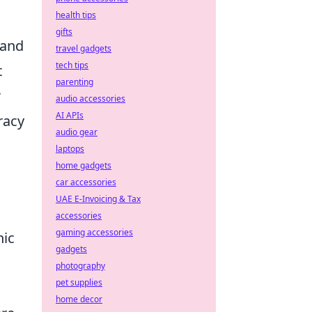
health tips
gifts
 and
travel gadgets
tech tips
t
parenting
r
audio accessories
AI APIs
racy
audio gear
laptops
home gadgets
car accessories
UAE E-Invoicing & Tax
accessories
gaming accessories
nic
gadgets
photography
pet supplies
home decor