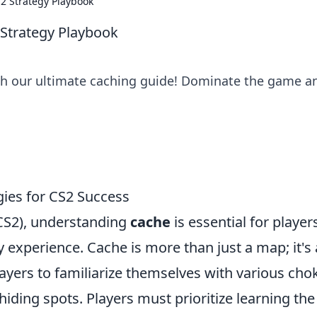
S2 Strategy Playbook
 Strategy Playbook
ith our ultimate caching guide! Dominate the game a
ies for CS2 Success
(CS2), understanding
cache
is essential for player
experience. Cache is more than just a map; it's 
layers to familiarize themselves with various cho
hiding spots. Players must prioritize learning the