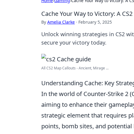
Home
›
Gaming
›
Cache Your Way to Victory: A C
Cache Your Way to Victory: A CS2
By
Amelia Clarke
·
February 5, 2025
Unlock winning strategies in CS2 w
secure your victory today.
All CS2 Map Callouts - Ancient, Mirage ...
Understanding Cache: Key Strateg
In the world of Counter-Strike 2 
aiming to enhance their gameplay 
strategic element that requires p
points, bomb sites, and potential 