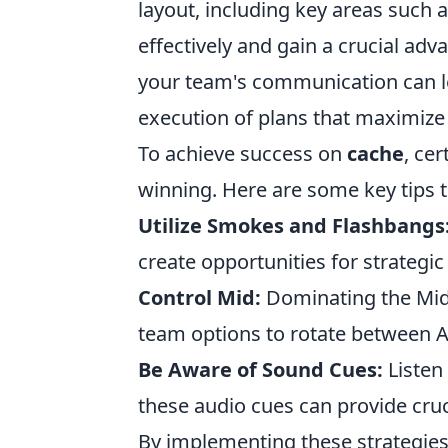
layout, including key areas such 
effectively and gain a crucial ad
your team's communication can lea
execution of plans that maximize
To achieve success on
cache
, ce
winning. Here are some key tips t
Utilize Smokes and Flashbangs
create opportunities for strategic
Control Mid:
Dominating the Mid 
team options to rotate between A
Be Aware of Sound Cues:
Listen
these audio cues can provide cr
By implementing these strategies