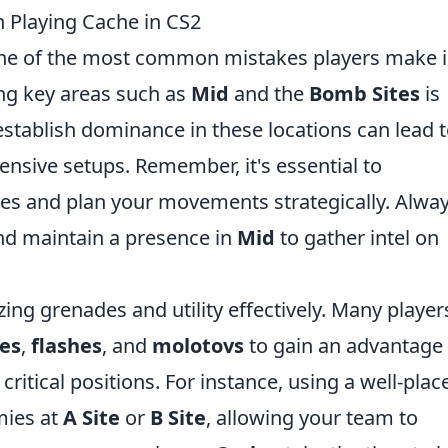
Playing Cache in CS2
one of the most common mistakes players make i
ing key areas such as
Mid
and the
Bomb Sites
is
 establish dominance in these locations can lead 
ensive setups. Remember, it's essential to
 and plan your movements strategically. Alwa
and maintain a presence in
Mid
to gather intel on
izing grenades and utility effectively. Many player
es
,
flashes
, and
molotovs
to gain an advantage
ritical positions. For instance, using a well-plac
mies at
A Site
or
B Site
, allowing your team to