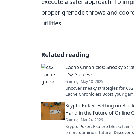
execute a safer approach. To im
proper grenade throws and coord
utilities.
Related reading
Cache Chronicles: Sneaky Stra
CS2 Success
Gaming
May 18, 2025
Uncover sneaky strategies for CS2
Cache Chronicles! Boost your ga
dominate the competition with ins
Krypto Poker: Betting on Bloc
and tricks.
Hand in the Future of Online
Gaming
Mar 24, 2026
Krypto Poker: Explore blockchain'
online gaming's future. Discover 