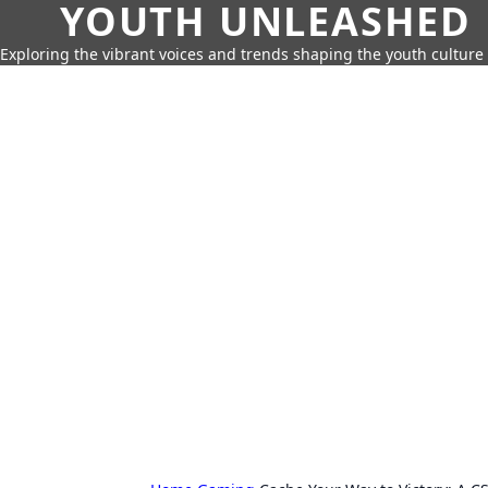
YOUTH UNLEASHED
Exploring the vibrant voices and trends shaping the youth culture 