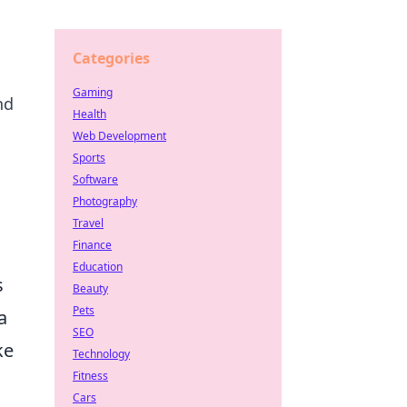
Categories
Gaming
nd
Health
Web Development
Sports
Software
Photography
Travel
Finance
Education
s
Beauty
Pets
a
SEO
ke
Technology
Fitness
Cars