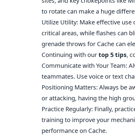
sites, and key chokepoints like 
to rotate can make a huge differe
Utilize Utility: Make effective u
critical areas, while flashes can
grenade throws for Cache can ele
Continuing with our
top 5 tips
, 
Communicate with Your Team: Alw
teammates. Use voice or text chat
Positioning Matters: Always be a
or attacking, having the high grou
Practice Regularly: Finally, prac
training to improve your mechanics
performance on Cache.