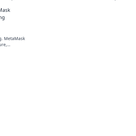
 Bet on the
transactions and enhanced gameplay.
Mask
ng
ng. MetaMask
ure,
smart, play