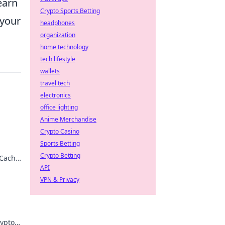
learn
Crypto Sports Betting
 your
headphones
organization
home technology
tech lifestyle
wallets
travel tech
electronics
office lighting
Anime Merchandise
Crypto Casino
Sports Betting
!
Crypto Betting
 Cache
pro!
API
VPN & Privacy
rypto