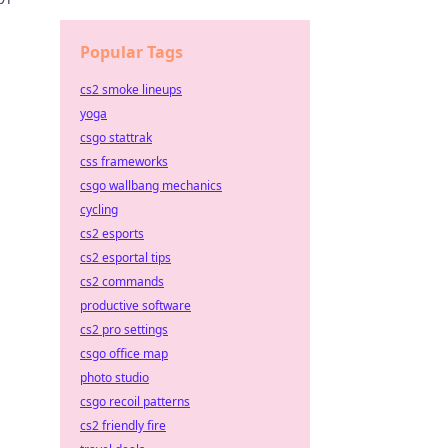
Popular Tags
cs2 smoke lineups
yoga
csgo stattrak
css frameworks
csgo wallbang mechanics
cycling
cs2 esports
cs2 esportal tips
cs2 commands
productive software
cs2 pro settings
csgo office map
photo studio
csgo recoil patterns
cs2 friendly fire