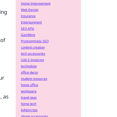
Home Improvement
Web Design
ing
Insurance
Entertainment
SEO APIs
Gambling
 of
Programmatic SEO
content creation
tech accessories
d
UAE E-Invoicing
technology
office decor
ur
student resources
home office
workspace
, as
travel gear
home tech
lighting tips
phone accessories