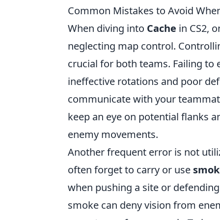
Common Mistakes to Avoid When 
When diving into
Cache
in CS2, 
neglecting map control. Controll
crucial for both teams. Failing to
ineffective rotations and poor def
communicate with your teammates
keep an eye on potential flanks 
enemy movements.
Another frequent error is not util
often forget to carry or use
smok
when pushing a site or defending c
smoke can deny vision from ene