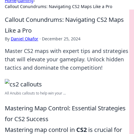
Home
›
Gaming
›
Callout Conundrums: Navigating CS2 Maps Like a Pro
Callout Conundrums: Navigating CS2 Maps
Like a Pro
By
Daniel Okafor
·
December 25, 2024
Master CS2 maps with expert tips and strategies
that will elevate your gameplay. Unlock hidden
tactics and dominate the competition!
All Anubis callouts to help win your ...
Mastering Map Control: Essential Strategies
for CS2 Success
Mastering map control in
CS2
is crucial for