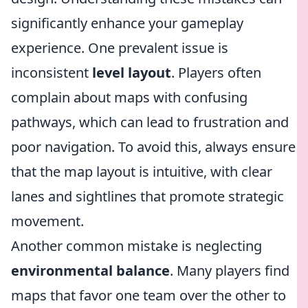
significantly enhance your gameplay
experience. One prevalent issue is
inconsistent
level layout
. Players often
complain about maps with confusing
pathways, which can lead to frustration and
poor navigation. To avoid this, always ensure
that the map layout is intuitive, with clear
lanes and sightlines that promote strategic
movement.
Another common mistake is neglecting
environmental balance
. Many players find
maps that favor one team over the other to