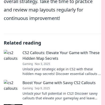
overall strategy. Take the time to practice
and review map layouts regularly for
continuous improvement!
Related reading
CS2 Callouts: Elevate Your Game with These
Hidden Map Secrets
Gaming
Nov 3, 2025
Unlock your strategic edge in CS2 with these
hidden map secrets! Discover essential callouts to
elevate your gameplay and dominate your
Boost Your Game with Savvy CS2 Callouts
matches.
Gaming
Sep 9, 2025
Unlock your full potential in CS2! Discover savvy
callouts that elevate your gameplay and leave
your opponents in the dust. Boost your game