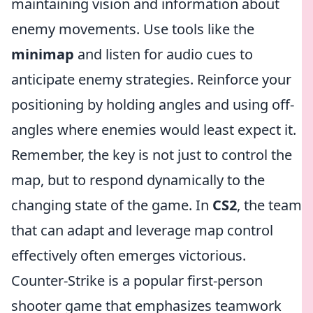
maintaining vision and information about
enemy movements. Use tools like the
minimap
and listen for audio cues to
anticipate enemy strategies. Reinforce your
positioning by holding angles and using off-
angles where enemies would least expect it.
Remember, the key is not just to control the
map, but to respond dynamically to the
changing state of the game. In
CS2
, the team
that can adapt and leverage map control
effectively often emerges victorious.
Counter-Strike is a popular first-person
shooter game that emphasizes teamwork