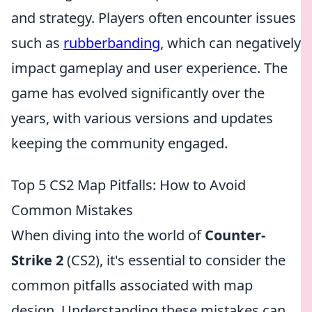
and strategy. Players often encounter issues
such as
rubberbanding
, which can negatively
impact gameplay and user experience. The
game has evolved significantly over the
years, with various versions and updates
keeping the community engaged.
Top 5 CS2 Map Pitfalls: How to Avoid
Common Mistakes
When diving into the world of
Counter-
Strike 2
(CS2), it's essential to consider the
common pitfalls associated with map
design. Understanding these mistakes can