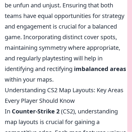
be unfun and unjust. Ensuring that both
teams have equal opportunities for strategy
and engagement is crucial for a balanced
game. Incorporating distinct cover spots,
maintaining symmetry where appropriate,
and regularly playtesting will help in
identifying and rectifying
imbalanced areas
within your maps.
Understanding CS2 Map Layouts: Key Areas
Every Player Should Know
In
Counter-Strike 2
(CS2), understanding
map layouts is crucial for gaining a