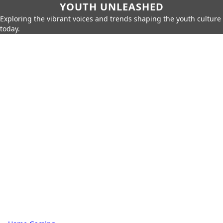
YOUTH UNLEASHED
Exploring the vibrant voices and trends shaping the youth culture
today.