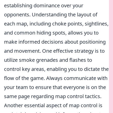
establishing dominance over your
opponents. Understanding the layout of
each map, including choke points, sightlines,
and common hiding spots, allows you to
make informed decisions about positioning
and movement. One effective strategy is to
utilize smoke grenades and flashes to
control key areas, enabling you to dictate the
flow of the game. Always communicate with
your team to ensure that everyone is on the
same page regarding map control tactics.
Another essential aspect of map control is