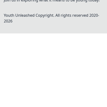
Join us in exploring what it means to be young today!
Youth Unleashed
Copyright. All rights reserved 2020-
2026