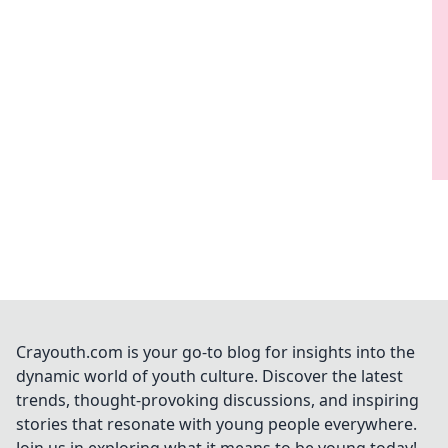
Crayouth.com is your go-to blog for insights into the
dynamic world of youth culture. Discover the latest
trends, thought-provoking discussions, and inspiring
stories that resonate with young people everywhere.