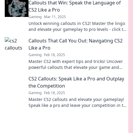
Callouts that Win: Speak the Language of
now!
CS2 Like a Pro
Gaming
Mar 11, 2025
Unlock winning callouts in CS2! Master the lingo
and elevate your gameplay to pro levels - click to
level up your skills now!
Callouts That Call You Out: Navigating CS2
Like a Pro
Gaming
Feb 18, 2025
Master CS2 with expert tips and tricks! Uncover
powerful callouts that elevate your game and
outsmart the competition.
CS2 Callouts: Speak Like a Pro and Outplay
the Competition
Gaming
Feb 18, 2025
Master CS2 callouts and elevate your gameplay!
Speak like a pro and leave your competition in the
dust. Unlock your full potential now!