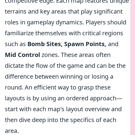
competitive edge. Each map features unique
terrains and key areas that play significant
roles in gameplay dynamics. Players should
familiarize themselves with critical regions
such as
Bomb Sites, Spawn Points,
and
Mid Control
zones. These areas often
dictate the flow of the game and can be the
difference between winning or losing a
round. An efficient way to grasp these
layouts is by using an ordered approach—
start with each map's layout overview and
then dive deep into the specifics of each
area.