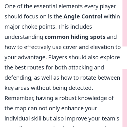
One of the essential elements every player
should focus on is the
Angle Control
within
major choke points. This includes
understanding
common hiding spots
and
how to effectively use cover and elevation to
your advantage. Players should also explore
the best routes for both attacking and
defending, as well as how to rotate between
key areas without being detected.
Remember, having a robust knowledge of
the map can not only enhance your
individual skill but also improve your team's