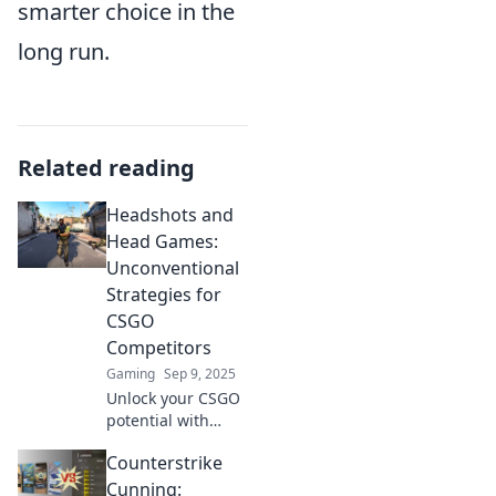
smarter choice in the
long run.
Related reading
Headshots and
Head Games:
Unconventional
Strategies for
CSGO
Competitors
Gaming
Sep 9, 2025
Unlock your CSGO
potential with
unconventional
Counterstrike
strategies that flip
the game! Dive
Cunning: