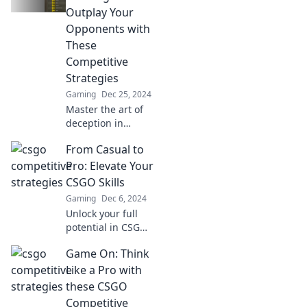
into headshots
Outplay Your
and mind games
Opponents with
today!
These
Competitive
Strategies
Gaming
Dec 25, 2024
Master the art of
deception in
Counterstrike!
From Casual to
Uncover killer
strategies to
Pro: Elevate Your
outsmart your
CSGO Skills
opponents and
Gaming
Dec 6, 2024
dominate the
Unlock your full
competition.
potential in CSGO!
Discover expert
Game On: Think
tips and tricks to
level up your
Like a Pro with
gameplay from
these CSGO
casual to pro. Join
Competitive