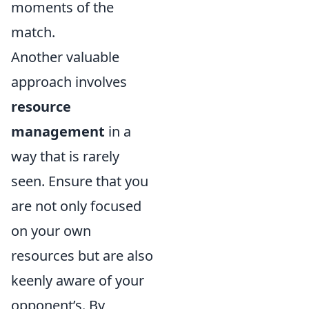
moments of the
match.
Another valuable
approach involves
resource
management
in a
way that is rarely
seen. Ensure that you
are not only focused
on your own
resources but are also
keenly aware of your
opponent’s. By