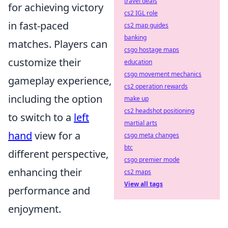
travel deals
for achieving victory
cs2 IGL role
in fast-paced
cs2 map guides
banking
matches. Players can
csgo hostage maps
customize their
education
csgo movement mechanics
gameplay experience,
cs2 operation rewards
including the option
make up
cs2 headshot positioning
to switch to a
left
martial arts
hand
view for a
csgo meta changes
btc
different perspective,
csgo premier mode
enhancing their
cs2 maps
View all tags
performance and
enjoyment.