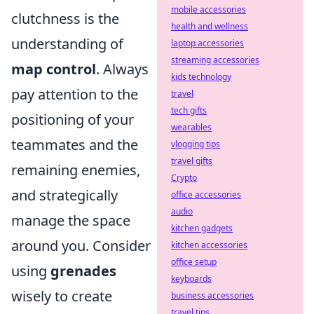
mobile accessories
clutchness is the
health and wellness
understanding of
laptop accessories
streaming accessories
map control
. Always
kids technology
pay attention to the
travel
tech gifts
positioning of your
wearables
teammates and the
vlogging tips
travel gifts
remaining enemies,
Crypto
and strategically
office accessories
audio
manage the space
kitchen gadgets
around you. Consider
kitchen accessories
office setup
using
grenades
keyboards
wisely to create
business accessories
travel tips