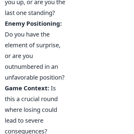
you up, or are you the
last one standing?
Enemy Positioning:
Do you have the
element of surprise,
or are you
outnumbered in an
unfavorable position?
Game Context:
Is
this a crucial round
where losing could
lead to severe
consequences?