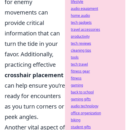
for enemy
lifestyle
audio equipment
movements can
home audio
provide critical
tech gadgets
travel accessories
information that can
productivity
turn the tide in your
tech reviews
cleaning tips
favor. Additionally,
tools
practicing effective
tech travel
fitness gear
crosshair placement
fitness
can help ensure you’re
gaming
back to school
ready for encounters
gaming gifts
as you turn corners or
audio technology
office organization
peek angles.
biking
Another vital aspect of
student gifts