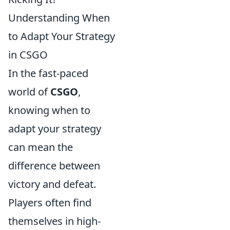
Understanding When
to Adapt Your Strategy
in CSGO
In the fast-paced
world of
CSGO
,
knowing when to
adapt your strategy
can mean the
difference between
victory and defeat.
Players often find
themselves in high-