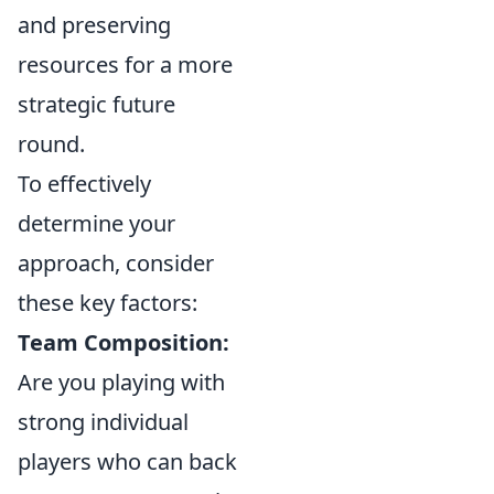
and preserving
resources for a more
strategic future
round.
To effectively
determine your
approach, consider
these key factors:
Team Composition:
Are you playing with
strong individual
players who can back