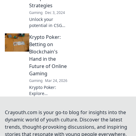
the ranks of
Strategies
champions!
Gaming
Dec 3, 2024
Unlock your
potential in CSGO!
Discover pro
Krypto Poker:
strategies that will
elevate your game
Betting on
and boost your
Blockchain's
rank. Game on!
Hand in the
Future of Online
Gaming
Gaming
Mar 24, 2026
Krypto Poker:
Explore
blockchain's
impact on online
gaming's future.
Crayouth.com is your go-to blog for insights into the
Discover secure,
dynamic world of youth culture. Discover the latest
transparent, and
trends, thought-provoking discussions, and inspiring
innovative poker.
stories that resonate with young people everywhere.
Bet on the