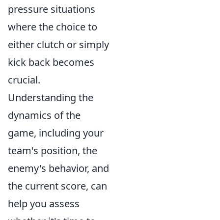
pressure situations
where the choice to
either clutch or simply
kick back becomes
crucial.
Understanding the
dynamics of the
game, including your
team's position, the
enemy's behavior, and
the current score, can
help you assess