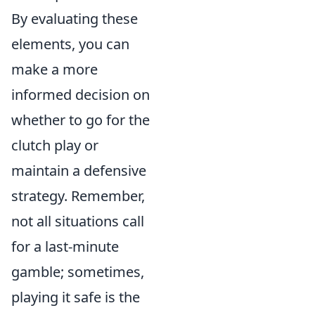
By evaluating these
elements, you can
make a more
informed decision on
whether to go for the
clutch play or
maintain a defensive
strategy. Remember,
not all situations call
for a last-minute
gamble; sometimes,
playing it safe is the