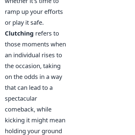
whether it's time to
ramp up your efforts
or play it safe.
Clutching
refers to
those moments when
an individual rises to
the occasion, taking
on the odds in a way
that can lead to a
spectacular
comeback, while
kicking it might mean
holding your ground