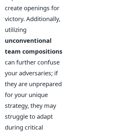
create openings for
victory. Additionally,
utilizing
unconventional
team compositions
can further confuse
your adversaries; if
they are unprepared
for your unique
strategy, they may
struggle to adapt
during critical