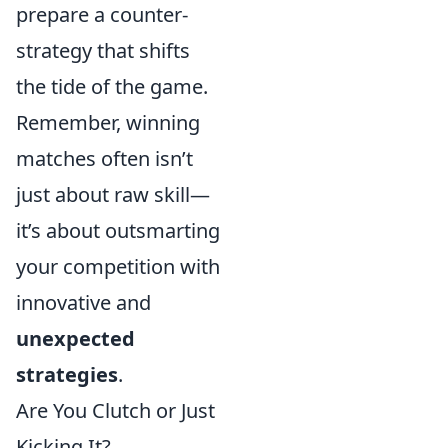
prepare a counter-
strategy that shifts
the tide of the game.
Remember, winning
matches often isn’t
just about raw skill—
it’s about outsmarting
your competition with
innovative and
unexpected
strategies
.
Are You Clutch or Just
Kicking It?