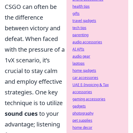
CSGO can often be
health tips
gifts
the difference
travel gadgets
between victory and
tech tips
parenting
defeat. When faced
audio accessories
with the pressure of a
AI APIs
audio gear
1vX scenario, it’s
laptops
crucial to stay calm
home gadgets
car accessories
and employ effective
UAE E-Invoicing & Tax
strategies. One key
accessories
gaming accessories
technique is to utilize
gadgets
sound cues
to your
photography
pet supplies
advantage; listening
home decor