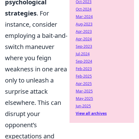
psychological
Oct-2023
Oct-2024
strategies
. For
Mar-2024
instance, consider
Aug-2023
Apr-2023
employing a bait-and-
Apr-2024
switch maneuver
Sep-2023
Jul-2024
where you feign
Sep-2024
weakness in one area
Feb-2023
Feb-2025
only to unleash a
Apr-2025
surprise attack
Mar-2025
May-2025
elsewhere. This can
Jun-2025
disrupt your
View all archives
opponent’s
expectations and