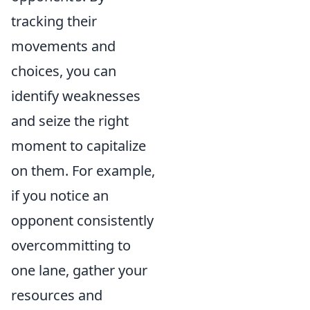
tracking their
movements and
choices, you can
identify weaknesses
and seize the right
moment to capitalize
on them. For example,
if you notice an
opponent consistently
overcommitting to
one lane, gather your
resources and