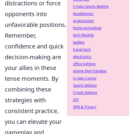
distractions or force
Crypto Sports Betting
opponents into
headphones
organization
unfavorable positions.
home technology
Remember,
tech lifestyle
wallets
confidence and quick
travel tech
decision-making are
electronics
office lighting
your allies in these
Anime Merchandise
tense moments. By
Crypto Casino
Sports Betting
combining these
Crypto Betting
strategies with
API
VPN & Privacy
consistent practice,
you can elevate your
gameplay and