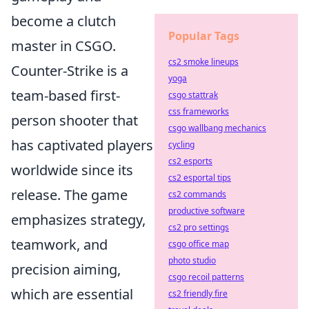
become a clutch
Popular Tags
master in CSGO.
cs2 smoke lineups
Counter-Strike is a
yoga
team-based first-
csgo stattrak
css frameworks
person shooter that
csgo wallbang mechanics
has captivated players
cycling
cs2 esports
worldwide since its
cs2 esportal tips
release. The game
cs2 commands
productive software
emphasizes strategy,
cs2 pro settings
teamwork, and
csgo office map
photo studio
precision aiming,
csgo recoil patterns
which are essential
cs2 friendly fire