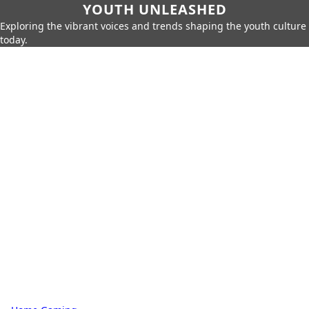
YOUTH UNLEASHED
Exploring the vibrant voices and trends shaping the youth culture
today.