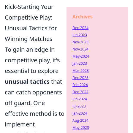
Kick-Starting Your
Competitive Play:
Archives
Unusual Tactics for
Dec-2024
Jun-2023
Winning Matches
Nov-2023
To gain an edge in
Nov-2024
May-2024
competitive play, it’s
Jan-2023
essential to explore
Mar-2023
Dec-2023
unusual tactics
that
Feb-2024
can catch opponents
Dec-2022
Jun-2024
off guard. One
Jul-2023
effective method is to
Jan-2024
Aug-2024
implement
May-2023