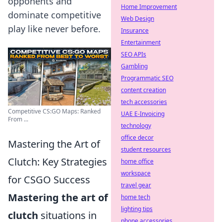
opponents and
Home Improvement
dominate competitive
Web Design
play like never before.
Insurance
Entertainment
SEO APIs
Gambling
Programmatic SEO
content creation
tech accessories
Competitive CS:GO Maps: Ranked
UAE E-Invoicing
From ...
technology
office decor
Mastering the Art of
student resources
Clutch: Key Strategies
home office
workspace
for CSGO Success
travel gear
Mastering the art of
home tech
lighting tips
clutch
situations in
phone accessories