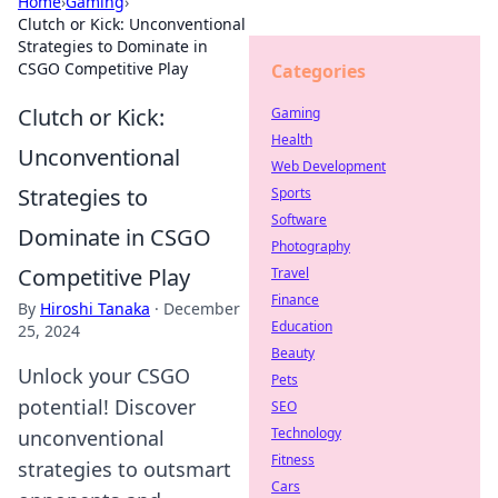
Home
›
Gaming
›
Clutch or Kick: Unconventional
Strategies to Dominate in
CSGO Competitive Play
Categories
Clutch or Kick:
Gaming
Health
Unconventional
Web Development
Strategies to
Sports
Software
Dominate in CSGO
Photography
Competitive Play
Travel
Finance
By
Hiroshi Tanaka
·
December
Education
25, 2024
Beauty
Unlock your CSGO
Pets
potential! Discover
SEO
Technology
unconventional
Fitness
strategies to outsmart
Cars