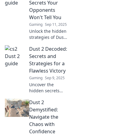
mastering CS2's
Secrets Your
most iconic map
Opponents
today!
Won't Tell You
Gaming
Sep 11, 2025
Unlock the hidden
strategies of Dust
2! Discover secrets
Dust 2 Decoded:
that will give you
the edge over your
Secrets and
opponents and
Strategies for a
elevate your game.
Flawless Victory
Gaming
Sep 9, 2025
Uncover the
hidden secrets
and expert
Dust 2
strategies of Dust
2! Elevate your
Demystified:
gameplay and
Navigate the
achieve flawless
Chaos with
victories in this
Confidence
ultimate guide.