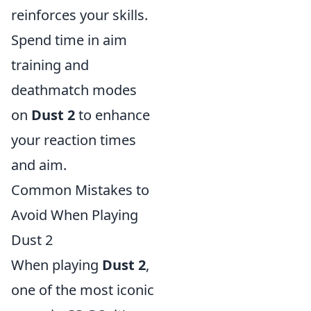
reinforces your skills.
Spend time in aim
training and
deathmatch modes
on
Dust 2
to enhance
your reaction times
and aim.
Common Mistakes to
Avoid When Playing
Dust 2
When playing
Dust 2
,
one of the most iconic