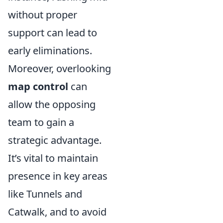
without proper
support can lead to
early eliminations.
Moreover, overlooking
map control
can
allow the opposing
team to gain a
strategic advantage.
It’s vital to maintain
presence in key areas
like Tunnels and
Catwalk, and to avoid