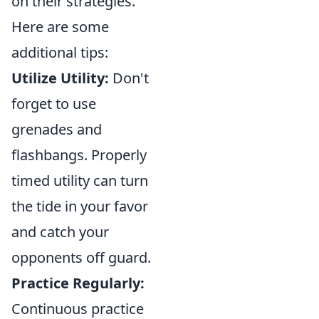
on their strategies.
Here are some
additional tips:
Utilize Utility:
Don't
forget to use
grenades and
flashbangs. Properly
timed utility can turn
the tide in your favor
and catch your
opponents off guard.
Practice Regularly:
Continuous practice