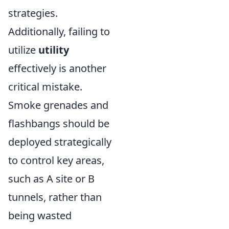
strategies.
Additionally, failing to
utilize
utility
effectively is another
critical mistake.
Smoke grenades and
flashbangs should be
deployed strategically
to control key areas,
such as A site or B
tunnels, rather than
being wasted