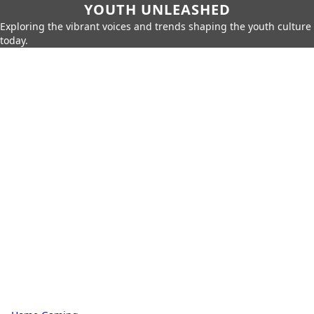
YOUTH UNLEASHED
Exploring the vibrant voices and trends shaping the youth culture
today.