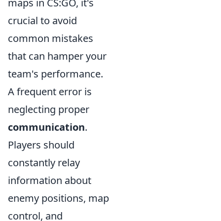
maps in CS:GO, it's
crucial to avoid
common mistakes
that can hamper your
team's performance.
A frequent error is
neglecting proper
communication
.
Players should
constantly relay
information about
enemy positions, map
control, and