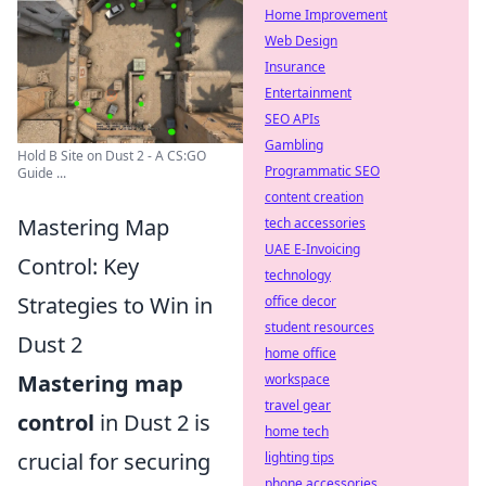
Home Improvement
Web Design
Insurance
Entertainment
SEO APIs
Gambling
Hold B Site on Dust 2 - A CS:GO
Programmatic SEO
Guide ...
content creation
Mastering Map
tech accessories
UAE E-Invoicing
Control: Key
technology
Strategies to Win in
office decor
student resources
Dust 2
home office
Mastering map
workspace
travel gear
control
in Dust 2 is
home tech
crucial for securing
lighting tips
phone accessories