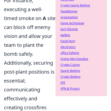
For instance,
Crypto Sports Betting
executing a well-
headphones
timed smoke on
A
site
organization
home technology
can block off enemy
tech lifestyle
vision and allow your
wallets
travel tech
team to plant the
electronics
bomb safely.
office lighting
Anime Merchandise
Additionally, securing
Crypto Casino
post-plant positions is
Sports Betting
Crypto Betting
essential;
API
communicating
VPN & Privacy
effectively and
creating crossfires