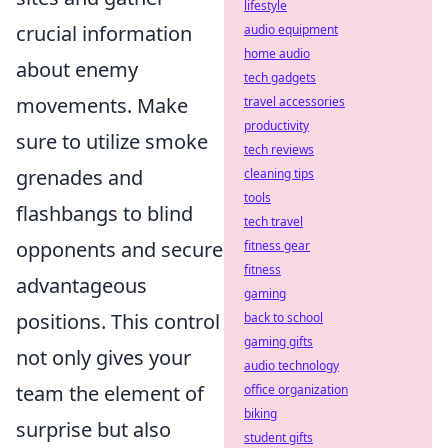
lifestyle
crucial information
audio equipment
home audio
about enemy
tech gadgets
movements. Make
travel accessories
productivity
sure to utilize smoke
tech reviews
grenades and
cleaning tips
tools
flashbangs to blind
tech travel
opponents and secure
fitness gear
fitness
advantageous
gaming
positions. This control
back to school
gaming gifts
not only gives your
audio technology
team the element of
office organization
biking
surprise but also
student gifts