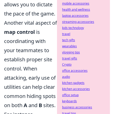
allows you to dictate
mobile accessories
health and wellness
the pace of the game.
laptop accessories
Another vital aspect of
streaming accessories
kids technology
map control
is
travel
coordinating with
tech gifts
wearables
your teammates to
vlogging tips
establish proper site
travel gifts
Crypto
control. When
office accessories
attacking, early use of
audio
kitchen gadgets
utilities can help clear
kitchen accessories
common hiding spots
office setup
keyboards
on both
A
and
B
sites.
business accessories
travel tips