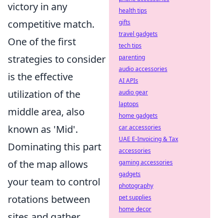
victory in any
health tips
competitive match.
gifts
travel gadgets
One of the first
tech tips
strategies to consider
parenting
audio accessories
is the effective
AI APIs
utilization of the
audio gear
laptops
middle area, also
home gadgets
known as 'Mid'.
car accessories
UAE E-Invoicing & Tax
Dominating this part
accessories
of the map allows
gaming accessories
gadgets
your team to control
photography
rotations between
pet supplies
home decor
sites and gather