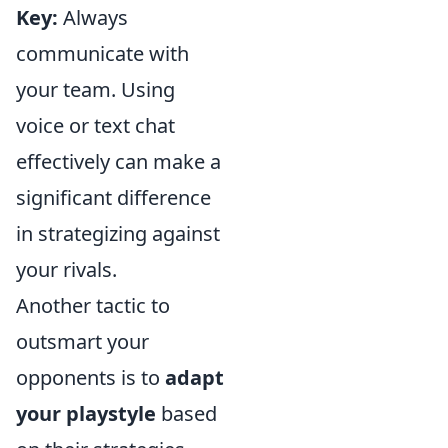
Key:
Always
communicate with
your team. Using
voice or text chat
effectively can make a
significant difference
in strategizing against
your rivals.
Another tactic to
outsmart your
opponents is to
adapt
your playstyle
based