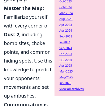
Oct-2023
Master the Map:
Oct-2024
Mar-2024
Familiarize yourself
Aug-2023
with every corner of
Apr-2023
Apr-2024
Dust 2
, including
Sep-2023
bomb sites, choke
Jul-2024
Sep-2024
points, and common
Feb-2023
hiding spots. Use this
Feb-2025
Apr-2025
knowledge to predict
Mar-2025
your opponents'
May-2025
Jun-2025
movements and set
View all archives
up ambushes.
Communication is