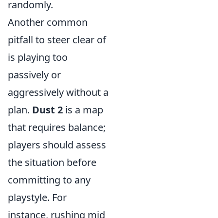
randomly.
Another common
pitfall to steer clear of
is playing too
passively or
aggressively without a
plan.
Dust 2
is a map
that requires balance;
players should assess
the situation before
committing to any
playstyle. For
instance, rushing mid