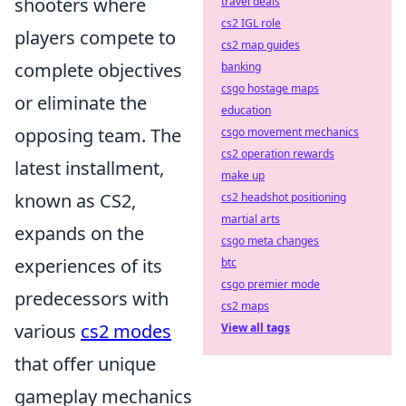
shooters where
travel deals
cs2 IGL role
players compete to
cs2 map guides
complete objectives
banking
csgo hostage maps
or eliminate the
education
opposing team. The
csgo movement mechanics
cs2 operation rewards
latest installment,
make up
known as CS2,
cs2 headshot positioning
martial arts
expands on the
csgo meta changes
experiences of its
btc
csgo premier mode
predecessors with
cs2 maps
various
cs2 modes
View all tags
that offer unique
gameplay mechanics