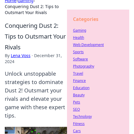
Home
›
Gaming
›
Conquering Dust 2: Tips to
Outsmart Your Rivals
Categories
Conquering Dust 2:
Gaming
Tips to Outsmart Your
Health
Web Development
Rivals
Sports
By
Lena Voss
·
December 31,
Software
2024
Photography
Unlock unstoppable
Travel
Finance
strategies to dominate
Education
Dust 2! Outsmart your
Beauty
rivals and elevate your
Pets
game with these expert
SEO
tips.
Technology
Fitness
Cars