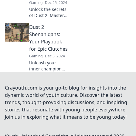
Gaming
Dec 25, 2024
Unlock the secrets
of Dust 2! Master
strategies and
Dust 2
navigate the chaos
like a pro—your
Shenanigans:
ultimate guide to
Your Playbook
dominating the
for Epic Clutches
game awaits!
Gaming
Dec 3, 2024
Unleash your
inner champion
with Dust 2
Shenanigans!
Discover expert
Crayouth.com is your go-to blog for insights into the
tips & tricks for
dynamic world of youth culture. Discover the latest
epic clutches that
trends, thought-provoking discussions, and inspiring
will elevate your
stories that resonate with young people everywhere.
game!
Join us in exploring what it means to be young today!