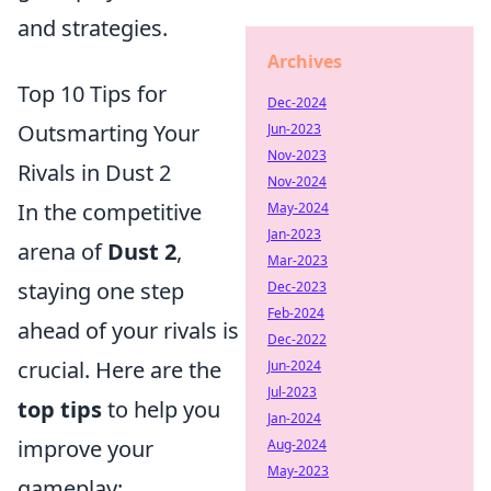
and strategies.
Archives
Top 10 Tips for
Dec-2024
Outsmarting Your
Jun-2023
Nov-2023
Rivals in Dust 2
Nov-2024
In the competitive
May-2024
Jan-2023
arena of
Dust 2
,
Mar-2023
staying one step
Dec-2023
Feb-2024
ahead of your rivals is
Dec-2022
crucial. Here are the
Jun-2024
Jul-2023
top tips
to help you
Jan-2024
improve your
Aug-2024
May-2023
gameplay: