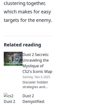
clustering together,
which makes for easy
targets for the enemy.
Related reading
Dust 2 Secrets:
Unraveling the
Mystique of
CS2's Iconic Map
Gaming
Nov 3, 2025
Discover hidden
strategies and
secret spots in
Dust 2
Dust 2! Unlock the
ultimate guide to
Demystified: