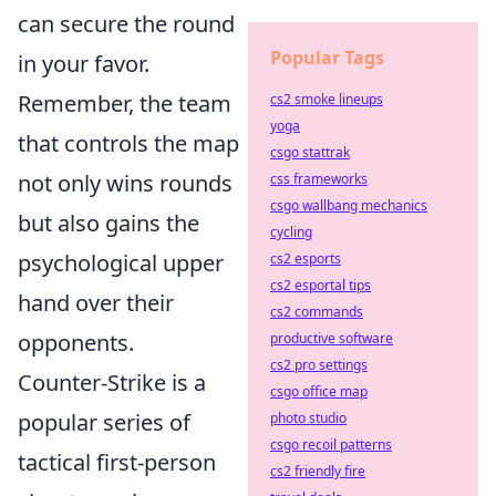
can secure the round
Popular Tags
in your favor.
Remember, the team
cs2 smoke lineups
yoga
that controls the map
csgo stattrak
not only wins rounds
css frameworks
csgo wallbang mechanics
but also gains the
cycling
psychological upper
cs2 esports
cs2 esportal tips
hand over their
cs2 commands
opponents.
productive software
cs2 pro settings
Counter-Strike is a
csgo office map
popular series of
photo studio
csgo recoil patterns
tactical first-person
cs2 friendly fire