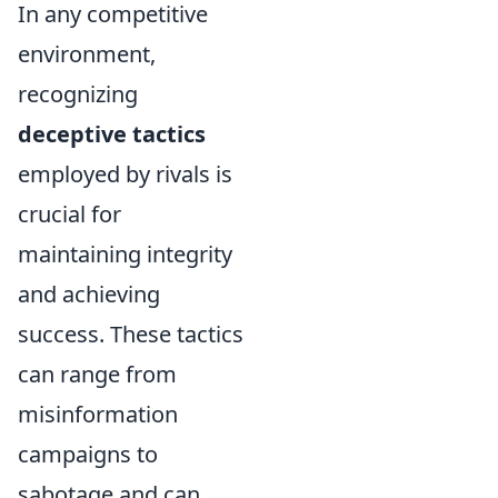
In any competitive
environment,
recognizing
deceptive tactics
employed by rivals is
crucial for
maintaining integrity
and achieving
success. These tactics
can range from
misinformation
campaigns to
sabotage and can