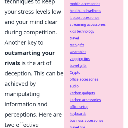
techniques to keep
mobile accessories
your stress levels low
health and wellness
laptop accessories
and your mind clear
streaming accessories
during competition.
kids technology
travel
Another key to
tech gifts
outsmarting your
wearables
vlogging tips
rivals
is the art of
travel gifts
deception. This can be
Crypto
office accessories
achieved by
audio
manipulating
kitchen gadgets
kitchen accessories
information and
office setup
perceptions. Here are
keyboards
business accessories
two effective
travel tips