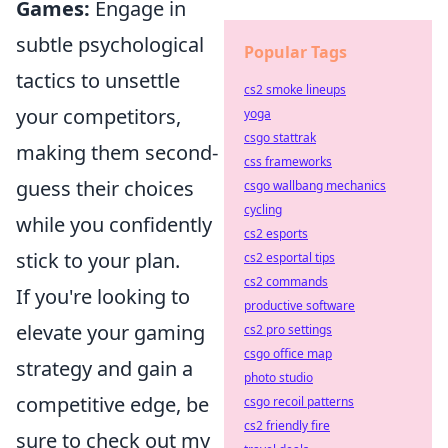
Games:
Engage in
subtle psychological
Popular Tags
tactics to unsettle
cs2 smoke lineups
your competitors,
yoga
csgo stattrak
making them second-
css frameworks
guess their choices
csgo wallbang mechanics
cycling
while you confidently
cs2 esports
stick to your plan.
cs2 esportal tips
cs2 commands
If you're looking to
productive software
elevate your gaming
cs2 pro settings
csgo office map
strategy and gain a
photo studio
competitive edge, be
csgo recoil patterns
cs2 friendly fire
sure to check out my