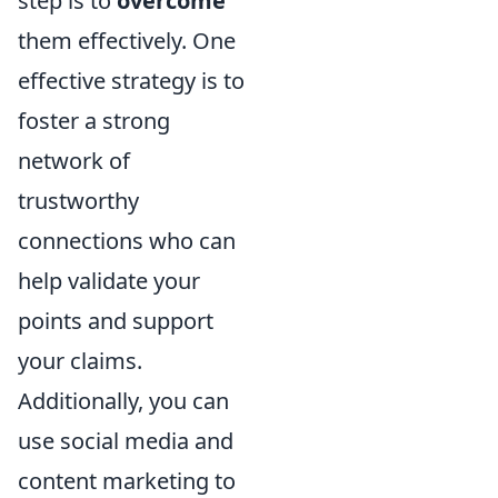
step is to
overcome
them effectively. One
effective strategy is to
foster a strong
network of
trustworthy
connections who can
help validate your
points and support
your claims.
Additionally, you can
use social media and
content marketing to