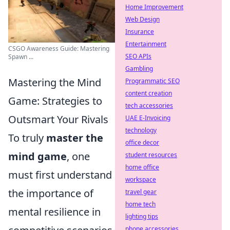
Home Improvement
Web Design
Insurance
Entertainment
CSGO Awareness Guide: Mastering
SEO APIs
Spawn ...
Gambling
Mastering the Mind
Programmatic SEO
content creation
Game: Strategies to
tech accessories
Outsmart Your Rivals
UAE E-Invoicing
technology
To truly
master the
office decor
mind game
, one
student resources
home office
must first understand
workspace
the importance of
travel gear
home tech
mental resilience in
lighting tips
phone accessories