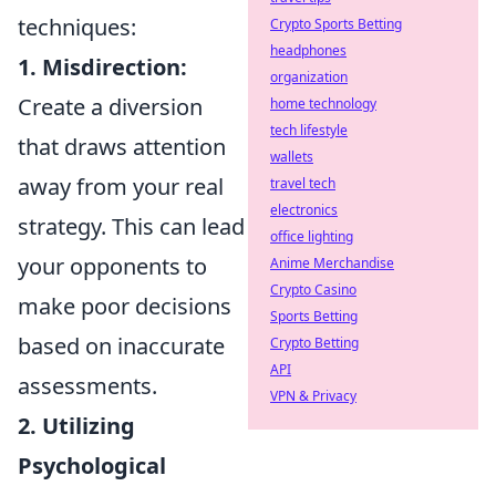
techniques:
Crypto Sports Betting
headphones
1. Misdirection:
organization
Create a diversion
home technology
tech lifestyle
that draws attention
wallets
away from your real
travel tech
electronics
strategy. This can lead
office lighting
your opponents to
Anime Merchandise
Crypto Casino
make poor decisions
Sports Betting
based on inaccurate
Crypto Betting
API
assessments.
VPN & Privacy
2. Utilizing
Psychological