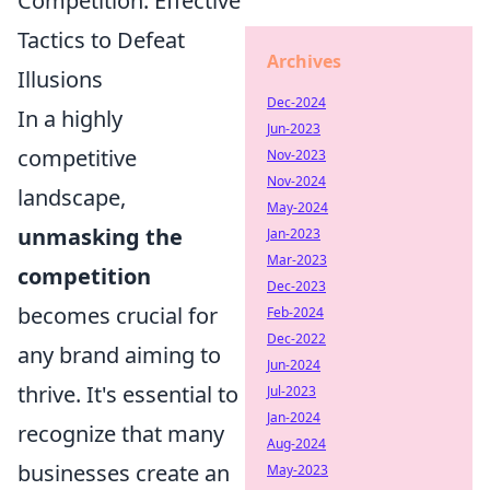
Competition: Effective
Tactics to Defeat
Archives
Illusions
Dec-2024
In a highly
Jun-2023
competitive
Nov-2023
Nov-2024
landscape,
May-2024
unmasking the
Jan-2023
Mar-2023
competition
Dec-2023
becomes crucial for
Feb-2024
Dec-2022
any brand aiming to
Jun-2024
thrive. It's essential to
Jul-2023
Jan-2024
recognize that many
Aug-2024
businesses create an
May-2023