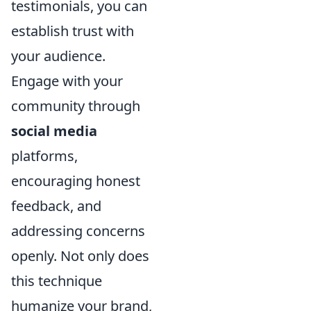
testimonials, you can
establish trust with
your audience.
Engage with your
community through
social media
platforms,
encouraging honest
feedback, and
addressing concerns
openly. Not only does
this technique
humanize your brand,