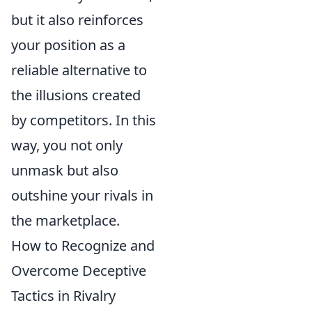
but it also reinforces
your position as a
reliable alternative to
the illusions created
by competitors. In this
way, you not only
unmask but also
outshine your rivals in
the marketplace.
How to Recognize and
Overcome Deceptive
Tactics in Rivalry