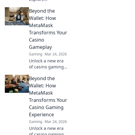
blockchain's
Beyond the
impact on online
gaming's future.
Wallet: How
Discover secure,
MetaMask
transparent, and
Transforms Your
innovative poker.
Casino
Bet on the
Gameplay
revolution!
Gaming
Mar 24, 2026
Unlock a new era
of casino gaming
with MetaMask.
Beyond the
Discover seamless,
secure crypto
Wallet: How
transactions and
MetaMask
enhanced
Transforms Your
gameplay.
Casino Gaming
Experience
Gaming
Mar 24, 2026
Unlock a new era
of casino gaming.