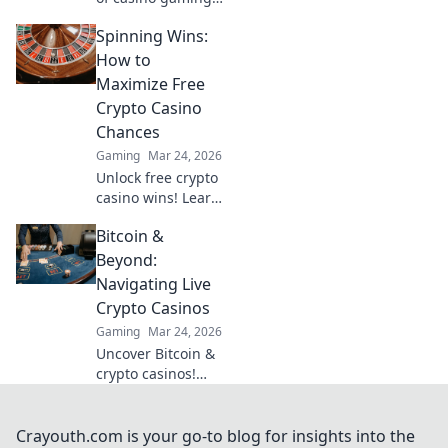
MetaMask elevates
Spinning Wins:
your experience
with secure,
How to
seamless Web3
Maximize Free
transactions. Play
Crypto Casino
smart, play
Chances
beyond.
Gaming
Mar 24, 2026
Unlock free crypto
casino wins! Learn
top strategies to
Bitcoin &
maximize your
chances and spin
Beyond:
your way to big
Navigating Live
payouts.
Crypto Casinos
Gaming
Mar 24, 2026
Uncover Bitcoin &
crypto casinos!
Learn strategies,
find top sites, &
navigate this
Crayouth.com is your go-to blog for insights into the