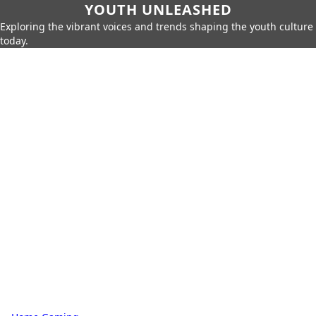
YOUTH UNLEASHED
Exploring the vibrant voices and trends shaping the youth culture
today.