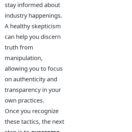
stay informed about
industry happenings.
A healthy skepticism
can help you discern
truth from
manipulation,
allowing you to focus
on authenticity and
transparency in your
own practices.
Once you recognize
these tactics, the next