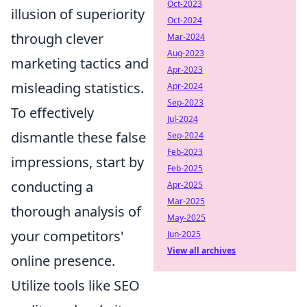
Oct-2023
illusion of superiority
Oct-2024
through clever
Mar-2024
Aug-2023
marketing tactics and
Apr-2023
misleading statistics.
Apr-2024
Sep-2023
To effectively
Jul-2024
dismantle these false
Sep-2024
Feb-2023
impressions, start by
Feb-2025
conducting a
Apr-2025
Mar-2025
thorough analysis of
May-2025
your competitors'
Jun-2025
View all archives
online presence.
Utilize tools like SEO