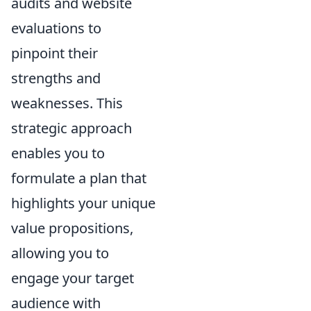
audits and website
evaluations to
pinpoint their
strengths and
weaknesses. This
strategic approach
enables you to
formulate a plan that
highlights your unique
value propositions,
allowing you to
engage your target
audience with