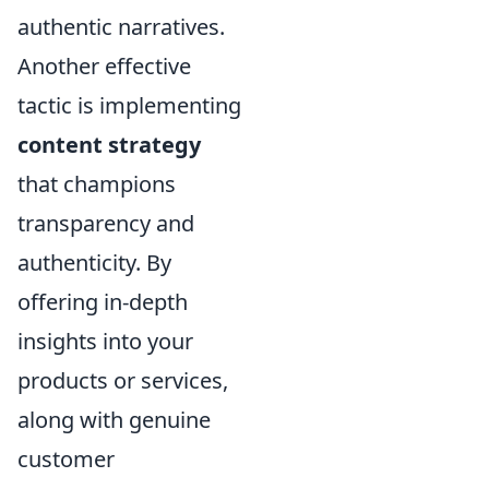
authentic narratives.
Another effective
tactic is implementing
content strategy
that champions
transparency and
authenticity. By
offering in-depth
insights into your
products or services,
along with genuine
customer