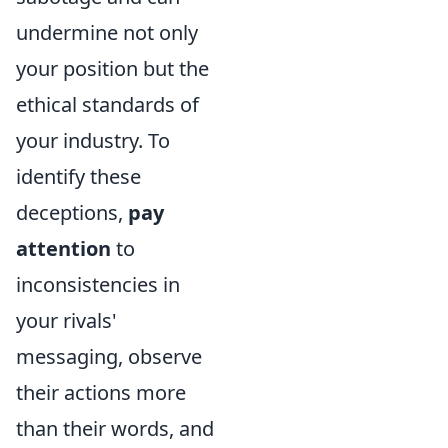
undermine not only
your position but the
ethical standards of
your industry. To
identify these
deceptions,
pay
attention
to
inconsistencies in
your rivals'
messaging, observe
their actions more
than their words, and