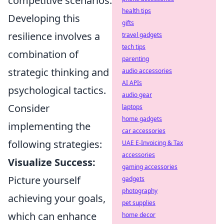
competitive scenarios.
health tips
Developing this
gifts
resilience involves a
travel gadgets
tech tips
combination of
parenting
strategic thinking and
audio accessories
AI APIs
psychological tactics.
audio gear
Consider
laptops
home gadgets
implementing the
car accessories
following strategies:
UAE E-Invoicing & Tax
accessories
Visualize Success:
gaming accessories
Picture yourself
gadgets
photography
achieving your goals,
pet supplies
which can enhance
home decor