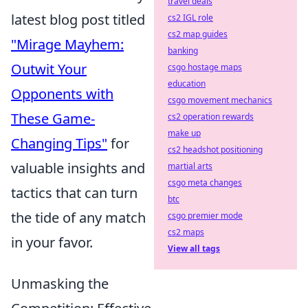
travel deals
latest blog post titled
cs2 IGL role
cs2 map guides
"Mirage Mayhem:
banking
Outwit Your
csgo hostage maps
education
Opponents with
csgo movement mechanics
These Game-
cs2 operation rewards
make up
Changing Tips"
for
cs2 headshot positioning
valuable insights and
martial arts
csgo meta changes
tactics that can turn
btc
the tide of any match
csgo premier mode
cs2 maps
in your favor.
View all tags
Unmasking the