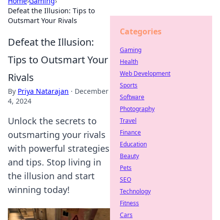
Home
›
Gaming
›
Defeat the Illusion: Tips to
Outsmart Your Rivals
Categories
Defeat the Illusion:
Gaming
Tips to Outsmart Your
Health
Web Development
Rivals
Sports
By
Priya Natarajan
·
December
Software
4, 2024
Photography
Unlock the secrets to
Travel
Finance
outsmarting your rivals
Education
with powerful strategies
Beauty
and tips. Stop living in
Pets
the illusion and start
SEO
winning today!
Technology
Fitness
Cars