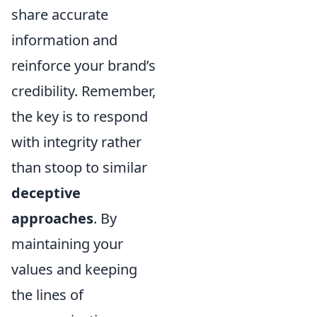
share accurate
information and
reinforce your brand’s
credibility. Remember,
the key is to respond
with integrity rather
than stoop to similar
deceptive
approaches
. By
maintaining your
values and keeping
the lines of