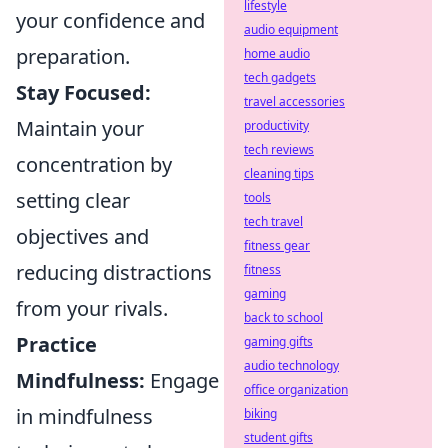
lifestyle
your confidence and
audio equipment
preparation.
home audio
tech gadgets
Stay Focused:
travel accessories
Maintain your
productivity
tech reviews
concentration by
cleaning tips
setting clear
tools
tech travel
objectives and
fitness gear
reducing distractions
fitness
gaming
from your rivals.
back to school
Practice
gaming gifts
audio technology
Mindfulness:
Engage
office organization
in mindfulness
biking
student gifts