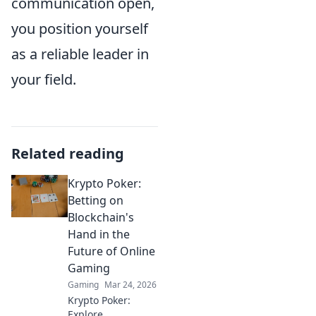
communication open,
you position yourself
as a reliable leader in
your field.
Related reading
Krypto Poker:
Betting on
Blockchain's
Hand in the
Future of Online
Gaming
Gaming
Mar 24, 2026
Krypto Poker:
Explore