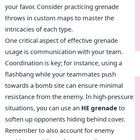
your favor. Consider practicing grenade
throws in custom maps to master the
intricacies of each type.
One critical aspect of effective grenade
usage is communication with your team.
Coordination is key; for instance, using a
flashbang while your teammates push
towards a bomb site can ensure minimal
resistance from the enemy. In high-pressure
situations, you can use an
HE grenade
to
soften up opponents hiding behind cover.
Remember to also account for enemy