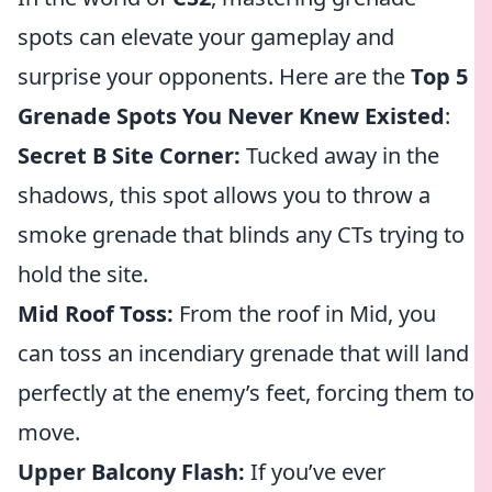
spots can elevate your gameplay and
surprise your opponents. Here are the
Top 5
Grenade Spots You Never Knew Existed
:
Secret B Site Corner:
Tucked away in the
shadows, this spot allows you to throw a
smoke grenade that blinds any CTs trying to
hold the site.
Mid Roof Toss:
From the roof in Mid, you
can toss an incendiary grenade that will land
perfectly at the enemy’s feet, forcing them to
move.
Upper Balcony Flash:
If you’ve ever