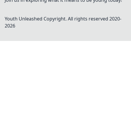
Join us in exploring what it means to be young today!
Youth Unleashed
Copyright. All rights reserved 2020-
2026