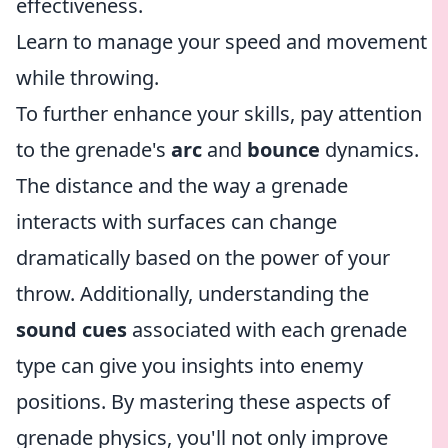
effectiveness.
Learn to manage your speed and movement
while throwing.
To further enhance your skills, pay attention
to the grenade's
arc
and
bounce
dynamics.
The distance and the way a grenade
interacts with surfaces can change
dramatically based on the power of your
throw. Additionally, understanding the
sound cues
associated with each grenade
type can give you insights into enemy
positions. By mastering these aspects of
grenade physics, you'll not only improve