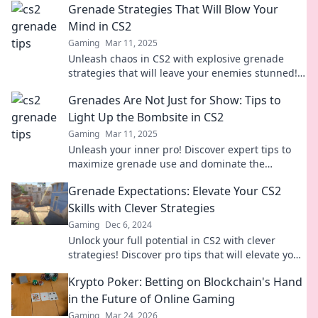
Grenade Strategies That Will Blow Your
Mind in CS2
Gaming
Mar 11, 2025
Unleash chaos in CS2 with explosive grenade
strategies that will leave your enemies stunned!
Discover game-changing tips now!
Grenades Are Not Just for Show: Tips to
Light Up the Bombsite in CS2
Gaming
Mar 11, 2025
Unleash your inner pro! Discover expert tips to
maximize grenade use and dominate the
bombsite in CS2. Ignite your gameplay now!
Grenade Expectations: Elevate Your CS2
Skills with Clever Strategies
Gaming
Dec 6, 2024
Unlock your full potential in CS2 with clever
strategies! Discover pro tips that will elevate your
gameplay and blow away the competition.
Krypto Poker: Betting on Blockchain's Hand
in the Future of Online Gaming
Gaming
Mar 24, 2026