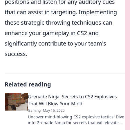
positions and listen for any auditory cues
that can assist in targeting. Implementing
these strategic throwing techniques can
enhance your gameplay in CS2 and
significantly contribute to your team's
success.
Related reading
Grenade Ninja: Secrets to CS2 Explosives
That Will Blow Your Mind
Gaming
May 16, 2025
Uncover mind-blowing CS2 explosive tactics! Dive
into Grenade Ninja for secrets that will elevate
your gameplay to the next level!