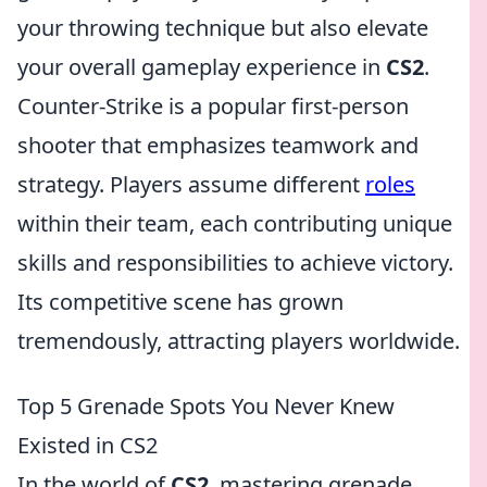
your throwing technique but also elevate
your overall gameplay experience in
CS2
.
Counter-Strike is a popular first-person
shooter that emphasizes teamwork and
strategy. Players assume different
roles
within their team, each contributing unique
skills and responsibilities to achieve victory.
Its competitive scene has grown
tremendously, attracting players worldwide.
Top 5 Grenade Spots You Never Knew
Existed in CS2
In the world of
CS2
, mastering grenade