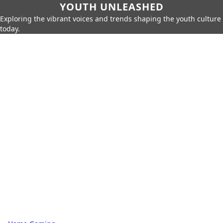
YOUTH UNLEASHED
Exploring the vibrant voices and trends shaping the youth culture
today.