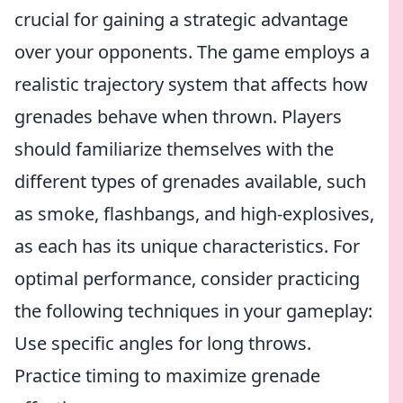
crucial for gaining a strategic advantage
over your opponents. The game employs a
realistic trajectory system that affects how
grenades behave when thrown. Players
should familiarize themselves with the
different types of grenades available, such
as smoke, flashbangs, and high-explosives,
as each has its unique characteristics. For
optimal performance, consider practicing
the following techniques in your gameplay:
Use specific angles for long throws.
Practice timing to maximize grenade