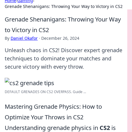
Home
›
Gaming
›
Grenade Shenanigans: Throwing Your Way to Victory in CS2
Grenade Shenanigans: Throwing Your Way
to Victory in CS2
By
Daniel Okafor
·
December 26, 2024
Unleash chaos in CS2! Discover expert grenade
techniques to dominate your matches and
secure victory with every throw.
DEFAULT GRENADES ON CS2 OVERPASS. Guide ...
Mastering Grenade Physics: How to
Optimize Your Throws in CS2
Understanding grenade physics in
CS2
is