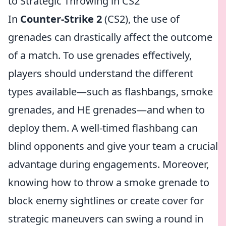
to Strategic Throwing in CS2
In
Counter-Strike 2
(CS2), the use of
grenades can drastically affect the outcome
of a match. To use grenades effectively,
players should understand the different
types available—such as flashbangs, smoke
grenades, and HE grenades—and when to
deploy them. A well-timed flashbang can
blind opponents and give your team a crucial
advantage during engagements. Moreover,
knowing how to throw a smoke grenade to
block enemy sightlines or create cover for
strategic maneuvers can swing a round in