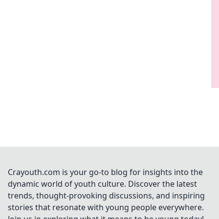
Crayouth.com is your go-to blog for insights into the
dynamic world of youth culture. Discover the latest
trends, thought-provoking discussions, and inspiring
stories that resonate with young people everywhere.