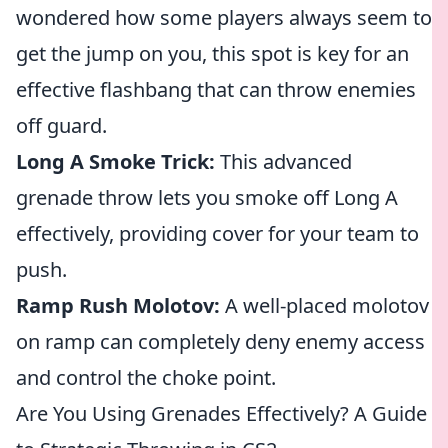
wondered how some players always seem to
get the jump on you, this spot is key for an
effective flashbang that can throw enemies
off guard.
Long A Smoke Trick:
This advanced
grenade throw lets you smoke off Long A
effectively, providing cover for your team to
push.
Ramp Rush Molotov:
A well-placed molotov
on ramp can completely deny enemy access
and control the choke point.
Are You Using Grenades Effectively? A Guide