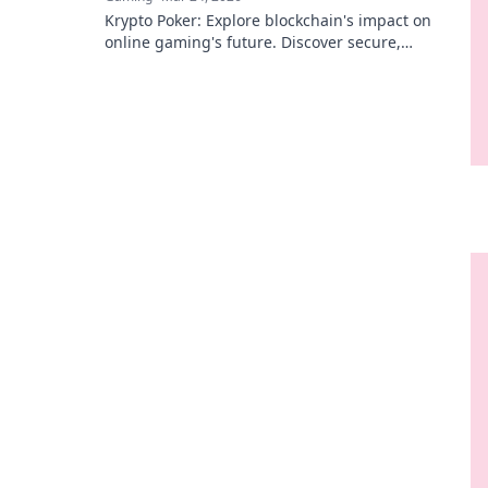
Krypto Poker: Explore blockchain's impact on
online gaming's future. Discover secure,
transparent, and innovative poker. Bet on the
revolution!