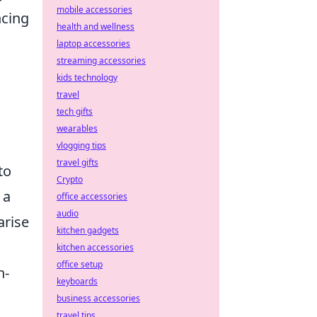
mobile accessories
ncing
health and wellness
laptop accessories
streaming accessories
kids technology
travel
tech gifts
wearables
vlogging tips
travel gifts
to
Crypto
 a
office accessories
audio
arise
kitchen gadgets
kitchen accessories
office setup
n-
keyboards
business accessories
travel tips