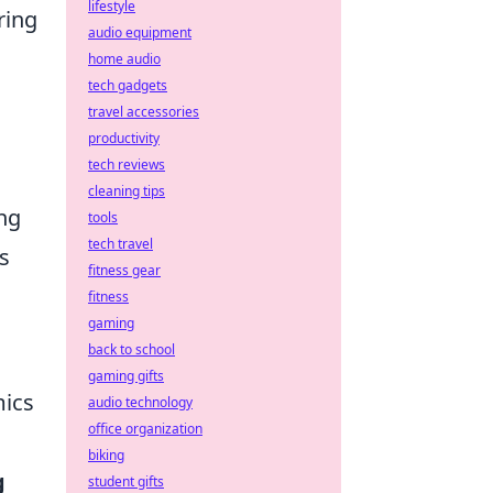
lifestyle
ring
audio equipment
home audio
tech gadgets
travel accessories
productivity
tech reviews
cleaning tips
ng
tools
tech travel
s
fitness gear
fitness
gaming
back to school
gaming gifts
ics
audio technology
office organization
biking
g
student gifts