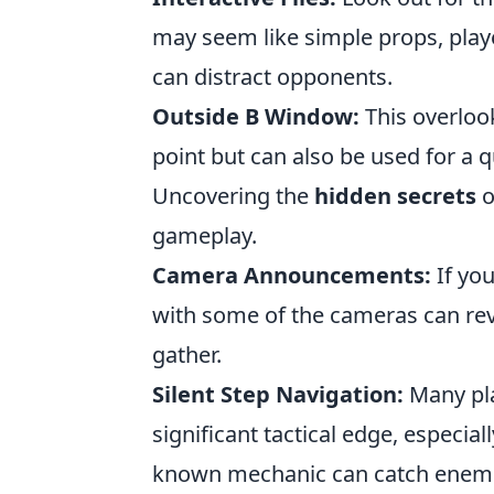
may seem like simple props, playe
can distract opponents.
Outside B Window:
This overlook
point but can also be used for a 
Uncovering the
hidden secrets
o
gameplay.
Camera Announcements:
If you
with some of the cameras can rev
gather.
Silent Step Navigation:
Many pla
significant tactical edge, especiall
known mechanic can catch enemi