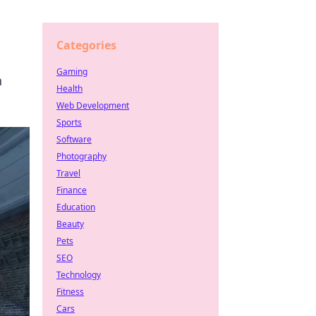
Categories
Gaming
n
Health
Web Development
Sports
Software
Photography
Travel
Finance
Education
Beauty
Pets
SEO
Technology
Fitness
Cars