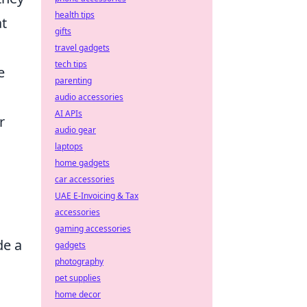
health tips
at
gifts
travel gadgets
tech tips
e
parenting
audio accessories
AI APIs
r
audio gear
laptops
home gadgets
car accessories
UAE E-Invoicing & Tax
accessories
gaming accessories
de a
gadgets
photography
pet supplies
home decor