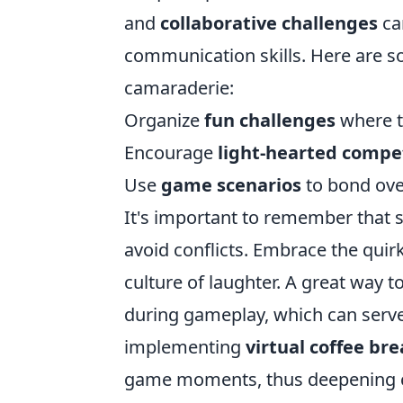
and
collaborative challenges
ca
communication skills. Here are s
camaraderie:
Organize
fun challenges
where t
Encourage
light-hearted compe
Use
game scenarios
to bond ove
It's important to remember that 
avoid conflicts. Embrace the quir
culture of laughter. A great way to
during gameplay, which can serve
implementing
virtual coffee br
game moments, thus deepening co