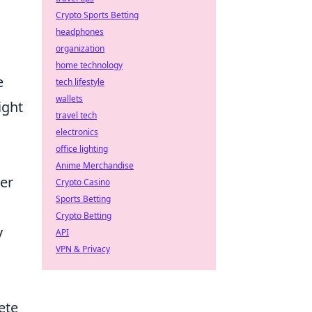
Crypto Sports Betting
headphones
organization
home technology
e
tech lifestyle
wallets
ight
travel tech
electronics
office lighting
Anime Merchandise
her
Crypto Casino
Sports Betting
Crypto Betting
y
API
VPN & Privacy
ete