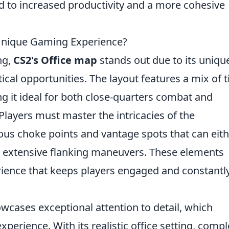
d to increased productivity and a more cohesive
Unique Gaming Experience?
ng,
CS2's Office map
stands out due to its uniqu
cal opportunities. The layout features a mix of t
g it ideal for both close-quarters combat and
Players must master the intricacies of the
ous choke points and vantage spots that can eit
for extensive flanking maneuvers. These elements
ience that keeps players engaged and constantl
wcases exceptional attention to detail, which
erience. With its realistic office setting, compl