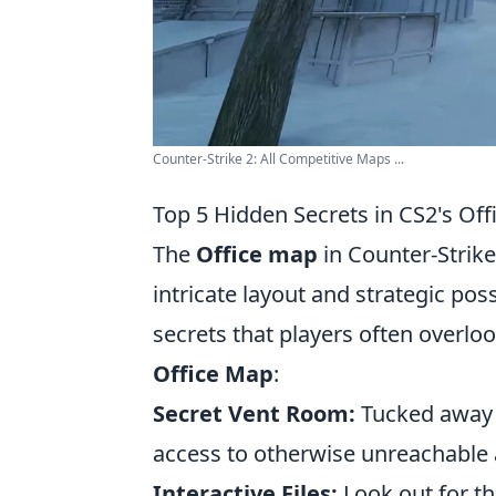
Counter-Strike 2: All Competitive Maps ...
Top 5 Hidden Secrets in CS2's Of
The
Office map
in Counter-Strike 
intricate layout and strategic pos
secrets that players often overlo
Office Map
:
Secret Vent Room:
Tucked away n
access to otherwise unreachable a
Interactive Files:
Look out for th