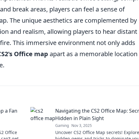
and break areas, players can feel a sense of
 map. The unique aesthetics are complemented by
on and realism, allowing players to hear distant
nfire. This immersive environment not only adds
CS2's Office map
apart as a memorable location 
e.
p a Fan
Navigating the CS2 Office Map: Sec
Hidden in Plain Sight
Gaming
Nov 3, 2025
S2 Office
Uncover CS2 Office Map secrets! Explor
can’t get
hidden gems and tricks to dominate yo