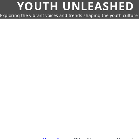
YOUTH UNLEASHED
Exploring the vibrant voices and trends shaping the youth culture 