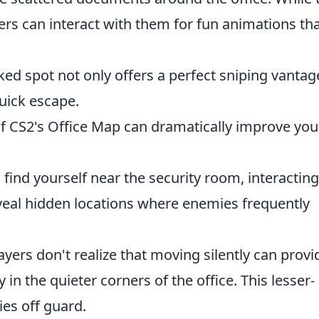
rs can interact with them for fun animations th
ed spot not only offers a perfect sniping vantag
quick escape.
f CS2's Office Map can dramatically improve you
 find yourself near the security room, interacting
eal hidden locations where enemies frequently
yers don't realize that moving silently can provi
y in the quieter corners of the office. This lesser-
es off guard.