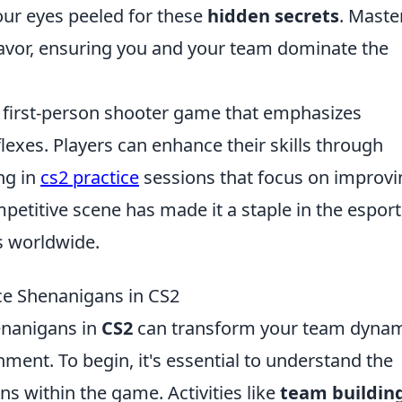
our eyes peeled for these
hidden secrets
. Maste
 favor, ensuring you and your team dominate the
r first-person shooter game that emphasizes
lexes. Players can enhance their skills through
ng in
cs2 practice
sessions that focus on improvi
etitive scene has made it a staple in the esport
s worldwide.
ce Shenanigans in CS2
henanigans in
CS2
can transform your team dynam
nment. To begin, it's essential to understand the
ns within the game. Activities like
team buildin