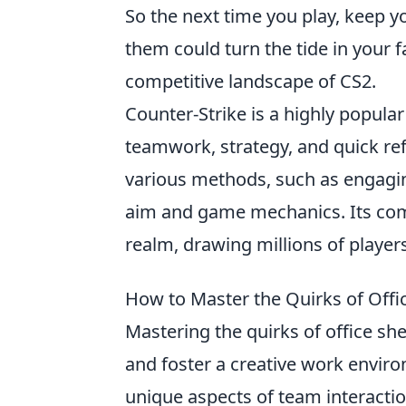
So the next time you play, keep y
them could turn the tide in your
competitive landscape of CS2.
Counter-Strike is a highly popula
teamwork, strategy, and quick ref
various methods, such as engagi
aim and game mechanics. Its comp
realm, drawing millions of player
How to Master the Quirks of Offi
Mastering the quirks of office s
and foster a creative work enviro
unique aspects of team interactio