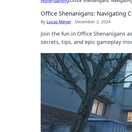
Home
›
Gaming
›
Office Shenanigans: Navigatin
Office Shenanigans: Navigating 
By
Lucas Meyer
·
December 2, 2024
Join the fun in Office Shenanigans 
secrets, tips, and epic gameplay m