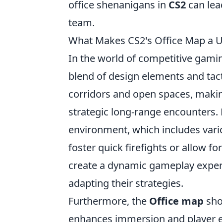
office shenanigans in
CS2
can lea
team.
What Makes CS2's Office Map a 
In the world of competitive gami
blend of design elements and tacti
corridors and open spaces, makin
strategic long-range encounters. 
environment, which includes vari
foster quick firefights or allow 
create a dynamic gameplay exper
adapting their strategies.
Furthermore, the
Office map
sho
enhances immersion and player exp