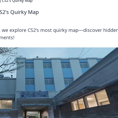
g CS2's Quirky Map
CS2's Quirky Map
as we explore CS2's most quirky map—discover hidde
oments!