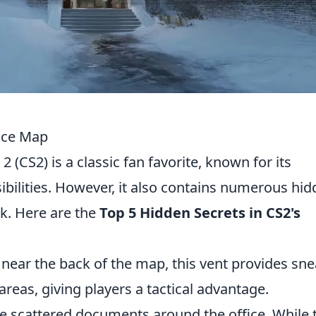
fice Map
2 (CS2) is a classic fan favorite, known for its
sibilities. However, it also contains numerous hi
ok. Here are the
Top 5 Hidden Secrets in CS2's
ear the back of the map, this vent provides sn
reas, giving players a tactical advantage.
e scattered documents around the office. While 