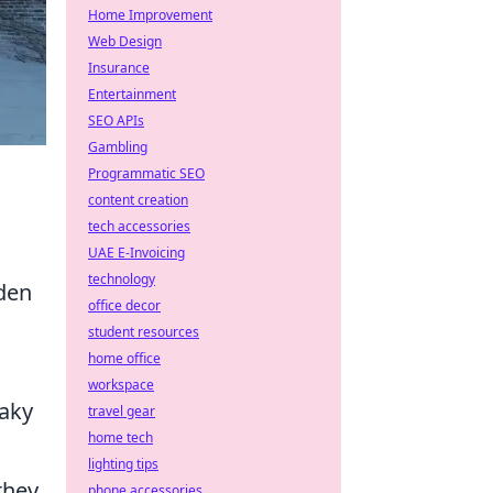
Home Improvement
Web Design
Insurance
Entertainment
SEO APIs
Gambling
Programmatic SEO
content creation
tech accessories
UAE E-Invoicing
technology
dden
office decor
student resources
home office
workspace
eaky
travel gear
home tech
lighting tips
they
phone accessories