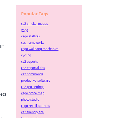
Popular Tags
cs2 smoke lineups
yoga
csgo stattrak
css frameworks
in
csgo wallbang mechanics
cycling
cs2 esports
cs2 esportal tips
cs2 commands
productive software
cs2 pro settings
csgo office map
rets
photo studio
csgo recoil patterns
e
cs2 friendly fire
ur