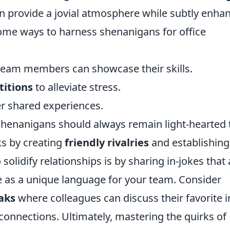
n provide a jovial atmosphere while subtly enha
ome ways to harness shenanigans for office
eam members can showcase their skills.
titions
to alleviate stress.
r shared experiences.
shenanigans should always remain light-hearted 
ks by creating
friendly rivalries
and establishing
 solidify relationships is by sharing in-jokes that 
 as a unique language for your team. Consider
eaks
where colleagues can discuss their favorite i
nnections. Ultimately, mastering the quirks of