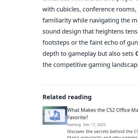
with cubicles, conference rooms, 
familiarity while navigating the
sound design that heightens tensi
footsteps or the faint echo of gu
depth to gameplay but also sets
the competitive gaming landscap
Related reading
What Makes the CS2 Office Ma
Favorite?
Gaming
Dec 17, 2025
Discover the secrets behind the C
Map's popularity and why gamers 