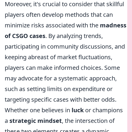
Moreover, it's crucial to consider that skillful
players often develop methods that can
minimize risks associated with the
madness
of CSGO cases
. By analyzing trends,
participating in community discussions, and
keeping abreast of market fluctuations,
players can make informed choices. Some
may advocate for a systematic approach,
such as setting limits on expenditure or
targeting specific cases with better odds.
Whether one believes in
luck
or champions
a
strategic mindset
, the intersection of
these two elements creates a dynamic