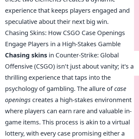
experience that keeps players engaged and
speculative about their next big win.
Chasing Skins: How CSGO Case Openings
Engage Players in a High-Stakes Gamble
Chasing skins
in Counter-Strike: Global
Offensive (CSGO) isn't just about vanity; it's a
thrilling experience that taps into the
psychology of gambling. The allure of
case
openings
creates a high-stakes environment
where players can earn rare and valuable in-
game items. This process is akin to a virtual
lottery, with every case promising either a