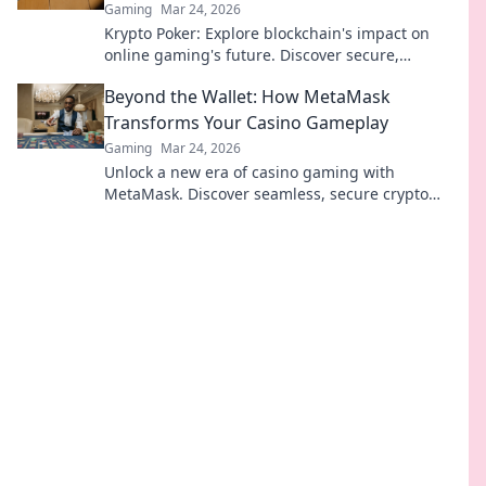
Gaming
Mar 24, 2026
Krypto Poker: Explore blockchain's impact on
online gaming's future. Discover secure,
transparent, and innovative poker. Bet on the
Beyond the Wallet: How MetaMask
revolution!
Transforms Your Casino Gameplay
Gaming
Mar 24, 2026
Unlock a new era of casino gaming with
MetaMask. Discover seamless, secure crypto
transactions and enhanced gameplay.