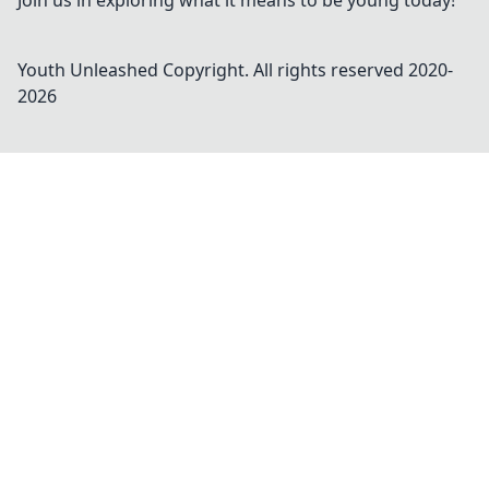
Join us in exploring what it means to be young today!
Youth Unleashed
Copyright. All rights reserved 2020-
2026