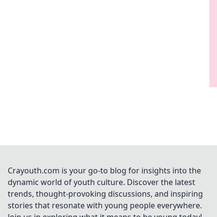
Crayouth.com is your go-to blog for insights into the
dynamic world of youth culture. Discover the latest
trends, thought-provoking discussions, and inspiring
stories that resonate with young people everywhere.