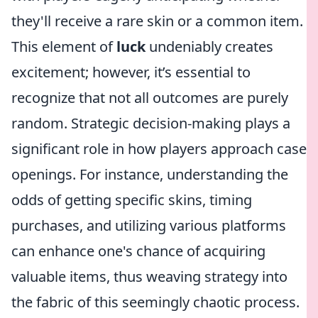
they'll receive a rare skin or a common item.
This element of
luck
undeniably creates
excitement; however, it’s essential to
recognize that not all outcomes are purely
random. Strategic decision-making plays a
significant role in how players approach case
openings. For instance, understanding the
odds of getting specific skins, timing
purchases, and utilizing various platforms
can enhance one's chance of acquiring
valuable items, thus weaving strategy into
the fabric of this seemingly chaotic process.