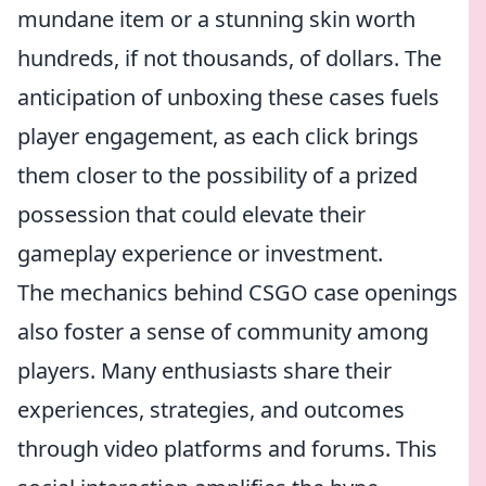
mundane item or a stunning skin worth
hundreds, if not thousands, of dollars. The
anticipation of unboxing these cases fuels
player engagement, as each click brings
them closer to the possibility of a prized
possession that could elevate their
gameplay experience or investment.
The mechanics behind CSGO case openings
also foster a sense of community among
players. Many enthusiasts share their
experiences, strategies, and outcomes
through video platforms and forums. This