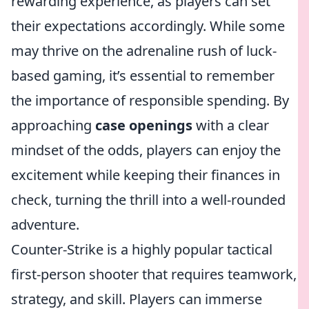
rewarding experience, as players can set
their expectations accordingly. While some
may thrive on the adrenaline rush of luck-
based gaming, it’s essential to remember
the importance of responsible spending. By
approaching
case openings
with a clear
mindset of the odds, players can enjoy the
excitement while keeping their finances in
check, turning the thrill into a well-rounded
adventure.
Counter-Strike is a highly popular tactical
first-person shooter that requires teamwork,
strategy, and skill. Players can immerse