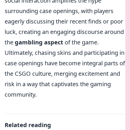
social interaction amplifies the hype
surrounding case openings, with players
eagerly discussing their recent finds or poor
luck, creating an engaging discourse around
the
gambling aspect
of the game.
Ultimately, chasing skins and participating in
case openings have become integral parts of
the CSGO culture, merging excitement and
risk in a way that captivates the gaming
community.
Related reading