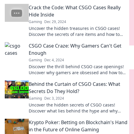
Crack the Code: What CSGO Cases Really
Hide Inside
Gaming
Dec 29, 2024
Uncover the hidden treasures in CSGO cases!
Discover the secrets of rare items and how to
maximize your loot potential.
CSGO Case Craze: Why Gamers Can't Get
Enough
Gaming
Dec 4, 2024
Discover the thrill behind CSGO case openings!
Uncover why gamers are obsessed and how to
maximize your loot in this must-read guide.
Behind the Curtain of CSGO Cases: What
Secrets Do They Hold?
Gaming
Dec 3, 2024
Uncover the hidden secrets of CSGO cases!
Discover what lies behind the hype and why
gamers can't resist them.
Krypto Poker: Betting on Blockchain's Hand
in the Future of Online Gaming