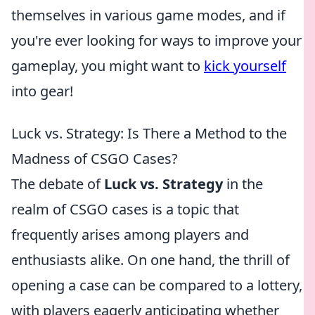
themselves in various game modes, and if
you're ever looking for ways to improve your
gameplay, you might want to
kick yourself
into gear!
Luck vs. Strategy: Is There a Method to the
Madness of CSGO Cases?
The debate of
Luck vs. Strategy
in the
realm of CSGO cases is a topic that
frequently arises among players and
enthusiasts alike. On one hand, the thrill of
opening a case can be compared to a lottery,
with players eagerly anticipating whether