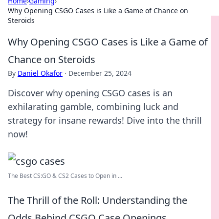
Home
›
Gaming
›
Why Opening CSGO Cases is Like a Game of Chance on
Steroids
Why Opening CSGO Cases is Like a Game of
Chance on Steroids
By
Daniel Okafor
·
December 25, 2024
Discover why opening CSGO cases is an
exhilarating gamble, combining luck and
strategy for insane rewards! Dive into the thrill
now!
The Best CS:GO & CS2 Сases to Open in ...
The Thrill of the Roll: Understanding the
Odds Behind CSGO Case Openings