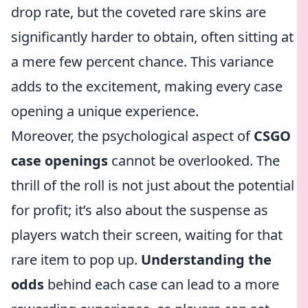
drop rate, but the coveted rare skins are
significantly harder to obtain, often sitting at
a mere few percent chance. This variance
adds to the excitement, making every case
opening a unique experience.
Moreover, the psychological aspect of
CSGO
case openings
cannot be overlooked. The
thrill of the roll is not just about the potential
for profit; it’s also about the suspense as
players watch their screen, waiting for that
rare item to pop up.
Understanding the
odds
behind each case can lead to a more