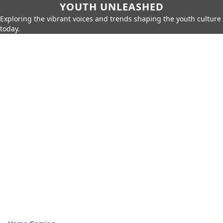
YOUTH UNLEASHED
Exploring the vibrant voices and trends shaping the youth culture
today.