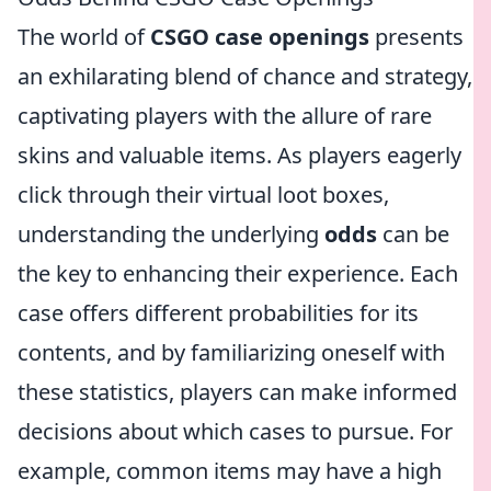
The world of
CSGO case openings
presents
an exhilarating blend of chance and strategy,
captivating players with the allure of rare
skins and valuable items. As players eagerly
click through their virtual loot boxes,
understanding the underlying
odds
can be
the key to enhancing their experience. Each
case offers different probabilities for its
contents, and by familiarizing oneself with
these statistics, players can make informed
decisions about which cases to pursue. For
example, common items may have a high