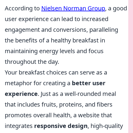
According to
Nielsen Norman Group
, a good
user experience can lead to increased
engagement and conversions, paralleling
the benefits of a healthy breakfast in
maintaining energy levels and focus
throughout the day.
Your breakfast choices can serve as a
metaphor for creating a
better user
experience
. Just as a well-rounded meal
that includes fruits, proteins, and fibers
promotes overall health, a website that
integrates
responsive design
, high-quality