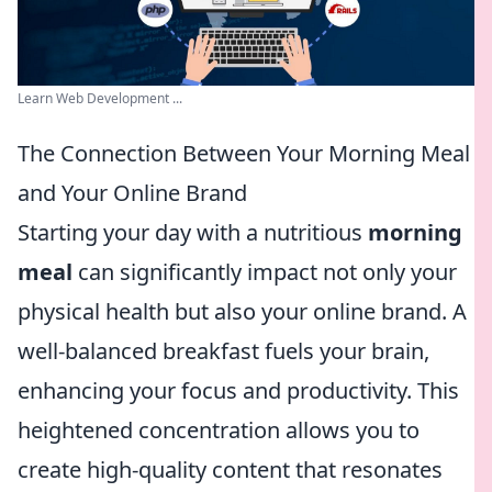
Learn Web Development ...
The Connection Between Your Morning Meal
and Your Online Brand
Starting your day with a nutritious
morning
meal
can significantly impact not only your
physical health but also your online brand. A
well-balanced breakfast fuels your brain,
enhancing your focus and productivity. This
heightened concentration allows you to
create high-quality content that resonates