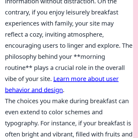
information without distraction. On the
contrary, if you enjoy leisurely breakfast
experiences with family, your site may
reflect a cozy, inviting atmosphere,
encouraging users to linger and explore. The
philosophy behind your **morning
routine** plays a crucial role in the overall
vibe of your site.
Learn more about user
behavior and design
.
The choices you make during breakfast can
even extend to color schemes and
typography. For instance, if your breakfast is
often bright and vibrant, filled with fruits and