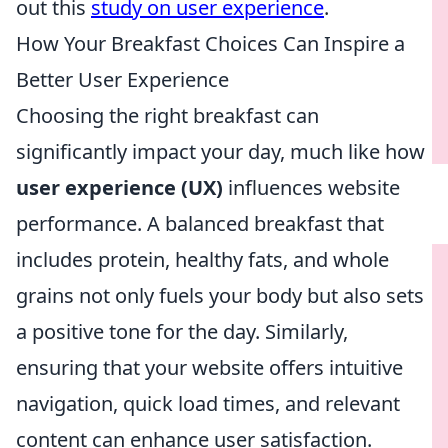
out this
study on user experience
.
How Your Breakfast Choices Can Inspire a
Better User Experience
Choosing the right breakfast can
significantly impact your day, much like how
user experience (UX)
influences website
performance. A balanced breakfast that
includes protein, healthy fats, and whole
grains not only fuels your body but also sets
a positive tone for the day. Similarly,
ensuring that your website offers intuitive
navigation, quick load times, and relevant
content can enhance user satisfaction.