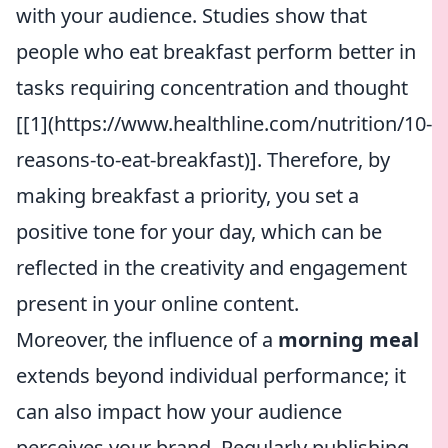
with your audience. Studies show that
people who eat breakfast perform better in
tasks requiring concentration and thought
[[1](https://www.healthline.com/nutrition/10-
reasons-to-eat-breakfast)]. Therefore, by
making breakfast a priority, you set a
positive tone for your day, which can be
reflected in the creativity and engagement
present in your online content.
Moreover, the influence of a
morning meal
extends beyond individual performance; it
can also impact how your audience
perceives your brand. Regularly publishing