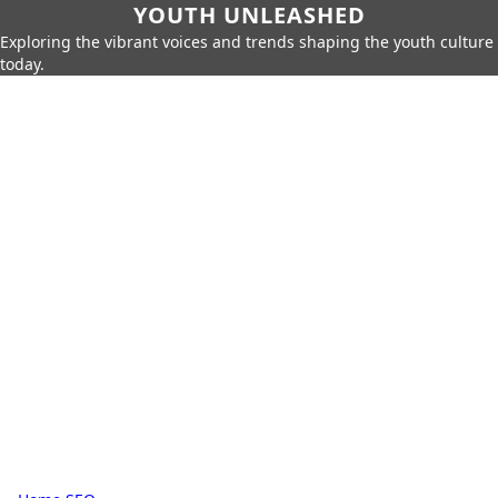
YOUTH UNLEASHED
Exploring the vibrant voices and trends shaping the youth culture
today.