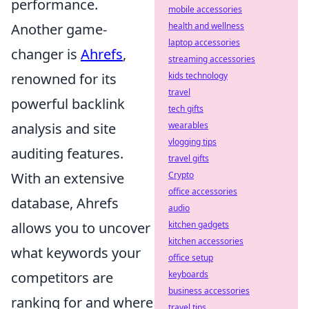
performance.
mobile accessories
Another game-
health and wellness
laptop accessories
changer is
Ahrefs
,
streaming accessories
renowned for its
kids technology
travel
powerful backlink
tech gifts
analysis and site
wearables
vlogging tips
auditing features.
travel gifts
With an extensive
Crypto
office accessories
database, Ahrefs
audio
allows you to uncover
kitchen gadgets
kitchen accessories
what keywords your
office setup
competitors are
keyboards
business accessories
ranking for and where
travel tips