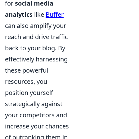
for
social media
analytics
like
Buffer
can also amplify your
reach and drive traffic
back to your blog. By
effectively harnessing
these powerful
resources, you
position yourself
strategically against
your competitors and
increase your chances
of outranking them in