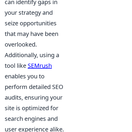
can identify gaps in
your strategy and
seize opportunities
that may have been
overlooked.
Additionally, using a
tool like
SEMrush
enables you to
perform detailed SEO
audits, ensuring your
site is optimized for
search engines and
user experience alike.