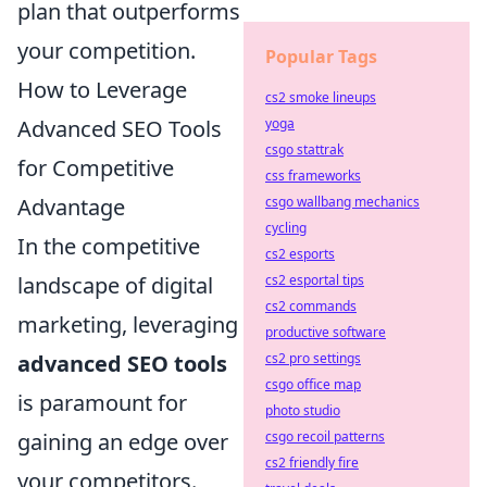
plan that outperforms
your competition.
Popular Tags
How to Leverage
cs2 smoke lineups
Advanced SEO Tools
yoga
csgo stattrak
for Competitive
css frameworks
Advantage
csgo wallbang mechanics
cycling
In the competitive
cs2 esports
landscape of digital
cs2 esportal tips
cs2 commands
marketing, leveraging
productive software
advanced SEO tools
cs2 pro settings
csgo office map
is paramount for
photo studio
gaining an edge over
csgo recoil patterns
cs2 friendly fire
your competitors.