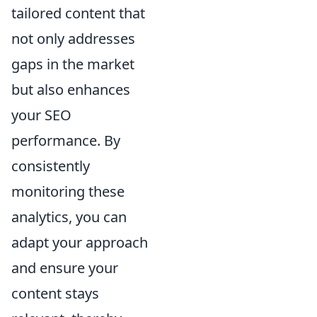
tailored content that
not only addresses
gaps in the market
but also enhances
your SEO
performance. By
consistently
monitoring these
analytics, you can
adapt your approach
and ensure your
content stays