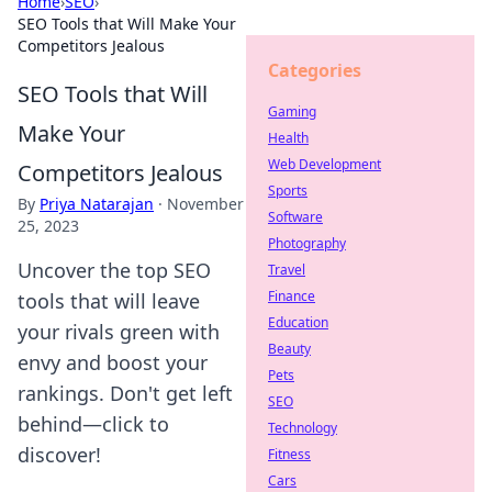
Home
›
SEO
›
SEO Tools that Will Make Your
Competitors Jealous
Categories
SEO Tools that Will
Gaming
Make Your
Health
Web Development
Competitors Jealous
Sports
By
Priya Natarajan
·
November
Software
25, 2023
Photography
Uncover the top SEO
Travel
Finance
tools that will leave
Education
your rivals green with
Beauty
envy and boost your
Pets
rankings. Don't get left
SEO
behind—click to
Technology
discover!
Fitness
Cars