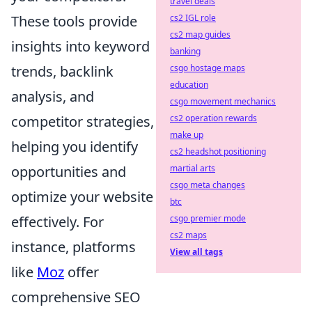
travel deals
These tools provide
cs2 IGL role
cs2 map guides
insights into keyword
banking
trends, backlink
csgo hostage maps
education
analysis, and
csgo movement mechanics
competitor strategies,
cs2 operation rewards
make up
helping you identify
cs2 headshot positioning
opportunities and
martial arts
csgo meta changes
optimize your website
btc
effectively. For
csgo premier mode
cs2 maps
instance, platforms
View all tags
like
Moz
offer
comprehensive SEO