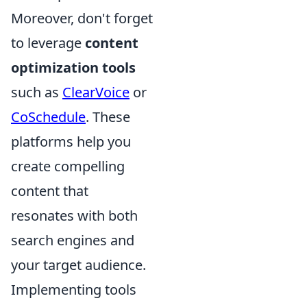
Moreover, don't forget
to leverage
content
optimization tools
such as
ClearVoice
or
CoSchedule
. These
platforms help you
create compelling
content that
resonates with both
search engines and
your target audience.
Implementing tools