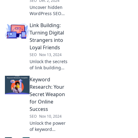
SEO
Dec 2, 2024
Uncover hidden
WordPress SEO
secrets that will
Link Building:
skyrocket your
traffic. Discover
Turning Digital
tips you didn't
Strangers into
know existed and
Loyal Friends
boost your
SEO
Nov 13, 2024
rankings today!
Unlock the secrets
of link building
and transform
Keyword
digital strangers
into your brand’s
Research: Your
loyal advocates—
Secret Weapon
discover how
for Online
today!
Success
SEO
Nov 10, 2024
Unlock the power
of keyword
research and