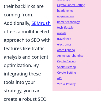
their backlinks are
Crypto Sports Betting
headphones
coming from.
organization
Additionally,
SEMrush
home technology
tech lifestyle
offers a multifaceted
wallets
approach to SEO with
travel tech
electronics
features like traffic
office lighting
analysis and content
Anime Merchandise
Crypto Casino
optimization. By
Sports Betting
integrating these
Crypto Betting
API
tools into your
VPN & Privacy
strategy, you can
create a robust SEO