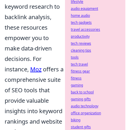
lifestyle
keyword research to
audio equipment
backlink analysis,
home audio
tech gadgets
these resources
travel accessories
empower you to
productivity
tech reviews
make data-driven
cleaning tips
decisions. For
tools
tech travel
instance,
Moz
offers a
fitness gear
comprehensive suite
fitness
gaming
of SEO tools that
back to school
provide valuable
gaming gifts
audio technology
insights into keyword
office organization
rankings and website
biking
student gifts