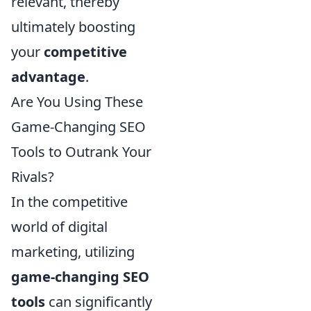
relevant, thereby
ultimately boosting
your
competitive
advantage
.
Are You Using These
Game-Changing SEO
Tools to Outrank Your
Rivals?
In the competitive
world of digital
marketing, utilizing
game-changing SEO
tools
can significantly