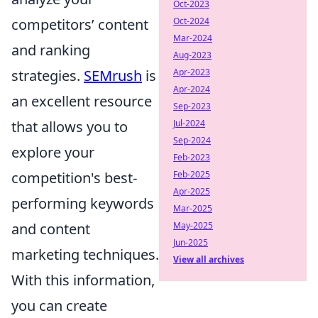
Oct-2023
competitors’ content
Oct-2024
Mar-2024
and ranking
Aug-2023
strategies.
SEMrush
is
Apr-2023
Apr-2024
an excellent resource
Sep-2023
that allows you to
Jul-2024
Sep-2024
explore your
Feb-2023
competition's best-
Feb-2025
Apr-2025
performing keywords
Mar-2025
and content
May-2025
Jun-2025
marketing techniques.
View all archives
With this information,
you can create