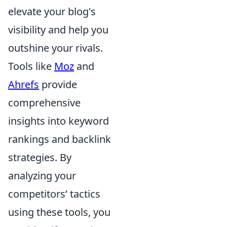
elevate your blog's
visibility and help you
outshine your rivals.
Tools like
Moz
and
Ahrefs
provide
comprehensive
insights into keyword
rankings and backlink
strategies. By
analyzing your
competitors’ tactics
using these tools, you