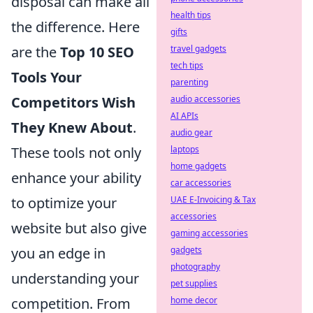
disposal can make all
health tips
the difference. Here
gifts
are the
Top 10 SEO
travel gadgets
tech tips
Tools Your
parenting
Competitors Wish
audio accessories
AI APIs
They Knew About
.
audio gear
These tools not only
laptops
home gadgets
enhance your ability
car accessories
to optimize your
UAE E-Invoicing & Tax
accessories
website but also give
gaming accessories
you an edge in
gadgets
photography
understanding your
pet supplies
competition. From
home decor