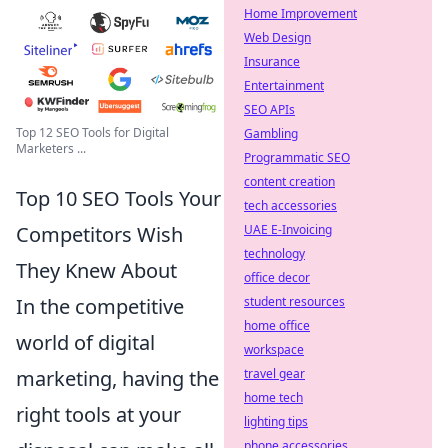
Home Improvement
Web Design
Insurance
Entertainment
SEO APIs
Top 12 SEO Tools for Digital
Gambling
Marketers ...
Programmatic SEO
content creation
Top 10 SEO Tools Your
tech accessories
Competitors Wish
UAE E-Invoicing
technology
They Knew About
office decor
In the competitive
student resources
home office
world of digital
workspace
marketing, having the
travel gear
home tech
right tools at your
lighting tips
phone accessories