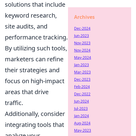
solutions that include
keyword research,
Archives
site audits, and
Dec-2024
performance tracking.
Jun-2023
Nov-2023
By utilizing such tools,
Nov-2024
marketers can refine
May-2024
Jan-2023
their strategies and
Mar-2023
focus on high-impact
Dec-2023
Feb-2024
areas that drive
Dec-2022
traffic.
Jun-2024
Jul-2023
Additionally, consider
Jan-2024
integrating tools that
Aug-2024
May-2023
analyze your