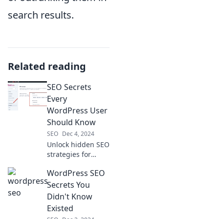
search results.
Related reading
SEO Secrets
Every
WordPress User
Should Know
SEO
Dec 4, 2024
Unlock hidden SEO
strategies for
WordPress users!
WordPress SEO
Boost your site's
visibility and traffic
Secrets You
with these
Didn't Know
essential tips and
Existed
tricks.