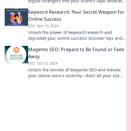
digital strangers into your brand’s loyal advocates
—discover how today!
Keyword Research: Your Secret Weapon for
Online Success
SEO
Nov 10, 2024
Unlock the power of keyword research and
skyrocket your online success! Discover tips and
tricks that top marketers use today.
Magento SEO: Prepare to Be Found or Fade
Away
SEO
Oct 10, 2024
Unlock the secrets of Magento SEO and elevate
your online store's visibility—don’t let your site
fade into obscurity!