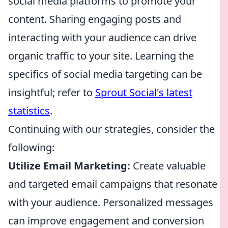
social media platforms to promote your
content. Sharing engaging posts and
interacting with your audience can drive
organic traffic to your site. Learning the
specifics of social media targeting can be
insightful; refer to
Sprout Social's latest
statistics
.
Continuing with our strategies, consider the
following:
Utilize Email Marketing:
Create valuable
and targeted email campaigns that resonate
with your audience. Personalized messages
can improve engagement and conversion