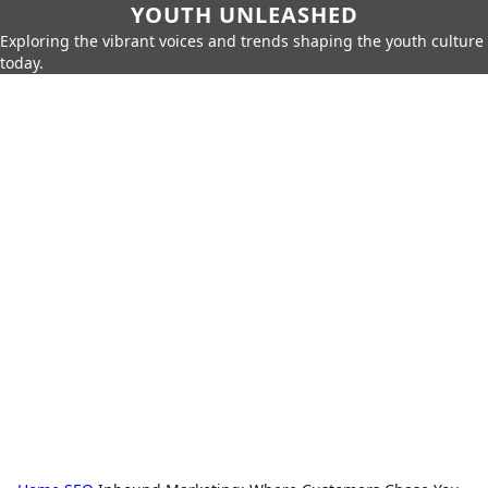
YOUTH UNLEASHED
Exploring the vibrant voices and trends shaping the youth culture
today.