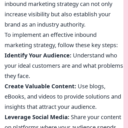
inbound marketing strategy can not only
increase visibility but also establish your
brand as an industry authority.
To implement an effective inbound
marketing strategy, follow these key steps:
Identify Your Audience:
Understand who
your ideal customers are and what problems
they face.
Create Valuable Content:
Use blogs,
eBooks, and videos to provide solutions and
insights that attract your audience.
Leverage Social Media:
Share your content
on platforms where your audience spends