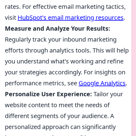
rates. For effective email marketing tactics,
visit
HubSpot's email marketing resources
.
Measure and Analyze Your Results:
Regularly track your inbound marketing
efforts through analytics tools. This will help
you understand what's working and refine
your strategies accordingly. For insights on
performance metrics, see
Google Analytics
.
Personalize User Experience:
Tailor your
website content to meet the needs of
different segments of your audience. A
personalized approach can significantly