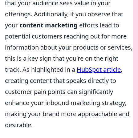
that your audience sees value in your
offerings. Additionally, if you observe that
your
content marketing
efforts lead to
potential customers reaching out for more
information about your products or services,
this is a key sign that you're on the right
track. As highlighted in a
HubSpot article
,
creating content that speaks directly to
customer pain points can significantly
enhance your inbound marketing strategy,
making your brand more approachable and
desirable.