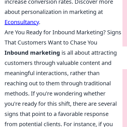
increase conversion rates. Discover more
about personalization in marketing at
Econsultancy
.
Are You Ready for Inbound Marketing? Signs
That Customers Want to Chase You
Inbound marketing
is all about attracting
customers through valuable content and
meaningful interactions, rather than
reaching out to them through traditional
methods. If you're wondering whether
you're ready for this shift, there are several
signs that point to a favorable response
from potential clients. For instance, if you