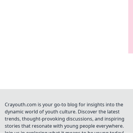
Crayouth.com is your go-to blog for insights into the
dynamic world of youth culture. Discover the latest
trends, thought-provoking discussions, and inspiring
stories that resonate with young people everywhere.