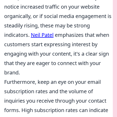
notice increased traffic on your website
organically, or if social media engagement is
steadily rising, these may be strong
indicators.
Neil Patel
emphasizes that when
customers start expressing interest by
engaging with your content, it's a clear sign
that they are eager to connect with your
brand.
Furthermore, keep an eye on your email
subscription rates and the volume of
inquiries you receive through your contact
forms. High subscription rates can indicate