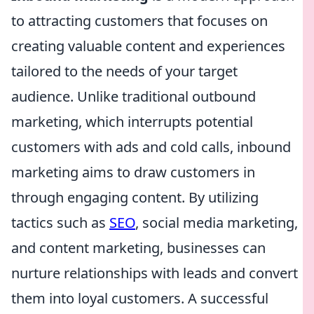
to attracting customers that focuses on
creating valuable content and experiences
tailored to the needs of your target
audience. Unlike traditional outbound
marketing, which interrupts potential
customers with ads and cold calls, inbound
marketing aims to draw customers in
through engaging content. By utilizing
tactics such as
SEO
, social media marketing,
and content marketing, businesses can
nurture relationships with leads and convert
them into loyal customers. A successful