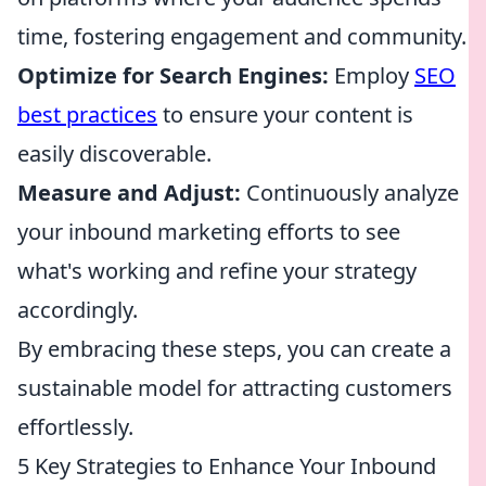
time, fostering engagement and community.
Optimize for Search Engines:
Employ
SEO
best practices
to ensure your content is
easily discoverable.
Measure and Adjust:
Continuously analyze
your inbound marketing efforts to see
what's working and refine your strategy
accordingly.
By embracing these steps, you can create a
sustainable model for attracting customers
effortlessly.
5 Key Strategies to Enhance Your Inbound