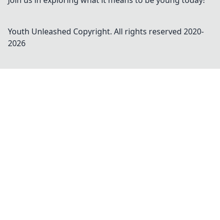
Join us in exploring what it means to be young today!
Youth Unleashed
Copyright. All rights reserved 2020-
2026