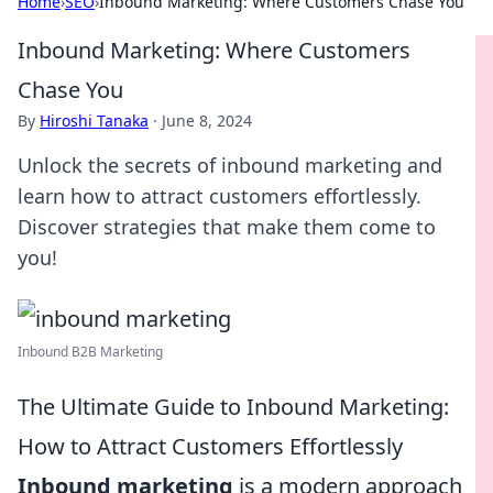
Home
›
SEO
›
Inbound Marketing: Where Customers Chase You
Inbound Marketing: Where Customers
Chase You
By
Hiroshi Tanaka
·
June 8, 2024
Unlock the secrets of inbound marketing and
learn how to attract customers effortlessly.
Discover strategies that make them come to
you!
Inbound B2B Marketing
The Ultimate Guide to Inbound Marketing:
How to Attract Customers Effortlessly
Inbound marketing
is a modern approach