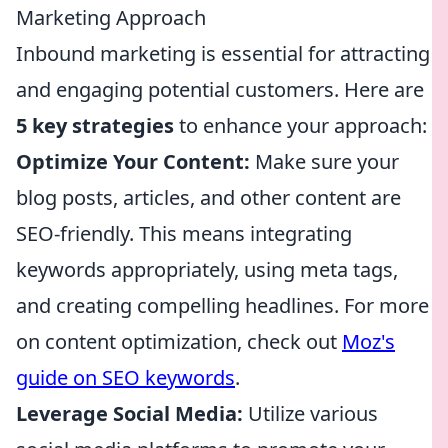
Marketing Approach
Inbound marketing is essential for attracting
and engaging potential customers. Here are
5 key strategies
to enhance your approach:
Optimize Your Content:
Make sure your
blog posts, articles, and other content are
SEO-friendly. This means integrating
keywords appropriately, using meta tags,
and creating compelling headlines. For more
on content optimization, check out
Moz's
guide on SEO keywords
.
Leverage Social Media:
Utilize various