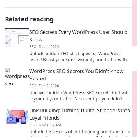
Related reading
SEO Secrets Every WordPress User Should
Know
SEO
Dec 4, 2024
Unlock hidden SEO strategies for WordPress
users! Boost your site's visibility and traffic with
these essential tips and tricks.
WordPress SEO Secrets You Didn't Know
Existed
SEO
Dec 2, 2024
Uncover hidden WordPress SEO secrets that will
skyrocket your traffic. Discover tips you didn't
know existed and boost your rankings today!
Link Building: Turning Digital Strangers into
Loyal Friends
SEO
Nov 13, 2024
Unlock the secrets of link building and transform