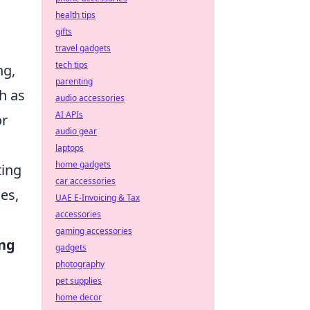
health tips
gifts
travel gadgets
tech tips
ng,
parenting
ch as
audio accessories
AI APIs
or
audio gear
laptops
home gadgets
ting
car accessories
es,
UAE E-Invoicing & Tax
accessories
gaming accessories
ing
gadgets
photography
pet supplies
home decor