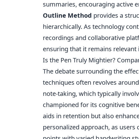
summaries, encouraging active en
Outline Method
provides a struc
hierarchically. As technology cont
recordings and collaborative pla
ensuring that it remains relevant 
Is the Pen Truly Mightier? Compar
The debate surrounding the effect
techniques often revolves around
note-taking, which typically invo
championed for its cognitive bene
aids in retention but also enhan
personalized approach, as users
points with varied handwriting st