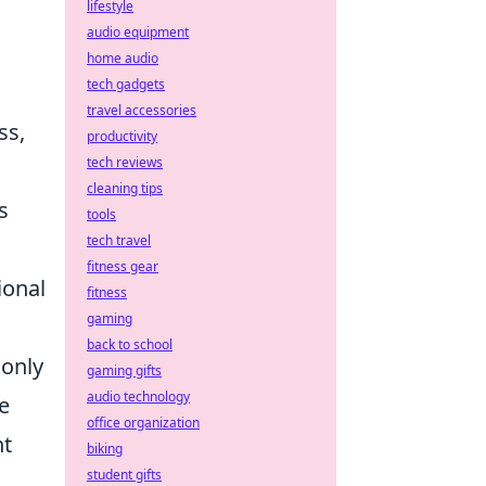
lifestyle
audio equipment
home audio
tech gadgets
travel accessories
ss,
productivity
tech reviews
cleaning tips
s
tools
tech travel
fitness gear
ional
fitness
gaming
back to school
 only
gaming gifts
audio technology
e
office organization
nt
biking
student gifts