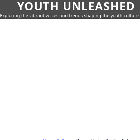
YOUTH UNLEASHED
Exploring the vibrant voices and trends shaping the youth culture 