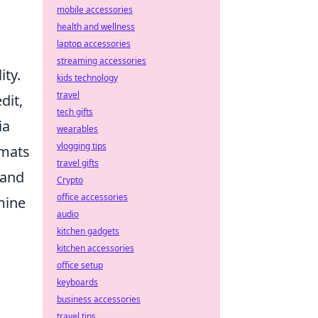
mobile accessories
health and wellness
laptop accessories
streaming accessories
ity.
kids technology
travel
dit,
tech gifts
ia
wearables
vlogging tips
rmats
travel gifts
 and
Crypto
office accessories
mine
audio
kitchen gadgets
kitchen accessories
office setup
keyboards
business accessories
travel tips