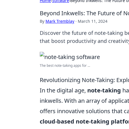
Home
›
Software
›
Beyond Inkwells: The Future o
Beyond Inkwells: The Future of N
By
Mark Tremblay
·
March 11, 2024
Discover the future of note-taking
that boost productivity and creativit
The best note-taking apps for ...
Revolutionizing Note-Taking: Explo
In the digital age,
note-taking
has
inkwells. With an array of applic
offers innovative solutions that c
cloud-based note-taking platf