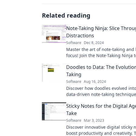
Related reading
Note-Taking Ninja: Slice Thro
Distractions
Software
Dec 8, 2024
Master the art of note-taking and
focus! Join the Note-Taking Ninja 
distractions and unleash your prod
Doodles to Data: The Evolutio
Taking
Software
Aug 16, 2024
Discover how doodles evolved int
data-driven note-taking technique
Transform your notes and boost y
Sticky Notes for the Digital A
productivity today!
Take
Software
Mar 3, 2023
Discover innovative digital sticky 
boost productivity and creativity.