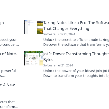
ugh
Taking Notes Like a Pro: The Softw
That Changes Everything
Software
Nov 21, 2024
 boost your
Unlock the secret to efficient note-taking
to conquer
Discover the software that transforms y
uctivity!
productivity and takes your notes to the
n of Note-
Jot It Down: Transforming Thoughts
level.
Bytes
Software
Jul 21, 2024
o powerful
Unlock the power of your ideas! Join Jot I
s.
Down to transform your thoughts into b
our
and ignite your creativity in the digital 
ge: A New
notes that
 Transform