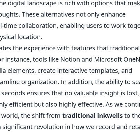
e digital landscape is rich with options that mak
oughts. These alternatives not only enhance
eal-time collaboration, enabling users to work tog
ysical location.
ates the experience with features that traditional
 instance, tools like Notion and Microsoft One
ia elements, create interactive templates, and
mline organization. In addition, the ability to s
seconds ensures that no valuable insight is lost,
ly efficient but also highly effective. As we cont
l world, the shift from
traditional inkwells
to th
 significant revolution in how we record and ret