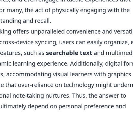
 For many, the act of physically engaging with the
tanding and recall.
king offers unparalleled convenience and versatil
cross-device syncing, users can easily organize, e
features, such as
searchable text
and multimed
mic learning experience. Additionally, digital fo
les, accommodating visual learners with graphics
gue that over-reliance on technology might under
ional note-taking nurtures. Thus, the answer to
ultimately depend on personal preference and