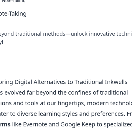
f Note-Taking
ote-Taking
 beyond traditional methods—unlock innovative techn
y!
ring Digital Alternatives to Traditional Inkwells
 evolved far beyond the confines of traditional
ations and tools at our fingertips, modern techno
ater to diverse learning styles and preferences. 
orms
like Evernote and Google Keep to specialize