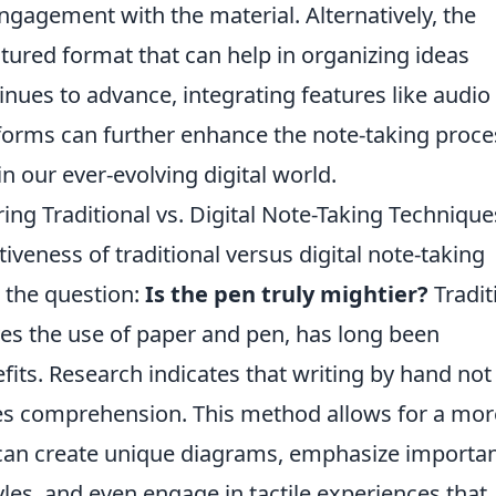
gagement with the material. Alternatively, the
tured format that can help in organizing ideas
inues to advance, integrating features like audio
tforms can further enhance the note-taking proce
in our ever-evolving digital world.
ing Traditional vs. Digital Note-Taking Technique
iveness of traditional versus digital note-taking
 the question:
Is the pen truly mightier?
Tradit
lves the use of paper and pen, has long been
fits. Research indicates that writing by hand not
ces comprehension. This method allows for a mor
 can create unique diagrams, emphasize importa
yles, and even engage in tactile experiences that