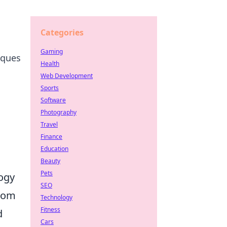
Categories
Gaming
iques
Health
Web Development
Sports
Software
Photography
Travel
Finance
Education
Beauty
Pets
logy
SEO
From
Technology
Fitness
d
Cars