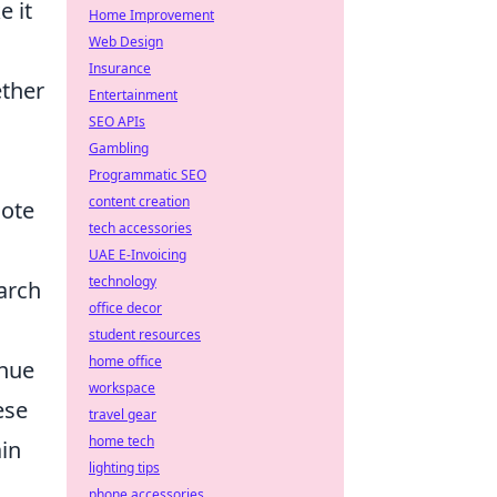
e it
Home Improvement
Web Design
Insurance
ether
Entertainment
SEO APIs
Gambling
Programmatic SEO
content creation
Note
tech accessories
UAE E-Invoicing
technology
earch
office decor
student resources
home office
inue
workspace
ese
travel gear
home tech
ain
lighting tips
phone accessories