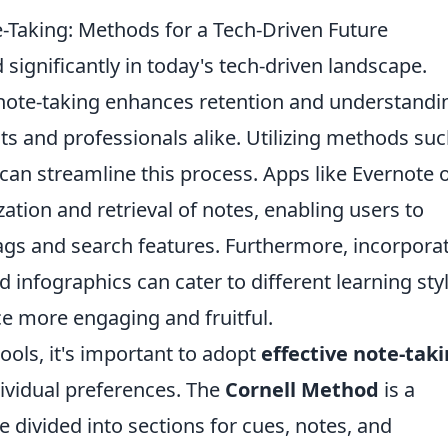
e-Taking: Methods for a Tech-Driven Future
 significantly in today's tech-driven landscape.
e note-taking enhances retention and understandi
ents and professionals alike. Utilizing methods su
can streamline this process. Apps like Evernote 
ation and retrieval of notes, enabling users to
ags and search features. Furthermore, incorpora
 infographics can cater to different learning styl
e more engaging and fruitful.
tools, it's important to adopt
effective note-tak
ividual preferences. The
Cornell Method
is a
divided into sections for cues, notes, and