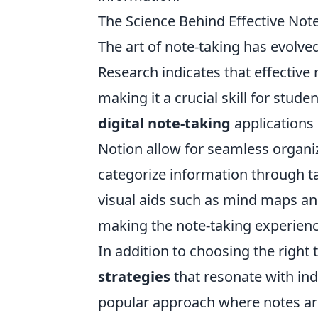
The Science Behind Effective Not
The art of note-taking has evolved
Research indicates that effectiv
making it a crucial skill for stud
digital note-taking
applications 
Notion allow for seamless organiz
categorize information through t
visual aids such as mind maps and
making the note-taking experienc
In addition to choosing the right 
strategies
that resonate with ind
popular approach where notes are 