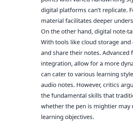
digital platforms can’t replicate.
material facilitates deeper unders
On the other hand, digital note-ta
With tools like cloud storage and 
and share their notes. Advanced 
integration, allow for a more dyna
can cater to various learning sty
audio notes. However, critics ar
the fundamental skills that tradit
whether the pen is mightier may 
learning objectives.