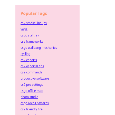
Popular Tags
cs2 smoke lineups
yoga
csgo stattrak
css frameworks
csgo wallbang mechanics
cycling
cs2 esports
cs2 esportal tips
cs2 commands
productive software
cs2 pro settings
csgo office map
photo studio
csgo recoil patterns
cs2 friendly fire