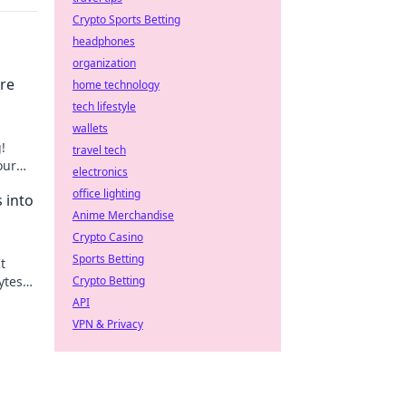
Crypto Sports Betting
headphones
organization
are
home technology
tech lifestyle
wallets
!
travel tech
our
electronics
 next
office lighting
 into
Anime Merchandise
Crypto Casino
Sports Betting
t
ytes
Crypto Betting
age.
API
VPN & Privacy