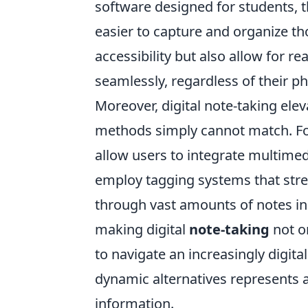
software designed for students, th
easier to capture and organize th
accessibility but also allow for r
seamlessly, regardless of their ph
Moreover, digital note-taking elev
methods simply cannot match. For
allow users to integrate multimed
employ tagging systems that strea
through vast amounts of notes in 
making digital
note-taking
not on
to navigate an increasingly digita
dynamic alternatives represents a
information.