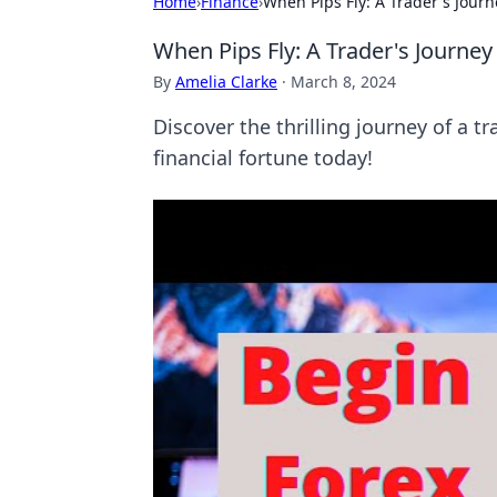
Home
›
Finance
›
When Pips Fly: A Trader's Journ
When Pips Fly: A Trader's Journey
By
Amelia Clarke
·
March 8, 2024
Discover the thrilling journey of a 
financial fortune today!