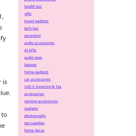
health tips
gifts
1,
travel gadgets
s
tech tips
parenting
ify
audio accessories
AI APIs
audio gear
laptops
home gadgets
car accessories
 is
UAE E-Invoicing & Tax
lue.
accessories
gaming accessories
gadgets
to
photography
pet supplies
he
home decor