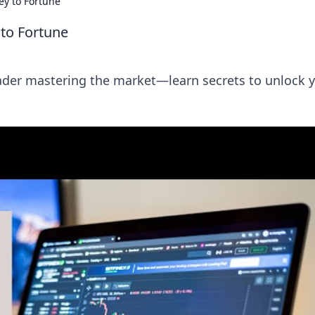
ey to Fortune
 to Fortune
trader mastering the market—learn secrets to unlock 