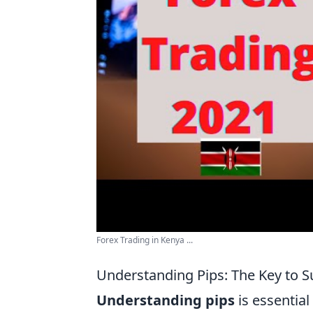
Forex Trading in Kenya ...
Understanding Pips: The Key to S
Understanding pips
is essential