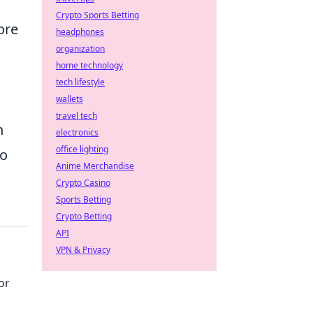
Crypto Sports Betting
ore
headphones
organization
home technology
tech lifestyle
wallets
travel tech
n
electronics
office lighting
to
Anime Merchandise
Crypto Casino
Sports Betting
Crypto Betting
API
VPN & Privacy
or