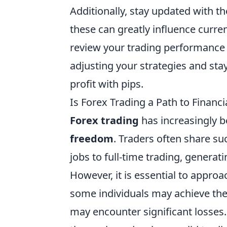
Additionally, stay updated with t
these can greatly influence curren
review your trading performance 
adjusting your strategies and sta
profit with pips.
Is Forex Trading a Path to Financ
Forex trading
has increasingly b
freedom
. Traders often share su
jobs to full-time trading, generat
However, it is essential to approa
some individuals may achieve the
may encounter significant losses. 