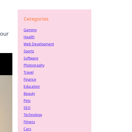
Categories
Gaming
your
Health
Web Development
Sports
Software
Photography
Travel
Finance
Education
Beauty
Pets
SEO
Technology
Fitness
Cars