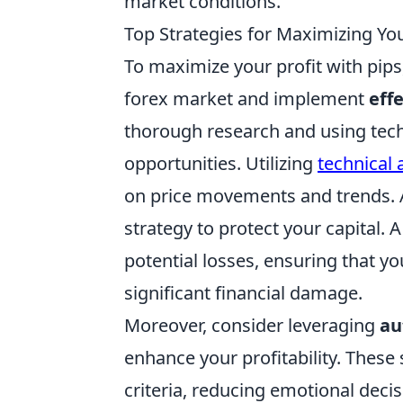
market conditions.
Top Strategies for Maximizing You
To maximize your profit with pips,
forex market and implement
eff
thorough research and using techni
opportunities. Utilizing
technical 
on price movements and trends. 
strategy to protect your capital. 
potential losses, ensuring that y
significant financial damage.
Moreover, consider leveraging
au
enhance your profitability. Thes
criteria, reducing emotional dec