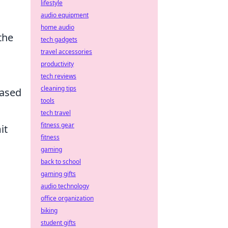
lifestyle
audio equipment
home audio
the
tech gadgets
travel accessories
productivity
tech reviews
cleaning tips
based
tools
tech travel
fitness gear
it
fitness
gaming
back to school
gaming gifts
audio technology
office organization
d
biking
student gifts