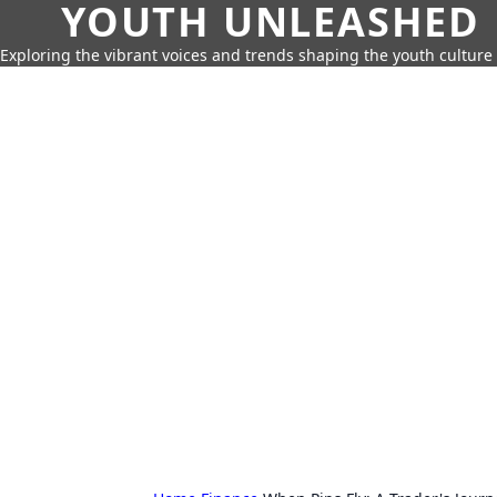
YOUTH UNLEASHED
Exploring the vibrant voices and trends shaping the youth culture 