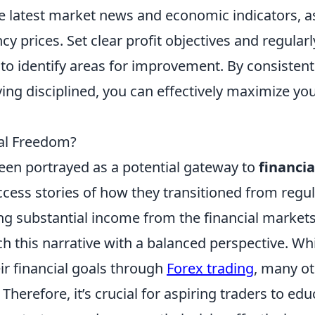
he latest market news and economic indicators, a
cy prices. Set clear profit objectives and regularl
to identify areas for improvement. By consistent
ying disciplined, you can effectively maximize yo
ial Freedom?
een portrayed as a potential gateway to
financia
ccess stories of how they transitioned from regu
ing substantial income from the financial markets
ch this narrative with a balanced perspective. Wh
ir financial goals through
Forex trading
, many o
Therefore, it’s crucial for aspiring traders to edu