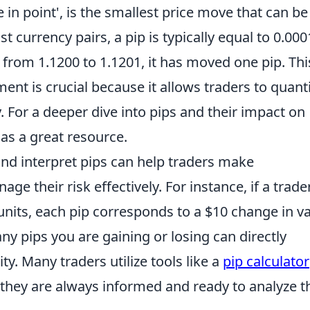
e in point', is the smallest price move that can be
t currency pairs, a pip is typically equal to 0.000
from 1.1200 to 1.1201, it has moved one pip. Thi
nt is crucial because it allows traders to quant
y. For a deeper dive into pips and their impact on
as a great resource.
nd interpret pips can help traders make
 their risk effectively. For instance, if a trader
units, each pip corresponds to a $10 change in va
 pips you are gaining or losing can directly
ity. Many traders utilize tools like a
pip calculator
g they are always informed and ready to analyze t