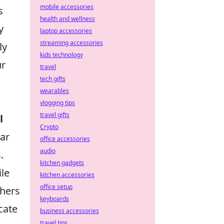
mobile accessories
s
health and wellness
y
laptop accessories
streaming accessories
ly
kids technology
ur
travel
tech gifts
wearables
vlogging tips
travel gifts
l
Crypto
lar
office accessories
audio
.
kitchen gadgets
ile
kitchen accessories
office setup
thers
keyboards
cate
business accessories
travel tips