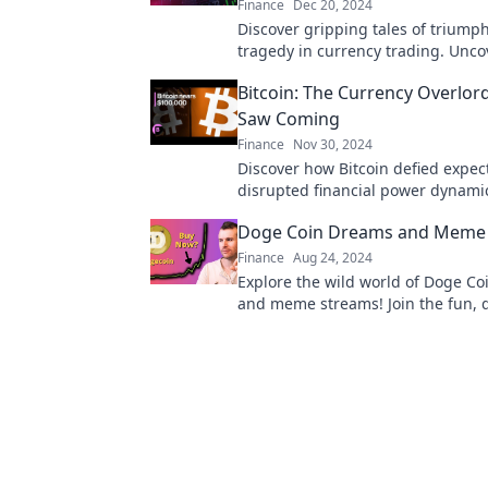
Finance
Dec 20, 2024
Discover gripping tales of triump
tragedy in currency trading. Unco
secrets behind Forex Fables and 
Bitcoin: The Currency Overlor
your trading journey!
Saw Coming
Finance
Nov 30, 2024
Discover how Bitcoin defied expec
disrupted financial power dynami
the hidden truths behind the cur
Doge Coin Dreams and Meme
never anticipated!
Finance
Aug 24, 2024
Explore the wild world of Doge C
and meme streams! Join the fun, 
trends, and ride the crypto wave w