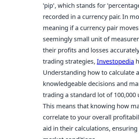
'pip', which stands for 'percentag
recorded in a currency pair. In mos
meaning if a currency pair moves 
seemingly small unit of measureme
their profits and losses accuratel
trading strategies,
Investopedia
h
Understanding how to calculate a
knowledgeable decisions and manage
trading a standard lot of 100,000 
This means that knowing how many
correlate to your overall profitabil
aid in their calculations, ensurin