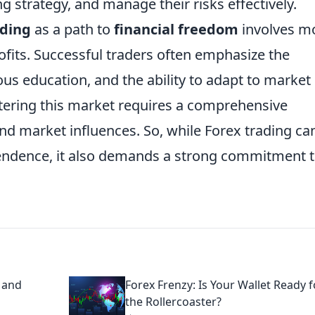
g strategy, and manage their risks effectively.
ading
as a path to
financial freedom
involves m
rofits. Successful traders often emphasize the
ous education, and the ability to adapt to market
ntering this market requires a comprehensive
nd market influences. So, while Forex trading ca
ependence, it also demands a strong commitment 
h and
Forex Frenzy: Is Your Wallet Ready f
the Rollercoaster?