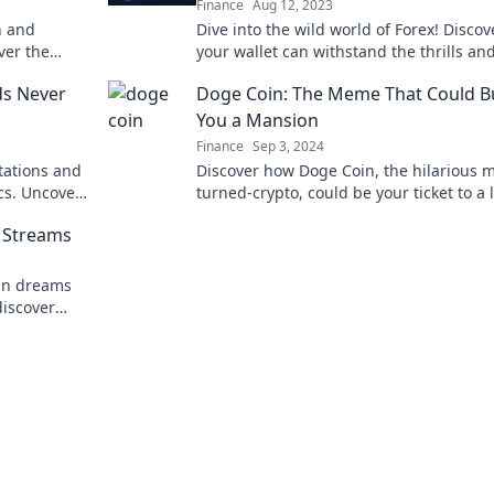
Finance
Aug 12, 2023
h and
Dive into the wild world of Forex! Discove
ver the
your wallet can withstand the thrills and
transform
of currency trading. Are you ready?
ds Never
Doge Coin: The Meme That Could B
You a Mansion
Finance
Sep 3, 2024
tations and
Discover how Doge Coin, the hilarious
cs. Uncover
turned-crypto, could be your ticket to a 
rency they
mansion! Embrace the meme gold rush!
 Streams
oin dreams
discover
ith us!