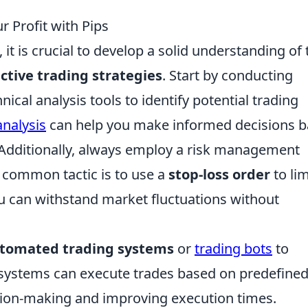
r Profit with Pips
 it is crucial to develop a solid understanding of 
ective trading strategies
. Start by conducting
cal analysis tools to identify potential trading
analysis
can help you make informed decisions 
Additionally, always employ a risk management
A common tactic is to use a
stop-loss order
to lim
ou can withstand market fluctuations without
tomated trading systems
or
trading bots
to
e systems can execute trades based on predefine
ision-making and improving execution times.