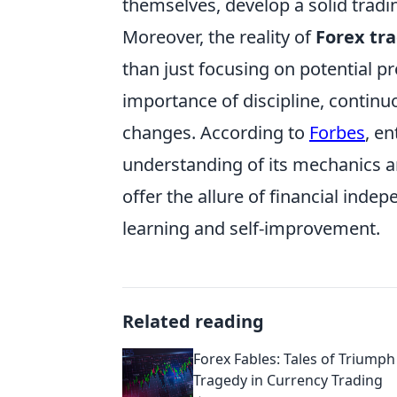
themselves, develop a solid tradin
Moreover, the reality of
Forex tr
than just focusing on potential p
importance of discipline, continu
changes. According to
Forbes
, e
understanding of its mechanics a
offer the allure of financial ind
learning and self-improvement.
Related reading
Forex Fables: Tales of Triump
Tragedy in Currency Trading