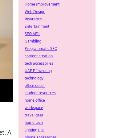
Home Improvement
Web Design
Insurance
Entertainment
SEO APIs
Gambling
Programmatic SEO
content creation
tech accessories
UAE E-Invoicing
technology
office decor
student resources
home office
workspace
travel gear
home tech
lighting tips
et. A
phone accessories