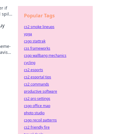
r if
 spills
Popular Tags
uy
cs2 smoke lineups
yoga
csgo stattrak
 meme-
css frameworks
lavish
csgo wallbang mechanics
cycling
cs2 esports
cs2 esportal tips
cs2 commands
productive software
cs2 pro settings
csgo office map
photo studio
csgo recoil patterns
cs2 friendly fire