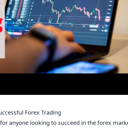
uccessful Forex Trading
 for anyone looking to succeed in the forex mark