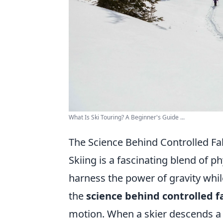
What Is Ski Touring? A Beginner's Guide ...
The Science Behind Controlled Fa
Skiing is a fascinating blend of p
harness the power of gravity while
the
science behind controlled fa
motion. When a skier descends a 