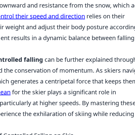
 downward and resistance from the snow, which a
ntrol their speed and direction
relies on their
ir weight and adjust their body posture accordin
ment results in a dynamic balance between fallin
ntrolled falling
can be further explained throug
and the conservation of momentum. As skiers navi
which generates a centripetal force that keeps th
lean
for the skier plays a significant role in
particularly at higher speeds. By mastering thes
perience the exhilaration of skiing while reducing