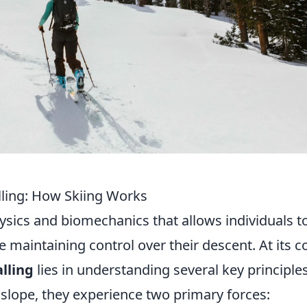
lling: How Skiing Works
hysics and biomechanics that allows individuals t
 maintaining control over their descent. At its c
lling
lies in understanding several key principles
slope, they experience two primary forces: