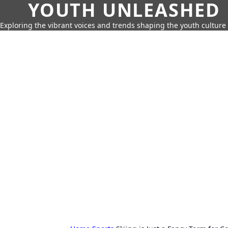
YOUTH UNLEASHED
Exploring the vibrant voices and trends shaping the youth culture 