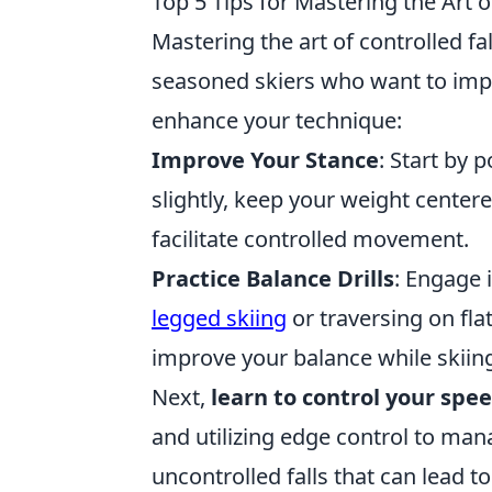
Top 5 Tips for Mastering the Art o
Mastering the art of controlled fa
seasoned skiers who want to impr
enhance your technique:
Improve Your Stance
: Start by 
slightly, keep your weight center
facilitate controlled movement.
Practice Balance Drills
: Engage 
legged skiing
or traversing on fla
improve your balance while skiin
Next,
learn to control your spe
and utilizing edge control to mana
uncontrolled falls that can lead t