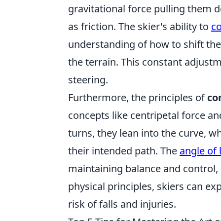
gravitational force pulling them
as friction. The skier's ability to
co
understanding of how to shift the
the terrain. This constant adjust
steering.
Furthermore, the principles of
co
concepts like centripetal force 
turns, they lean into the curve, 
their intended path. The
angle of 
maintaining balance and control, 
physical principles, skiers can ex
risk of falls and injuries.