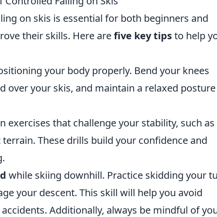
f Controlled Falling on Skis
lling on skis is essential for both beginners and
ove their skills. Here are
five key tips
to help y
positioning your body properly. Bend your knees
ed over your skis, and maintain a relaxed posture
in exercises that challenge your stability, such as
t terrain. These drills build your confidence and
g.
ed
while skiing downhill. Practice skidding your t
ge your descent. This skill will help you avoid
o accidents. Additionally, always be mindful of yo