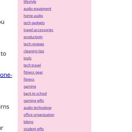
lifestyle
audio equipment
home audio
ou
tech gadgets
travel accessories
productivity
tech reviews
cleaning tips
 to
tools
tech travel
fitness gear
one-
fitness
gaming
back to school
gaming gifts
urns
audio technology
office organization
biking
ur
student gifts