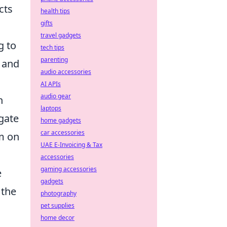
cts
health tips
gifts
travel gadgets
g to
tech tips
parenting
g and
audio accessories
AI APIs
audio gear
h
laptops
gate
home gadgets
car accessories
em on
UAE E-Invoicing & Tax
accessories
gaming accessories
e
gadgets
 the
photography
pet supplies
home decor