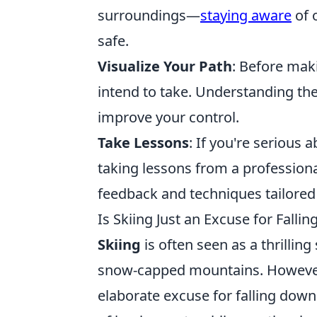
surroundings—
staying aware
of o
safe.
Visualize Your Path
: Before mak
intend to take. Understanding th
improve your control.
Take Lessons
: If you're serious 
taking lessons from a professiona
feedback and techniques tailored t
Is Skiing Just an Excuse for Fall
Skiing
is often seen as a thrillin
snow-capped mountains. However, 
elaborate excuse for falling do