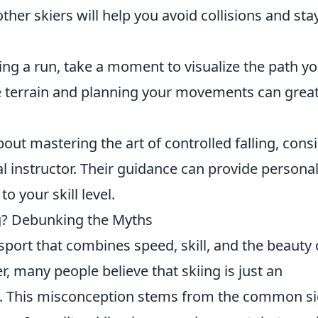
ther skiers will help you avoid collisions and sta
ing a run, take a moment to visualize the path y
e terrain and planning your movements can great
about mastering the art of controlled falling, cons
l instructor. Their guidance can provide persona
o your skill level.
ing? Debunking the Myths
g sport that combines speed, skill, and the beauty 
many people believe that skiing is just an
wn. This misconception stems from the common si