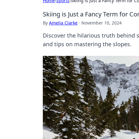
Home
›
Sports
›
Skiing is Just a Fancy Term for Co
Skiing is Just a Fancy Term for Con
By
Amelia Clarke
·
November 10, 2024
Discover the hilarious truth behind ski
and tips on mastering the slopes.