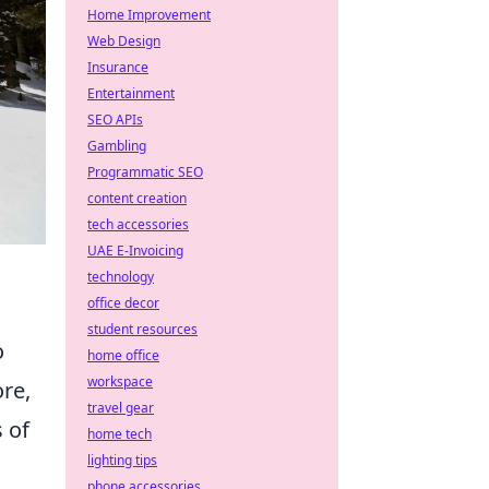
Home Improvement
Web Design
Insurance
Entertainment
SEO APIs
Gambling
Programmatic SEO
content creation
tech accessories
UAE E-Invoicing
technology
office decor
student resources
o
home office
workspace
ore,
travel gear
 of
home tech
lighting tips
phone accessories