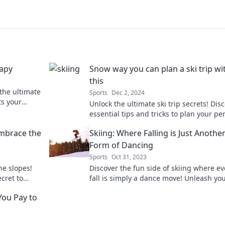
rapy
Snow way you can plan a ski trip wi
this
 the ultimate
Sports
Dec 2, 2024
ts your
Unlock the ultimate ski trip secrets! Dis
py in the
essential tips and tricks to plan your pe
getaway on the slopes. Don’t miss out!
Embrace the
Skiing: Where Falling is Just Anothe
Form of Dancing
Sports
Oct 31, 2023
he slopes!
Discover the fun side of skiing where ev
cret to
fall is simply a dance move! Unleash yo
e the fall!
inner dancer on the slopes today!
You Pay to