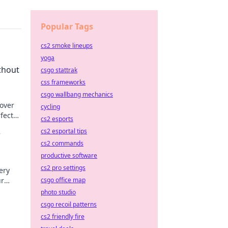
Popular Tags
cs2 smoke lineups
yoga
thout
csgo stattrak
css frameworks
csgo wallbang mechanics
cover
cycling
rfect
cs2 esports
cs2 esportal tips
r
cs2 commands
productive software
cs2 pro settings
ery
ur
csgo office map
photo studio
csgo recoil patterns
cs2 friendly fire