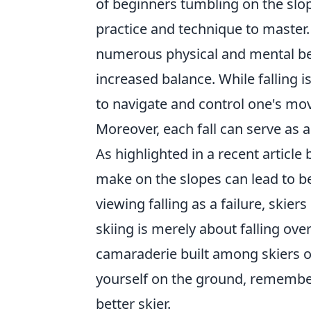
of beginners tumbling on the slope
practice and technique to master
numerous physical and mental ben
increased balance. While falling is
to navigate and control one's mov
Moreover, each fall can serve as a 
As highlighted in a recent article
make on the slopes can lead to be
viewing falling as a failure, skiers
skiing is merely about falling overl
camaraderie built among skiers on
yourself on the ground, remember
better skier.