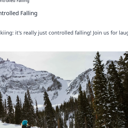
ntrolled Falling
trolled Falling
ing: it's really just controlled falling! Join us for la