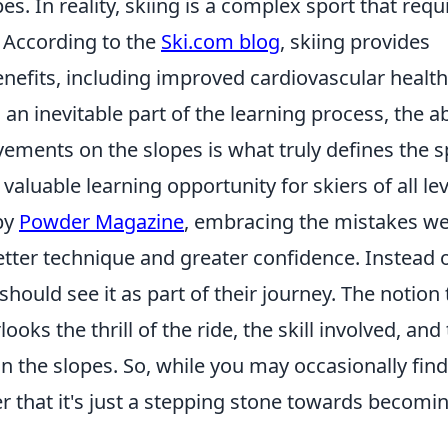
s. In reality, skiing is a complex sport that requ
. According to the
Ski.com blog
, skiing provides
efits, including improved cardiovascular healt
 an inevitable part of the learning process, the ab
ements on the slopes is what truly defines the s
valuable learning opportunity for skiers of all lev
 by
Powder Magazine
, embracing the mistakes w
tter technique and greater confidence. Instead 
 should see it as part of their journey. The notion 
ooks the thrill of the ride, the skill involved, and
 the slopes. So, while you may occasionally find
 that it's just a stepping stone towards becomi