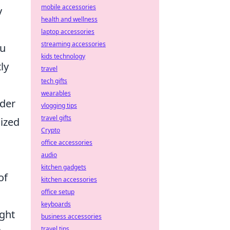
mobile accessories
y
health and wellness
laptop accessories
streaming accessories
ou
kids technology
ly
travel
tech gifts
wearables
ider
vlogging tips
travel gifts
lized
Crypto
office accessories
audio
kitchen gadgets
of
kitchen accessories
office setup
keyboards
ght
business accessories
travel tips