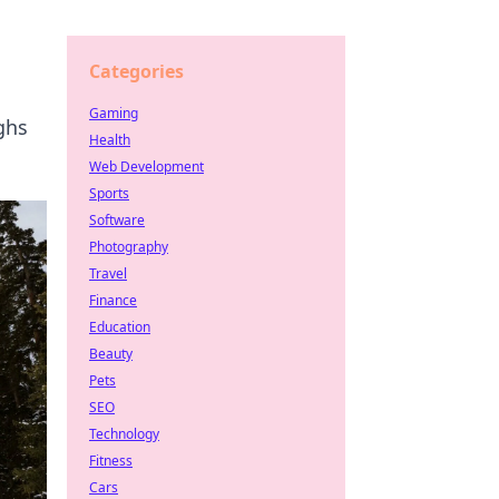
Categories
Gaming
ughs
Health
Web Development
Sports
Software
Photography
Travel
Finance
Education
Beauty
Pets
SEO
Technology
Fitness
Cars