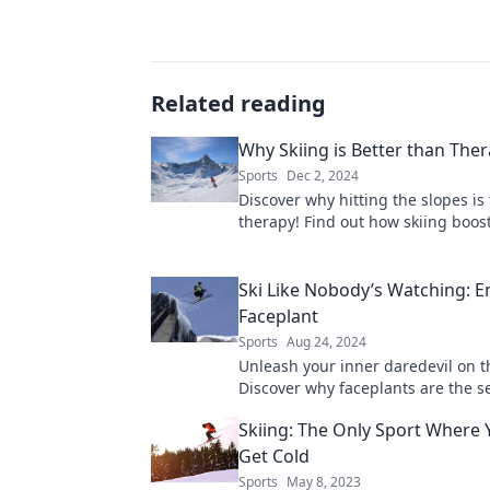
Related reading
Why Skiing is Better than The
Sports
Dec 2, 2024
Discover why hitting the slopes is
therapy! Find out how skiing boos
mood and leaves traditional thera
dust.
Ski Like Nobody’s Watching: 
Faceplant
Sports
Aug 24, 2024
Unleash your inner daredevil on t
Discover why faceplants are the se
skiing joy and epic stories. Embrac
Skiing: The Only Sport Where 
Get Cold
Sports
May 8, 2023