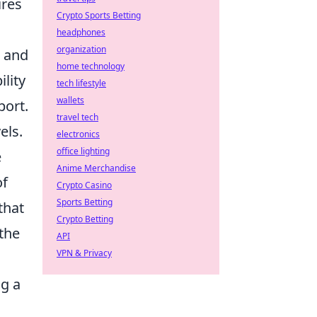
ires
Crypto Sports Betting
headphones
organization
h and
home technology
ility
tech lifestyle
wallets
port.
travel tech
els.
electronics
office lighting
e
Anime Merchandise
of
Crypto Casino
Sports Betting
that
Crypto Betting
 the
API
VPN & Privacy
ng a