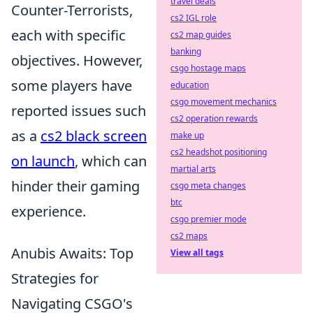
travel deals
Counter-Terrorists,
cs2 IGL role
each with specific
cs2 map guides
banking
objectives. However,
csgo hostage maps
some players have
education
csgo movement mechanics
reported issues such
cs2 operation rewards
as a
cs2 black screen
make up
cs2 headshot positioning
on launch
, which can
martial arts
hinder their gaming
csgo meta changes
btc
experience.
csgo premier mode
cs2 maps
Anubis Awaits: Top
View all tags
Strategies for
Navigating CSGO's