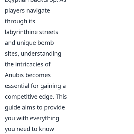
players navigate
through its
labyrinthine streets
and unique bomb
sites, understanding
the intricacies of
Anubis becomes
essential for gaining a
competitive edge. This
guide aims to provide
you with everything
you need to know