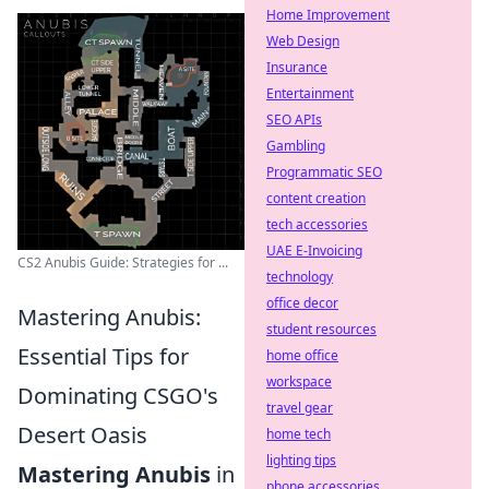
Home Improvement
Web Design
Insurance
Entertainment
SEO APIs
Gambling
Programmatic SEO
content creation
tech accessories
UAE E-Invoicing
CS2 Anubis Guide: Strategies for ...
technology
office decor
Mastering Anubis:
student resources
Essential Tips for
home office
workspace
Dominating CSGO's
travel gear
Desert Oasis
home tech
lighting tips
Mastering Anubis
in
phone accessories