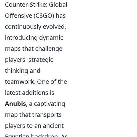
Counter-Strike: Global
Offensive (CSGO) has
continuously evolved,
introducing dynamic
maps that challenge
players' strategic
thinking and
teamwork. One of the
latest additions is
Anubis
, a captivating
map that transports
players to an ancient
Egyptian backdrop. As