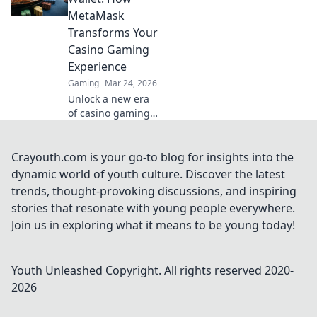
transactions and
MetaMask
enhanced
Transforms Your
gameplay.
Casino Gaming
Experience
Gaming
Mar 24, 2026
Unlock a new era
of casino gaming.
MetaMask elevates
your experience
with secure,
Crayouth.com is your go-to blog for insights into the
seamless Web3
dynamic world of youth culture. Discover the latest
transactions. Play
trends, thought-provoking discussions, and inspiring
smart, play
stories that resonate with young people everywhere.
beyond.
Join us in exploring what it means to be young today!
Youth Unleashed
Copyright. All rights reserved 2020-
2026