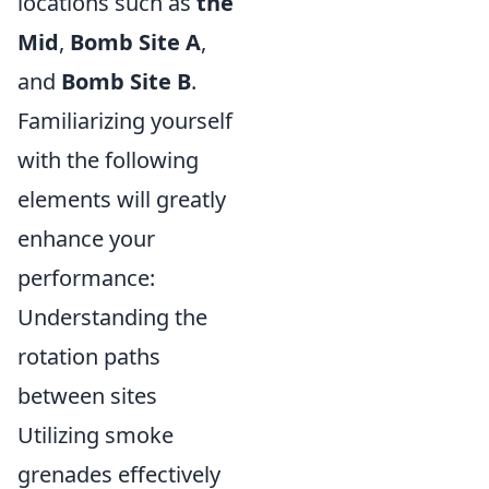
locations such as
the
Mid
,
Bomb Site A
,
and
Bomb Site B
.
Familiarizing yourself
with the following
elements will greatly
enhance your
performance:
Understanding the
rotation paths
between sites
Utilizing smoke
grenades effectively