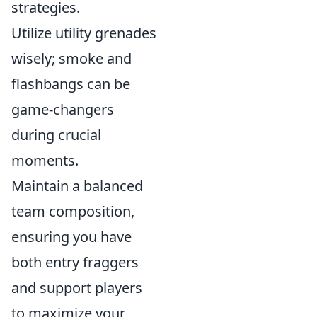
strategies.
Utilize utility grenades
wisely; smoke and
flashbangs can be
game-changers
during crucial
moments.
Maintain a balanced
team composition,
ensuring you have
both entry fraggers
and support players
to maximize your