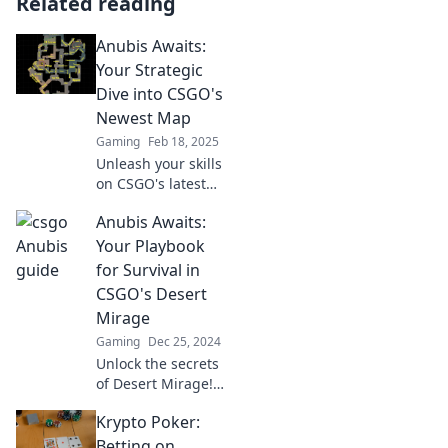
Related reading
Anubis Awaits:
Your Strategic
Dive into CSGO's
Newest Map
Gaming
Feb 18, 2025
Unleash your skills
on CSGO's latest
map, Anubis!
Anubis Awaits:
Discover tips,
strategies, and
Your Playbook
secrets to
for Survival in
dominate the
CSGO's Desert
competition like
Mirage
never before!
Gaming
Dec 25, 2024
Unlock the secrets
of Desert Mirage!
Master CSGO
Krypto Poker:
strategies and
dominate the
Betting on