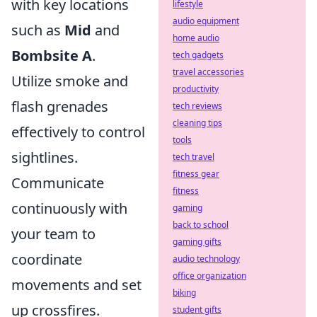
with key locations
lifestyle
audio equipment
such as
Mid
and
home audio
Bombsite A
.
tech gadgets
travel accessories
Utilize smoke and
productivity
flash grenades
tech reviews
cleaning tips
effectively to control
tools
sightlines.
tech travel
fitness gear
Communicate
fitness
continuously with
gaming
back to school
your team to
gaming gifts
coordinate
audio technology
office organization
movements and set
biking
up crossfires.
student gifts