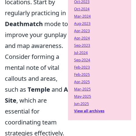
locations. Start by
Oct-2023
Oct-2024
regularly practicing in
Mar-2024
Deathmatch
mode to
Aug-2023
Apr-2023
improve your gunplay
Apr-2024
and map awareness.
Sep-2023
Jul-2024
Consider forming a
Sep-2024
mental note of vital
Feb-2023
Feb-2025
callouts and areas,
Apr-2025
such as
Temple
and
A
Mar-2025
May-2025
Site
, which are
Jun-2025
essential for
View all archives
coordinating team
strategies effectively.