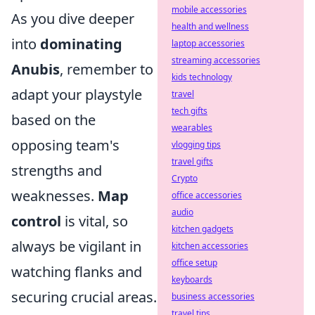
mobile accessories
As you dive deeper
health and wellness
into
dominating
laptop accessories
streaming accessories
Anubis
, remember to
kids technology
adapt your playstyle
travel
tech gifts
based on the
wearables
opposing team's
vlogging tips
travel gifts
strengths and
Crypto
weaknesses.
Map
office accessories
audio
control
is vital, so
kitchen gadgets
always be vigilant in
kitchen accessories
office setup
watching flanks and
keyboards
securing crucial areas.
business accessories
travel tips