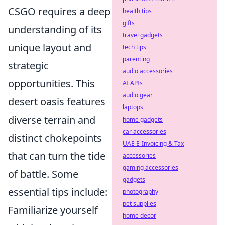
CSGO requires a deep
health tips
gifts
understanding of its
travel gadgets
unique layout and
tech tips
parenting
strategic
audio accessories
opportunities. This
AI APIs
audio gear
desert oasis features
laptops
diverse terrain and
home gadgets
car accessories
distinct chokepoints
UAE E-Invoicing & Tax
that can turn the tide
accessories
gaming accessories
of battle. Some
gadgets
essential tips include:
photography
pet supplies
Familiarize yourself
home decor