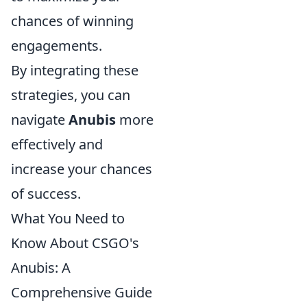
chances of winning
engagements.
By integrating these
strategies, you can
navigate
Anubis
more
effectively and
increase your chances
of success.
What You Need to
Know About CSGO's
Anubis: A
Comprehensive Guide