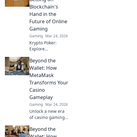
game. Anubis
Blockchain's
awaits your
Hand in the
survival playbook!
Future of Online
Gaming
Gaming
Mar 24, 2026
Krypto Poker:
Explore
blockchain's
Beyond the
impact on online
gaming's future.
Wallet: How
Discover secure,
MetaMask
transparent, and
Transforms Your
innovative poker.
Casino
Bet on the
Gameplay
revolution!
Gaming
Mar 24, 2026
Unlock a new era
of casino gaming
with MetaMask.
Beyond the
Discover seamless,
secure crypto
Wallet: How