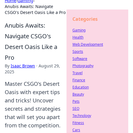
Home
›
Gaming
›
Anubis Awaits: Navigate
CSGO's Desert Oasis Like a Pro
Categories
Anubis Awaits:
Gaming
Navigate CSGO's
Health
Web Development
Desert Oasis Like a
Sports
Pro
Software
By
Isaac Brown
·
August 29,
Photography
2025
Travel
Finance
Master CSGO's Desert
Education
Oasis with expert tips
Beauty
and tricks! Uncover
Pets
secrets and strategies
SEO
Technology
that will set you apart
Fitness
from the competition.
Cars