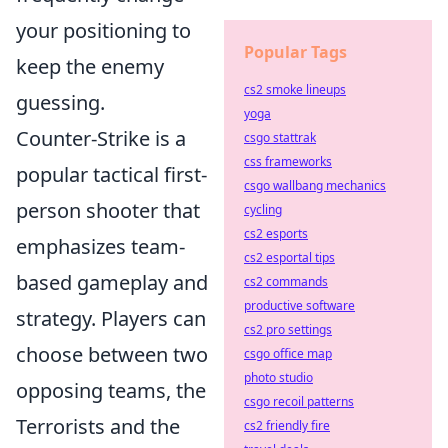
your positioning to
Popular Tags
keep the enemy
cs2 smoke lineups
guessing.
yoga
Counter-Strike is a
csgo stattrak
css frameworks
popular tactical first-
csgo wallbang mechanics
person shooter that
cycling
cs2 esports
emphasizes team-
cs2 esportal tips
based gameplay and
cs2 commands
productive software
strategy. Players can
cs2 pro settings
choose between two
csgo office map
photo studio
opposing teams, the
csgo recoil patterns
Terrorists and the
cs2 friendly fire