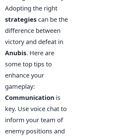
Adopting the right
strategies
can be the
difference between
victory and defeat in
Anubis
. Here are
some top tips to
enhance your
gameplay:
Communication
is
key. Use voice chat to
inform your team of
enemy positions and