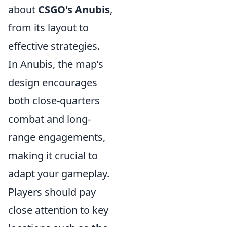
about
CSGO's Anubis
,
from its layout to
effective strategies.
In Anubis, the map’s
design encourages
both close-quarters
combat and long-
range engagements,
making it crucial to
adapt your gameplay.
Players should pay
close attention to key