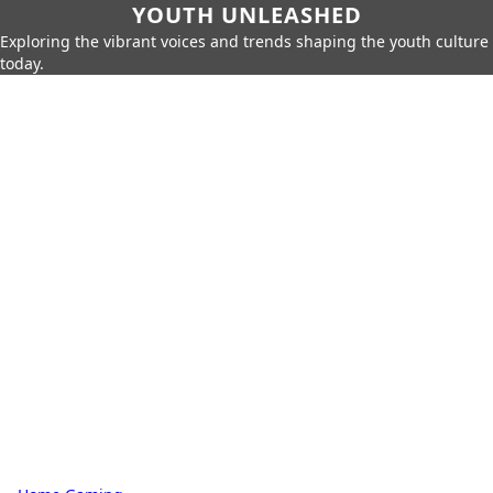
YOUTH UNLEASHED
Exploring the vibrant voices and trends shaping the youth culture
today.