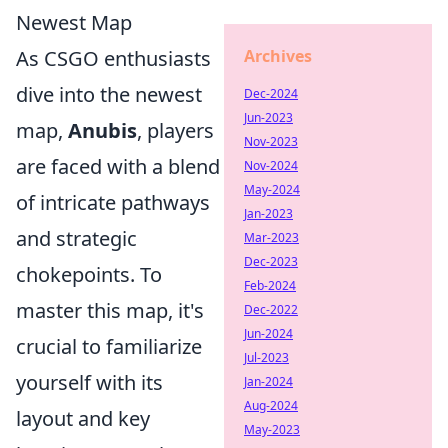
Newest Map
Archives
As CSGO enthusiasts
dive into the newest
Dec-2024
Jun-2023
map,
Anubis
, players
Nov-2023
are faced with a blend
Nov-2024
May-2024
of intricate pathways
Jan-2023
and strategic
Mar-2023
Dec-2023
chokepoints. To
Feb-2024
master this map, it's
Dec-2022
Jun-2024
crucial to familiarize
Jul-2023
yourself with its
Jan-2024
Aug-2024
layout and key
May-2023