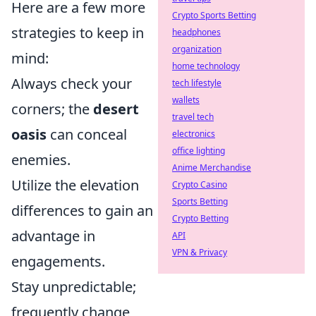
Here are a few more
Crypto Sports Betting
strategies to keep in
headphones
organization
mind:
home technology
Always check your
tech lifestyle
wallets
corners; the
desert
travel tech
oasis
can conceal
electronics
office lighting
enemies.
Anime Merchandise
Utilize the elevation
Crypto Casino
Sports Betting
differences to gain an
Crypto Betting
advantage in
API
VPN & Privacy
engagements.
Stay unpredictable;
frequently change