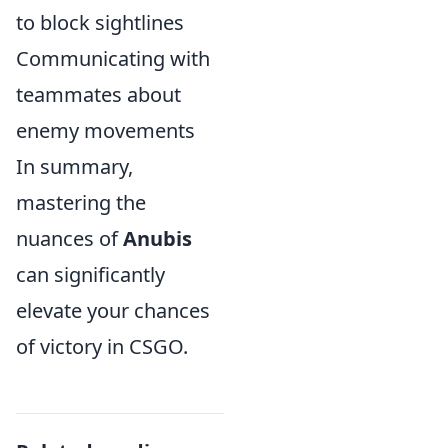
to block sightlines
Communicating with
teammates about
enemy movements
In summary,
mastering the
nuances of
Anubis
can significantly
elevate your chances
of victory in CSGO.