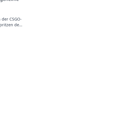
n der CSGO-
pritzen den
ehr