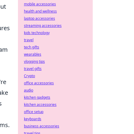
mobile accessories
but
health and wellness
laptop accessories
streaming accessories
ures
kids technology
travel
tech gifts
eam
wearables
vlogging tips
travel gifts
Crypto
're
office accessories
audio
make
kitchen gadgets
s
kitchen accessories
office setup
keyboards
ams.
business accessories
travel tips