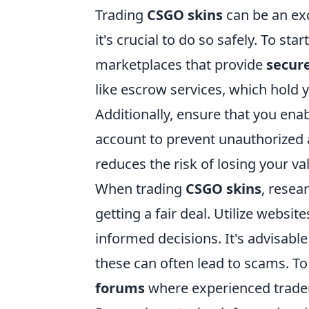
Trading
CSGO skins
can be an ex
it's crucial to do so safely. To st
marketplaces that provide
secure
like escrow services, which hold y
Additionally, ensure that you ena
account to prevent unauthorized a
reduces the risk of losing your va
When trading
CSGO skins
, resea
getting a fair deal. Utilize websi
informed decisions. It's advisable
these can often lead to scams. To
forums
where experienced traders