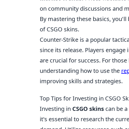
on community discussions and ma
By mastering these basics, you'll
of CSGO skins.
Counter-Strike is a popular tactic
since its release. Players enga
are crucial for success. For thos
understanding how to use the
re
improving skills and strategies.
Top Tips for Investing in CSGO Sk
Investing in
CSGO skins
can be a 
it's essential to research the cu