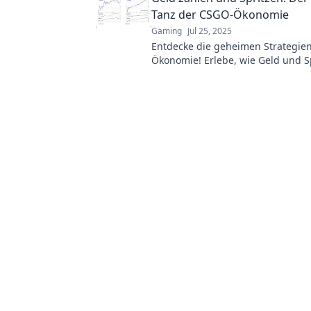
Tanz der CSGO-Ökonomie
Gaming
Jul 25, 2025
Entdecke die geheimen Strategie
Ökonomie! Erlebe, wie Geld und S
Spielverlauf beeinflussen. Jetzt m
erfahren!