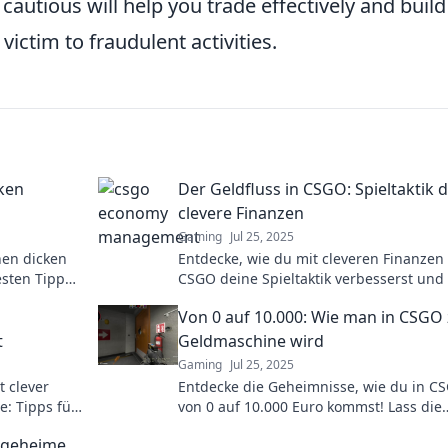
utious will help you trade effectively and build
 victim to fraudulent activities.
cken
Der Geldfluss in CSGO: Spieltaktik 
clevere Finanzen
Gaming
Jul 25, 2025
nen dicken
Entdecke, wie du mit cleveren Finanzen 
esten Tipps
CSGO deine Spieltaktik verbesserst und
 maximieren!
Geldfluss meisterst!
s
Von 0 auf 10.000: Wie man in CSGO
t
Geldmaschine wird
Gaming
Jul 25, 2025
t clever
Entdecke die Geheimnisse, wie du in C
e: Tipps für
von 0 auf 10.000 Euro kommst! Lass die
e zu
Geldmaschine für dich arbeiten!
r geheime