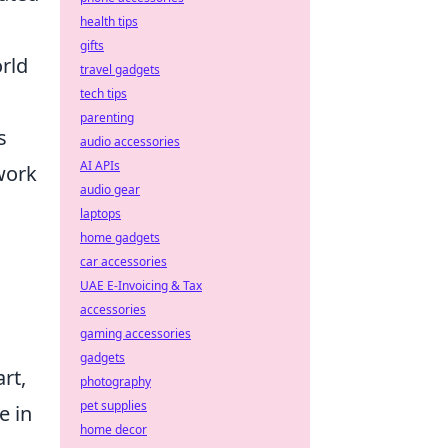
health tips
gifts
orld
travel gadgets
tech tips
parenting
s
audio accessories
AI APIs
work
audio gear
laptops
home gadgets
car accessories
UAE E-Invoicing & Tax
accessories
gaming accessories
gadgets
rt,
photography
pet supplies
e in
home decor