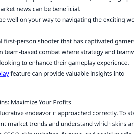
rket news can be beneficial.
 be well on your way to navigating the exciting w
al first-person shooter that has captivated gamer
ge in team-based combat where strategy and team
e looking to enhance their gameplay experience,
play
feature can provide valuable insights into
ins: Maximize Your Profits
lucrative endeavor if approached correctly. To sta
rrent market trends and understand which skins ar