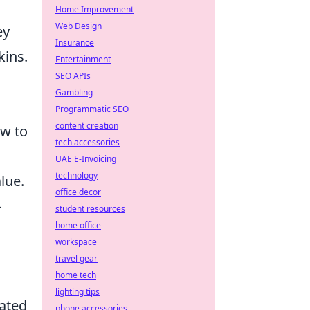
Home Improvement
Web Design
ey
Insurance
kins.
Entertainment
SEO APIs
Gambling
Programmatic SEO
content creation
w to
tech accessories
UAE E-Invoicing
technology
lue.
office decor
-
student resources
home office
workspace
n
travel gear
home tech
lighting tips
dated
phone accessories