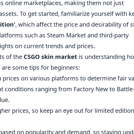
ous online marketplaces, making them not just
ssets. To get started, familiarize yourself with k
ition'
, which affect the price and desirability of s
 platforms such as Steam Market and third-party
ights on current trends and prices.
ts of the
CSGO skin market
is understanding ho
e are some tips for beginners:
 prices on various platforms to determine fair va
t conditions ranging from Factory New to Battle
lue.
her prices, so keep an eye out for limited editio
 based on popularity and demand, so staying up