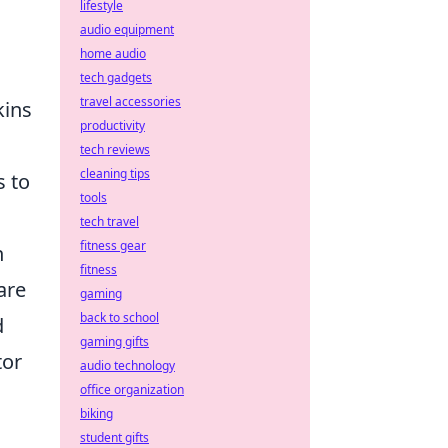
lifestyle
audio equipment
home audio
tech gadgets
travel accessories
kins
productivity
tech reviews
cleaning tips
s to
tools
tech travel
fitness gear
n
fitness
are
gaming
back to school
d
gaming gifts
tor
audio technology
office organization
biking
student gifts