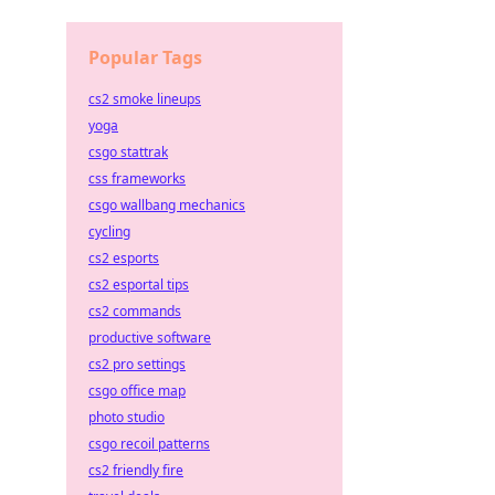
Popular Tags
cs2 smoke lineups
yoga
csgo stattrak
css frameworks
csgo wallbang mechanics
cycling
cs2 esports
cs2 esportal tips
cs2 commands
productive software
cs2 pro settings
csgo office map
photo studio
csgo recoil patterns
cs2 friendly fire