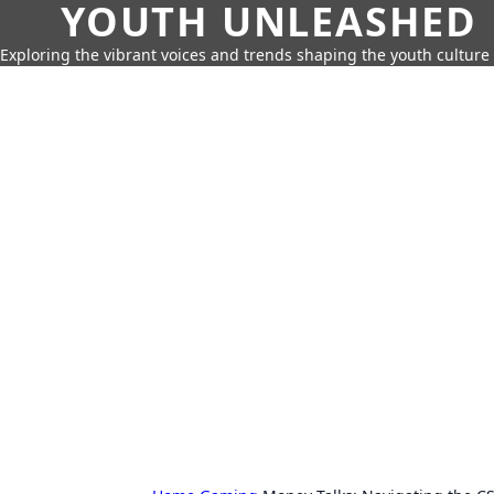
YOUTH UNLEASHED
Exploring the vibrant voices and trends shaping the youth culture 