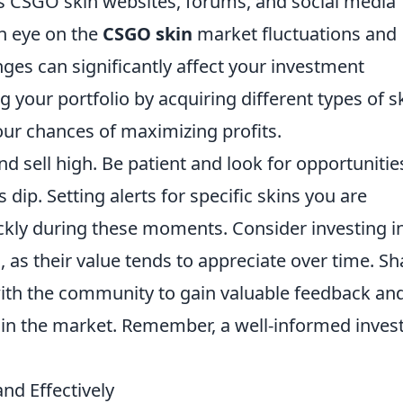
s CSGO skin websites, forums, and social media
an eye on the
CSGO skin
market fluctuations and
nges can significantly affect your investment
ng your portfolio by acquiring different types of s
our chances of maximizing profits.
nd sell high. Be patient and look for opportunitie
dip. Setting alerts for specific skins you are
ickly during these moments. Consider investing i
s, as their value tends to appreciate over time. Sh
ith the community to gain valuable feedback an
 in the market. Remember, a well-informed inves
nd Effectively