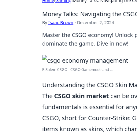
Home
›
Gaming
›
Money Talks: Navigating the C
Money Talks: Navigating the CSG
By
Isaac Brown
·
December 2, 2024
Master the CSGO economy! Unlock pr
dominate the game. Dive in now!
Et3alem CSGO - CSGO Gamemode and ...
Understanding the CSGO Skin Mar
The
CSGO skin market
can be ov
fundamentals is essential for any
CSGO, short for Counter-Strike: G
items known as skins, which cha