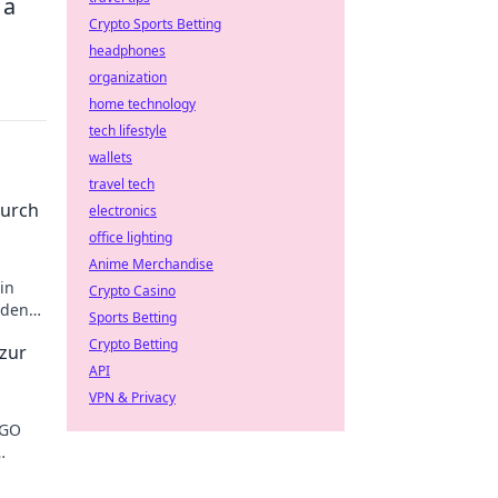
 a
Crypto Sports Betting
headphones
organization
home technology
tech lifestyle
wallets
travel tech
durch
electronics
office lighting
Anime Merchandise
in
Crypto Casino
 den
Sports Betting
Crypto Betting
 zur
API
VPN & Privacy
SGO