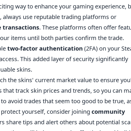
citing way to enhance your gaming experience, 
art, always use reputable trading platforms or
 transactions
. These platforms often offer feat
our items until both parties confirm the trade.
ble
two-factor authentication
(2FA) on your St
ccess. This added layer of security significantly
luable skins.
rch the skins' current market value to ensure you
tes that track skin prices and trends, so you can 
 to avoid trades that seem too good to be true, a
 protect yourself, consider joining
community
 share tips and alert others about potential sc