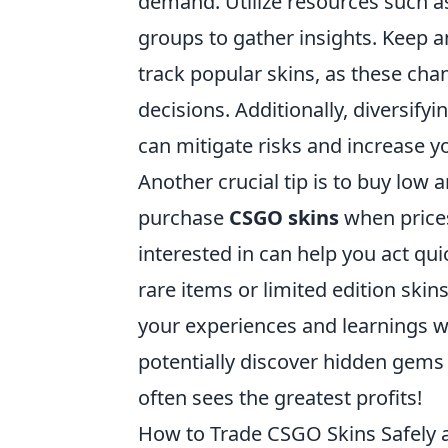
demand. Utilize resources such a
groups to gather insights. Keep 
track popular skins, as these cha
decisions. Additionally, diversifyi
can mitigate risks and increase y
Another crucial tip is to buy low a
purchase
CSGO skins
when prices 
interested in can help you act qu
rare items or limited edition skin
your experiences and learnings w
potentially discover hidden gems
often sees the greatest profits!
How to Trade CSGO Skins Safely a