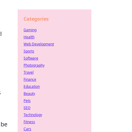
Categories
Gaming
d
Health
Web Development
Sports
Software
Photography
Travel
Finance
Education
s
Beauty
Pets
SEO
Technology
Fitness
 be
Cars