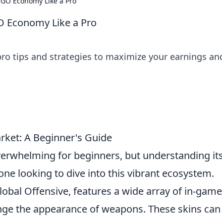
SGO Economy Like a Pro
O Economy Like a Pro
o tips and strategies to maximize your earnings an
ket: A Beginner's Guide
erwhelming for beginners, but understanding it
one looking to dive into this vibrant ecosystem.
lobal Offensive, features a wide array of in-game
nge the appearance of weapons. These skins can