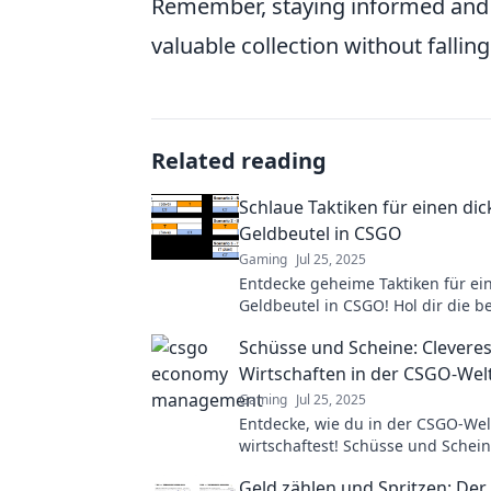
Remember, staying informed and ca
valuable collection without falling
Related reading
Schlaue Taktiken für einen di
Geldbeutel in CSGO
Gaming
Jul 25, 2025
Entdecke geheime Taktiken für ei
Geldbeutel in CSGO! Hol dir die b
und Tricks, um deine Gewinne zu
Schüsse und Scheine: Clevere
Wirtschaften in der CSGO-Wel
Gaming
Jul 25, 2025
Entdecke, wie du in der CSGO-Wel
wirtschaftest! Schüsse und Schein
Spieler und Sammler, um Gewinn
Geld zählen und Spritzen: De
maximieren!