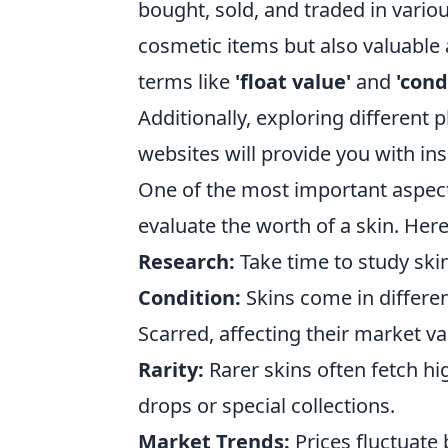
bought, sold, and traded in vari
cosmetic items but also valuable a
terms like
'float value'
and
'cond
Additionally, exploring different
websites will provide you with ins
One of the most important aspec
evaluate the worth of a skin. Her
Research:
Take time to study skin
Condition:
Skins come in differen
Scarred, affecting their market va
Rarity:
Rarer skins often fetch hig
drops or special collections.
Market Trends:
Prices fluctuate