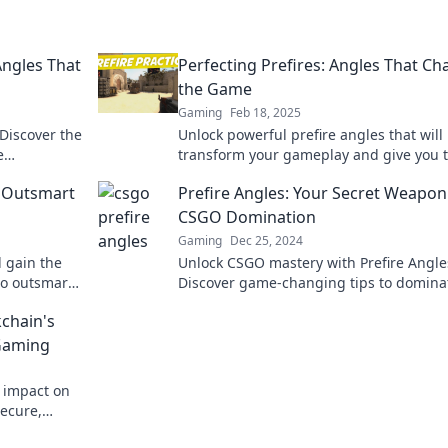
Angles That
Perfecting Prefires: Angles That C
the Game
Gaming
Feb 18, 2025
 Discover the
Unlock powerful prefire angles that will
e
transform your gameplay and give you 
r gameplay!
edge over your opponents! Dive in now!
t Outsmart
Prefire Angles: Your Secret Weapon
CSGO Domination
Gaming
Dec 25, 2024
d gain the
Unlock CSGO mastery with Prefire Angle
to outsmart
Discover game-changing tips to domina
 game.
your matches and crush the competitio
kchain's
today!
 Gaming
s impact on
secure,
 Bet on the