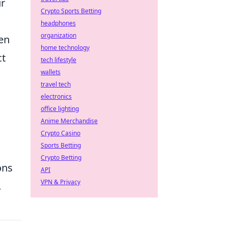
ur
Crypto Sports Betting
headphones
organization
hen
home technology
ct
tech lifestyle
wallets
travel tech
:
electronics
office lighting
Anime Merchandise
Crypto Casino
Sports Betting
Crypto Betting
ons
API
VPN & Privacy
.