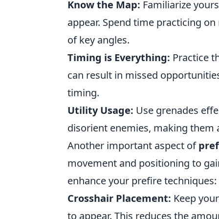
Know the Map:
Familiarize your
appear. Spend time practicing on
of key angles.
Timing is Everything:
Practice th
can result in missed opportunities
timing.
Utility Usage:
Use grenades effec
disorient enemies, making them an
Another important aspect of
pref
movement and positioning to gain
enhance your prefire techniques:
Crosshair Placement:
Keep your 
to appear. This reduces the amou