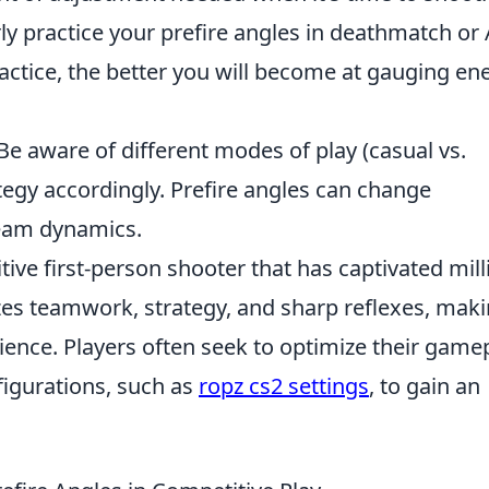
ly practice your prefire angles in deathmatch or
ractice, the better you will become at gauging e
Be aware of different modes of play (casual vs.
tegy accordingly. Prefire angles can change
team dynamics.
tive first-person shooter that has captivated mill
zes teamwork, strategy, and sharp reflexes, mak
ience. Players often seek to optimize their game
figurations, such as
ropz cs2 settings
, to gain an