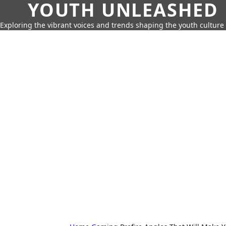
YOUTH UNLEASHED
Exploring the vibrant voices and trends shaping the youth culture 