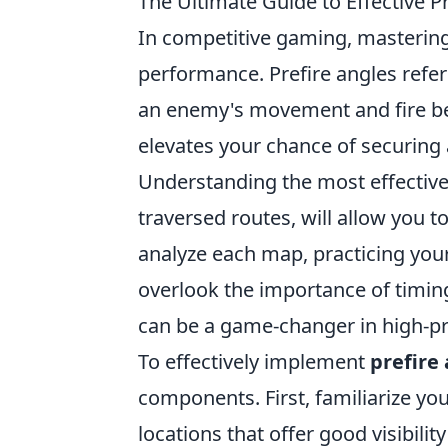
The Ultimate Guide to Effective P
In competitive gaming, masterin
performance. Prefire angles refe
an enemy's movement and fire bef
elevates your chance of securing 
Understanding the most effective
traversed routes, will allow you t
analyze each map, practicing you
overlook the importance of timing.
can be a game-changer in high-pr
To effectively implement
prefire
components. First, familiarize yo
locations that offer good visibilit