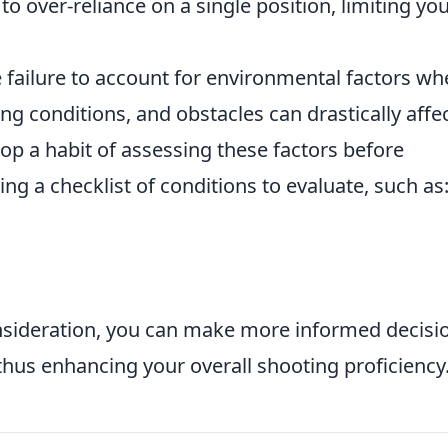
to over-reliance on a single position, limiting yo
 failure to account for environmental factors w
ting conditions, and obstacles can drastically affe
elop a habit of assessing these factors before
ng a checklist of conditions to evaluate, such as
nsideration, you can make more informed decisi
thus enhancing your overall shooting proficiency