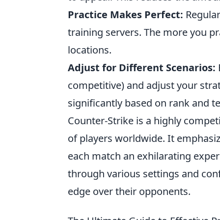
Practice Makes Perfect:
Regular
training servers. The more you p
locations.
Adjust for Different Scenarios:
competitive) and adjust your stra
significantly based on rank and 
Counter-Strike is a highly competi
of players worldwide. It emphasi
each match an exhilarating exper
through various settings and con
edge over their opponents.