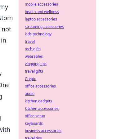
mobile accessories
emy
health and wellness
ustom
laptop accessories
streaming accessories
 not
kids technology
 in
travel
tech gifts
wearables
vlogging tips
travel gifts
y
Crypto
 One
office accessories
audio
g
kitchen gadgets
kitchen accessories
office setup
d
keyboards
with
business accessories
travel tips