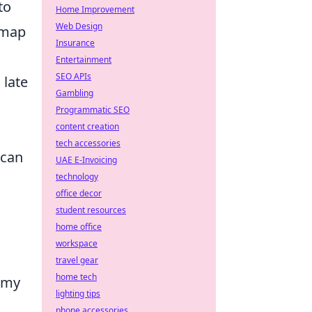
to
Home Improvement
Web Design
 map
Insurance
Entertainment
SEO APIs
 late
Gambling
Programmatic SEO
content creation
tech accessories
 can
UAE E-Invoicing
technology
office decor
student resources
home office
workspace
travel gear
home tech
emy
lighting tips
phone accessories