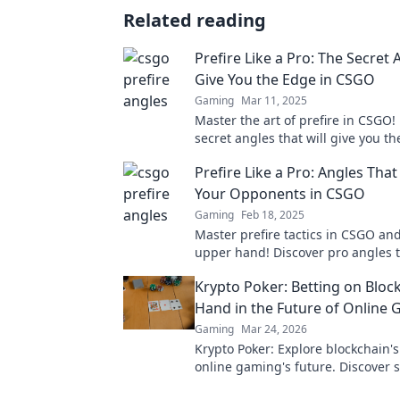
Related reading
Prefire Like a Pro: The Secret 
Give You the Edge in CSGO
Gaming
Mar 11, 2025
Master the art of prefire in CSGO!
secret angles that will give you th
competitive edge and elevate you
Prefire Like a Pro: Angles Tha
Your Opponents in CSGO
Gaming
Feb 18, 2025
Master prefire tactics in CSGO an
upper hand! Discover pro angles 
your opponents and elevate your
Krypto Poker: Betting on Bloc
Hand in the Future of Online
Gaming
Mar 24, 2026
Krypto Poker: Explore blockchain'
online gaming's future. Discover 
transparent, and innovative poker.