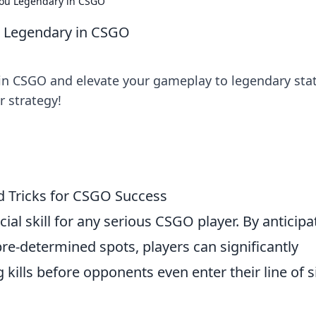
 You Legendary in CSGO
u Legendary in CSGO
s in CSGO and elevate your gameplay to legendary sta
r strategy!
nd Tricks for CSGO Success
cial skill for any serious CSGO player. By anticipa
e-determined spots, players can significantly
 kills before opponents even enter their line of s