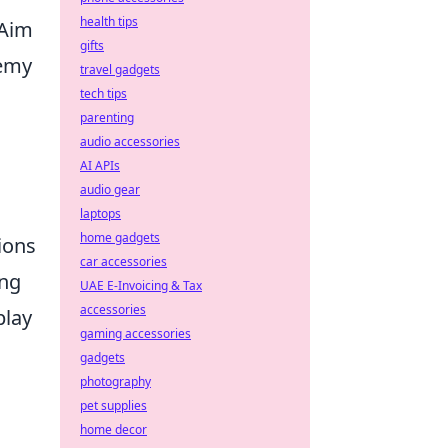
health tips
 Aim
gifts
nemy
travel gadgets
tech tips
parenting
audio accessories
AI APIs
audio gear
laptops
home gadgets
ions
car accessories
ing
UAE E-Invoicing & Tax
accessories
play
gaming accessories
gadgets
photography
pet supplies
home decor