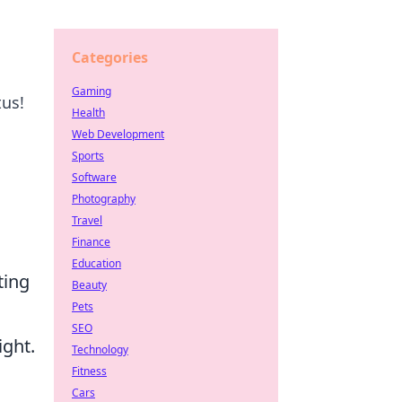
Categories
Gaming
tus!
Health
Web Development
Sports
Software
Photography
Travel
Finance
Education
ting
Beauty
Pets
SEO
ight.
Technology
Fitness
Cars