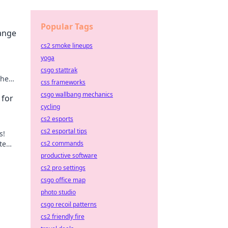
Popular Tags
hange
cs2 smoke lineups
yoga
csgo stattrak
the
css frameworks
csgo wallbang mechanics
 for
cycling
cs2 esports
cs2 esportal tips
s!
te
cs2 commands
n
productive software
cs2 pro settings
csgo office map
photo studio
csgo recoil patterns
cs2 friendly fire