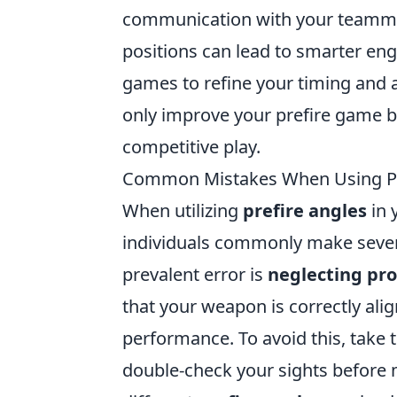
communication with your teammat
positions can lead to smarter en
games to refine your timing and a
only improve your prefire game bu
competitive play.
Common Mistakes When Using Pr
When utilizing
prefire angles
in 
individuals commonly make severa
prevalent error is
neglecting pr
that your weapon is correctly ali
performance. To avoid this, take 
double-check your sights before m