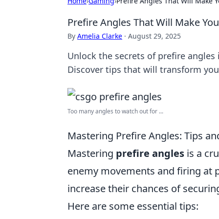
Home
›
Gaming
›
Prefire Angles That Will Make
Prefire Angles That Will Make Yo
By
Amelia Clarke
·
August 29, 2025
Unlock the secrets of prefire angle
Discover tips that will transform you
Too many angles to watch out for ...
Mastering Prefire Angles: Tips a
Mastering
prefire angles
is a cru
enemy movements and firing at pr
increase their chances of securing
Here are some essential tips: