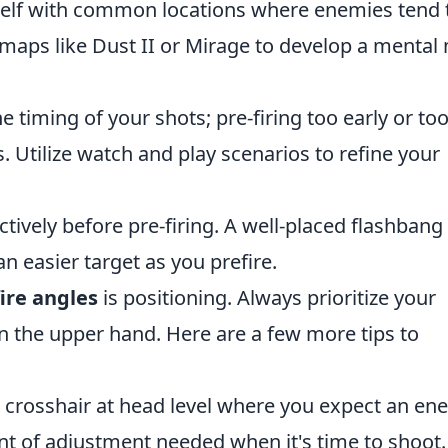
self with common locations where enemies tend 
 maps like Dust II or Mirage to develop a mental
e timing of your shots; pre-firing too early or too
. Utilize watch and play scenarios to refine your
tively before pre-firing. A well-placed flashbang
 easier target as you prefire.
ire angles
is positioning. Always prioritize your
 the upper hand. Here are a few more tips to
crosshair at head level where you expect an en
nt of adjustment needed when it's time to shoot.