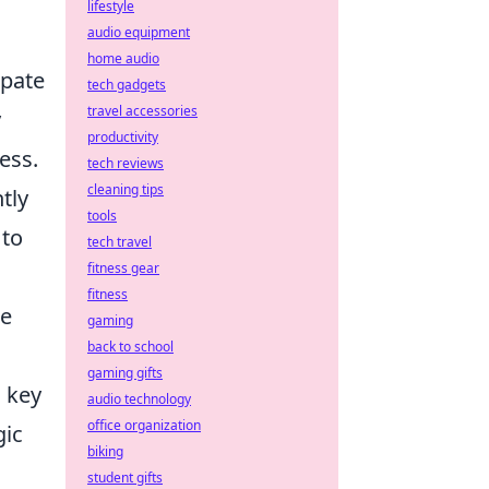
lifestyle
audio equipment
home audio
ipate
tech gadgets
travel accessories
y
productivity
ess.
tech reviews
cleaning tips
tly
tools
 to
tech travel
fitness gear
fitness
le
gaming
back to school
gaming gifts
 key
audio technology
office organization
gic
biking
student gifts