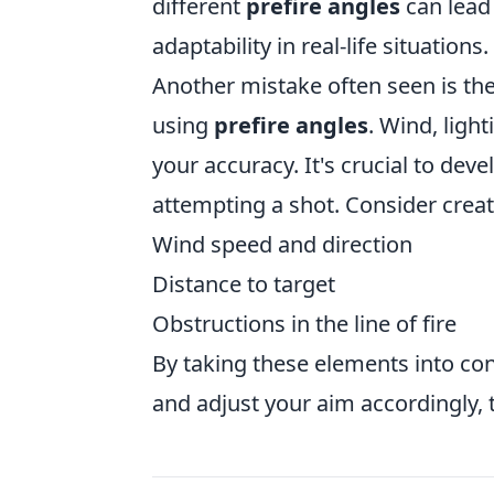
different
prefire angles
can lead 
adaptability in real-life situations.
Another mistake often seen is the
using
prefire angles
. Wind, ligh
your accuracy. It's crucial to dev
attempting a shot. Consider creati
Wind speed and direction
Distance to target
Obstructions in the line of fire
By taking these elements into co
and adjust your aim accordingly, 