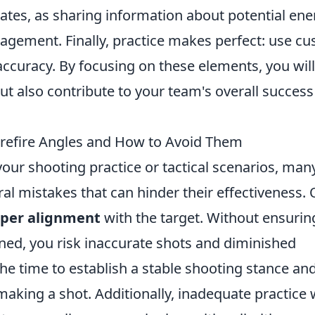
es, as sharing information about potential en
gagement. Finally, practice makes perfect: use c
ccuracy. By focusing on these elements, you will
t also contribute to your team's overall success
efire Angles and How to Avoid Them
your shooting practice or tactical scenarios, man
l mistakes that can hinder their effectiveness.
oper alignment
with the target. Without ensurin
gned, you risk inaccurate shots and diminished
the time to establish a stable shooting stance an
aking a shot. Additionally, inadequate practice 