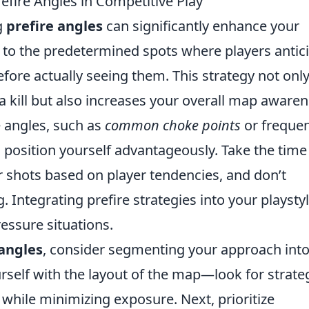
refire Angles in Competitive Play
g
prefire angles
can significantly enhance your
r to the predetermined spots where players antic
ore actually seeing them. This strategy not onl
a kill but also increases your overall map awaren
 angles, such as
common choke points
or frequen
o position yourself advantageously. Take the time
r shots based on player tendencies, and don’t
 Integrating prefire strategies into your playsty
essure situations.
 angles
, consider segmenting your approach into
urself with the layout of the map—look for strate
y while minimizing exposure. Next, prioritize