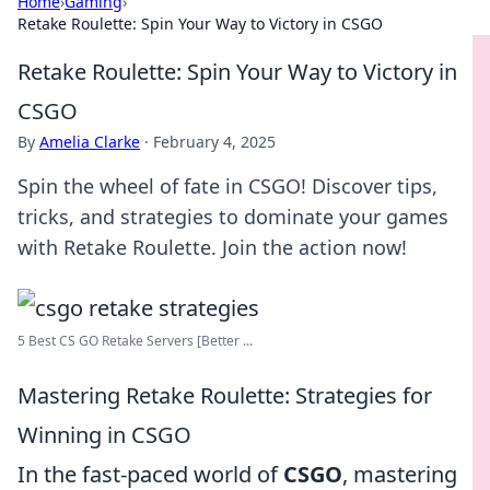
Home
›
Gaming
›
Retake Roulette: Spin Your Way to Victory in CSGO
Retake Roulette: Spin Your Way to Victory in
CSGO
By
Amelia Clarke
·
February 4, 2025
Spin the wheel of fate in CSGO! Discover tips,
tricks, and strategies to dominate your games
with Retake Roulette. Join the action now!
5 Best CS GO Retake Servers [Better ...
Mastering Retake Roulette: Strategies for
Winning in CSGO
In the fast-paced world of
CSGO
, mastering