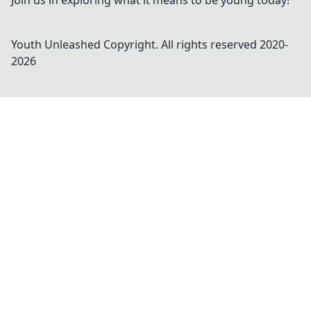
Join us in exploring what it means to be young today!
Youth Unleashed
Copyright. All rights reserved 2020-
2026