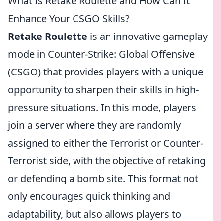
What Is Retake Roulette and How Can It
Enhance Your CSGO Skills?
Retake Roulette
is an innovative gameplay
mode in Counter-Strike: Global Offensive
(CSGO) that provides players with a unique
opportunity to sharpen their skills in high-
pressure situations. In this mode, players
join a server where they are randomly
assigned to either the Terrorist or Counter-
Terrorist side, with the objective of retaking
or defending a bomb site. This format not
only encourages quick thinking and
adaptability, but also allows players to