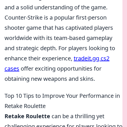
and a solid understanding of the game.
Counter-Strike is a popular first-person
shooter game that has captivated players
worldwide with its team-based gameplay
and strategic depth. For players looking to
enhance their experience,
tradeit.gg cs2
cases
offer exciting opportunities for
obtaining new weapons and skins.
Top 10 Tips to Improve Your Performance in
Retake Roulette
Retake Roulette
can be a thrilling yet
challenging experience for players looking to