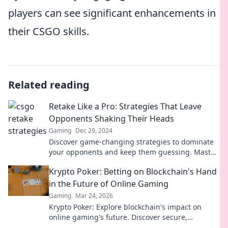
players can see significant enhancements in
their CSGO skills.
Related reading
Retake Like a Pro: Strategies That Leave
Opponents Shaking Their Heads
Gaming
Dec 29, 2024
Discover game-changing strategies to dominate
your opponents and keep them guessing. Master
the art of the retake like a pro!
Krypto Poker: Betting on Blockchain's Hand
in the Future of Online Gaming
Gaming
Mar 24, 2026
Krypto Poker: Explore blockchain's impact on
online gaming's future. Discover secure,
transparent, and innovative poker. Bet on the