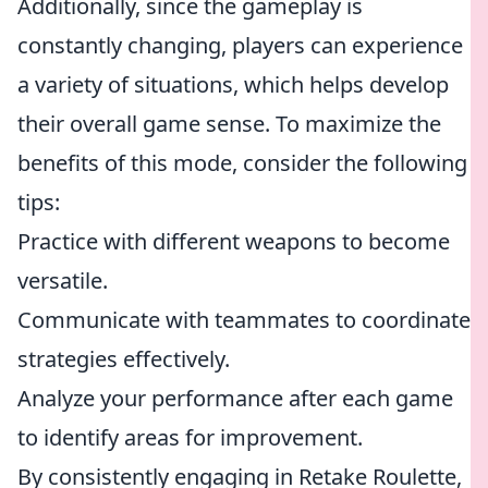
Additionally, since the gameplay is
constantly changing, players can experience
a variety of situations, which helps develop
their overall game sense. To maximize the
benefits of this mode, consider the following
tips:
Practice with different weapons to become
versatile.
Communicate with teammates to coordinate
strategies effectively.
Analyze your performance after each game
to identify areas for improvement.
By consistently engaging in Retake Roulette,