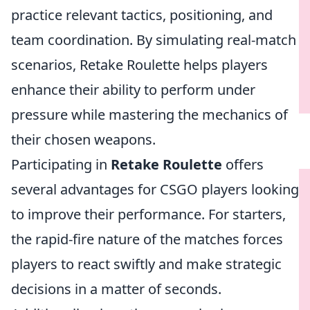
practice relevant tactics, positioning, and
team coordination. By simulating real-match
scenarios, Retake Roulette helps players
enhance their ability to perform under
pressure while mastering the mechanics of
their chosen weapons.
Participating in
Retake Roulette
offers
several advantages for CSGO players looking
to improve their performance. For starters,
the rapid-fire nature of the matches forces
players to react swiftly and make strategic
decisions in a matter of seconds.