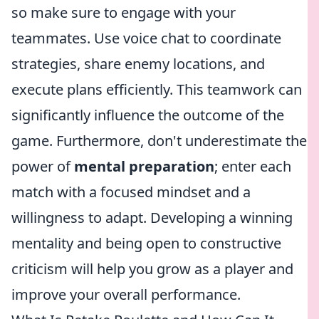
so make sure to engage with your
teammates. Use voice chat to coordinate
strategies, share enemy locations, and
execute plans efficiently. This teamwork can
significantly influence the outcome of the
game. Furthermore, don't underestimate the
power of
mental preparation
; enter each
match with a focused mindset and a
willingness to adapt. Developing a winning
mentality and being open to constructive
criticism will help you grow as a player and
improve your overall performance.