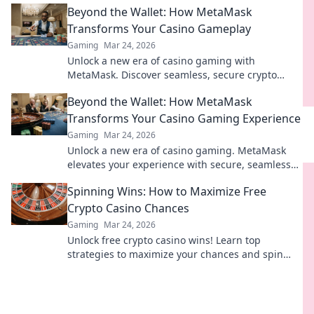
Beyond the Wallet: How MetaMask
revolution!
Transforms Your Casino Gameplay
Gaming
Mar 24, 2026
Unlock a new era of casino gaming with
MetaMask. Discover seamless, secure crypto
transactions and enhanced gameplay.
Beyond the Wallet: How MetaMask
Transforms Your Casino Gaming Experience
Gaming
Mar 24, 2026
Unlock a new era of casino gaming. MetaMask
elevates your experience with secure, seamless
Web3 transactions. Play smart, play beyond.
Spinning Wins: How to Maximize Free
Crypto Casino Chances
Gaming
Mar 24, 2026
Unlock free crypto casino wins! Learn top
strategies to maximize your chances and spin
your way to big payouts.