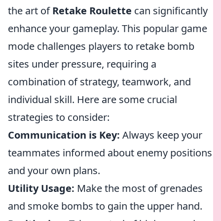
the art of
Retake Roulette
can significantly
enhance your gameplay. This popular game
mode challenges players to retake bomb
sites under pressure, requiring a
combination of strategy, teamwork, and
individual skill. Here are some crucial
strategies to consider:
Communication is Key:
Always keep your
teammates informed about enemy positions
and your own plans.
Utility Usage:
Make the most of grenades
and smoke bombs to gain the upper hand.