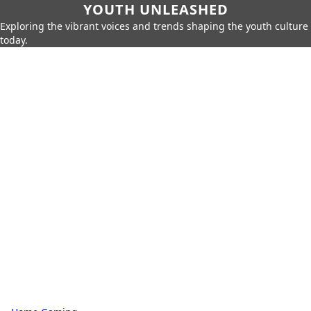
YOUTH UNLEASHED
Exploring the vibrant voices and trends shaping the youth culture
today.