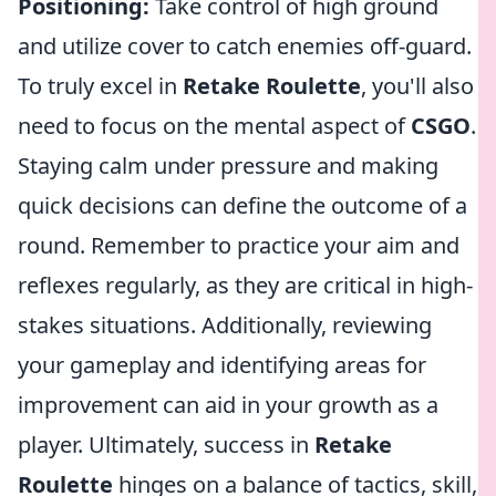
Positioning:
Take control of high ground
and utilize cover to catch enemies off-guard.
To truly excel in
Retake Roulette
, you'll also
need to focus on the mental aspect of
CSGO
.
Staying calm under pressure and making
quick decisions can define the outcome of a
round. Remember to practice your aim and
reflexes regularly, as they are critical in high-
stakes situations. Additionally, reviewing
your gameplay and identifying areas for
improvement can aid in your growth as a
player. Ultimately, success in
Retake
Roulette
hinges on a balance of tactics, skill,