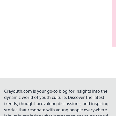
Crayouth.com is your go-to blog for insights into the
dynamic world of youth culture. Discover the latest
trends, thought-provoking discussions, and inspiring
stories that resonate with young people everywhere.