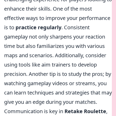
enhance their skills. One of the most
effective ways to improve your performance
is to
practice regularly
. Consistent
gameplay not only sharpens your reaction
time but also familiarizes you with various
maps and scenarios. Additionally, consider
using tools like aim trainers to develop
precision. Another tip is to study the pros; by
watching gameplay videos or streams, you
can learn techniques and strategies that may
give you an edge during your matches.
Communication is key in
Retake Roulette
,