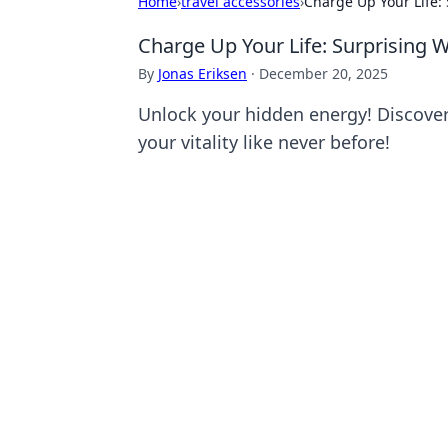
Home
›
travel accessories
›
Charge Up Your Life: 
Charge Up Your Life: Surprising 
By
Jonas Eriksen
·
December 20, 2025
Unlock your hidden energy! Discover 
your vitality like never before!