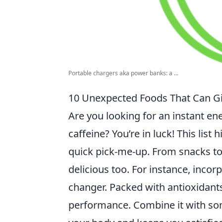
Portable chargers aka power banks: a ...
10 Unexpected Foods That Can Gi
Are you looking for an instant en
caffeine? You’re in luck! This list 
quick pick-me-up. From snacks to 
delicious too. For instance, incor
changer. Packed with antioxidant
performance. Combine it with s