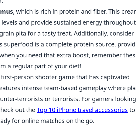
d.
mus
, which is rich in protein and fiber. This cre
r levels and provide sustained energy throughout
grain pita for a tasty treat. Additionally, consider
s superfood is a complete protein source, provid
So when you need that extra boost, remember thes
 a regular part of your diet!
r first-person shooter game that has captivated
t features intense team-based gameplay where pl
unter-terrorists or terrorists. For gamers looking
check out the
Top 10 iPhone travel accessories
to
ady for online matches on the go.