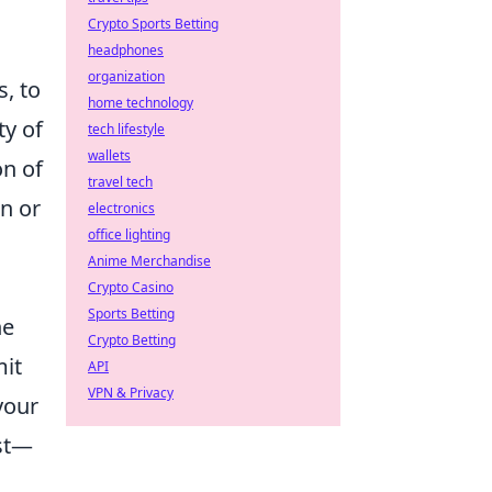
Crypto Sports Betting
headphones
organization
, to
home technology
ty of
tech lifestyle
wallets
on of
travel tech
n or
electronics
office lighting
Anime Merchandise
Crypto Casino
Sports Betting
he
Crypto Betting
mit
API
VPN & Privacy
your
ast—