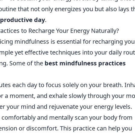
routine that not only energizes you but also lays t
productive day
.
actices to Recharge Your Energy Naturally?
icing mindfulness is essential for recharging you
mple yet effective techniques into your daily rou
ing. Some of the
best mindfulness practices
tes each day to focus solely on your breath. Inh
for a moment, and exhale slowly through your mo
ter your mind and rejuvenate your energy levels.
 comfortably and mentally scan your body from
tension or discomfort. This practice can help you