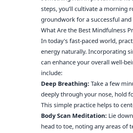
steps, you’ll cultivate a morning 
groundwork for a successful and
What Are the Best Mindfulness Pr
In today's fast-paced world, pract
energy naturally. Incorporating si
can enhance your overall well-be
include:
Deep Breathing:
Take a few minu
deeply through your nose, hold 
This simple practice helps to cen
Body Scan Meditation:
Lie down
head to toe, noting any areas of 