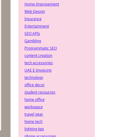
Home Improvement
Web Design
Insurance
Entertainment
SEO APIs
Gambling
Programmatic SEO
content creation
tech accessories
UAE E-Invoicing
technology
office decor
student resources
home office
workspace
travel gear
home tech
lighting tips
phone accessories