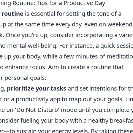
ing Routine: Tips for a Productive Day
 routine
is essential for setting the tone of a
 up at the same time every day, even on weekends
k. Once you're up, consider incorporating a varie
nd mental well-being. For instance, a quick sessi
 up your body, while a few minutes of meditatio
d enhance focus. Aim to create a routine that
r personal goals.
ng,
prioritize your tasks
and set intentions for t
t or a productivity app to map out your goals. Li
ne on 'Do Not Disturb' mode until you complete 
 consider fueling your body with a healthy breakf
er—to sustain your energy levels. By taking these