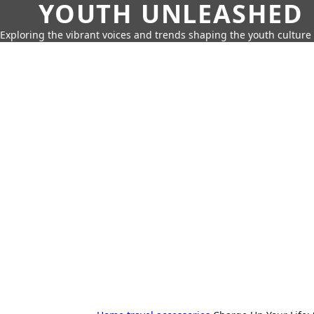
YOUTH UNLEASHED
Exploring the vibrant voices and trends shaping the youth culture 