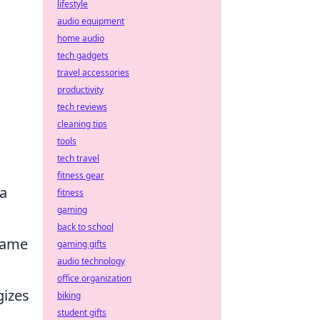
lifestyle
audio equipment
home audio
tech gadgets
travel accessories
productivity
tech reviews
cleaning tips
tools
tech travel
fitness gear
 a
fitness
gaming
back to school
 game
gaming gifts
audio technology
office organization
gizes
biking
student gifts