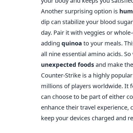
your body and keeps you satisfie
Another surprising option is
hum
dip can stabilize your blood suga
day. Pair it with veggies or whole-
adding
quinoa
to your meals. Thi
all nine essential amino acids. 
unexpected foods
and make them
Counter-Strike is a highly popula
millions of players worldwide. I
can choose to be part of either co
enhance their travel experience, 
keep your devices charged and re