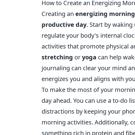
How to Create an Energizing Morn
Creating an
energizing morning
productive day
. Start by waking
regulate your body's internal cloc
activities that promote physical a
stretching
or
yoga
can help wake
journaling can clear your mind an
energizes you and aligns with you
To make the most of your morni
day ahead. You can use a to-do lis
distractions by keeping your pho
morning activities. Additionally,
something rich in protein and fib