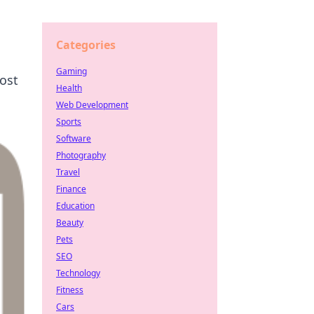
Categories
Gaming
oost
Health
Web Development
Sports
Software
Photography
Travel
Finance
Education
Beauty
Pets
SEO
Technology
Fitness
Cars