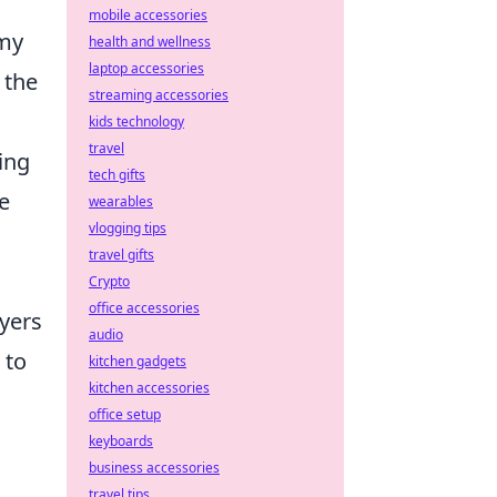
mobile accessories
amy
health and wellness
laptop accessories
 the
streaming accessories
kids technology
travel
ing
tech gifts
e
wearables
vlogging tips
travel gifts
Crypto
office accessories
ayers
audio
 to
kitchen gadgets
kitchen accessories
office setup
keyboards
business accessories
travel tips