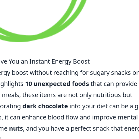
ve You an Instant Energy Boost
ergy boost without reaching for sugary snacks or
highlights
10 unexpected foods
that can provide
meals, these items are not only nutritious but
porating
dark chocolate
into your diet can be a
s, it can enhance blood flow and improve mental
ome
nuts
, and you have a perfect snack that ener