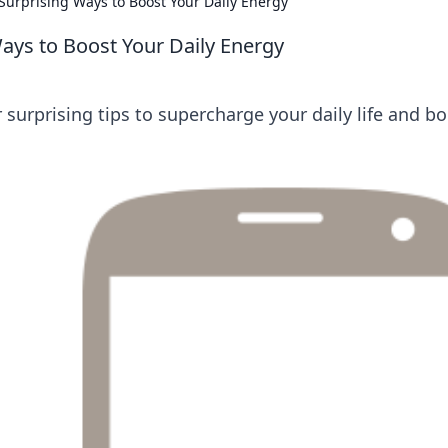
Surprising Ways to Boost Your Daily Energy
Ways to Boost Your Daily Energy
surprising tips to supercharge your daily life and b