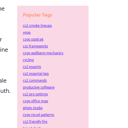
he
Popular Tags
cs2 smoke lineups
yoga
r
csgo stattrak
css frameworks
tine
csgo wallbang mechanics
cycling
cs2 esports
cs2 esportal tips
ale
cs2 commands
productive software
uth.
cs2 pro settings
csgo office map
photo studio
csgo recoil patterns
cs2 friendly fire