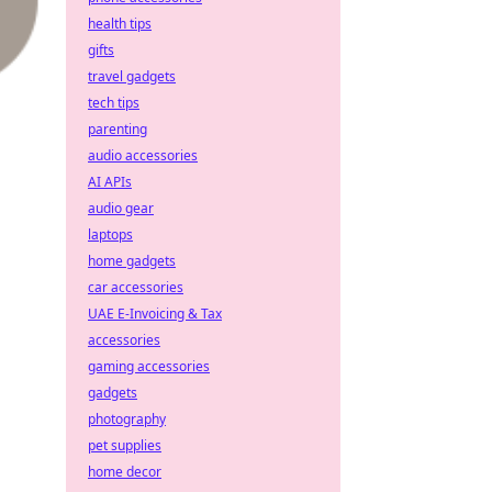
health tips
gifts
travel gadgets
tech tips
parenting
audio accessories
AI APIs
audio gear
laptops
home gadgets
car accessories
UAE E-Invoicing & Tax
accessories
gaming accessories
gadgets
photography
pet supplies
home decor