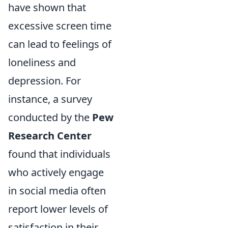
have shown that
excessive screen time
can lead to feelings of
loneliness and
depression. For
instance, a survey
conducted by the
Pew
Research Center
found that individuals
who actively engage
in social media often
report lower levels of
satisfaction in their