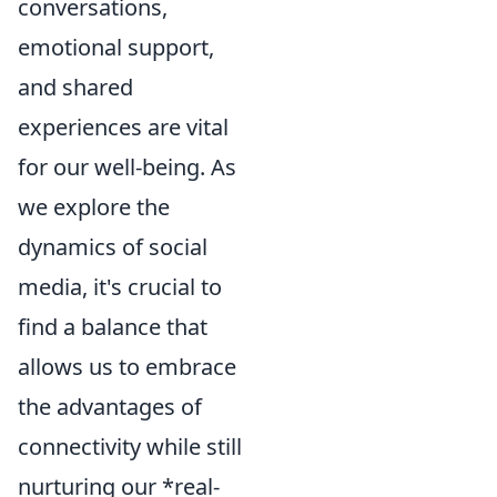
conversations,
emotional support,
and shared
experiences are vital
for our well-being. As
we explore the
dynamics of social
media, it's crucial to
find a balance that
allows us to embrace
the advantages of
connectivity while still
nurturing our *real-