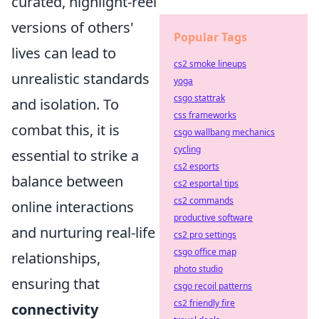
curated, highlight-reel
versions of others'
Popular Tags
lives can lead to
cs2 smoke lineups
unrealistic standards
yoga
csgo stattrak
and isolation. To
css frameworks
combat this, it is
csgo wallbang mechanics
cycling
essential to strike a
cs2 esports
balance between
cs2 esportal tips
cs2 commands
online interactions
productive software
and nurturing real-life
cs2 pro settings
csgo office map
relationships,
photo studio
ensuring that
csgo recoil patterns
cs2 friendly fire
connectivity