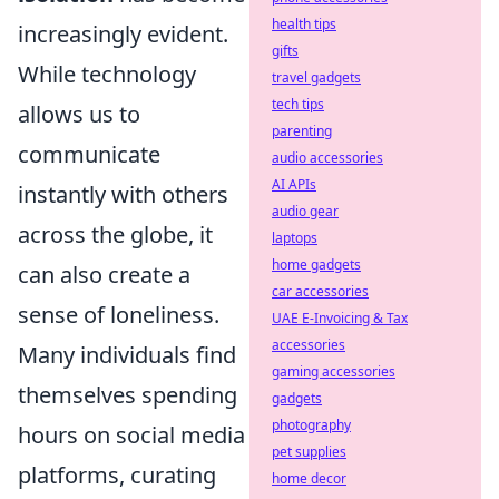
health tips
increasingly evident.
gifts
While technology
travel gadgets
tech tips
allows us to
parenting
communicate
audio accessories
AI APIs
instantly with others
audio gear
across the globe, it
laptops
home gadgets
can also create a
car accessories
sense of loneliness.
UAE E-Invoicing & Tax
accessories
Many individuals find
gaming accessories
themselves spending
gadgets
photography
hours on social media
pet supplies
platforms, curating
home decor