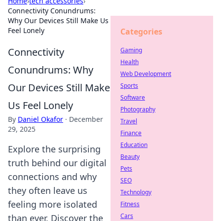
Home
›
tech accessories
›
Connectivity Conundrums:
Why Our Devices Still Make Us
Feel Lonely
Categories
Connectivity
Gaming
Health
Conundrums: Why
Web Development
Our Devices Still Make
Sports
Software
Us Feel Lonely
Photography
By
Daniel Okafor
·
December
Travel
29, 2025
Finance
Education
Explore the surprising
Beauty
truth behind our digital
Pets
connections and why
SEO
they often leave us
Technology
feeling more isolated
Fitness
Cars
than ever. Discover the