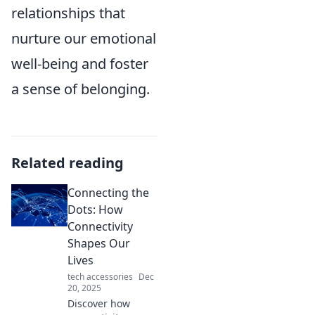
relationships that
nurture our emotional
well-being and foster
a sense of belonging.
Related reading
Connecting the
Dots: How
Connectivity
Shapes Our
Lives
tech accessories
Dec
20, 2025
Discover how