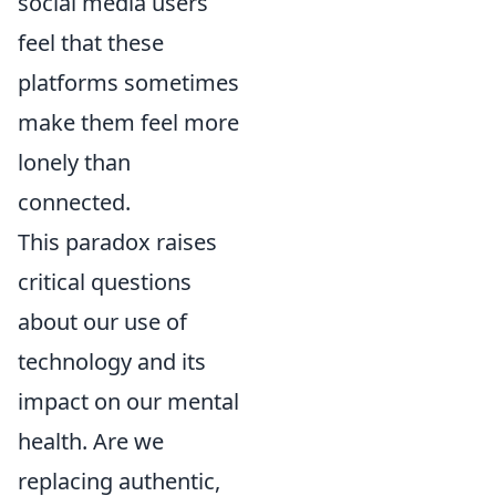
social media users
feel that these
platforms sometimes
make them feel more
lonely than
connected.
This paradox raises
critical questions
about our use of
technology and its
impact on our mental
health. Are we
replacing authentic,