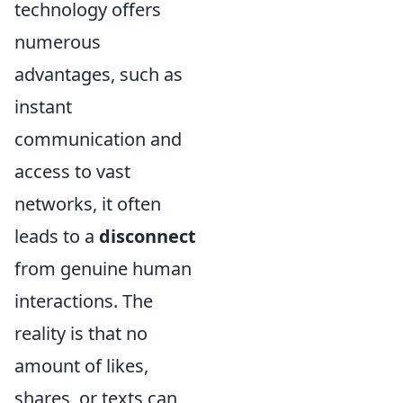
technology offers
numerous
advantages, such as
instant
communication and
access to vast
networks, it often
leads to a
disconnect
from genuine human
interactions. The
reality is that no
amount of likes,
shares, or texts can