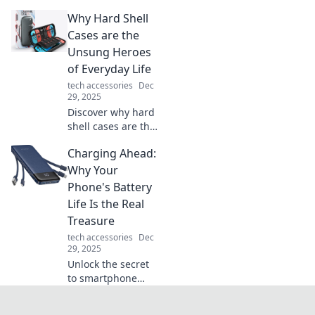
Discover how
Why Hard Shell
these game-
changers enhance
Cases are the
precision and
Unsung Heroes
elevate your
of Everyday Life
gaming
tech accessories
Dec
experience.
29, 2025
Discover why hard
shell cases are the
ultimate
Charging Ahead:
protectors you
never knew you
Why Your
needed. Unleash
Phone's Battery
their hidden
Life Is the Real
benefits for
Treasure
everyday life!
tech accessories
Dec
29, 2025
Unlock the secret
to smartphone
survival! Discover
why your phone's