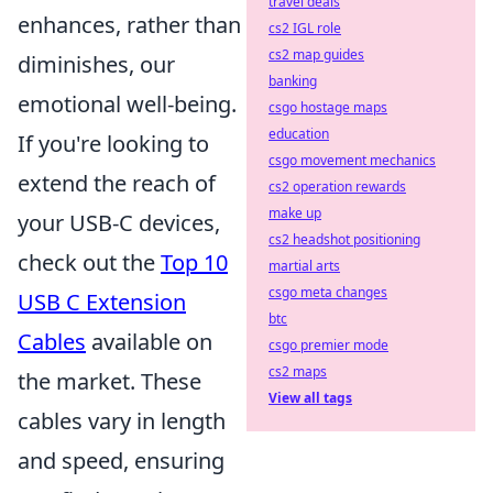
travel deals
enhances, rather than
cs2 IGL role
cs2 map guides
diminishes, our
banking
emotional well-being.
csgo hostage maps
education
If you're looking to
csgo movement mechanics
extend the reach of
cs2 operation rewards
make up
your USB-C devices,
cs2 headshot positioning
check out the
Top 10
martial arts
csgo meta changes
USB C Extension
btc
Cables
available on
csgo premier mode
cs2 maps
the market. These
View all tags
cables vary in length
and speed, ensuring