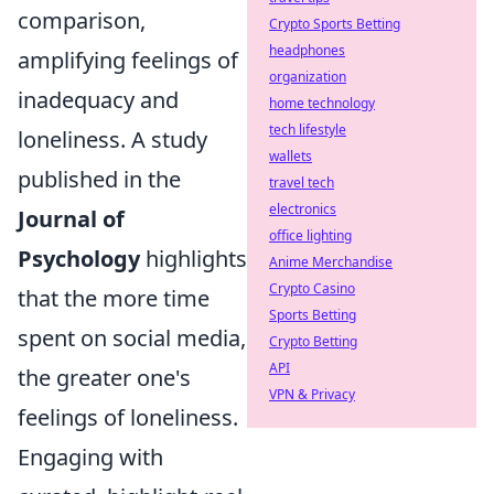
comparison,
Crypto Sports Betting
headphones
amplifying feelings of
organization
inadequacy and
home technology
tech lifestyle
loneliness. A study
wallets
published in the
travel tech
electronics
Journal of
office lighting
Psychology
highlights
Anime Merchandise
Crypto Casino
that the more time
Sports Betting
spent on social media,
Crypto Betting
API
the greater one's
VPN & Privacy
feelings of loneliness.
Engaging with