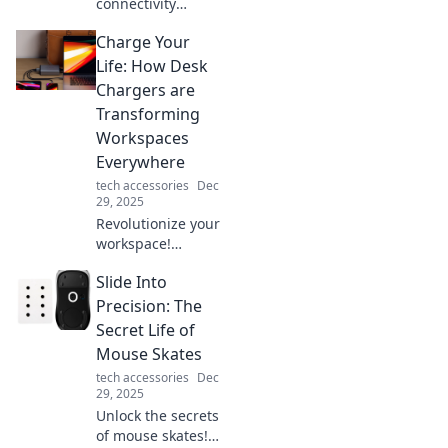
connectivity
influences our
Charge Your
daily lives,
relationships, and
Life: How Desk
decisions. Join us
Chargers are
as we explore the
Transforming
powerful
Workspaces
connections that
Everywhere
shape us!
tech accessories
Dec
29, 2025
Revolutionize your
workspace!
Discover how desk
Slide Into
chargers are
boosting
Precision: The
productivity and
Secret Life of
transforming
Mouse Skates
offices
tech accessories
Dec
everywhere.
29, 2025
Charge your life
Unlock the secrets
now!
of mouse skates!