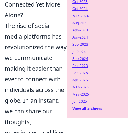
Oct-2023
Connected Yet More
Oct-2024
Alone?
Mar-2024
Aug-2023
The rise of social
Apr-2023
media platforms has
Apr-2024
Sep-2023
revolutionized the way
Jul-2024
we communicate,
Sep-2024
Feb-2023
making it easier than
Feb-2025
ever to connect with
Apr-2025
Mar-2025
individuals across the
May-2025
globe. In an instant,
Jun-2025
View all archives
we can share our
thoughts,
experiences, and lives