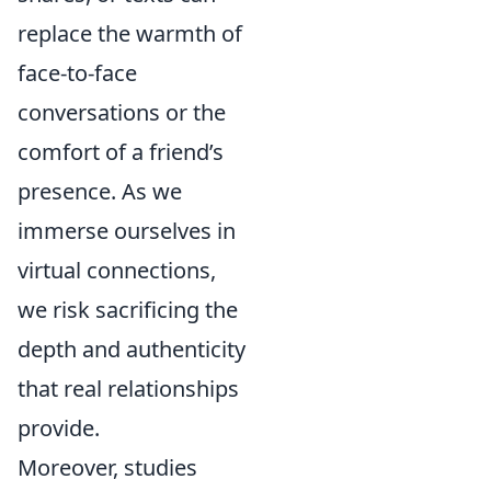
replace the warmth of
face-to-face
conversations or the
comfort of a friend’s
presence. As we
immerse ourselves in
virtual connections,
we risk sacrificing the
depth and authenticity
that real relationships
provide.
Moreover, studies