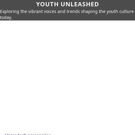
YOUTH UNLEASHED
Exploring the vibrant voices and trends shaping the youth culture
today.