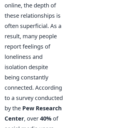
online, the depth of
these relationships is
often superficial. As a
result, many people
report feelings of
loneliness and
isolation despite
being constantly
connected. According
to a survey conducted
by the
Pew Research
Center
, over
40%
of