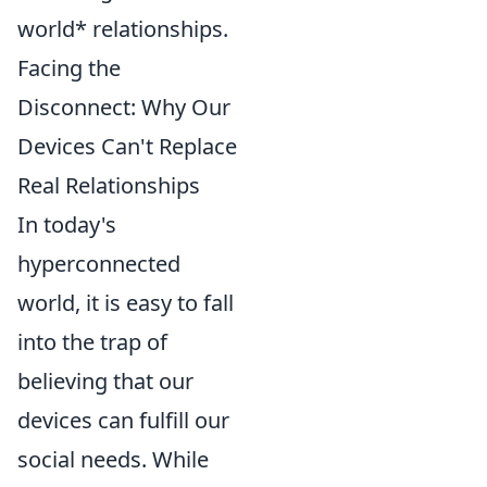
world* relationships.
Facing the
Disconnect: Why Our
Devices Can't Replace
Real Relationships
In today's
hyperconnected
world, it is easy to fall
into the trap of
believing that our
devices can fulfill our
social needs. While