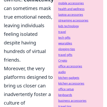
mobile accessories
can sometimes mask
health and wellness
laptop accessories
true emotional needs,
streaming accessories
leaving individuals
kids technology
travel
feeling isolated
tech gifts
despite having
wearables
vlogging tips
hundreds of virtual
travel gifts
friends.
Crypto
office accessories
Moreover, the very
audio
platforms designed to
kitchen gadgets
kitchen accessories
bring us closer can
office setup
inadvertently foster a
keyboards
business accessories
culture of
travel tips