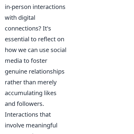
in-person interactions
with digital
connections? It's
essential to reflect on
how we can use social
media to foster
genuine relationships
rather than merely
accumulating likes
and followers.
Interactions that
involve meaningful