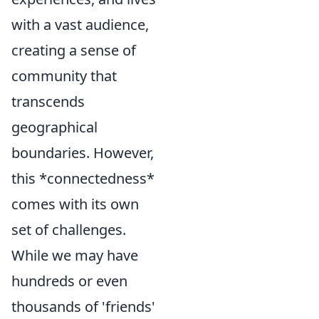
with a vast audience,
creating a sense of
community that
transcends
geographical
boundaries. However,
this *connectedness*
comes with its own
set of challenges.
While we may have
hundreds or even
thousands of 'friends'