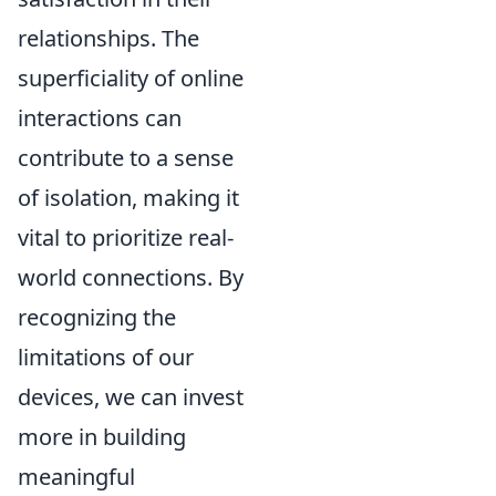
relationships. The
superficiality of online
interactions can
contribute to a sense
of isolation, making it
vital to prioritize real-
world connections. By
recognizing the
limitations of our
devices, we can invest
more in building
meaningful