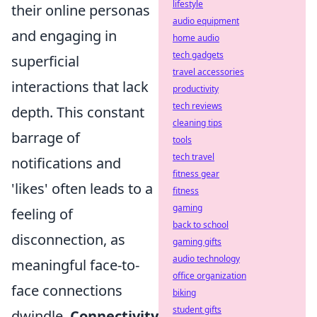
lifestyle
their online personas
audio equipment
and engaging in
home audio
tech gadgets
superficial
travel accessories
interactions that lack
productivity
tech reviews
depth. This constant
cleaning tips
barrage of
tools
tech travel
notifications and
fitness gear
'likes' often leads to a
fitness
gaming
feeling of
back to school
disconnection, as
gaming gifts
audio technology
meaningful face-to-
office organization
face connections
biking
student gifts
dwindle.
Connectivity