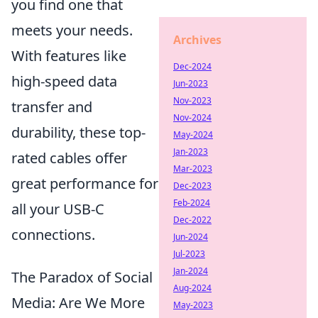
you find one that
meets your needs.
Archives
With features like
Dec-2024
high-speed data
Jun-2023
Nov-2023
transfer and
Nov-2024
durability, these top-
May-2024
Jan-2023
rated cables offer
Mar-2023
great performance for
Dec-2023
Feb-2024
all your USB-C
Dec-2022
connections.
Jun-2024
Jul-2023
Jan-2024
The Paradox of Social
Aug-2024
Media: Are We More
May-2023