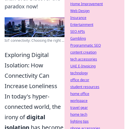
Home Improvement
paradox now!
Web Design
Insurance
Entertainment
SEO APIs
Gambling
IoT connectivity: Choosing the right ...
Programmatic SEO
content creation
Exploring Digital
tech accessories
Isolation: How
UAE E-Invoicing
technology
Connectivity Can
office decor
Increase Loneliness
student resources
home office
In today's hyper-
workspace
connected world, the
travel gear
home tech
irony of
digital
lighting tips
isolation
has become
phone accessories