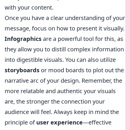
with your content.
Once you have a clear understanding of your
message, focus on how to present it visually.
Infographics
are a powerful tool for this, as
they allow you to distill complex information
into digestible visuals. You can also utilize
storyboards
or mood boards to plot out the
narrative arc of your design. Remember, the
more relatable and authentic your visuals
are, the stronger the connection your
audience will feel. Always keep in mind the
principle of
user experience
—effective