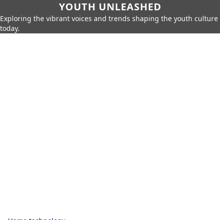
YOUTH UNLEASHED
Exploring the vibrant voices and trends shaping the youth culture
today.