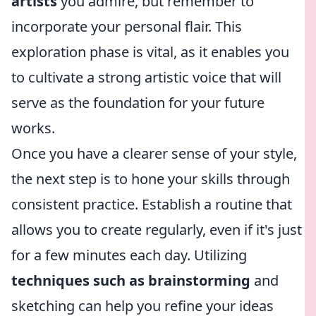
artists
you admire, but remember to
incorporate your personal flair. This
exploration phase is vital, as it enables you
to cultivate a strong artistic voice that will
serve as the foundation for your future
works.
Once you have a clearer sense of your style,
the next step is to hone your skills through
consistent practice. Establish a routine that
allows you to create regularly, even if it's just
for a few minutes each day. Utilizing
techniques such as brainstorming
and
sketching can help you refine your ideas