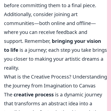
before committing them to a final piece.
Additionally, consider joining art
communities—both online and offline—
where you can receive feedback and
support. Remember,
bringing your vision
to life
is a journey; each step you take brings
you closer to making your artistic dreams a
reality.
What is the Creative Process? Understanding
the Journey from Imagination to Canvas
The
creative process
is a dynamic journey
that transforms an abstract idea into a