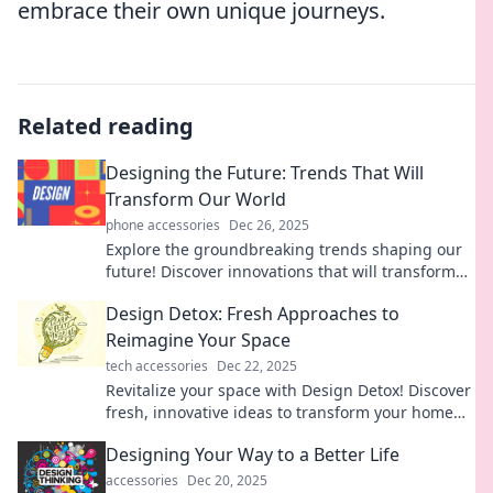
embrace their own unique journeys.
Related reading
Designing the Future: Trends That Will
Transform Our World
phone accessories
Dec 26, 2025
Explore the groundbreaking trends shaping our
future! Discover innovations that will transform
our world and impact your life. Don't miss out!
Design Detox: Fresh Approaches to
Reimagine Your Space
tech accessories
Dec 22, 2025
Revitalize your space with Design Detox! Discover
fresh, innovative ideas to transform your home
into a stylish sanctuary. Click to explore!
Designing Your Way to a Better Life
accessories
Dec 20, 2025