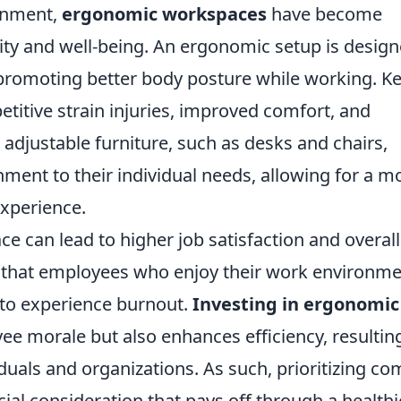
ronment,
ergonomic workspaces
have become
ity and well-being. An ergonomic setup is desig
 promoting better body posture while working. K
petitive strain injuries, improved comfort, and
 adjustable furniture, such as desks and chairs,
nment to their individual needs, allowing for a m
experience.
 can lead to higher job satisfaction and overall
e that employees who enjoy their work environm
 to experience burnout.
Investing in ergonomic
e morale but also enhances efficiency, resulting
duals and organizations. As such, prioritizing co
cial consideration that pays off through a healthi