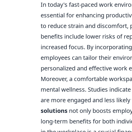
In today's fast-paced work envi
essential for enhancing productiv
to reduce strain and discomfort,
benefits include lower risks of re
increased focus. By incorporating
employees can tailor their enviro
personalized and effective work 
Moreover, a comfortable workspace
mental wellness. Studies indicat
are more engaged and less likely
solutions
not only boosts employe
long-term benefits for both indivi
in the workplace is a crucial finan