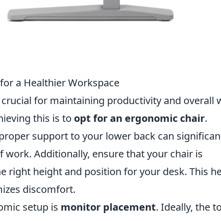
 for a Healthier Workspace
crucial for maintaining productivity and overall w
hieving this is to
opt for an ergonomic chair
.
 proper support to your lower back can significan
 work. Additionally, ensure that your chair is
he right height and position for your desk. This h
izes discomfort.
omic setup is
monitor placement
. Ideally, the t