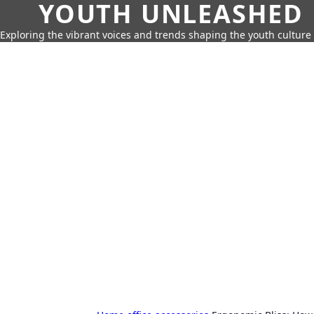
YOUTH UNLEASHED
Exploring the vibrant voices and trends shaping the youth culture 