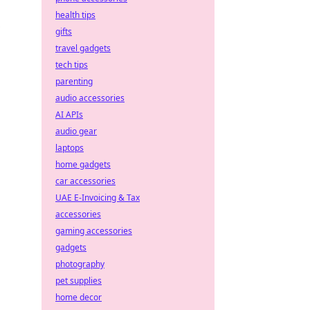
health tips
gifts
travel gadgets
tech tips
parenting
audio accessories
AI APIs
audio gear
laptops
home gadgets
car accessories
UAE E-Invoicing & Tax
accessories
gaming accessories
gadgets
photography
pet supplies
home decor