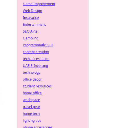
Home Improvement
Web Design
Insurance
Entertainment
SEO APIs
Gambling
Programmatic SEO
content creation
tech accessories
UAE E-Invoicing
technology
office decor
student resources
home office
workspace
travel gear
home tech
lighting tips
phone accessories