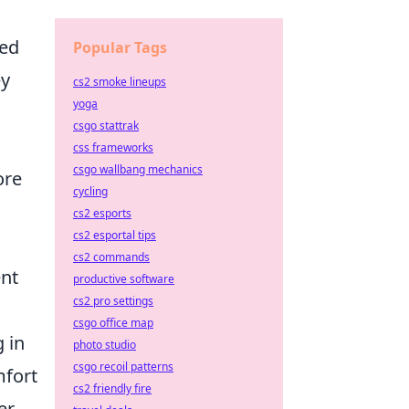
ned
Popular Tags
ey
cs2 smoke lineups
yoga
csgo stattrak
css frameworks
csgo wallbang mechanics
ore
cycling
cs2 esports
cs2 esportal tips
cs2 commands
ent
productive software
cs2 pro settings
csgo office map
 in
photo studio
csgo recoil patterns
mfort
cs2 friendly fire
er,