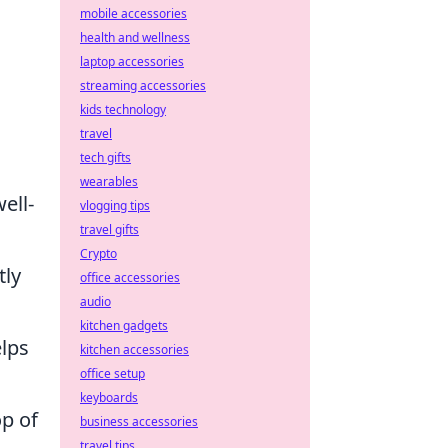
mobile accessories
health and wellness
laptop accessories
streaming accessories
kids technology
travel
tech gifts
wearables
ell-
vlogging tips
travel gifts
Crypto
tly
office accessories
audio
kitchen gadgets
elps
kitchen accessories
office setup
keyboards
op of
business accessories
travel tips