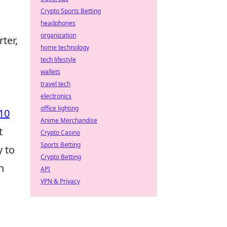
Crypto Sports Betting
headphones
organization
ter,
home technology
tech lifestyle
wallets
travel tech
electronics
office lighting
10
Anime Merchandise
t
Crypto Casino
Sports Betting
y to
Crypto Betting
h
API
VPN & Privacy