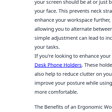
your screen should be at or just 
your face. This prevents neck str
enhance your workspace further,
allowing you to alternate between
simple adjustment can lead to in
your tasks.
If you're looking to enhance your
Desk Phone Holders
. These holde
also help to reduce clutter on y
improve your posture while usin
more comfortable.
The Benefits of an Ergonomic W