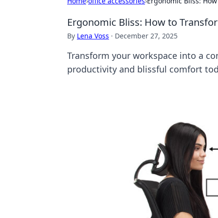
Home
›
office accessories
›
Ergonomic Bliss: How
Ergonomic Bliss: How to Transfo
By
Lena Voss
·
December 27, 2025
Transform your workspace into a com
productivity and blissful comfort to