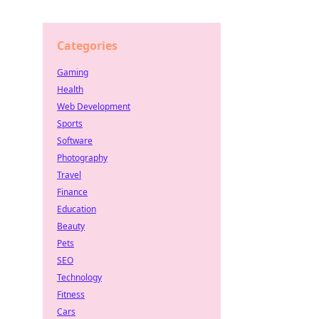
Categories
Gaming
Health
Web Development
Sports
Software
Photography
Travel
Finance
Education
Beauty
Pets
SEO
Technology
Fitness
Cars