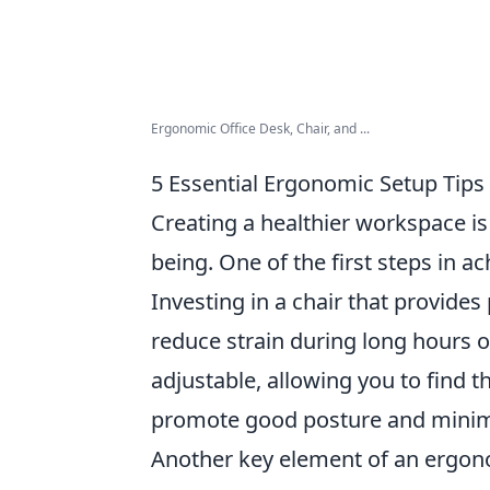
Ergonomic Office Desk, Chair, and ...
5 Essential Ergonomic Setup Tips
Creating a healthier workspace is 
being. One of the first steps in ac
Investing in a chair that provides
reduce strain during long hours of
adjustable, allowing you to find t
promote good posture and minim
Another key element of an ergon