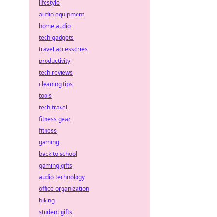
lifestyle
audio equipment
home audio
tech gadgets
travel accessories
productivity
tech reviews
cleaning tips
tools
tech travel
fitness gear
fitness
gaming
back to school
gaming gifts
audio technology
office organization
biking
student gifts