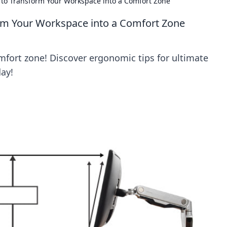
 to Transform Your Workspace into a Comfort Zone
rm Your Workspace into a Comfort Zone
fort zone! Discover ergonomic tips for ultimate
day!