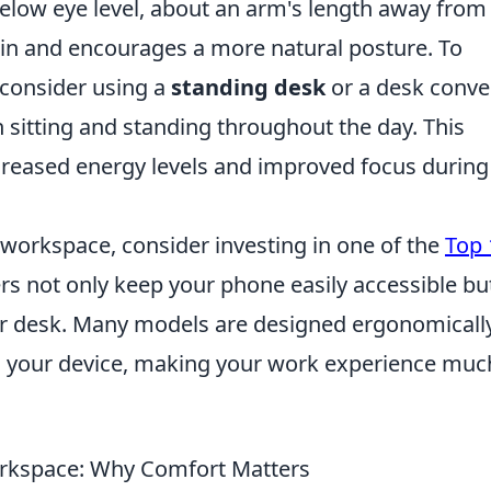
below eye level, about an arm's length away from
ain and encourages a more natural posture. To
 consider using a
standing desk
or a desk conver
 sitting and standing throughout the day. This
creased energy levels and improved focus during
 workspace, consider investing in one of the
Top 
rs not only keep your phone easily accessible bu
our desk. Many models are designed ergonomicall
g your device, making your work experience muc
orkspace: Why Comfort Matters