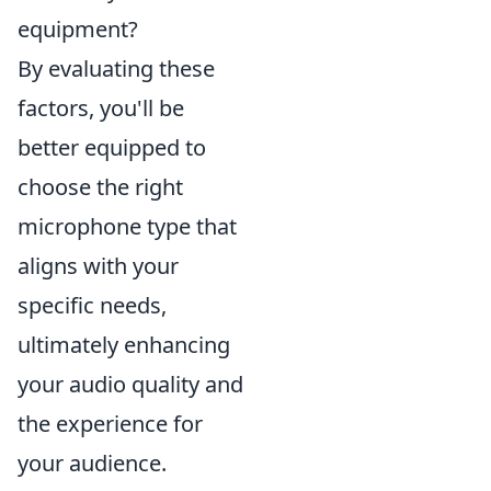
equipment?
By evaluating these
factors, you'll be
better equipped to
choose the right
microphone type that
aligns with your
specific needs,
ultimately enhancing
your audio quality and
the experience for
your audience.