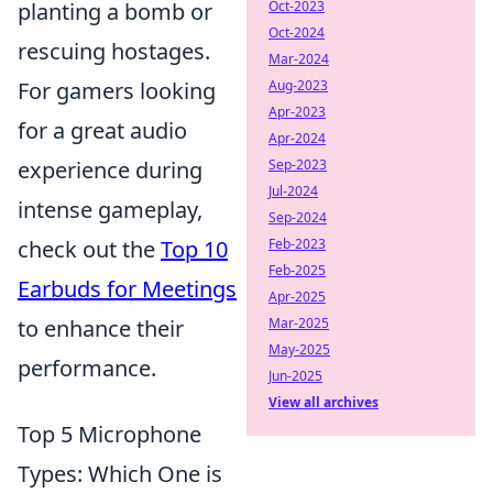
Oct-2023
planting a bomb or
Oct-2024
rescuing hostages.
Mar-2024
Aug-2023
For gamers looking
Apr-2023
for a great audio
Apr-2024
Sep-2023
experience during
Jul-2024
intense gameplay,
Sep-2024
Feb-2023
check out the
Top 10
Feb-2025
Earbuds for Meetings
Apr-2025
Mar-2025
to enhance their
May-2025
performance.
Jun-2025
View all archives
Top 5 Microphone
Types: Which One is