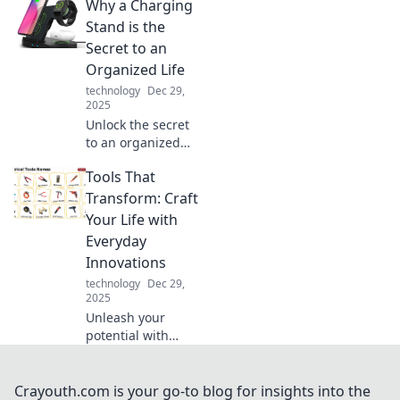
Why a Charging
digital world and
transformed the
Stand is the
way we connect,
Secret to an
share, and power
Organized Life
our devices!
technology
Dec 29,
2025
Unlock the secret
to an organized
life! Discover how
Tools That
a charging stand
can transform
Transform: Craft
your space and
Your Life with
streamline your
Everyday
daily routine.
Innovations
technology
Dec 29,
2025
Unleash your
potential with
everyday tools that
spark creativity
and simplify life.
Crayouth.com is your go-to blog for insights into the