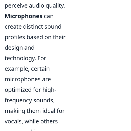
perceive audio quality.
Microphones
can
create distinct sound
profiles based on their
design and
technology. For
example, certain
microphones are
optimized for high-
frequency sounds,
making them ideal for
vocals, while others