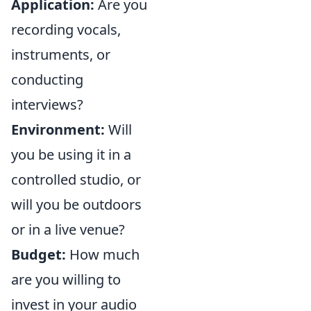
Application:
Are you
recording vocals,
instruments, or
conducting
interviews?
Environment:
Will
you be using it in a
controlled studio, or
will you be outdoors
or in a live venue?
Budget:
How much
are you willing to
invest in your audio