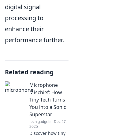
digital signal
processing to
enhance their
performance further.
Related reading
Microphone
Mischief: How
Tiny Tech Turns
You into a Sonic
Superstar
tech gadgets
Dec 27,
2025
Discover how tiny