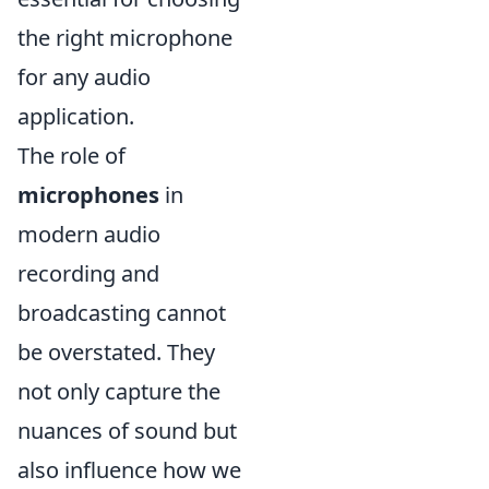
the right microphone
for any audio
application.
The role of
microphones
in
modern audio
recording and
broadcasting cannot
be overstated. They
not only capture the
nuances of sound but
also influence how we