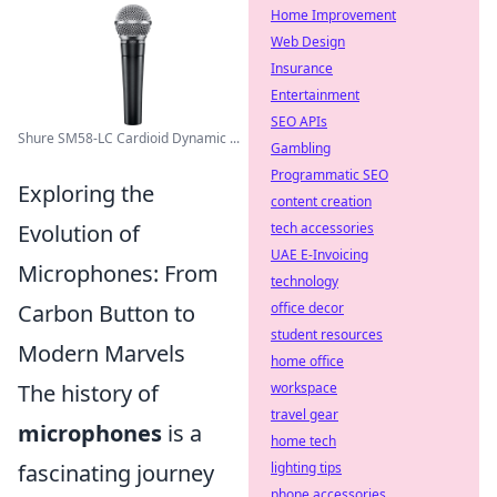
Home Improvement
Web Design
Insurance
Entertainment
SEO APIs
Shure SM58-LC Cardioid Dynamic ...
Gambling
Programmatic SEO
Exploring the
content creation
tech accessories
Evolution of
UAE E-Invoicing
Microphones: From
technology
office decor
Carbon Button to
student resources
Modern Marvels
home office
workspace
The history of
travel gear
microphones
is a
home tech
lighting tips
fascinating journey
phone accessories