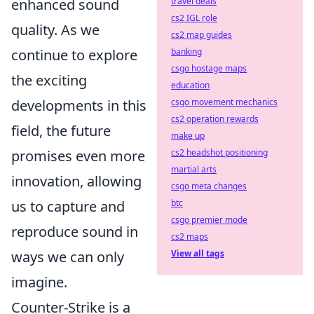
travel deals
enhanced sound
cs2 IGL role
quality. As we
cs2 map guides
banking
continue to explore
csgo hostage maps
the exciting
education
csgo movement mechanics
developments in this
cs2 operation rewards
field, the future
make up
cs2 headshot positioning
promises even more
martial arts
innovation, allowing
csgo meta changes
btc
us to capture and
csgo premier mode
reproduce sound in
cs2 maps
View all tags
ways we can only
imagine.
Counter-Strike is a