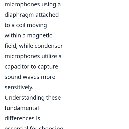
microphones using a
diaphragm attached
to a coil moving
within a magnetic
field, while condenser
microphones utilize a
capacitor to capture
sound waves more
sensitively.
Understanding these
fundamental
differences is
essential for choosing