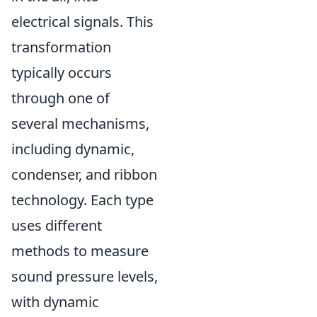
electrical signals. This
transformation
typically occurs
through one of
several mechanisms,
including dynamic,
condenser, and ribbon
technology. Each type
uses different
methods to measure
sound pressure levels,
with dynamic