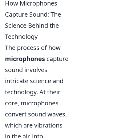
How Microphones
Capture Sound: The
Science Behind the
Technology
The process of how
microphones
capture
sound involves
intricate science and
technology. At their
core, microphones
convert sound waves,
which are vibrations
in the air, into