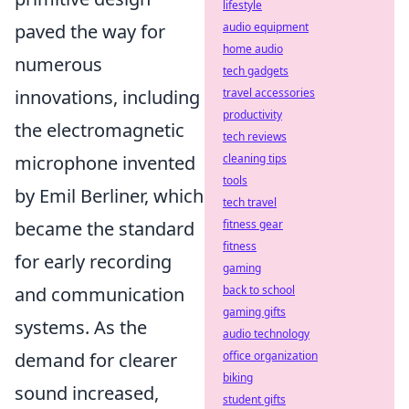
lifestyle
audio equipment
paved the way for
home audio
numerous
tech gadgets
travel accessories
innovations, including
productivity
the electromagnetic
tech reviews
cleaning tips
microphone invented
tools
by Emil Berliner, which
tech travel
fitness gear
became the standard
fitness
for early recording
gaming
back to school
and communication
gaming gifts
systems. As the
audio technology
office organization
demand for clearer
biking
sound increased,
student gifts