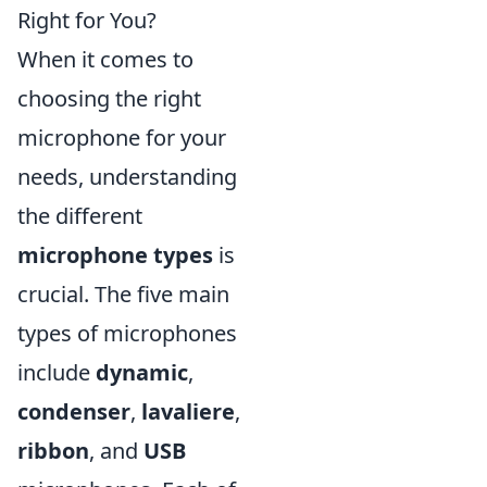
Right for You?
When it comes to
choosing the right
microphone for your
needs, understanding
the different
microphone types
is
crucial. The five main
types of microphones
include
dynamic
,
condenser
,
lavaliere
,
ribbon
, and
USB