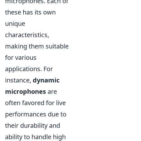
microphones. Each of
these has its own
unique
characteristics,
making them suitable
for various
applications. For
instance,
dynamic
microphones
are
often favored for live
performances due to
their durability and
ability to handle high