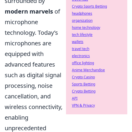
surrounded by
Crypto Sports Betting
modern marvels
of
headphones
organization
microphone
home technology
technology. Today’s
tech lifestyle
wallets
microphones are
travel tech
equipped with
electronics
office lighting
advanced features
Anime Merchandise
such as digital signal
Crypto Casino
Sports Betting
processing, noise
Crypto Betting
cancellation, and
API
VPN & Privacy
wireless connectivity,
enabling
unprecedented