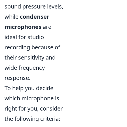
sound pressure levels,
while
condenser
microphones
are
ideal for studio
recording because of
their sensitivity and
wide frequency
response.
To help you decide
which microphone is
right for you, consider
the following criteria: