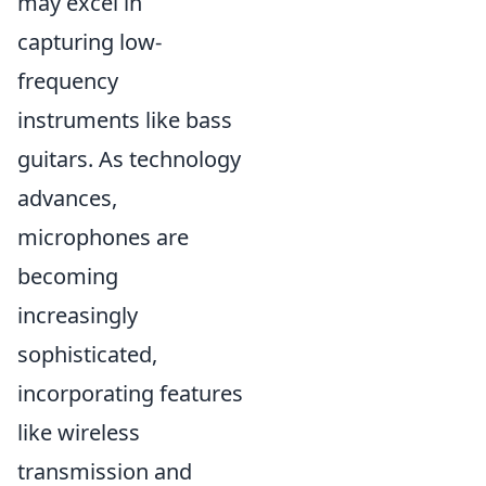
may excel in
capturing low-
frequency
instruments like bass
guitars. As technology
advances,
microphones are
becoming
increasingly
sophisticated,
incorporating features
like wireless
transmission and