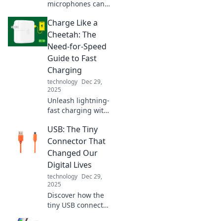
microphones can
elevate your sound
Charge Like a
game, turning
everyday moments
Cheetah: The
into epic audio
Need-for-Speed
adventures!
Guide to Fast
Unlock your sonic
Charging
potential now!
technology
Dec 29,
2025
Unleash lightning-
fast charging with
our expert tips!
USB: The Tiny
Discover the
secrets to
Connector That
powering up like a
Changed Our
cheetah in no
Digital Lives
time. Don't miss
technology
Dec 29,
out!
2025
Discover how the
tiny USB connector
revolutionized our