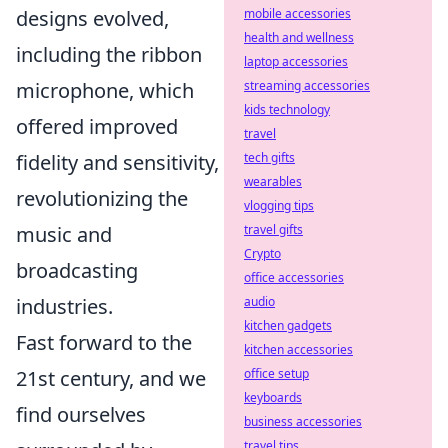
mobile accessories
designs evolved,
health and wellness
including the ribbon
laptop accessories
streaming accessories
microphone, which
kids technology
offered improved
travel
tech gifts
fidelity and sensitivity,
wearables
revolutionizing the
vlogging tips
travel gifts
music and
Crypto
broadcasting
office accessories
audio
industries.
kitchen gadgets
Fast forward to the
kitchen accessories
office setup
21st century, and we
keyboards
find ourselves
business accessories
travel tips