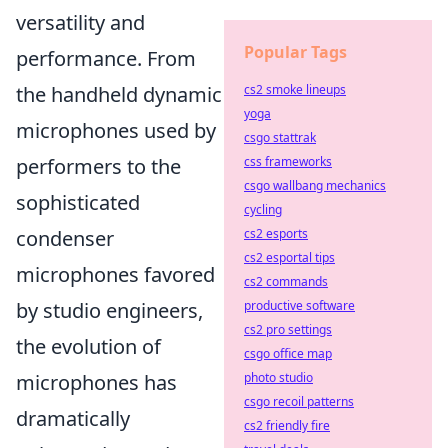
versatility and
Popular Tags
performance. From
cs2 smoke lineups
the handheld dynamic
yoga
microphones used by
csgo stattrak
css frameworks
performers to the
csgo wallbang mechanics
sophisticated
cycling
cs2 esports
condenser
cs2 esportal tips
microphones favored
cs2 commands
productive software
by studio engineers,
cs2 pro settings
the evolution of
csgo office map
photo studio
microphones has
csgo recoil patterns
dramatically
cs2 friendly fire