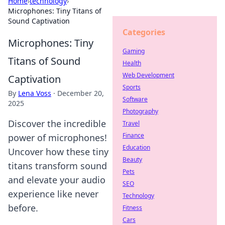
Home
›
technology
›
Microphones: Tiny Titans of
Sound Captivation
Categories
Microphones: Tiny
Gaming
Titans of Sound
Health
Web Development
Captivation
Sports
By
Lena Voss
·
December 20,
Software
2025
Photography
Discover the incredible
Travel
Finance
power of microphones!
Education
Uncover how these tiny
Beauty
titans transform sound
Pets
and elevate your audio
SEO
experience like never
Technology
before.
Fitness
Cars