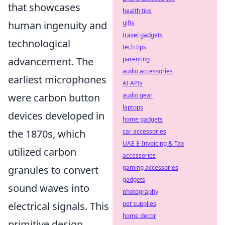
that showcases
health tips
gifts
human ingenuity and
travel gadgets
technological
tech tips
parenting
advancement. The
audio accessories
earliest microphones
AI APIs
audio gear
were carbon button
laptops
devices developed in
home gadgets
car accessories
the 1870s, which
UAE E-Invoicing & Tax
utilized carbon
accessories
gaming accessories
granules to convert
gadgets
sound waves into
photography
pet supplies
electrical signals. This
home decor
primitive design