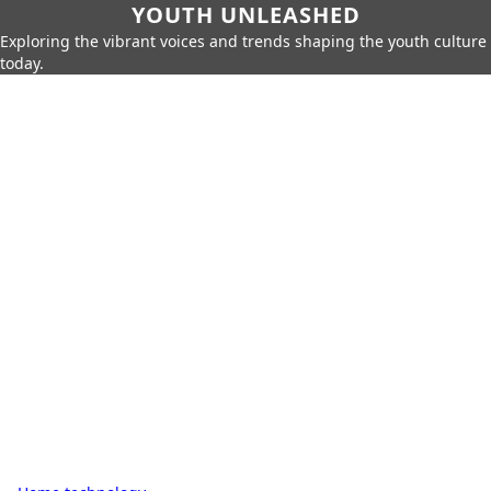
YOUTH UNLEASHED
Exploring the vibrant voices and trends shaping the youth culture
today.