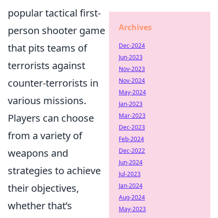
popular tactical first-
Archives
person shooter game
Dec-2024
that pits teams of
Jun-2023
terrorists against
Nov-2023
Nov-2024
counter-terrorists in
May-2024
various missions.
Jan-2023
Mar-2023
Players can choose
Dec-2023
from a variety of
Feb-2024
Dec-2022
weapons and
Jun-2024
strategies to achieve
Jul-2023
Jan-2024
their objectives,
Aug-2024
whether that’s
May-2023