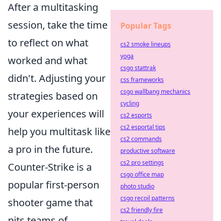
After a multitasking
session, take the time
Popular Tags
to reflect on what
cs2 smoke lineups
yoga
worked and what
csgo stattrak
didn't. Adjusting your
css frameworks
csgo wallbang mechanics
strategies based on
cycling
your experiences will
cs2 esports
cs2 esportal tips
help you multitask like
cs2 commands
a pro in the future.
productive software
cs2 pro settings
Counter-Strike is a
csgo office map
popular first-person
photo studio
csgo recoil patterns
shooter game that
cs2 friendly fire
pits teams of