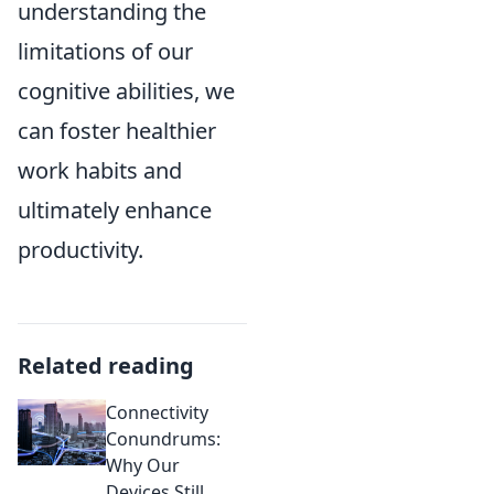
understanding the
limitations of our
cognitive abilities, we
can foster healthier
work habits and
ultimately enhance
productivity.
Related reading
Connectivity
Conundrums:
Why Our
Devices Still