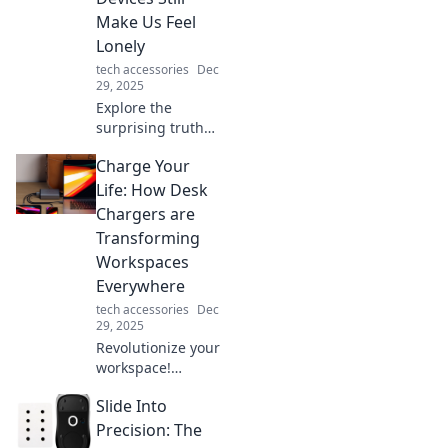
Make Us Feel
Lonely
tech accessories
Dec
29, 2025
Explore the
surprising truth
behind our digital
Charge Your
connections and
why they often
Life: How Desk
leave us feeling
Chargers are
more isolated than
Transforming
ever. Discover the
Workspaces
paradox now!
Everywhere
tech accessories
Dec
29, 2025
Revolutionize your
workspace!
Discover how desk
Slide Into
chargers are
boosting
Precision: The
productivity and