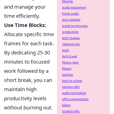
lifestyle
and manage your
audio equipment
home audio
time efficiently.
tech gadgets
Use Time Blocks:
travel accessories
productivity
Allocate specific time
tech reviews
frames for each task.
cleaning tips
tools
By dedicating 25-30
tech travel
minutes to focused
fitness gear
fitness
work followed by a
gaming
short break, you can
back to school
gaming gifts
maintain high
audio technology
productivity levels
office organization
biking
without burning out.
student gifts