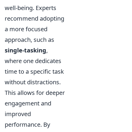
well-being. Experts
recommend adopting
a more focused
approach, such as
single-tasking
,
where one dedicates
time to a specific task
without distractions.
This allows for deeper
engagement and
improved
performance. By