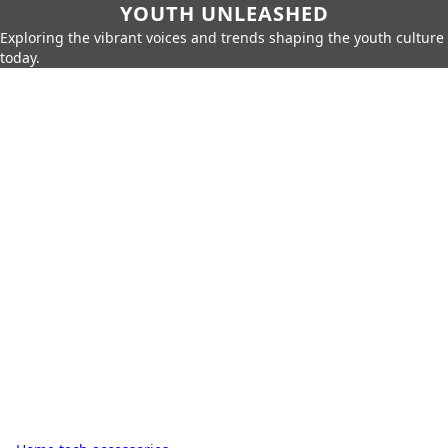
YOUTH UNLEASHED
Exploring the vibrant voices and trends shaping the youth culture
today.