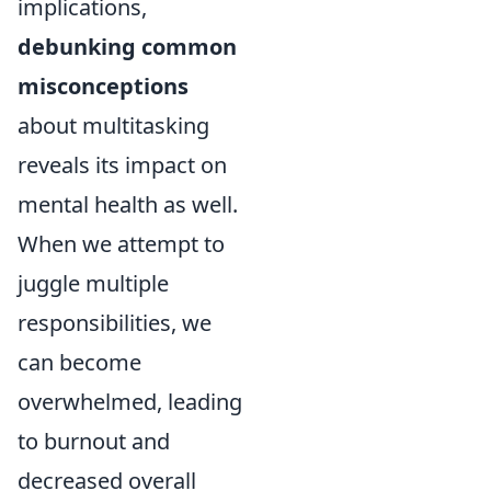
implications,
debunking common
misconceptions
about multitasking
reveals its impact on
mental health as well.
When we attempt to
juggle multiple
responsibilities, we
can become
overwhelmed, leading
to burnout and
decreased overall