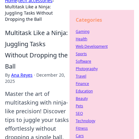
Home
›
tech accessories
›
Multitask Like a Ninja:
Juggling Tasks Without
Dropping the Ball
Categories
Multitask Like a Ninja:
Gaming
Health
Juggling Tasks
Web Development
Without Dropping the
Sports
Software
Ball
Photography
By
Ana Reyes
·
December 20,
Travel
2025
Finance
Education
Master the art of
Beauty
multitasking with ninja-
Pets
like precision! Discover
SEO
tips to juggle your tasks
Technology
effortlessly without
Fitness
Cars
dropping a single ball.