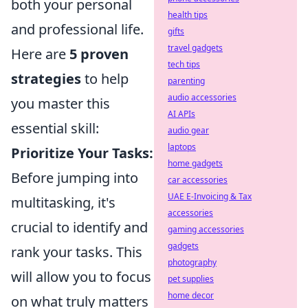
both your personal
health tips
and professional life.
gifts
travel gadgets
Here are
5 proven
tech tips
strategies
to help
parenting
audio accessories
you master this
AI APIs
essential skill:
audio gear
laptops
Prioritize Your Tasks:
home gadgets
Before jumping into
car accessories
UAE E-Invoicing & Tax
multitasking, it's
accessories
crucial to identify and
gaming accessories
gadgets
rank your tasks. This
photography
will allow you to focus
pet supplies
home decor
on what truly matters