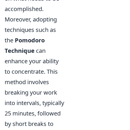
accomplished.
Moreover, adopting
techniques such as
the
Pomodoro
Technique
can
enhance your ability
to concentrate. This
method involves
breaking your work
into intervals, typically
25 minutes, followed
by short breaks to