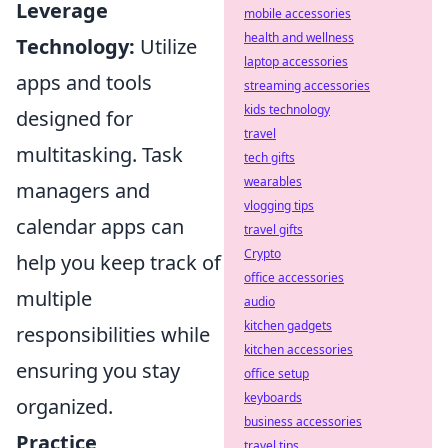
Leverage
mobile accessories
health and wellness
Technology:
Utilize
laptop accessories
apps and tools
streaming accessories
kids technology
designed for
travel
multitasking. Task
tech gifts
wearables
managers and
vlogging tips
calendar apps can
travel gifts
Crypto
help you keep track of
office accessories
multiple
audio
kitchen gadgets
responsibilities while
kitchen accessories
ensuring you stay
office setup
keyboards
organized.
business accessories
Practice
travel tips