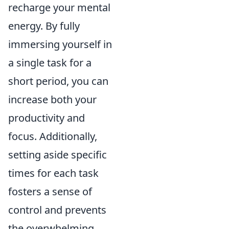
recharge your mental
energy. By fully
immersing yourself in
a single task for a
short period, you can
increase both your
productivity and
focus. Additionally,
setting aside specific
times for each task
fosters a sense of
control and prevents
the overwhelming