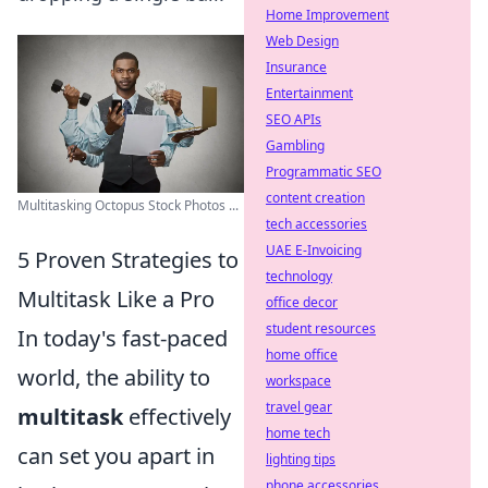
Home Improvement
Web Design
Insurance
Entertainment
SEO APIs
Gambling
Programmatic SEO
content creation
Multitasking Octopus Stock Photos ...
tech accessories
UAE E-Invoicing
5 Proven Strategies to
technology
Multitask Like a Pro
office decor
student resources
In today's fast-paced
home office
world, the ability to
workspace
travel gear
multitask
effectively
home tech
can set you apart in
lighting tips
phone accessories