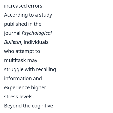
increased errors.
According to a study
published in the
journal
Psychological
Bulletin
, individuals
who attempt to
multitask may
struggle with recalling
information and
experience higher
stress levels.
Beyond the cognitive