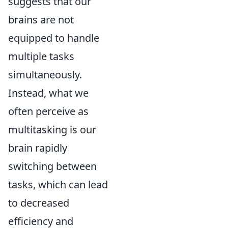
suggests that our
brains are not
equipped to handle
multiple tasks
simultaneously.
Instead, what we
often perceive as
multitasking is our
brain rapidly
switching between
tasks, which can lead
to decreased
efficiency and