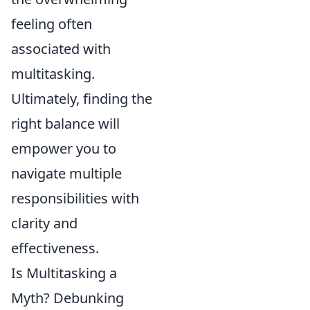
feeling often
associated with
multitasking.
Ultimately, finding the
right balance will
empower you to
navigate multiple
responsibilities with
clarity and
effectiveness.
Is Multitasking a
Myth? Debunking