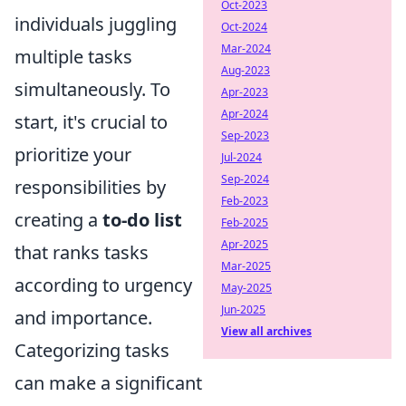
Oct-2023
individuals juggling
Oct-2024
Mar-2024
multiple tasks
Aug-2023
simultaneously. To
Apr-2023
Apr-2024
start, it's crucial to
Sep-2023
prioritize your
Jul-2024
Sep-2024
responsibilities by
Feb-2023
creating a
to-do list
Feb-2025
Apr-2025
that ranks tasks
Mar-2025
according to urgency
May-2025
Jun-2025
and importance.
View all archives
Categorizing tasks
can make a significant