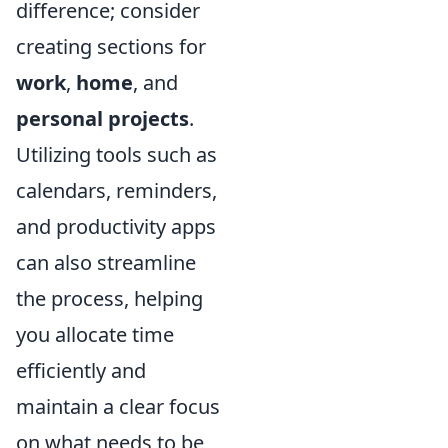
difference; consider
creating sections for
work
,
home
, and
personal projects
.
Utilizing tools such as
calendars, reminders,
and productivity apps
can also streamline
the process, helping
you allocate time
efficiently and
maintain a clear focus
on what needs to be