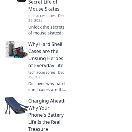
Secret Life of
transforming
Mouse Skates
offices
tech accessories
Dec
everywhere.
29, 2025
Charge your life
Unlock the secrets
now!
of mouse skates!
Discover how
Why Hard Shell
these game-
changers enhance
Cases are the
precision and
Unsung Heroes
elevate your
of Everyday Life
gaming
tech accessories
Dec
experience.
29, 2025
Discover why hard
shell cases are the
ultimate
Charging Ahead:
protectors you
never knew you
Why Your
needed. Unleash
Phone's Battery
their hidden
Life Is the Real
benefits for
Treasure
everyday life!