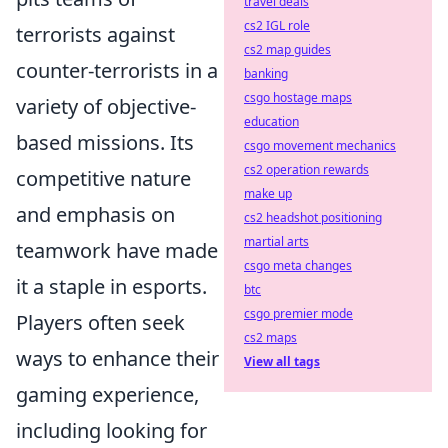
travel deals
cs2 IGL role
terrorists against
cs2 map guides
counter-terrorists in a
banking
csgo hostage maps
variety of objective-
education
based missions. Its
csgo movement mechanics
cs2 operation rewards
competitive nature
make up
and emphasis on
cs2 headshot positioning
martial arts
teamwork have made
csgo meta changes
it a staple in esports.
btc
csgo premier mode
Players often seek
cs2 maps
ways to enhance their
View all tags
gaming experience,
including looking for