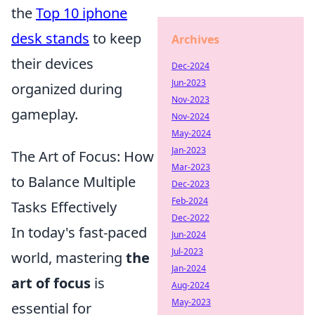
the
Top 10 iphone
desk stands
to keep
Archives
their devices
Dec-2024
Jun-2023
organized during
Nov-2023
gameplay.
Nov-2024
May-2024
Jan-2023
The Art of Focus: How
Mar-2023
to Balance Multiple
Dec-2023
Feb-2024
Tasks Effectively
Dec-2022
In today's fast-paced
Jun-2024
Jul-2023
world, mastering
the
Jan-2024
art of focus
is
Aug-2024
May-2023
essential for