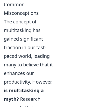
Common
Misconceptions
The concept of
multitasking has
gained significant
traction in our fast-
paced world, leading
many to believe that it
enhances our
productivity. However,
is multitasking a
myth?
Research