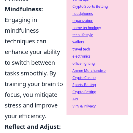
Crypto Sports Betting
Mindfulness:
headphones
Engaging in
organization
home technology
mindfulness
tech lifestyle
techniques can
wallets
travel tech
enhance your ability
electronics
to switch between
office lighting
Anime Merchandise
tasks smoothly. By
Crypto Casino
training your brain to
Sports Betting
Crypto Betting
focus, you mitigate
API
stress and improve
VPN & Privacy
your efficiency.
Reflect and Adjust: