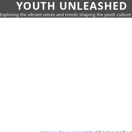
YOUTH UNLEASHED
Exploring the vibrant voices and trends shaping the youth culture 