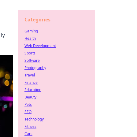
Categories
Gaming
ly
Health
Web Development
Sports
Software
Photography
Travel
Finance
Education
Beauty
Pets
SEO
Technology
Fitness
Cars