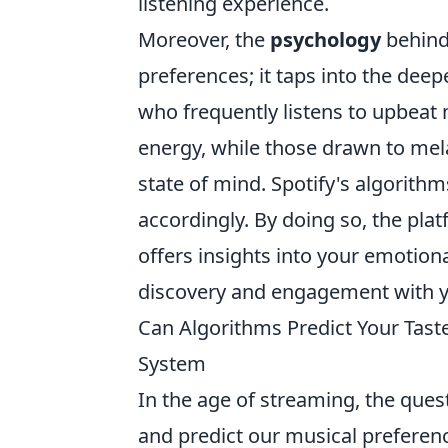
listening experience.
Moreover, the
psychology
behind
preferences; it taps into the deep
who frequently listens to upbeat 
energy, while those drawn to mela
state of mind. Spotify's algorit
accordingly. By doing so, the pla
offers insights into your emotiona
discovery and engagement with yo
Can Algorithms Predict Your Tast
System
In the age of streaming, the que
and predict our musical preferenc