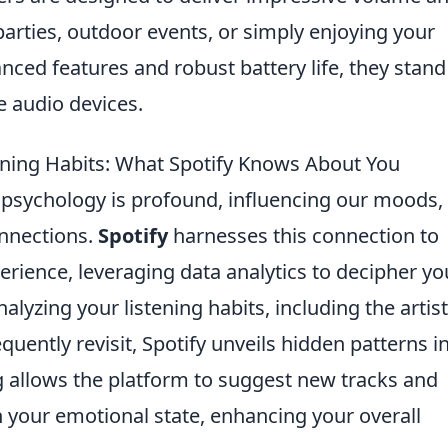
parties, outdoor events, or simply enjoying your
nced features and robust battery life, they stand
e audio devices.
ening Habits: What Spotify Knows About You
psychology is profound, influencing our moods,
onnections.
Spotify
harnesses this connection to
perience, leveraging data analytics to decipher yo
lyzing your listening habits, including the artis
quently revisit, Spotify unveils hidden patterns i
g allows the platform to suggest new tracks and
th your emotional state, enhancing your overall