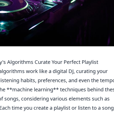
's Algorithms Curate Your Perfect Playlist
algorithms work like a digital DJ, curating your
 listening habits, preferences, and even the temp
The **machine learning** techniques behind the
of songs, considering various elements such as
ch time you create a playlist or listen to a song