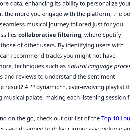
re data, enhancing its ability to personalize you
t the more you engage with the platform, the be
 seamless musical journey tailored just for you.
ess lies
collaborative filtering
, where Spotify
hose of other users. By identifying users with
rm can recommend tracks you might not have
more, techniques such as
natural language proce
ics and reviews to understand the sentiment
e result? A **dynamic**, ever-evolving playlist t
g musical palate, making each listening session f
nd on the go, check out our list of the
Top 10 Lo
ers are designed to deliver impressive volume a