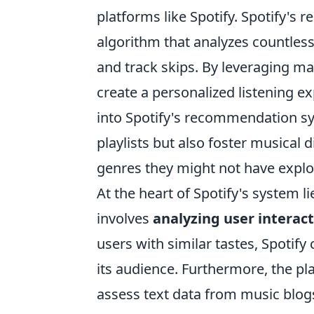
platforms like Spotify. Spotify'
algorithm that analyzes countless 
and track skips. By leveraging ma
create a personalized listening ex
into Spotify's recommendation s
playlists but also foster musical 
genres they might not have explo
At the heart of Spotify's system li
involves
analyzing user interac
users with similar tastes, Spoti
its audience. Furthermore, the pl
assess text data from music blogs