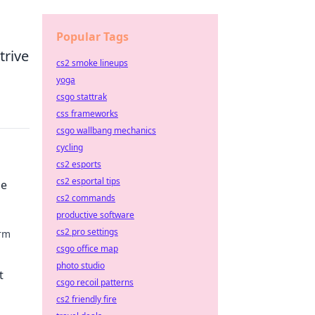
Popular Tags
trive
cs2 smoke lineups
yoga
csgo stattrak
css frameworks
csgo wallbang mechanics
cycling
cs2 esports
cs2 esportal tips
le
cs2 commands
productive software
cs2 pro settings
orm
csgo office map
 with
photo studio
t
csgo recoil patterns
cs2 friendly fire