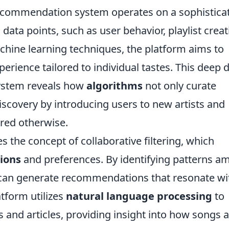
s recommendation system operates on a sophistica
data points, such as user behavior, playlist creat
chine learning techniques, the platform aims to
perience tailored to individual tastes. This deep 
ystem reveals how
algorithms
not only curate
discovery by introducing users to new artists and
red otherwise.
es the concept of collaborative filtering, which
tions
and preferences. By identifying patterns 
fy can generate recommendations that resonate wi
atform utilizes
natural language processing
to
 and articles, providing insight into how songs 