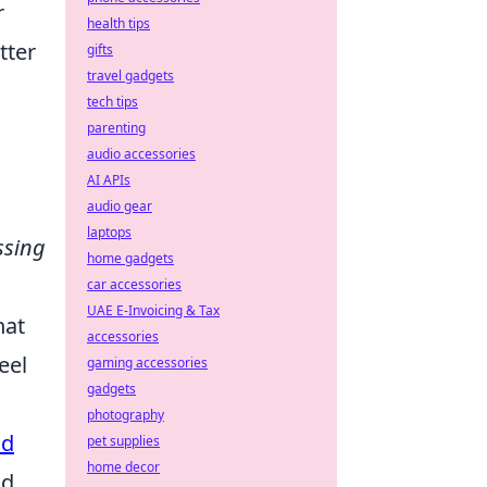
r
health tips
tter
gifts
travel gadgets
tech tips
parenting
audio accessories
AI APIs
audio gear
laptops
ssing
home gadgets
car accessories
UAE E-Invoicing & Tax
hat
accessories
eel
gaming accessories
gadgets
photography
ud
pet supplies
home decor
nd