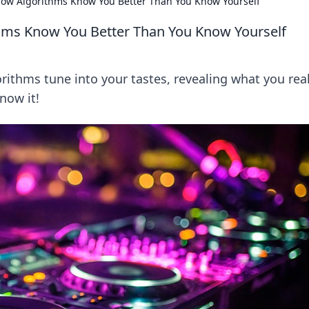
: How Algorithms Know You Better Than You Know Yourself
ithms Know You Better Than You Know Yourself
rithms tune into your tastes, revealing what you real
now it!