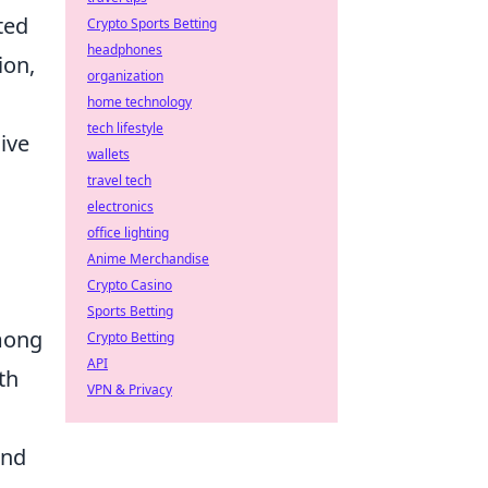
ted
Crypto Sports Betting
headphones
ion,
organization
home technology
tech lifestyle
dive
wallets
travel tech
electronics
office lighting
Anime Merchandise
Crypto Casino
Sports Betting
among
Crypto Betting
API
th
VPN & Privacy
and