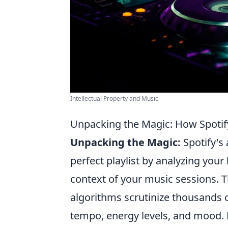
Intellectual Property and Music
Unpacking the Magic: How Spotify
Unpacking the Magic:
Spotify's 
perfect playlist by analyzing your
context of your music sessions. 
algorithms scrutinize thousands 
tempo, energy levels, and mood. Ea