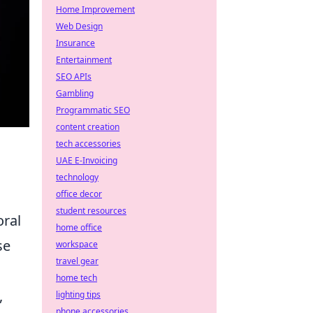
Home Improvement
Web Design
Insurance
Entertainment
SEO APIs
Gambling
Programmatic SEO
content creation
tech accessories
UAE E-Invoicing
technology
office decor
student resources
oral
home office
se
workspace
travel gear
home tech
,
lighting tips
phone accessories