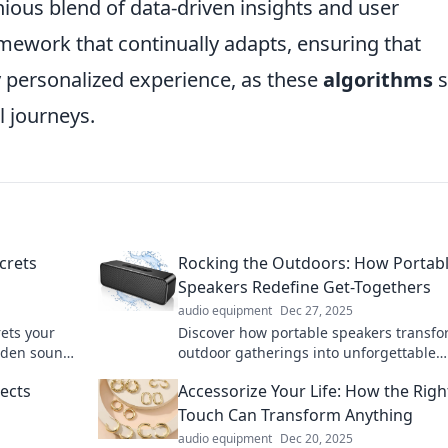
nious blend of data-driven insights and user
ework that continually adapts, ensuring that
ly personalized experience, as these
algorithms
s
l journeys.
crets
Rocking the Outdoors: How Portab
Speakers Redefine Get-Togethers
audio equipment
Dec 27, 2025
rets your
Discover how portable speakers transf
dden sounds
outdoor gatherings into unforgettable
m all?
experiences! Elevate your get-togethers
ects
Accessorize Your Life: How the Righ
music anywhere you roam.
Touch Can Transform Anything
audio equipment
Dec 20, 2025