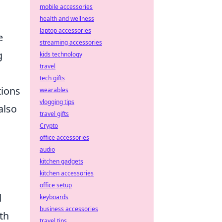
mobile accessories
health and wellness
laptop accessories
e
streaming accessories
g
kids technology
travel
tech gifts
tions
wearables
vlogging tips
also
travel gifts
Crypto
office accessories
audio
kitchen gadgets
kitchen accessories
office setup
d
keyboards
business accessories
th
travel tips