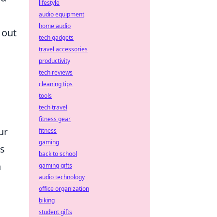
lifestyle
audio equipment
home audio
 out
tech gadgets
travel accessories
productivity
tech reviews
cleaning tips
tools
tech travel
fitness gear
ur
fitness
gaming
ts
back to school
n
gaming gifts
audio technology
office organization
biking
student gifts