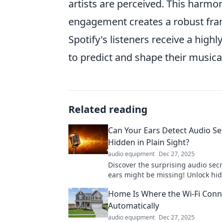
artists are perceived. This harmo
engagement creates a robust fram
Spotify's listeners receive a high
to predict and shape their musica
Related reading
Can Your Ears Detect Audio Se
Hidden in Plain Sight?
audio equipment
Dec 27, 2025
Discover the surprising audio sec
ears might be missing! Unlock hi
in everyday life—can you hear the
Home Is Where the Wi-Fi Conn
Automatically
audio equipment
Dec 27, 2025