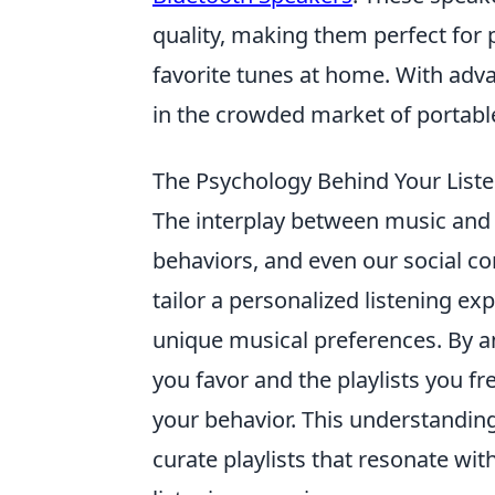
quality, making them perfect for 
favorite tunes at home. With adva
in the crowded market of portabl
The Psychology Behind Your List
The interplay between music and 
behaviors, and even our social c
tailor a personalized listening ex
unique musical preferences. By ana
you favor and the playlists you fre
your behavior. This understandin
curate playlists that resonate wi