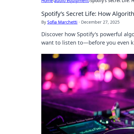
Home
›
audio equipment
›
Spotify’s Secret Life
Spotify’s Secret Life: How Algor
By
Sofia Marchetti
·
December 27, 2025
Discover how Spotify's powerful algo
want to listen to—before you even k