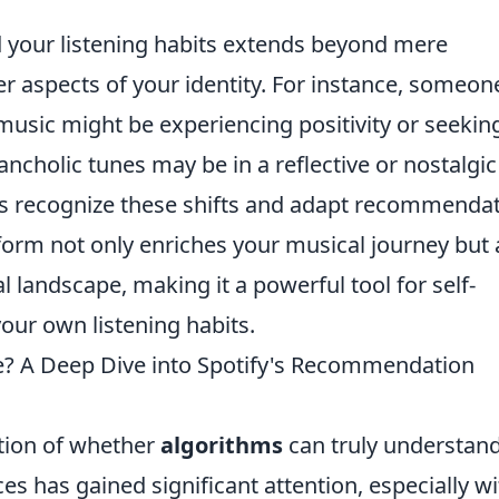
 your listening habits extends beyond mere
er aspects of your identity. For instance, someon
music might be experiencing positivity or seekin
ncholic tunes may be in a reflective or nostalgic
hms recognize these shifts and adapt recommenda
tform not only enriches your musical journey but 
l landscape, making it a powerful tool for self-
ur own listening habits.
e? A Deep Dive into Spotify's Recommendation
stion of whether
algorithms
can truly understan
es has gained significant attention, especially wi