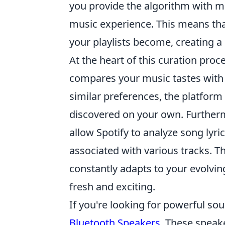
you provide the algorithm with mo
music experience. This means tha
your playlists become, creating a
At the heart of this curation proc
compares your music tastes with t
similar preferences, the platfo
discovered on your own. Further
allow Spotify to analyze song lyr
associated with various tracks. Th
constantly adapts to your evolvin
fresh and exciting.
If you're looking for powerful sou
Bluetooth Speakers
. These speak