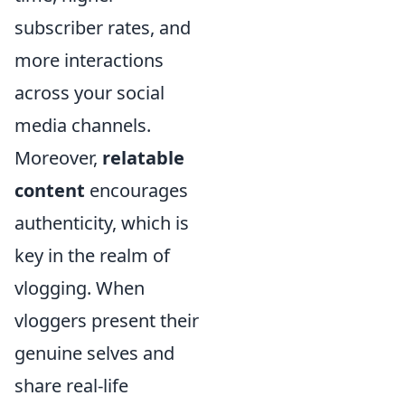
subscriber rates, and
more interactions
across your social
media channels.
Moreover,
relatable
content
encourages
authenticity, which is
key in the realm of
vlogging. When
vloggers present their
genuine selves and
share real-life