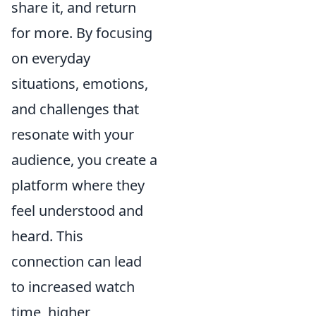
share it, and return
for more. By focusing
on everyday
situations, emotions,
and challenges that
resonate with your
audience, you create a
platform where they
feel understood and
heard. This
connection can lead
to increased watch
time, higher