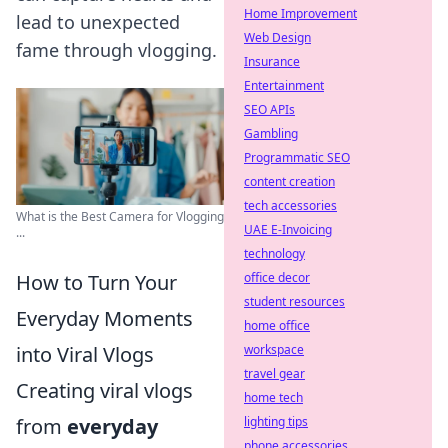
Home Improvement
lead to unexpected
Web Design
fame through vlogging.
Insurance
Entertainment
SEO APIs
Gambling
Programmatic SEO
content creation
tech accessories
What is the Best Camera for Vlogging
UAE E-Invoicing
...
technology
How to Turn Your
office decor
student resources
Everyday Moments
home office
into Viral Vlogs
workspace
travel gear
Creating viral vlogs
home tech
from
everyday
lighting tips
phone accessories