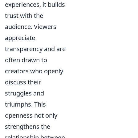
experiences, it builds
trust with the
audience. Viewers
appreciate
transparency and are
often drawn to
creators who openly
discuss their
struggles and
triumphs. This
openness not only
strengthens the
relationship between