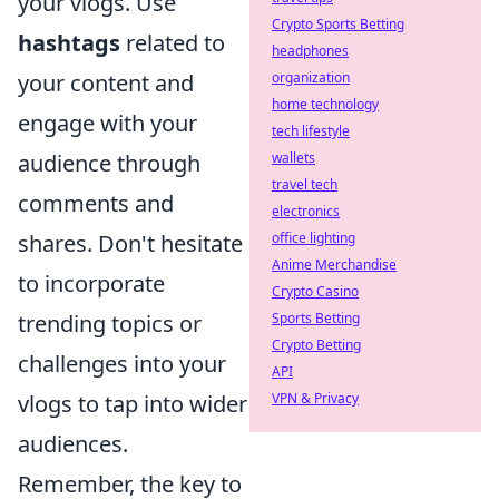
your vlogs. Use
Crypto Sports Betting
hashtags
related to
headphones
your content and
organization
home technology
engage with your
tech lifestyle
audience through
wallets
travel tech
comments and
electronics
shares. Don't hesitate
office lighting
Anime Merchandise
to incorporate
Crypto Casino
trending topics or
Sports Betting
Crypto Betting
challenges into your
API
vlogs to tap into wider
VPN & Privacy
audiences.
Remember, the key to