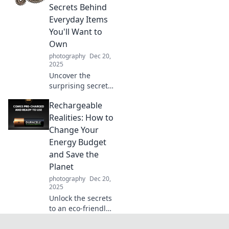
showcase your
Secrets Behind
best side and glow
Everyday Items
up today!
You'll Want to
Own
photography
Dec 20,
2025
Uncover the
surprising secrets
of everyday items
Rechargeable
that will change
your life! Discover
Realities: How to
must-have gear
Change Your
you didn't know
Energy Budget
you needed.
and Save the
Planet
photography
Dec 20,
2025
Unlock the secrets
to an eco-friendly
lifestyle!
Transform your