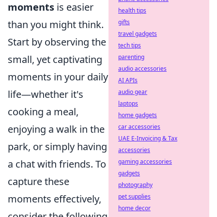
moments
is easier
health tips
than you might think.
gifts
travel gadgets
Start by observing the
tech tips
small, yet captivating
parenting
audio accessories
moments in your daily
AI APIs
life—whether it's
audio gear
laptops
cooking a meal,
home gadgets
enjoying a walk in the
car accessories
UAE E-Invoicing & Tax
park, or simply having
accessories
a chat with friends. To
gaming accessories
gadgets
capture these
photography
moments effectively,
pet supplies
home decor
consider the following