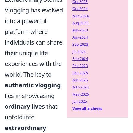
Oct-2023
Vlogging has evolved
Oct-2024
Mar-2024
into a powerful
Aug-2023
platform where
Apr-2023
Apr-2024
individuals can share
Sep-2023
their unique life
Jul-2024
Sep-2024
experiences with the
Feb-2023
world. The key to
Feb-2025
Apr-2025
authentic vlogging
Mar-2025
lies in showcasing
May-2025
Jun-2025
ordinary lives
that
View all archives
unfold into
extraordinary