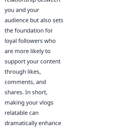
you and your
audience but also sets
the foundation for
loyal followers who
are more likely to
support your content
through likes,
comments, and
shares. In short,
making your vlogs
relatable can
dramatically enhance