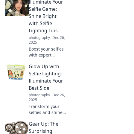
Illuminate Your
couch potato! Join
the journey of
Selfie Game:
creativity, laughs,
Shine Bright
and unexpected
with Selfie
adventures behind
Lighting Tips
the lens!
photography
Dec 26,
2025
Boost your selfies
with expert
lighting tips that
Glow Up with
will make you
shine! Discover
Selfie Lighting:
secrets to perfect
Illuminate Your
illumination and
Best Side
capture stunning
photography
Dec 26,
photos!
2025
Transform your
selfies and shine
bright! Discover
Gear Up: The
the secrets of
perfect lighting to
Surprising