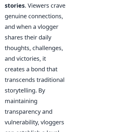
stories
. Viewers crave
genuine connections,
and when a vlogger
shares their daily
thoughts, challenges,
and victories, it
creates a bond that
transcends traditional
storytelling. By
maintaining
transparency and
vulnerability, vloggers