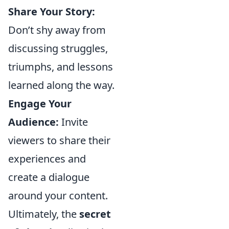
Share Your Story:
Don’t shy away from
discussing struggles,
triumphs, and lessons
learned along the way.
Engage Your
Audience:
Invite
viewers to share their
experiences and
create a dialogue
around your content.
Ultimately, the
secret