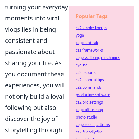
turning your everyday
Popular Tags
moments into viral
vlogs lies in being
cs2 smoke lineups
yoga
consistent and
csgo stattrak
passionate about
css frameworks
csgo wallbang mechanics
sharing your life. As
cycling
you document these
cs2 esports
cs2 esportal tips
experiences, you will
cs2 commands
not only build a loyal
productive software
cs2 pro settings
following but also
csgo office map
discover the joy of
photo studio
csgo recoil patterns
storytelling through
cs2 friendly fire