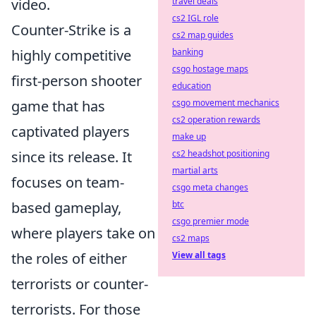
video.
travel deals
cs2 IGL role
Counter-Strike is a
cs2 map guides
highly competitive
banking
csgo hostage maps
first-person shooter
education
game that has
csgo movement mechanics
cs2 operation rewards
captivated players
make up
since its release. It
cs2 headshot positioning
martial arts
focuses on team-
csgo meta changes
based gameplay,
btc
csgo premier mode
where players take on
cs2 maps
the roles of either
View all tags
terrorists or counter-
terrorists. For those