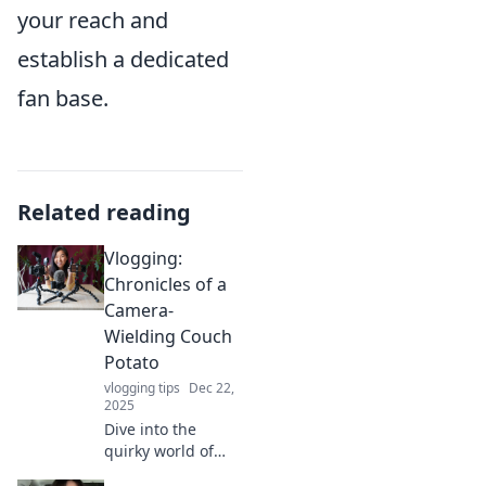
your reach and
establish a dedicated
fan base.
Related reading
Vlogging:
Chronicles of a
Camera-
Wielding Couch
Potato
vlogging tips
Dec 22,
2025
Dive into the
quirky world of
vlogging as a