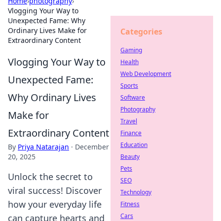
Home
›
photography
›
Vlogging Your Way to
Unexpected Fame: Why
Ordinary Lives Make for
Categories
Extraordinary Content
Gaming
Vlogging Your Way to
Health
Web Development
Unexpected Fame:
Sports
Why Ordinary Lives
Software
Photography
Make for
Travel
Extraordinary Content
Finance
Education
By
Priya Natarajan
·
December
20, 2025
Beauty
Pets
Unlock the secret to
SEO
viral success! Discover
Technology
how your everyday life
Fitness
Cars
can capture hearts and