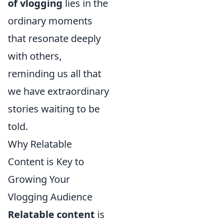
of vlogging
lies in the
ordinary moments
that resonate deeply
with others,
reminding us all that
we have extraordinary
stories waiting to be
told.
Why Relatable
Content is Key to
Growing Your
Vlogging Audience
Relatable content
is