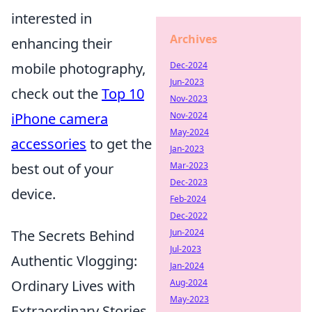
interested in
Archives
enhancing their
mobile photography,
Dec-2024
Jun-2023
check out the
Top 10
Nov-2023
iPhone camera
Nov-2024
May-2024
accessories
to get the
Jan-2023
best out of your
Mar-2023
Dec-2023
device.
Feb-2024
Dec-2022
The Secrets Behind
Jun-2024
Jul-2023
Authentic Vlogging:
Jan-2024
Ordinary Lives with
Aug-2024
May-2023
Extraordinary Stories