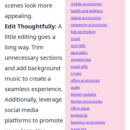
scenes look more
mobile accessories
health and wellness
appealing.
laptop accessories
Edit Thoughtfully:
A
streaming accessories
kids technology
little editing goes a
travel
long way. Trim
tech gifts
wearables
unnecessary sections
vlogging tips
and add background
travel gifts
Crypto
music to create a
office accessories
seamless experience.
audio
kitchen gadgets
Additionally, leverage
kitchen accessories
social media
office setup
keyboards
platforms to promote
business accessories
travel tips