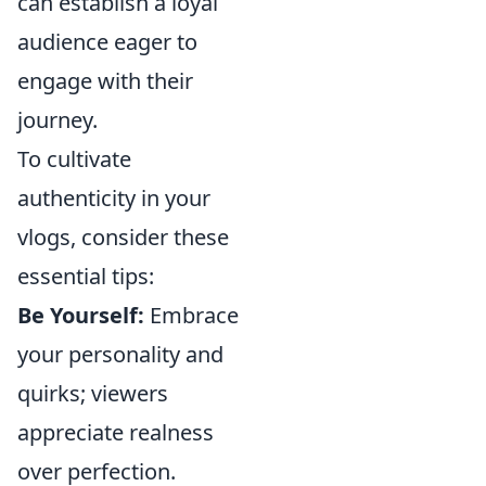
can establish a loyal
audience eager to
engage with their
journey.
To cultivate
authenticity in your
vlogs, consider these
essential tips:
Be Yourself:
Embrace
your personality and
quirks; viewers
appreciate realness
over perfection.