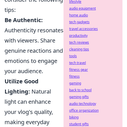
lifestyle
tips:
audio equipment
home audio
Be Authentic:
tech gadgets
Authenticity resonates
travel accessories
productivity
with viewers. Share
tech reviews
genuine reactions and
cleaning tips
tools
emotions to engage
tech travel
your audience.
fitness gear
fitness
Utilize Good
gaming
Lighting:
Natural
back to school
gaming gifts
light can enhance
audio technology
your vlog's quality,
office organization
biking
making everyday
student gifts