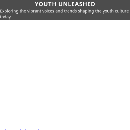
YOUTH UNLEASHED
Exploring the vibrant voices and trends shaping the youth culture
today.