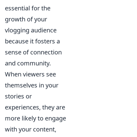
essential for the
growth of your
vlogging audience
because it fosters a
sense of connection
and community.
When viewers see
themselves in your
stories or
experiences, they are
more likely to engage
with your content,