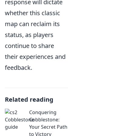
response will dictate
whether this classic
map can reclaim its
status, as players
continue to share
their experiences and
feedback.
Related reading
Conquering
Cobblestone:
Your Secret Path
to Victory