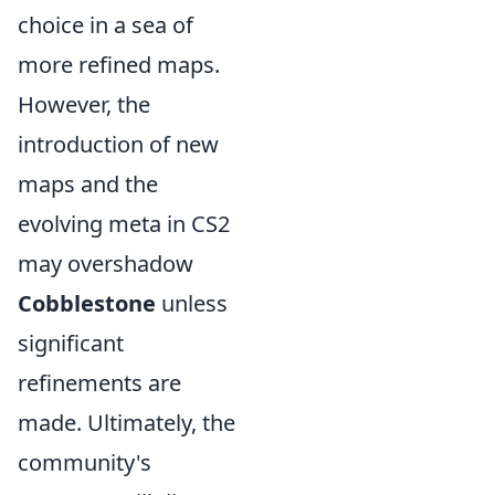
choice in a sea of
more refined maps.
However, the
introduction of new
maps and the
evolving meta in CS2
may overshadow
Cobblestone
unless
significant
refinements are
made. Ultimately, the
community's