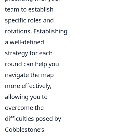
team to establish
specific roles and
rotations. Establishing
a well-defined
strategy for each
round can help you
navigate the map
more effectively,
allowing you to
overcome the
difficulties posed by
Cobblestone’s