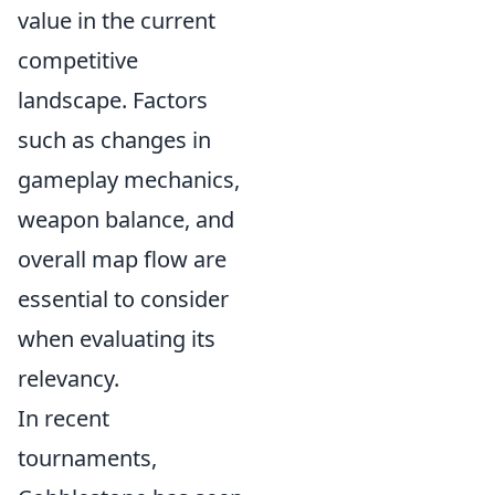
value in the current
competitive
landscape. Factors
such as changes in
gameplay mechanics,
weapon balance, and
overall map flow are
essential to consider
when evaluating its
relevancy.
In recent
tournaments,