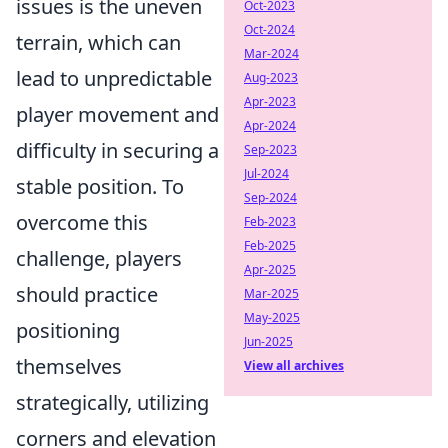
issues is the uneven
Oct-2023
Oct-2024
terrain, which can
Mar-2024
lead to unpredictable
Aug-2023
Apr-2023
player movement and
Apr-2024
difficulty in securing a
Sep-2023
Jul-2024
stable position. To
Sep-2024
overcome this
Feb-2023
Feb-2025
challenge, players
Apr-2025
should practice
Mar-2025
May-2025
positioning
Jun-2025
themselves
View all archives
strategically, utilizing
corners and elevation