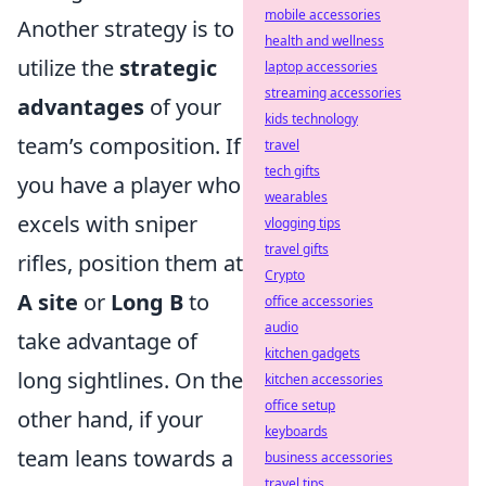
mobile accessories
Another strategy is to
health and wellness
utilize the
strategic
laptop accessories
streaming accessories
advantages
of your
kids technology
team’s composition. If
travel
tech gifts
you have a player who
wearables
excels with sniper
vlogging tips
travel gifts
rifles, position them at
Crypto
A site
or
Long B
to
office accessories
audio
take advantage of
kitchen gadgets
long sightlines. On the
kitchen accessories
office setup
other hand, if your
keyboards
team leans towards a
business accessories
travel tips