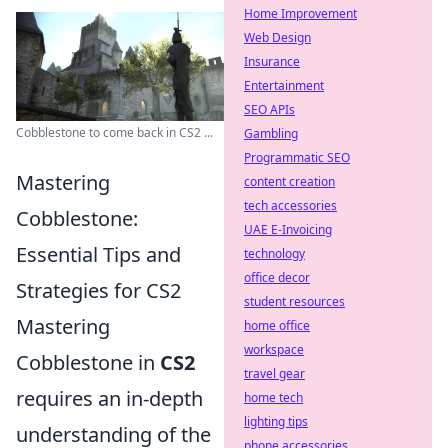
Home Improvement
Web Design
Insurance
Entertainment
SEO APIs
Cobblestone to come back in CS2 ...
Gambling
Programmatic SEO
Mastering
content creation
tech accessories
Cobblestone:
UAE E-Invoicing
Essential Tips and
technology
office decor
Strategies for CS2
student resources
Mastering
home office
workspace
Cobblestone in
CS2
travel gear
requires an in-depth
home tech
lighting tips
understanding of the
phone accessories