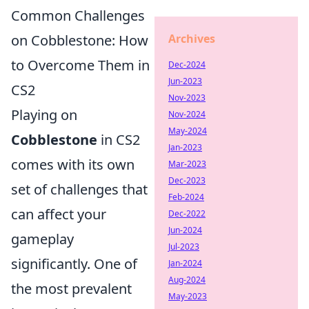
Common Challenges
Archives
on Cobblestone: How
to Overcome Them in
Dec-2024
Jun-2023
CS2
Nov-2023
Playing on
Nov-2024
May-2024
Cobblestone
in CS2
Jan-2023
comes with its own
Mar-2023
Dec-2023
set of challenges that
Feb-2024
can affect your
Dec-2022
Jun-2024
gameplay
Jul-2023
significantly. One of
Jan-2024
Aug-2024
the most prevalent
May-2023