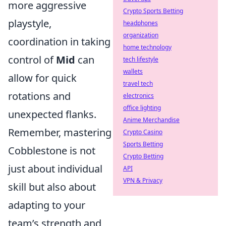
more aggressive
Crypto Sports Betting
playstyle,
headphones
organization
coordination in taking
home technology
control of
Mid
can
tech lifestyle
wallets
allow for quick
travel tech
rotations and
electronics
office lighting
unexpected flanks.
Anime Merchandise
Remember, mastering
Crypto Casino
Sports Betting
Cobblestone is not
Crypto Betting
just about individual
API
VPN & Privacy
skill but also about
adapting to your
team’s strength and