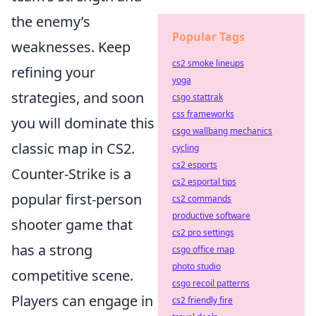
the enemy’s
Popular Tags
weaknesses. Keep
cs2 smoke lineups
refining your
yoga
strategies, and soon
csgo stattrak
css frameworks
you will dominate this
csgo wallbang mechanics
classic map in CS2.
cycling
cs2 esports
Counter-Strike is a
cs2 esportal tips
popular first-person
cs2 commands
productive software
shooter game that
cs2 pro settings
has a strong
csgo office map
photo studio
competitive scene.
csgo recoil patterns
Players can engage in
cs2 friendly fire