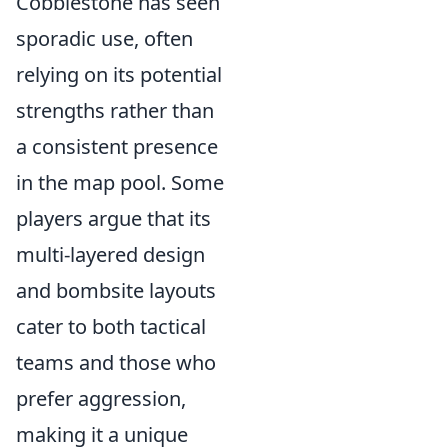
Cobblestone has seen
sporadic use, often
relying on its potential
strengths rather than
a consistent presence
in the map pool. Some
players argue that its
multi-layered design
and bombsite layouts
cater to both tactical
teams and those who
prefer aggression,
making it a unique