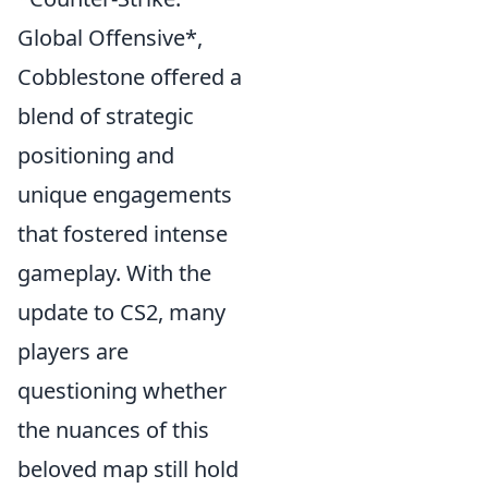
Global Offensive*,
Cobblestone offered a
blend of strategic
positioning and
unique engagements
that fostered intense
gameplay. With the
update to CS2, many
players are
questioning whether
the nuances of this
beloved map still hold