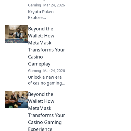
Gaming
Mar 24, 2026
Krypto Poker:
Explore
blockchain's
Beyond the
impact on online
gaming's future.
Wallet: How
Discover secure,
MetaMask
transparent, and
Transforms Your
innovative poker.
Casino
Bet on the
Gameplay
revolution!
Gaming
Mar 24, 2026
Unlock a new era
of casino gaming
with MetaMask.
Beyond the
Discover seamless,
secure crypto
Wallet: How
transactions and
MetaMask
enhanced
Transforms Your
gameplay.
Casino Gaming
Experience