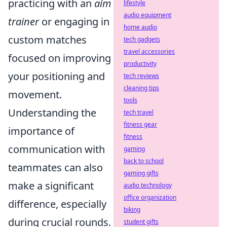
practicing with an
aim
lifestyle
audio equipment
trainer
or engaging in
home audio
custom matches
tech gadgets
travel accessories
focused on improving
productivity
your positioning and
tech reviews
cleaning tips
movement.
tools
Understanding the
tech travel
fitness gear
importance of
fitness
communication with
gaming
back to school
teammates can also
gaming gifts
make a significant
audio technology
office organization
difference, especially
biking
during crucial rounds.
student gifts