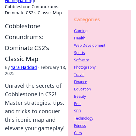
Home
›
Gaming
›
Cobblestone Conundrums:
Dominate CS2's Classic Map
Categories
Cobblestone
Gaming
Conundrums:
Health
Web Development
Dominate CS2's
Sports
Classic Map
Software
By
Yara Haddad
·
February 18,
Photography
2025
Travel
Finance
Unravel the secrets of
Education
Cobblestone in CS2!
Beauty
Master strategies, tips,
Pets
and tricks to conquer
SEO
Technology
this iconic map and
Fitness
elevate your gameplay!
Cars