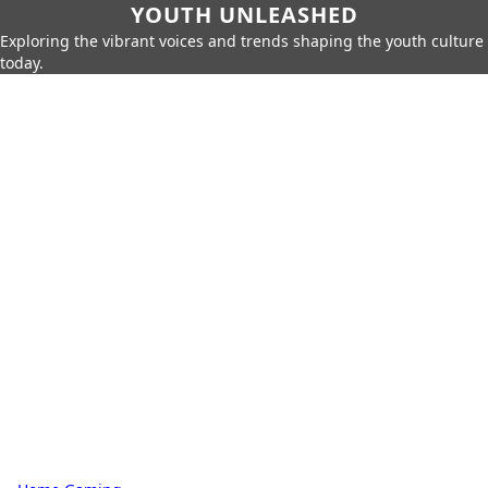
YOUTH UNLEASHED
Exploring the vibrant voices and trends shaping the youth culture
today.