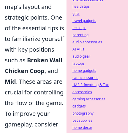
map's layout and
health tips
gifts
strategic points. One
travel gadgets
of the essential tips is
tech tips
parenting
to familiarize yourself
audio accessories
with key positions
AI APIs
audio gear
such as
Broken Wall
,
laptops
Chicken Coop
, and
home gadgets
car accessories
Mid
. These areas are
UAE E-Invoicing & Tax
crucial for controlling
accessories
gaming accessories
the flow of the game.
gadgets
To improve your
photography
pet supplies
gameplay, consider
home decor