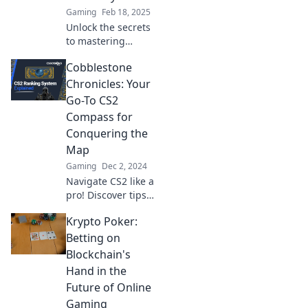
Gaming
Feb 18, 2025
Unlock the secrets
to mastering
challenges with
Cobblestone
Conquering
Cobblestone—your
Chronicles: Your
ultimate guide to
Go-To CS2
triumph and
Compass for
success awaits!
Conquering the
Map
Gaming
Dec 2, 2024
Navigate CS2 like a
pro! Discover tips,
tricks, and
Krypto Poker:
strategies with
Cobblestone
Betting on
Chronicles to
Blockchain's
dominate every
Hand in the
map and elevate
Future of Online
your gameplay!
Gaming