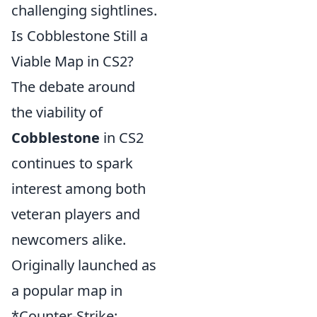
challenging sightlines.
Is Cobblestone Still a
Viable Map in CS2?
The debate around
the viability of
Cobblestone
in CS2
continues to spark
interest among both
veteran players and
newcomers alike.
Originally launched as
a popular map in
*Counter-Strike: