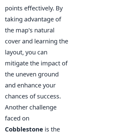
points effectively. By
taking advantage of
the map's natural
cover and learning the
layout, you can
mitigate the impact of
the uneven ground
and enhance your
chances of success.
Another challenge
faced on
Cobblestone
is the