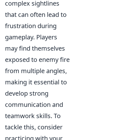
complex sightlines
that can often lead to
frustration during
gameplay. Players
may find themselves
exposed to enemy fire
from multiple angles,
making it essential to
develop strong
communication and
teamwork skills. To
tackle this, consider
practicing with your