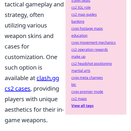
travel deals
tactical gameplay and
cs2 IGL role
strategy, often
cs2 map guides
banking
utilizing various
csgo hostage maps
weapon skins and
education
csgo movement mechanics
cases for
cs2 operation rewards
customization. One
make up
cs2 headshot positioning
such option is
martial arts
available at
clash.gg
csgo meta changes
btc
cs2 cases
, providing
csgo premier mode
players with unique
cs2 maps
View all tags
aesthetics for their in-
game weapons.