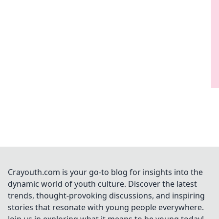
Crayouth.com is your go-to blog for insights into the
dynamic world of youth culture. Discover the latest
trends, thought-provoking discussions, and inspiring
stories that resonate with young people everywhere.