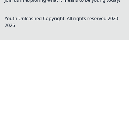
Join us in exploring what it means to be young today!
Youth Unleashed
Copyright. All rights reserved 2020-
2026