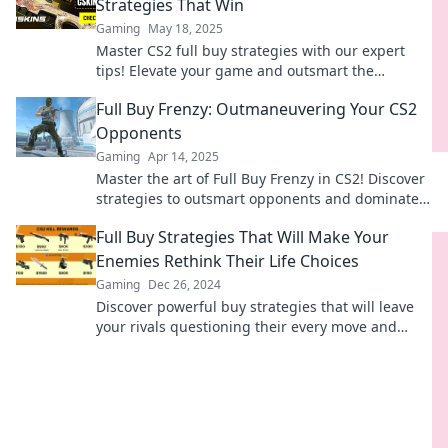
Strategies That Win
Gaming
May 18, 2025
Master CS2 full buy strategies with our expert
tips! Elevate your game and outsmart the
competition while sticking to your budget.
Full Buy Frenzy: Outmaneuvering Your CS2
Opponents
Gaming
Apr 14, 2025
Master the art of Full Buy Frenzy in CS2! Discover
strategies to outsmart opponents and dominate
your matches like a pro.
Full Buy Strategies That Will Make Your
Enemies Rethink Their Life Choices
Gaming
Dec 26, 2024
Discover powerful buy strategies that will leave
your rivals questioning their every move and
reevaluating their choices!