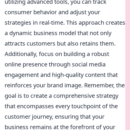
utilizing advanced tools, you can track
consumer behavior and adjust your
strategies in real-time. This approach creates
a dynamic business model that not only
attracts customers but also retains them.
Additionally, focus on building a robust
online presence through social media
engagement and high-quality content that
reinforces your brand image. Remember, the
goal is to create a comprehensive strategy
that encompasses every touchpoint of the
customer journey, ensuring that your
business remains at the forefront of your