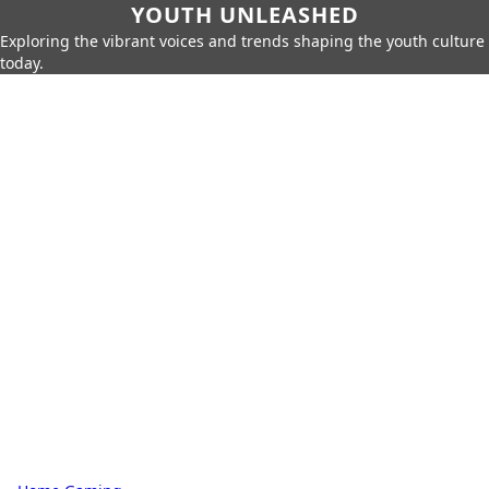
YOUTH UNLEASHED
Exploring the vibrant voices and trends shaping the youth culture
today.