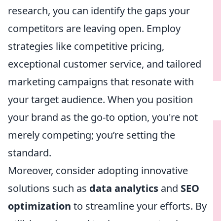
research, you can identify the gaps your
competitors are leaving open. Employ
strategies like competitive pricing,
exceptional customer service, and tailored
marketing campaigns that resonate with
your target audience. When you position
your brand as the go-to option, you're not
merely competing; you’re setting the
standard.
Moreover, consider adopting innovative
solutions such as
data analytics
and
SEO
optimization
to streamline your efforts. By