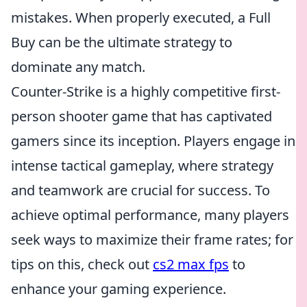
mistakes. When properly executed, a Full
Buy can be the ultimate strategy to
dominate any match.
Counter-Strike is a highly competitive first-
person shooter game that has captivated
gamers since its inception. Players engage in
intense tactical gameplay, where strategy
and teamwork are crucial for success. To
achieve optimal performance, many players
seek ways to maximize their frame rates; for
tips on this, check out
cs2 max fps
to
enhance your gaming experience.