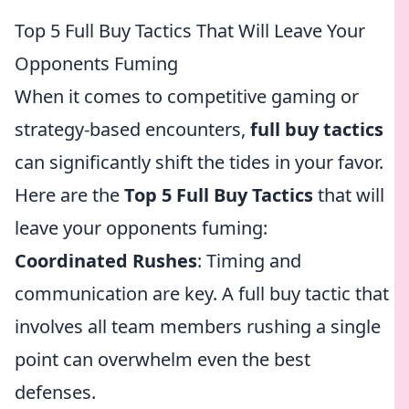
Top 5 Full Buy Tactics That Will Leave Your
Opponents Fuming
When it comes to competitive gaming or
strategy-based encounters,
full buy tactics
can significantly shift the tides in your favor.
Here are the
Top 5 Full Buy Tactics
that will
leave your opponents fuming:
Coordinated Rushes
: Timing and
communication are key. A full buy tactic that
involves all team members rushing a single
point can overwhelm even the best
defenses.