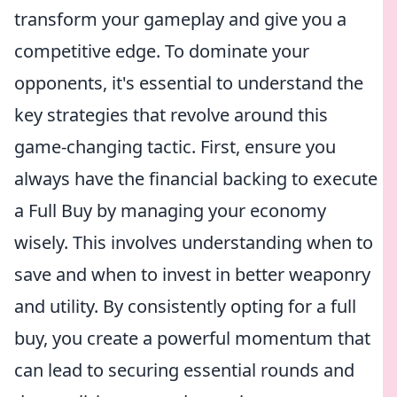
transform your gameplay and give you a
competitive edge. To dominate your
opponents, it's essential to understand the
key strategies that revolve around this
game-changing tactic. First, ensure you
always have the financial backing to execute
a Full Buy by managing your economy
wisely. This involves understanding when to
save and when to invest in better weaponry
and utility. By consistently opting for a full
buy, you create a powerful momentum that
can lead to securing essential rounds and