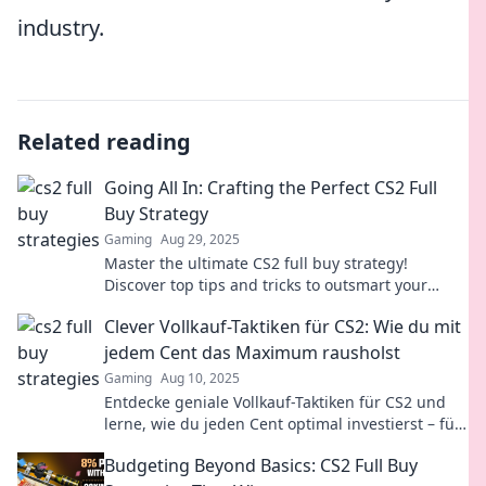
industry.
Related reading
Going All In: Crafting the Perfect CS2 Full
Buy Strategy
Gaming
Aug 29, 2025
Master the ultimate CS2 full buy strategy!
Discover top tips and tricks to outsmart your
opponents and dominate the game now!
Clever Vollkauf-Taktiken für CS2: Wie du mit
jedem Cent das Maximum rausholst
Gaming
Aug 10, 2025
Entdecke geniale Vollkauf-Taktiken für CS2 und
lerne, wie du jeden Cent optimal investierst – für
maximale Gewinne und Erfolge!
Budgeting Beyond Basics: CS2 Full Buy