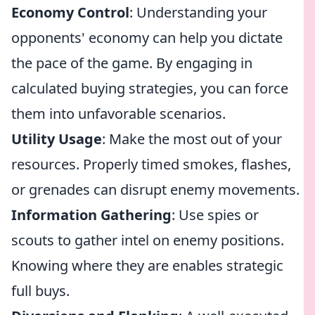
Economy Control
: Understanding your
opponents' economy can help you dictate
the pace of the game. By engaging in
calculated buying strategies, you can force
them into unfavorable scenarios.
Utility Usage
: Make the most out of your
resources. Properly timed smokes, flashes,
or grenades can disrupt enemy movements.
Information Gathering
: Use spies or
scouts to gather intel on enemy positions.
Knowing where they are enables strategic
full buys.