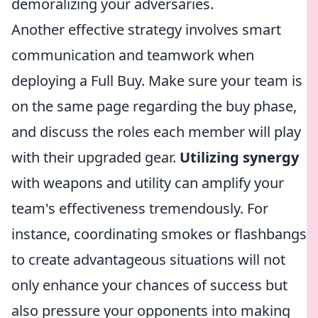
demoralizing your adversaries.
Another effective strategy involves smart
communication and teamwork when
deploying a Full Buy. Make sure your team is
on the same page regarding the buy phase,
and discuss the roles each member will play
with their upgraded gear.
Utilizing synergy
with weapons and utility can amplify your
team's effectiveness tremendously. For
instance, coordinating smokes or flashbangs
to create advantageous situations will not
only enhance your chances of success but
also pressure your opponents into making