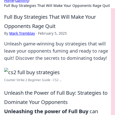
Home
›
Gaming
›
Full Buy Strategies That Will Make Your Opponents Rage Quit
Full Buy Strategies That Will Make Your
Opponents Rage Quit
By
Mark Tremblay
·
February 5, 2025
Unleash game-winning buy strategies that will
leave your opponents fuming and ready to rage
quit! Discover the secrets to dominating today!
Counter Strike 2 Beginner Guide - CS2 ...
Unleash the Power of Full Buy: Strategies to
Dominate Your Opponents
Unleashing the power of Full Buy
can