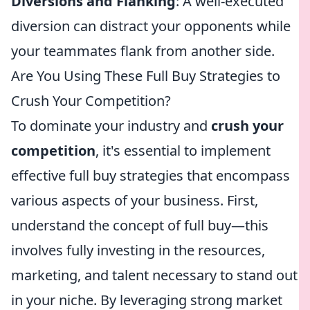
Diversions and Flanking
: A well-executed
diversion can distract your opponents while
your teammates flank from another side.
Are You Using These Full Buy Strategies to
Crush Your Competition?
To dominate your industry and
crush your
competition
, it's essential to implement
effective full buy strategies that encompass
various aspects of your business. First,
understand the concept of full buy—this
involves fully investing in the resources,
marketing, and talent necessary to stand out
in your niche. By leveraging strong market