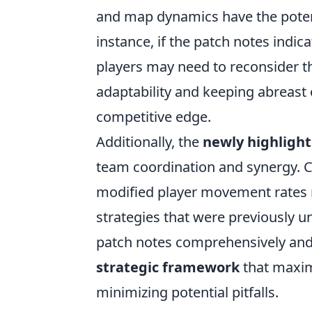
and map dynamics have the potent
instance, if the patch notes indica
players may need to reconsider t
adaptability and keeping abreast 
competitive edge.
Additionally, the
newly highligh
team coordination and synergy. 
modified player movement rates 
strategies that were previously und
patch notes comprehensively and
strategic framework
that maxim
minimizing potential pitfalls.