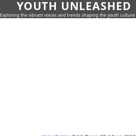
YOUTH UNLEASHED
Exploring the vibrant voices and trends shaping the youth culture 