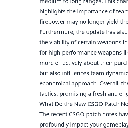
medium to long ranges. This chan
highlights the importance of team
firepower may no longer yield the
Furthermore, the update has also
the viability of certain weapons i
for high-performance weapons li
more effectively about their purcha
but also influences team dynamic
economical approach. Overall, the 
tactics, promising a fresh and e
What Do the New CSGO Patch Not
The recent CSGO patch notes have
profoundly impact your gameplay