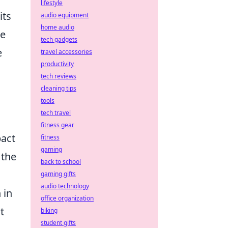
lifestyle
its
audio equipment
home audio
ce
tech gadgets
e
travel accessories
productivity
tech reviews
cleaning tips
tools
tech travel
fitness gear
pact
fitness
gaming
 the
back to school
gaming gifts
audio technology
 in
office organization
t
biking
student gifts