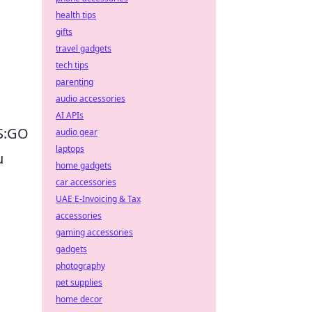
health tips
gifts
travel gadgets
tech tips
parenting
audio accessories
AI APIs
CS:GO
audio gear
laptops
u
home gadgets
car accessories
UAE E-Invoicing & Tax
accessories
gaming accessories
gadgets
photography
pet supplies
home decor