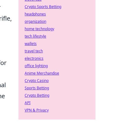
r
Crypto Sports Betting
headphones
ifle,
organization
home technology
tech lifestyle
wallets
travel tech
electronics
for
office lighting
Anime Merchandise
Crypto Casino
al
Sports Betting
he
Crypto Betting
API
VPN & Privacy