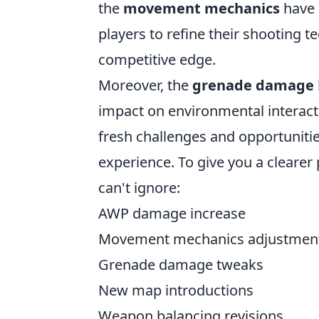
the
movement mechanics
have 
players to refine their shooting t
competitive edge.
Moreover, the
grenade damage
impact on environmental interact
fresh challenges and opportunitie
experience. To give you a clearer
can't ignore:
AWP damage increase
Movement mechanics adjustmen
Grenade damage tweaks
New map introductions
Weapon balancing revisions