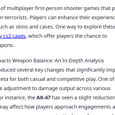
 of multiplayer first-person shooter games that p
er-terrorists. Players can enhance their experien
uch as skins and cases. One way to explore thes
 cs2 cases
, which offer players the chance to
apons.
acts Weapon Balance: An In-Depth Analysis
oduced several key changes that significantly im
ta for both casual and competitive play. One of
the adjustment to damage output across various
For instance, the
AK-47
has seen a slight reduction
 may affect how players approach engagements a