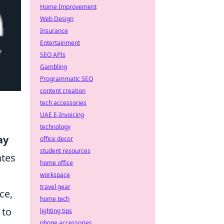
Home Improvement
Web Design
Insurance
Entertainment
SEO APIs
Gambling
Programmatic SEO
content creation
tech accessories
UAE E-Invoicing
technology
ay
office decor
student resources
ates
home office
workspace
travel gear
ce,
home tech
 to
lighting tips
phone accessories