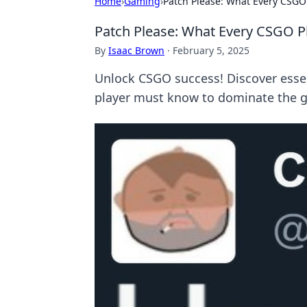
Home
›
Gaming
›
Patch Please: What Every CSGO
Patch Please: What Every CSGO P
By
Isaac Brown
·
February 5, 2025
Unlock CSGO success! Discover essen
player must know to dominate the 