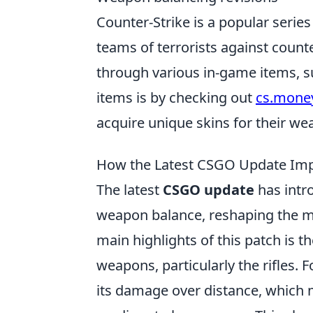
Counter-Strike is a popular series
teams of terrorists against count
through various in-game items, s
items is by checking out
cs.money
acquire unique skins for their we
How the Latest CSGO Update Imp
The latest
CSGO update
has intr
weapon balance, reshaping the me
main highlights of this patch is 
weapons, particularly the rifles. 
its damage over distance, which