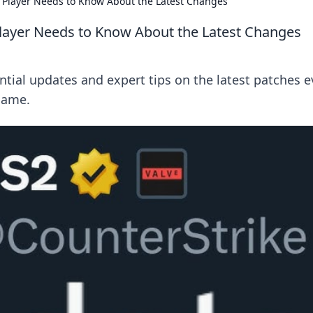
 Player Needs to Know About the Latest Changes
layer Needs to Know About the Latest Changes
tial updates and expert tips on the latest patches e
game.