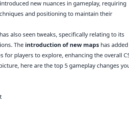
introduced new nuances in gameplay, requiring
echniques and positioning to maintain their
has also seen tweaks, specifically relating to its
ions. The
introduction of new maps
has added
s for players to explore, enhancing the overall 
 picture, here are the top 5 gameplay changes yo
t