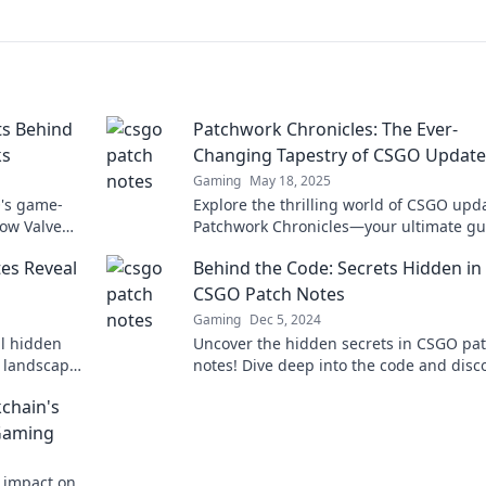
ts Behind
Patchwork Chronicles: The Ever-
ks
Changing Tapestry of CSGO Update
Gaming
May 18, 2025
O's game-
Explore the thrilling world of CSGO upd
ow Valve
Patchwork Chronicles—your ultimate gu
iss out on
the ever-evolving game tapestry. Dive i
es Reveal
Behind the Code: Secrets Hidden in
CSGO Patch Notes
Gaming
Dec 5, 2024
l hidden
Uncover the hidden secrets in CSGO pa
 landscape.
notes! Dive deep into the code and disc
gameplay twists that could change your
kchain's
strategy forever!
 Gaming
s impact on