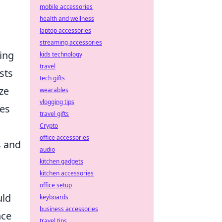
mobile accessories
health and wellness
laptop accessories
streaming accessories
ing
kids technology
travel
sts
tech gifts
ze
wearables
vlogging tips
les
travel gifts
Crypto
office accessories
s and
audio
kitchen gadgets
kitchen accessories
office setup
uld
keyboards
business accessories
nce
travel tips