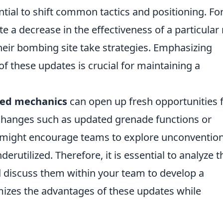
ial to shift common tactics and positioning. Fo
te a decrease in the effectiveness of a particular r
heir bombing site take strategies. Emphasizing
of these updates is crucial for maintaining a
ted mechanics
can open up fresh opportunities 
Changes such as updated grenade functions or
might encourage teams to explore unconvention
erutilized. Therefore, it is essential to analyze t
 discuss them within your team to develop a
izes the advantages of these updates while