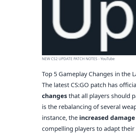
NEW CS2 UPDATE PATCH NOTES - YouTube
Top 5 Gameplay Changes in the L
The latest CS:GO patch has officia
changes
that all players should 
is the rebalancing of several wea
instance, the
increased damage
compelling players to adapt their 