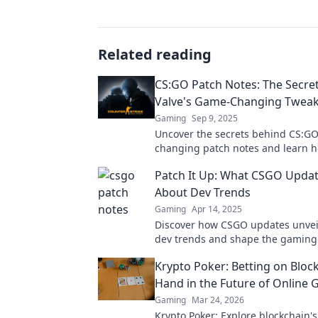
Related reading
CS:GO Patch Notes: The Secre
Valve's Game-Changing Twea
Gaming
Sep 9, 2025
Uncover the secrets behind CS:G
changing patch notes and learn h
transforms the gameplay. Don't m
Patch It Up: What CSGO Updat
the latest tweaks!
About Dev Trends
Gaming
Apr 14, 2025
Discover how CSGO updates unvei
dev trends and shape the gaming
Get the inside scoop now!
Krypto Poker: Betting on Bloc
Hand in the Future of Online
Gaming
Mar 24, 2026
Krypto Poker: Explore blockchain'