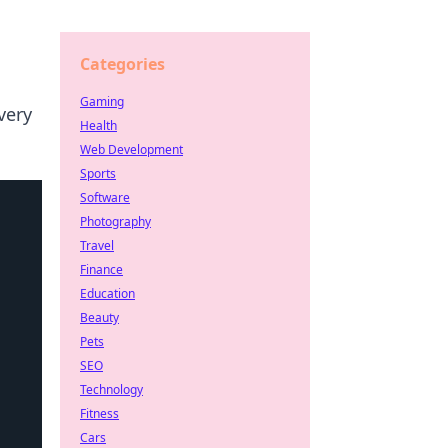
Categories
Gaming
very
Health
Web Development
Sports
Software
Photography
Travel
Finance
Education
Beauty
Pets
SEO
Technology
Fitness
Cars