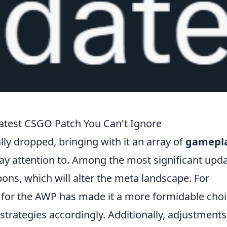
atest CSGO Patch You Can't Ignore
lly dropped, bringing with it an array of
gamepl
pay attention to. Among the most significant upd
pons, which will alter the meta landscape. For
for the AWP has made it a more formidable choi
strategies accordingly. Additionally, adjustments