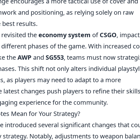
ge encourages a more tactical use of cover and
work and positioning, as relying solely on raw
 best results.
 revisited the
economy system
of
CSGO
, impact
n different phases of the game. With increased co
ke the
AWP
and
SG553
, teams must now strategi
ses. This shift not only alters individual playsty
s, as players may need to adapt to a more
latest changes push players to refine their skill
ngaging experience for the community.
es Mean for Your Strategy?
 introduced several significant changes that co
 strategy. Notably, adjustments to weapon bala