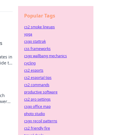
Popular Tags
cs2 smoke lineups
yoga
csgo stattrak
s
css frameworks
csgo wallbang mechanics
ates in
ide to
cycling
n now!
cs2 esports
cs2 esportal tips
cs2 commands
productive software
tch
cs2 pro settings
over
csgo office map
photo studio
csgo recoil patterns
cs2 friendly fire