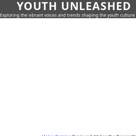
YOUTH UNLEASHED
Exploring the vibrant voices and trends shaping the youth culture 