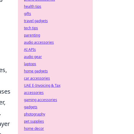
health tips
gifts
travel gadgets
tech tips
parenting
audio accessories
AI APIs
audio gear
laptops
es,
home gadgets
car accessories
UAE E-Invoicing & Tax
ases
accessories
gaming accessories
r,
gadgets
.
photography
pet supplies
ayer
home decor