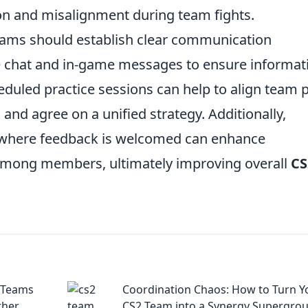
on and misalignment during team fights.
eams should establish clear communication
oice chat and in-game messages to ensure informat
eduled practice sessions can help to align team 
 and agree on a unified strategy. Additionally,
e where feedback is welcomed can enhance
among members, ultimately improving overall
CS
 Teams
Coordination Chaos: How to Turn Y
ther
CS2 Team into a Synergy Supergro