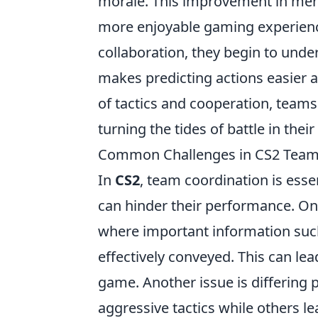
morale. This improvement in ment
more enjoyable gaming experience
collaboration, they begin to unde
makes predicting actions easier a
of tactics and cooperation, teams c
turning the tides of battle in their 
Common Challenges in CS2 Team
In
CS2
, team coordination is esse
can hinder their performance. O
where important information such
effectively conveyed. This can lea
game. Another issue is differin
aggressive tactics while others 