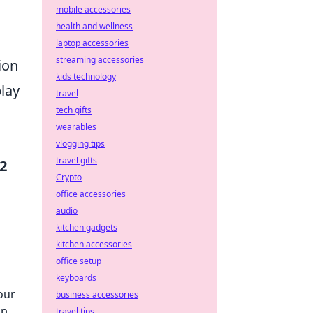
mobile accessories
health and wellness
laptop accessories
streaming accessories
ion
kids technology
play
travel
tech gifts
wearables
vlogging tips
travel gifts
2
Crypto
office accessories
audio
kitchen gadgets
kitchen accessories
office setup
keyboards
our
business accessories
up
travel tips