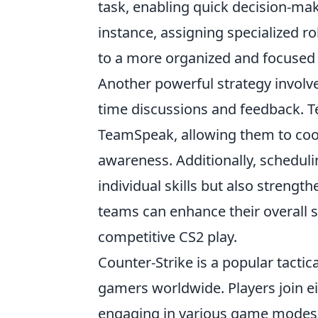
task, enabling quick decision-ma
instance, assigning specialized r
to a more organized and focused
Another powerful strategy involve
time discussions and feedback. T
TeamSpeak, allowing them to coor
awareness. Additionally, scheduli
individual skills but also streng
teams can enhance their overall 
competitive CS2 play.
Counter-Strike is a popular tactic
gamers worldwide. Players join ei
engaging in various game modes a