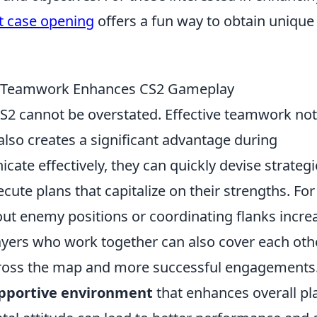
 case opening
offers a fun way to obtain unique
ow Teamwork Enhances CS2 Gameplay
S2 cannot be overstated. Effective teamwork not
t also creates a significant advantage during
te effectively, they can quickly devise strategi
cute plans that capitalize on their strengths. For
 out enemy positions or coordinating flanks incre
ayers who work together can also cover each othe
cross the map and more successful engagements
pportive environment
that enhances overall pl