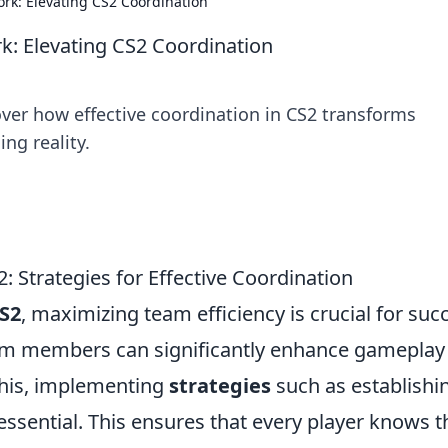
k: Elevating CS2 Coordination
 Elevating CS2 Coordination
over how effective coordination in CS2 transforms
g reality.
: Strategies for Effective Coordination
S2
, maximizing team efficiency is crucial for suc
am members can significantly enhance gameplay
this, implementing
strategies
such as establishi
 essential. This ensures that every player knows t