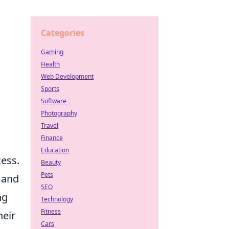
Categories
Gaming
Health
Web Development
Sports
Software
Photography
Travel
Finance
Education
cess.
Beauty
Pets
 and
SEO
ng
Technology
Fitness
heir
Cars