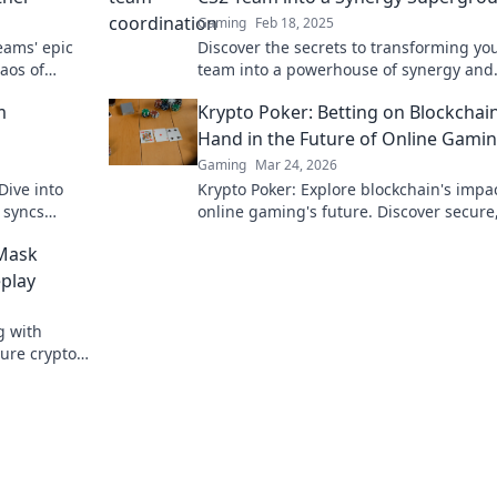
Gaming
Feb 18, 2025
eams' epic
Discover the secrets to transforming yo
aos of
team into a powerhouse of synergy and
coordination. Unlock peak performance
m
Krypto Poker: Betting on Blockchain
Hand in the Future of Online Gami
Gaming
Mar 24, 2026
Dive into
Krypto Poker: Explore blockchain's impa
 syncs
online gaming's future. Discover secure
transparent, and innovative poker. Bet 
Mask
revolution!
play
g with
ure crypto
lay.