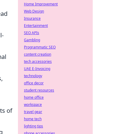
Home Improvement
Web Design
ead
Insurance
Entertainment
SEO APIs
l-
Gambling
Programmatic SEO
content creation
nal
tech accessories
UAE E-Invoicing
technology
,
office decor
student resources
home office
workspace
ts of
travel gear
home tech
lighting tips
g
phone accessories