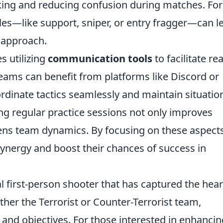
king and reducing confusion during matches. For
oles—like support, sniper, or entry fragger—can l
 approach.
s utilizing
communication tools
to facilitate rea
eams can benefit from platforms like Discord or
dinate tactics seamlessly and maintain situatio
ng regular practice sessions not only improves
thens team dynamics. By focusing on these aspects
synergy and boost their chances of success in
al first-person shooter that has captured the hear
ther the Terrorist or Counter-Terrorist team,
nd objectives. For those interested in enhancin