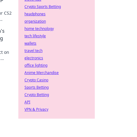
Crypto Sports Betting
ur CS2
headphones
organization
 now!
home technology
's
tech lifestyle
ng
wallets
travel tech
ct on
,
electronics
on the
office lighting
Anime Merchandise
Crypto Casino
Sports Betting
Crypto Betting
API
VPN & Privacy