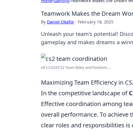
Home
›
Gaming
›
Teamwork Makes the Dream Wor
Teamwork Makes the Dream Work:
By
Daniel Okafor
·
February 18, 2025
Unleash your team's potential! Disc
gameplay and makes dreams a winnin
All CS:GO/CS2 Team Roles and Positions ...
Maximizing Team Efficiency in CS2
In the competitive landscape of
C
Effective coordination among te
overall performance. To achieve 
clear roles and responsibilities is