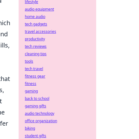
a
lifestyle
audio equipment
home audio
hich
tech gadgets
travel accessories
end
productivity
lls,
tech reviews
cleaning tips
tools
tech travel
fitness gear
that
fitness
s,
gaming
back to school
t
gaming gifts
he
audio technology
office organization
fer
biking
student gifts