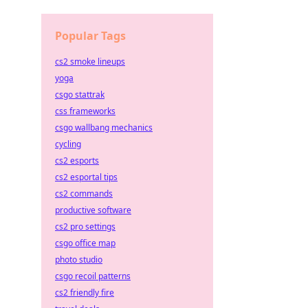
Popular Tags
cs2 smoke lineups
yoga
csgo stattrak
css frameworks
csgo wallbang mechanics
cycling
cs2 esports
cs2 esportal tips
cs2 commands
productive software
cs2 pro settings
csgo office map
photo studio
csgo recoil patterns
cs2 friendly fire