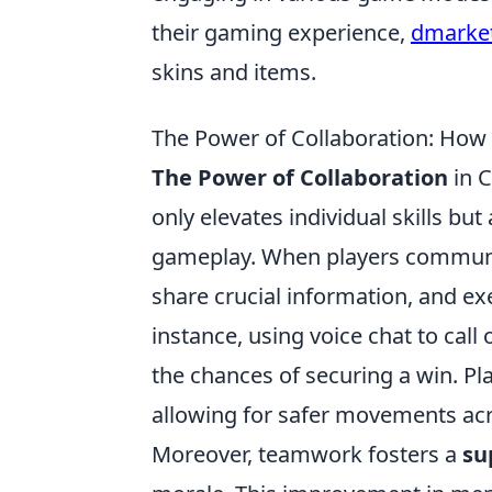
their gaming experience,
dmarket
skins and items.
The Power of Collaboration: H
The Power of Collaboration
in C
only elevates individual skills bu
gameplay. When players communica
share crucial information, and exe
instance, using voice chat to call
the chances of securing a win. Pl
allowing for safer movements a
Moreover, teamwork fosters a
su