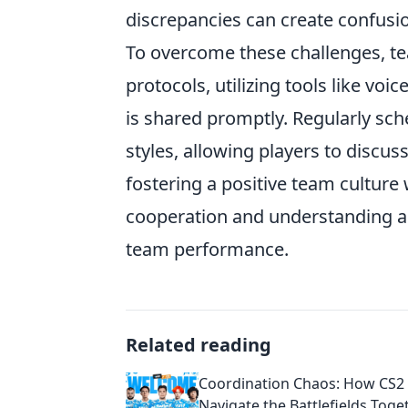
discrepancies can create confusi
To overcome these challenges, t
protocols, utilizing tools like v
is shared promptly. Regularly sch
styles, allowing players to discuss
fostering a positive team cultur
cooperation and understanding 
team performance.
Related reading
Coordination Chaos: How CS2
Navigate the Battlefields Toge