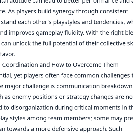
al attitude can lead to better performance and 
. As players build synergy through consistent
rstand each other's playstyles and tendencies, w
nd improves gameplay fluidity. With the right bl
an unlock the full potential of their collective ski
favor.
 Coordination and How to Overcome Them
ntial, yet players often face common challenges 
ne major challenge is communication breakdown
 as enemy positions or strategy changes are no
d to disorganization during critical moments in t
g play styles among team members; some may pre
lean towards a more defensive approach. Such