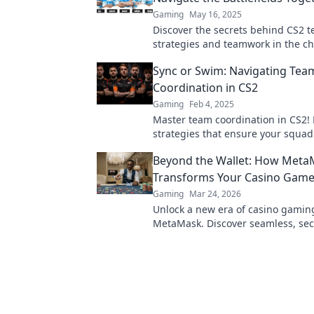
Gaming
May 16, 2025
Discover the secrets behind CS2 t
strategies and teamwork in the ch
battlefields. Join the action now!
Sync or Swim: Navigating Tea
Coordination in CS2
Gaming
Feb 4, 2025
Master team coordination in CS2! 
strategies that ensure your squad
effortlessly for victory.
Beyond the Wallet: How Meta
Transforms Your Casino Game
Gaming
Mar 24, 2026
Unlock a new era of casino gamin
MetaMask. Discover seamless, sec
transactions and enhanced gamep