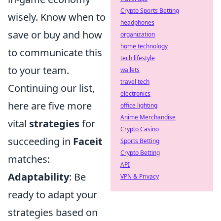
Crypto Sports Betting
wisely. Know when to
headphones
save or buy and how
organization
home technology
to communicate this
tech lifestyle
to your team.
wallets
travel tech
Continuing our list,
electronics
here are five more
office lighting
Anime Merchandise
vital
strategies
for
Crypto Casino
succeeding in
Faceit
Sports Betting
Crypto Betting
matches:
API
Adaptability
: Be
VPN & Privacy
ready to adapt your
strategies based on