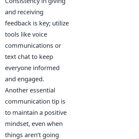
Consistency in giving
and receiving
feedback is key; utilize
tools like voice
communications or
text chat to keep
everyone informed
and engaged.
Another essential
communication tip is
to maintain a positive
mindset, even when
things aren’t going