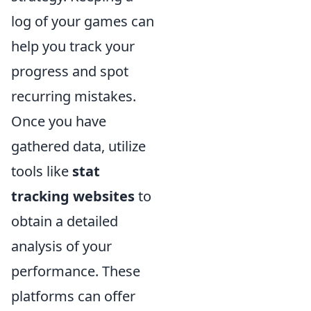
log of your games can
help you track your
progress and spot
recurring mistakes.
Once you have
gathered data, utilize
tools like
stat
tracking websites
to
obtain a detailed
analysis of your
performance. These
platforms can offer