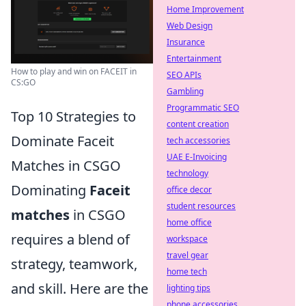
Home Improvement
Web Design
Insurance
Entertainment
How to play and win on FACEIT in
SEO APIs
CS:GO
Gambling
Programmatic SEO
Top 10 Strategies to
content creation
Dominate Faceit
tech accessories
UAE E-Invoicing
Matches in CSGO
technology
Dominating
Faceit
office decor
student resources
matches
in CSGO
home office
requires a blend of
workspace
travel gear
strategy, teamwork,
home tech
and skill. Here are the
lighting tips
phone accessories