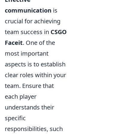
communication
is
crucial for achieving
team success in
CSGO
Faceit
. One of the
most important
aspects is to establish
clear roles within your
team. Ensure that
each player
understands their
specific
responsibilities, such