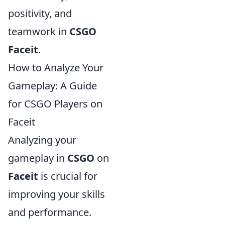
positivity, and
teamwork in
CSGO
Faceit
.
How to Analyze Your
Gameplay: A Guide
for CSGO Players on
Faceit
Analyzing your
gameplay in
CSGO
on
Faceit
is crucial for
improving your skills
and performance.