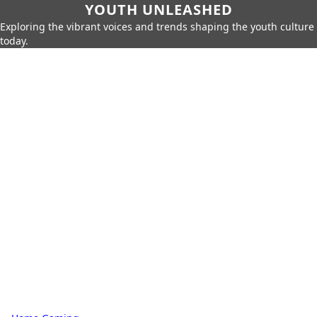
YOUTH UNLEASHED
Exploring the vibrant voices and trends shaping the youth culture
today.