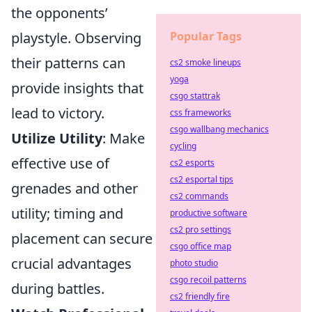
the opponents’
playstyle. Observing
Popular Tags
their patterns can
cs2 smoke lineups
yoga
provide insights that
csgo stattrak
lead to victory.
css frameworks
csgo wallbang mechanics
Utilize Utility
: Make
cycling
effective use of
cs2 esports
cs2 esportal tips
grenades and other
cs2 commands
utility; timing and
productive software
cs2 pro settings
placement can secure
csgo office map
crucial advantages
photo studio
csgo recoil patterns
during battles.
cs2 friendly fire