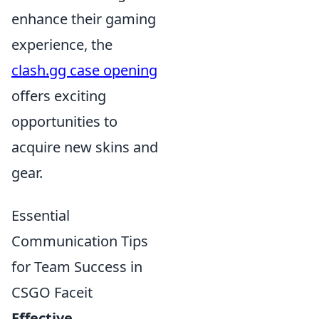
enhance their gaming
experience, the
clash.gg case opening
offers exciting
opportunities to
acquire new skins and
gear.
Essential
Communication Tips
for Team Success in
CSGO Faceit
Effective