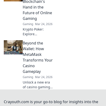
Blockchain's
to glory today!
Hand in the
Future of Online
Gaming
Gaming
Mar 24, 2026
Krypto Poker:
Explore
blockchain's
Beyond the
impact on online
gaming's future.
Wallet: How
Discover secure,
MetaMask
transparent, and
Transforms Your
innovative poker.
Casino
Bet on the
Gameplay
revolution!
Gaming
Mar 24, 2026
Unlock a new era
of casino gaming
with MetaMask.
Discover seamless,
secure crypto
Crayouth.com is your go-to blog for insights into the
transactions and