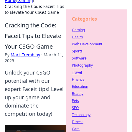
Home
›
Gaming
›
Cracking the Code: Faceit Tips
to Elevate Your CSGO Game
Categories
Cracking the Code:
Gaming
Faceit Tips to Elevate
Health
Web Development
Your CSGO Game
Sports
By
Mark Tremblay
·
March 11,
Software
2025
Photography
Unlock your CSGO
Travel
Finance
potential with our
Education
expert Faceit tips! Level
Beauty
up your game and
Pets
dominate the
SEO
competition today!
Technology
Fitness
Cars