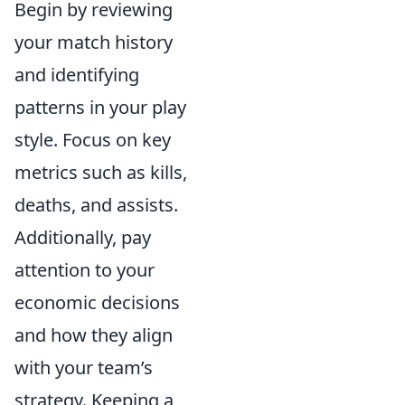
Begin by reviewing
your match history
and identifying
patterns in your play
style. Focus on key
metrics such as kills,
deaths, and assists.
Additionally, pay
attention to your
economic decisions
and how they align
with your team’s
strategy. Keeping a