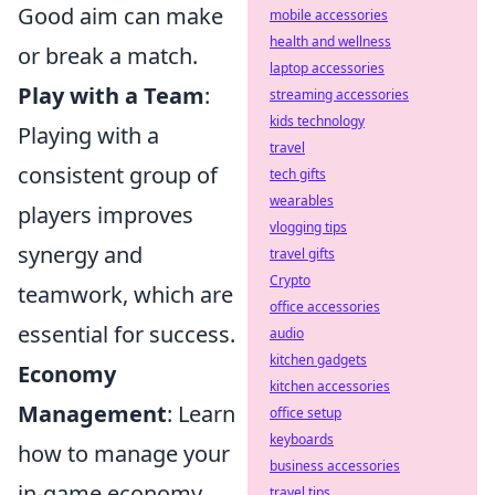
Good aim can make
mobile accessories
health and wellness
or break a match.
laptop accessories
Play with a Team
:
streaming accessories
kids technology
Playing with a
travel
consistent group of
tech gifts
wearables
players improves
vlogging tips
synergy and
travel gifts
Crypto
teamwork, which are
office accessories
essential for success.
audio
kitchen gadgets
Economy
kitchen accessories
Management
: Learn
office setup
keyboards
how to manage your
business accessories
in-game economy
travel tips