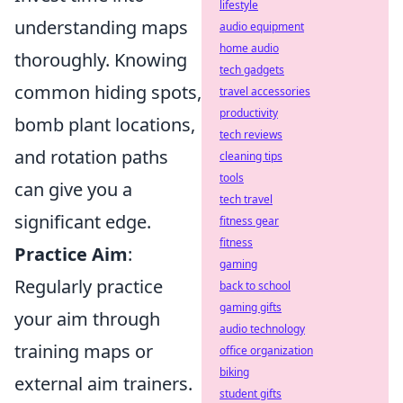
lifestyle
understanding maps
audio equipment
home audio
thoroughly. Knowing
tech gadgets
common hiding spots,
travel accessories
productivity
bomb plant locations,
tech reviews
and rotation paths
cleaning tips
tools
can give you a
tech travel
significant edge.
fitness gear
fitness
Practice Aim
:
gaming
Regularly practice
back to school
gaming gifts
your aim through
audio technology
training maps or
office organization
biking
external aim trainers.
student gifts