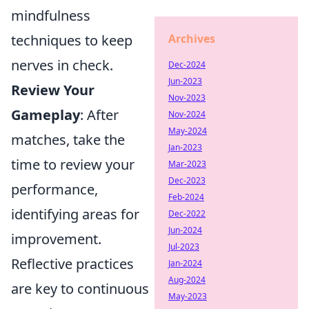
mindfulness
techniques to keep
Archives
nerves in check.
Dec-2024
Jun-2023
Review Your
Nov-2023
Gameplay
: After
Nov-2024
May-2024
matches, take the
Jan-2023
time to review your
Mar-2023
Dec-2023
performance,
Feb-2024
identifying areas for
Dec-2022
Jun-2024
improvement.
Jul-2023
Reflective practices
Jan-2024
Aug-2024
are key to continuous
May-2023