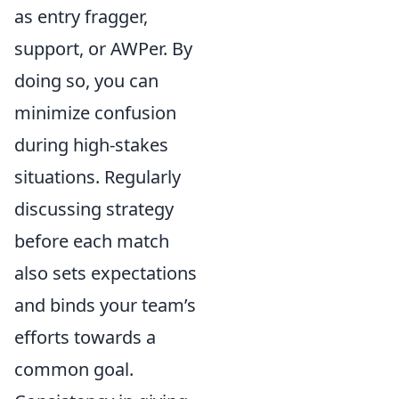
as entry fragger,
support, or AWPer. By
doing so, you can
minimize confusion
during high-stakes
situations. Regularly
discussing strategy
before each match
also sets expectations
and binds your team’s
efforts towards a
common goal.