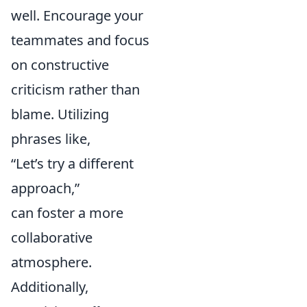
well. Encourage your
teammates and focus
on constructive
criticism rather than
blame. Utilizing
phrases like,
“Let’s try a different
approach,”
can foster a more
collaborative
atmosphere.
Additionally,