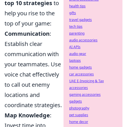
top 10 strategies
to
health tips
help you rise to the
gifts
travel gadgets
top of your game:
tech tips
Communication
:
parenting
audio accessories
Establish clear
AI APIs
communication with
audio gear
laptops
your teammates. Use
home gadgets
voice chat effectively
car accessories
UAE E-Invoicing & Tax
to call out enemy
accessories
locations and
gaming accessories
gadgets
coordinate strategies.
photography
Map Knowledge
:
pet supplies
home decor
Invest time into