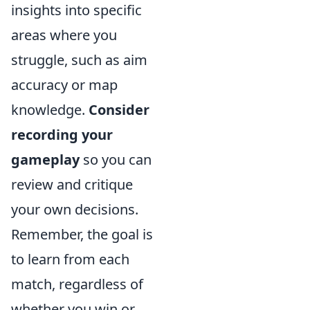
insights into specific
areas where you
struggle, such as aim
accuracy or map
knowledge.
Consider
recording your
gameplay
so you can
review and critique
your own decisions.
Remember, the goal is
to learn from each
match, regardless of
whether you win or