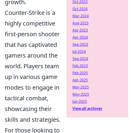
growth.
Oct-2023
Oct-2024
Counter-Strike is a
Mar-2024
highly competitive
Aug-2023
Apr-2023
first-person shooter
Apr-2024
that has captivated
Sep-2023
Jul-2024
gamers around the
Sep-2024
world. Players team
Feb-2023
Feb-2025
up in various game
Apr-2025
modes to engage in
Mar-2025
May-2025
tactical combat,
Jun-2025
showcasing their
View all archives
skills and strategies.
For those looking to