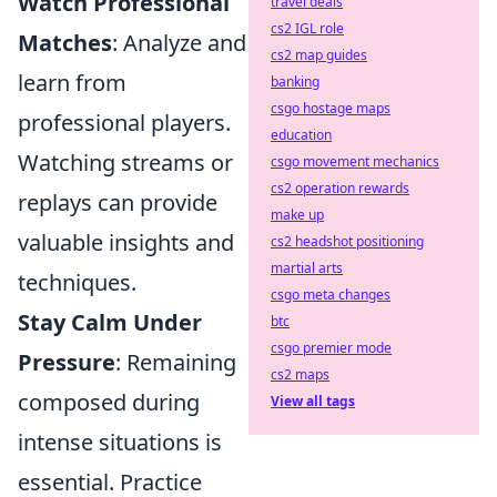
Watch Professional
travel deals
cs2 IGL role
Matches
: Analyze and
cs2 map guides
learn from
banking
csgo hostage maps
professional players.
education
Watching streams or
csgo movement mechanics
cs2 operation rewards
replays can provide
make up
valuable insights and
cs2 headshot positioning
martial arts
techniques.
csgo meta changes
Stay Calm Under
btc
csgo premier mode
Pressure
: Remaining
cs2 maps
composed during
View all tags
intense situations is
essential. Practice