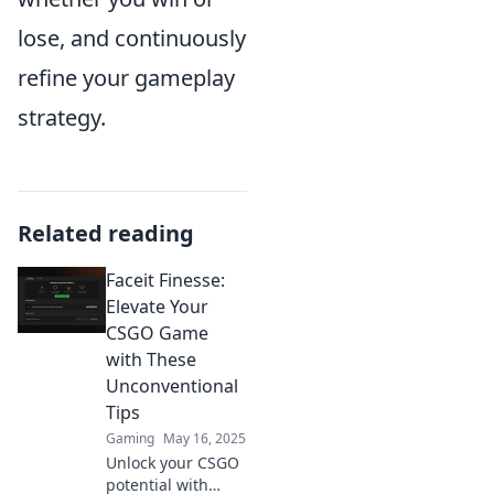
lose, and continuously
refine your gameplay
strategy.
Related reading
Faceit Finesse:
Elevate Your
CSGO Game
with These
Unconventional
Tips
Gaming
May 16, 2025
Unlock your CSGO
potential with