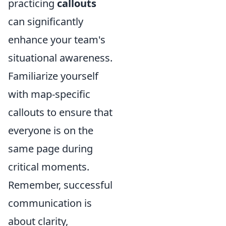
practicing
callouts
can significantly
enhance your team's
situational awareness.
Familiarize yourself
with map-specific
callouts to ensure that
everyone is on the
same page during
critical moments.
Remember, successful
communication is
about clarity,