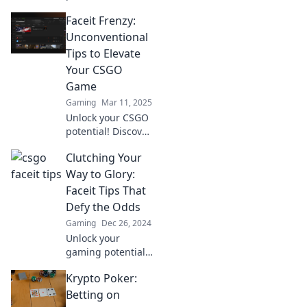
Faceit Finesse!
Faceit Frenzy:
Explore
unconventional
Unconventional
tips to outsmart
Tips to Elevate
opponents and
Your CSGO
elevate your
Game
gameplay today!
Gaming
Mar 11, 2025
Unlock your CSGO
potential! Discover
unconventional
Clutching Your
tips that will
skyrocket your
Way to Glory:
gameplay and
Faceit Tips That
leave your
Defy the Odds
opponents in the
Gaming
Dec 26, 2024
dust.
Unlock your
gaming potential
with Faceit tips
Krypto Poker:
that will help you
clutch victory! Defy
Betting on
the odds and rise