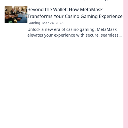
transactions and enhanced gameplay.
Beyond the Wallet: How MetaMask
Transforms Your Casino Gaming Experience
Gaming
Mar 24, 2026
Unlock a new era of casino gaming. MetaMask
elevates your experience with secure, seamless
Web3 transactions. Play smart, play beyond.