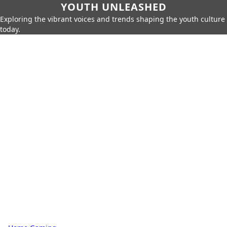
YOUTH UNLEASHED
Exploring the vibrant voices and trends shaping the youth culture
today.