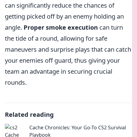
can significantly reduce the chances of
getting picked off by an enemy holding an
angle.
Proper smoke execution
can turn
the tide of a round, allowing for safe
maneuvers and surprise plays that can catch
your enemies off guard, thus giving your
team an advantage in securing crucial
rounds.
Related reading
Cache Chronicles: Your Go-To CS2 Survival
Playbook