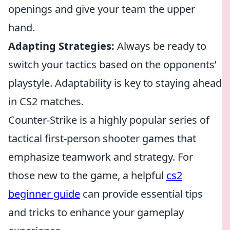
openings and give your team the upper
hand.
Adapting Strategies:
Always be ready to
switch your tactics based on the opponents’
playstyle. Adaptability is key to staying ahead
in CS2 matches.
Counter-Strike is a highly popular series of
tactical first-person shooter games that
emphasize teamwork and strategy. For
those new to the game, a helpful
cs2
beginner guide
can provide essential tips
and tricks to enhance your gameplay