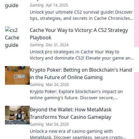
Gaming
Apr 14, 2025
Unlock your ultimate CS2 survival guide! Discover
tips, strategies, and secrets in Cache Chronicles
to dominate the game like a pro!
Cache Your Way to Victory: A CS2 Strategy
Playbook
Gaming
Dec 31, 2024
Unlock pro strategies in Cache Your Way to
Victory and dominate CS2! Elevate your game and
start winning today!
Krypto Poker: Betting on Blockchain's Hand
in the Future of Online Gaming
Gaming
Mar 24, 2026
Krypto Poker: Explore blockchain's impact on
online gaming's future. Discover secure,
transparent, and innovative poker. Bet on the
Beyond the Wallet: How MetaMask
revolution!
Transforms Your Casino Gameplay
Gaming
Mar 24, 2026
Unlock a new era of casino gaming with
MetaMask. Discover seamless, secure crypto