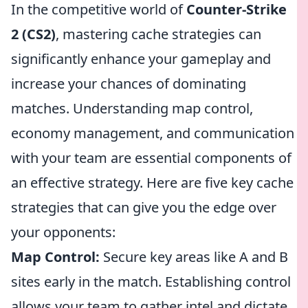
In the competitive world of
Counter-Strike
2 (CS2)
, mastering cache strategies can
significantly enhance your gameplay and
increase your chances of dominating
matches. Understanding map control,
economy management, and communication
with your team are essential components of
an effective strategy. Here are five key cache
strategies that can give you the edge over
your opponents:
Map Control:
Secure key areas like A and B
sites early in the match. Establishing control
allows your team to gather intel and dictate