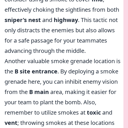
effectively choking the sightlines from both
sniper's nest
and
highway
. This tactic not
only distracts the enemies but also allows
for a safe passage for your teammates
advancing through the middle.
Another valuable smoke grenade location is
the
B site entrance
. By deploying a smoke
grenade here, you can inhibit enemy vision
from the
B main
area, making it easier for
your team to plant the bomb. Also,
remember to utilize smokes at
toxic
and
vent
; throwing smokes at these locations