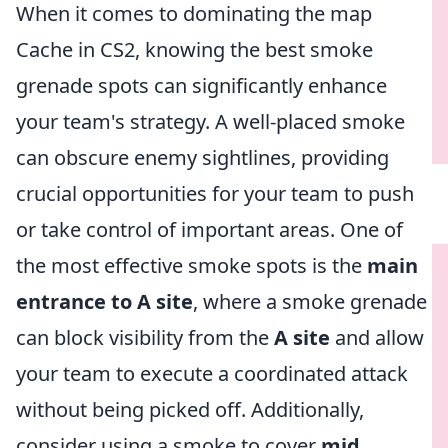
When it comes to dominating the map
Cache in CS2, knowing the best smoke
grenade spots can significantly enhance
your team's strategy. A well-placed smoke
can obscure enemy sightlines, providing
crucial opportunities for your team to push
or take control of important areas. One of
the most effective smoke spots is the
main
entrance to A site
, where a smoke grenade
can block visibility from the
A site
and allow
your team to execute a coordinated attack
without being picked off. Additionally,
consider using a smoke to cover
mid
,