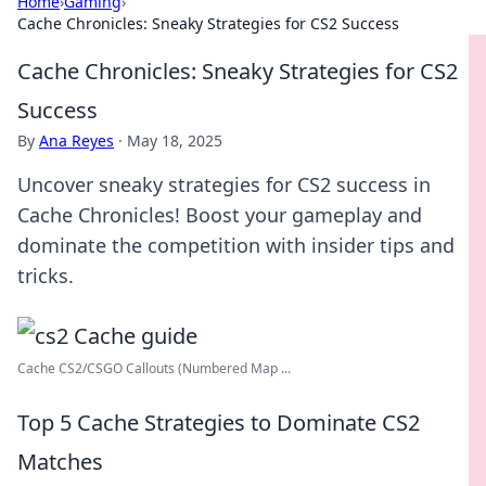
Home
›
Gaming
›
Cache Chronicles: Sneaky Strategies for CS2 Success
Cache Chronicles: Sneaky Strategies for CS2
Success
By
Ana Reyes
·
May 18, 2025
Uncover sneaky strategies for CS2 success in
Cache Chronicles! Boost your gameplay and
dominate the competition with insider tips and
tricks.
Cache CS2/CSGO Callouts (Numbered Map ...
Top 5 Cache Strategies to Dominate CS2
Matches