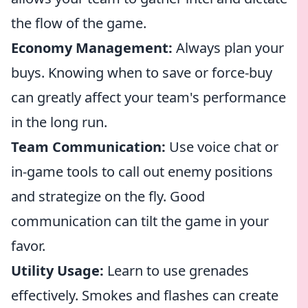
the flow of the game.
Economy Management:
Always plan your
buys. Knowing when to save or force-buy
can greatly affect your team's performance
in the long run.
Team Communication:
Use voice chat or
in-game tools to call out enemy positions
and strategize on the fly. Good
communication can tilt the game in your
favor.
Utility Usage:
Learn to use grenades
effectively. Smokes and flashes can create