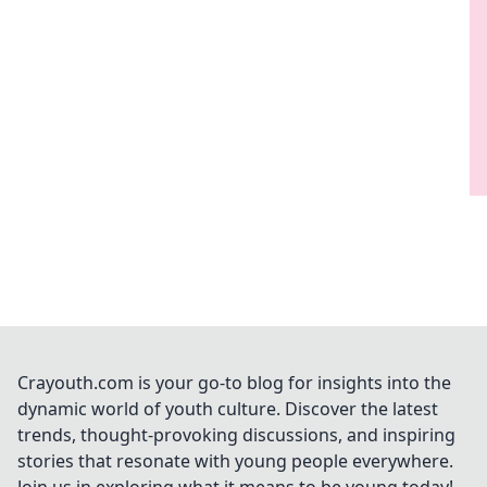
Crayouth.com is your go-to blog for insights into the
dynamic world of youth culture. Discover the latest
trends, thought-provoking discussions, and inspiring
stories that resonate with young people everywhere.