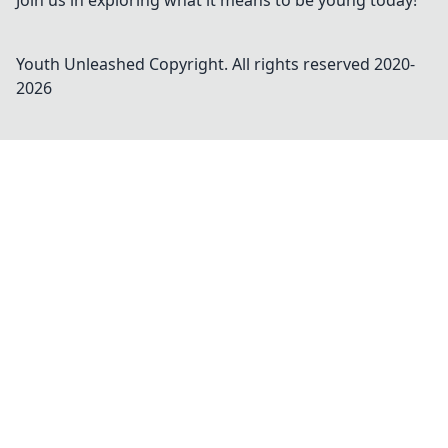
Join us in exploring what it means to be young today!
Youth Unleashed
Copyright. All rights reserved 2020-
2026