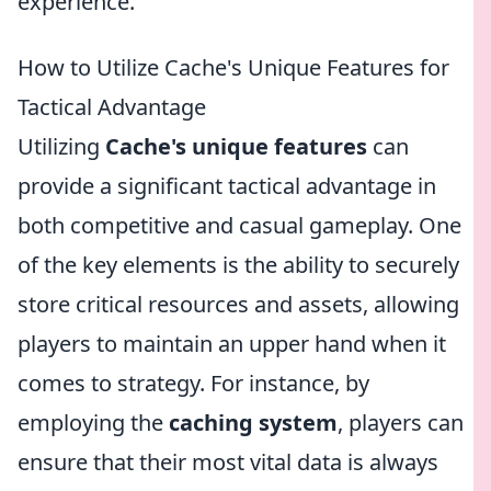
experience.
How to Utilize Cache's Unique Features for
Tactical Advantage
Utilizing
Cache's unique features
can
provide a significant tactical advantage in
both competitive and casual gameplay. One
of the key elements is the ability to securely
store critical resources and assets, allowing
players to maintain an upper hand when it
comes to strategy. For instance, by
employing the
caching system
, players can
ensure that their most vital data is always