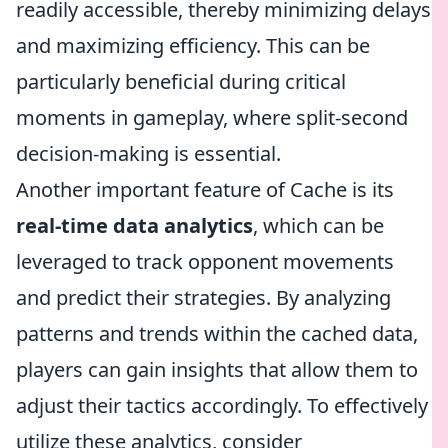
readily accessible, thereby minimizing delays
and maximizing efficiency. This can be
particularly beneficial during critical
moments in gameplay, where split-second
decision-making is essential.
Another important feature of Cache is its
real-time data analytics
, which can be
leveraged to track opponent movements
and predict their strategies. By analyzing
patterns and trends within the cached data,
players can gain insights that allow them to
adjust their tactics accordingly. To effectively
utilize these analytics, consider