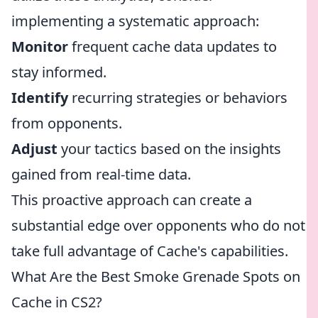
implementing a systematic approach:
Monitor
frequent cache data updates to
stay informed.
Identify
recurring strategies or behaviors
from opponents.
Adjust
your tactics based on the insights
gained from real-time data.
This proactive approach can create a
substantial edge over opponents who do not
take full advantage of Cache's capabilities.
What Are the Best Smoke Grenade Spots on
Cache in CS2?