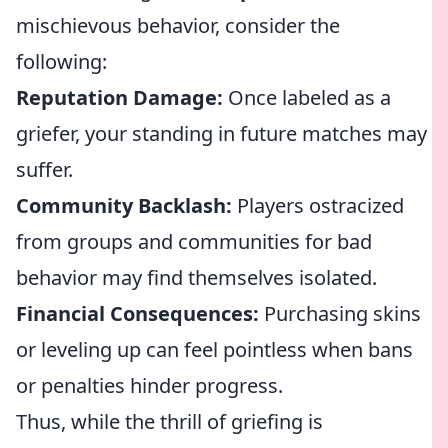
mischievous behavior, consider the
following:
Reputation Damage:
Once labeled as a
griefer, your standing in future matches may
suffer.
Community Backlash:
Players ostracized
from groups and communities for bad
behavior may find themselves isolated.
Financial Consequences:
Purchasing skins
or leveling up can feel pointless when bans
or penalties hinder progress.
Thus, while the thrill of griefing is