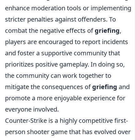
enhance moderation tools or implementing
stricter penalties against offenders. To
combat the negative effects of
griefing
,
players are encouraged to report incidents
and foster a supportive community that
prioritizes positive gameplay. In doing so,
the community can work together to
mitigate the consequences of
griefing
and
promote a more enjoyable experience for
everyone involved.
Counter-Strike is a highly competitive first-
person shooter game that has evolved over