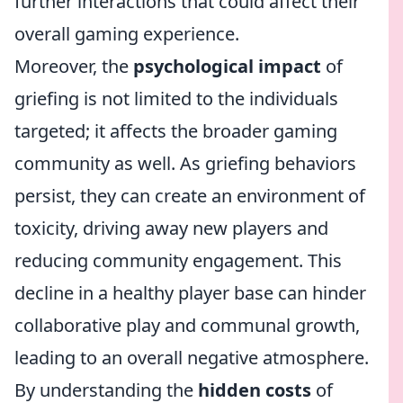
further interactions that could affect their
overall gaming experience.
Moreover, the
psychological impact
of
griefing is not limited to the individuals
targeted; it affects the broader gaming
community as well. As griefing behaviors
persist, they can create an environment of
toxicity, driving away new players and
reducing community engagement. This
decline in a healthy player base can hinder
collaborative play and communal growth,
leading to an overall negative atmosphere.
By understanding the
hidden costs
of