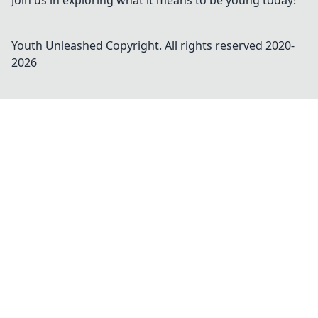
Join us in exploring what it means to be young today!
Youth Unleashed
Copyright. All rights reserved 2020-
2026