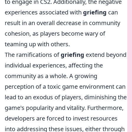
to engage in CS2. Additionally, the negative
experiences associated with
griefing
can
result in an overall decrease in community
cohesion, as players become wary of
teaming up with others.
The ramifications of
griefing
extend beyond
individual experiences, affecting the
community as a whole. A growing
perception of a toxic game environment can
lead to an exodus of players, diminishing the
game's popularity and vitality. Furthermore,
developers are forced to invest resources
into addressing these issues, either through