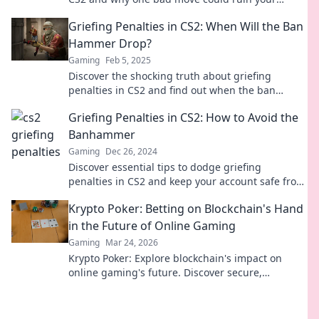
gaming reputation. Think before you act!
Griefing Penalties in CS2: When Will the Ban
Hammer Drop?
Gaming
Feb 5, 2025
Discover the shocking truth about griefing
penalties in CS2 and find out when the ban
hammer will finally drop!
Griefing Penalties in CS2: How to Avoid the
Banhammer
Gaming
Dec 26, 2024
Discover essential tips to dodge griefing
penalties in CS2 and keep your account safe from
the banhammer!
Krypto Poker: Betting on Blockchain's Hand
in the Future of Online Gaming
Gaming
Mar 24, 2026
Krypto Poker: Explore blockchain's impact on
online gaming's future. Discover secure,
transparent, and innovative poker. Bet on the
revolution!