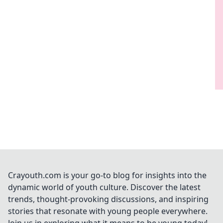
Crayouth.com is your go-to blog for insights into the
dynamic world of youth culture. Discover the latest
trends, thought-provoking discussions, and inspiring
stories that resonate with young people everywhere.