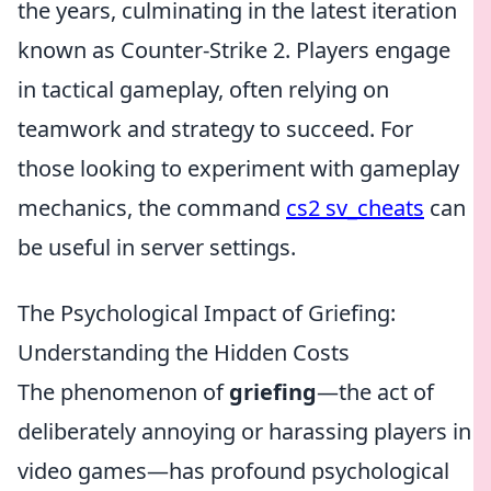
the years, culminating in the latest iteration
known as Counter-Strike 2. Players engage
in tactical gameplay, often relying on
teamwork and strategy to succeed. For
those looking to experiment with gameplay
mechanics, the command
cs2 sv_cheats
can
be useful in server settings.
The Psychological Impact of Griefing:
Understanding the Hidden Costs
The phenomenon of
griefing
—the act of
deliberately annoying or harassing players in
video games—has profound psychological