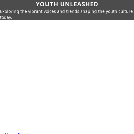
YOUTH UNLEASHED
Exploring the vibrant voices and trends shaping the youth culture
today.