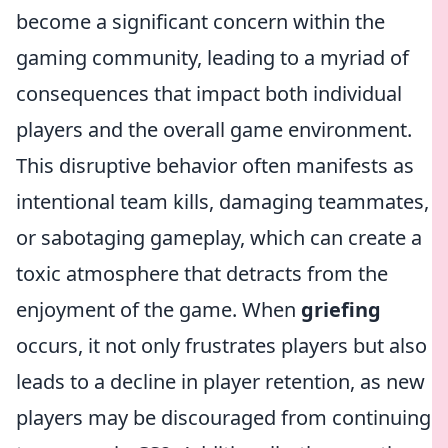
become a significant concern within the
gaming community, leading to a myriad of
consequences that impact both individual
players and the overall game environment.
This disruptive behavior often manifests as
intentional team kills, damaging teammates,
or sabotaging gameplay, which can create a
toxic atmosphere that detracts from the
enjoyment of the game. When
griefing
occurs, it not only frustrates players but also
leads to a decline in player retention, as new
players may be discouraged from continuing