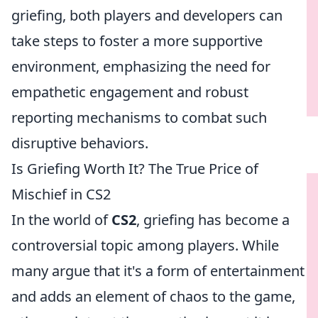
griefing, both players and developers can
take steps to foster a more supportive
environment, emphasizing the need for
empathetic engagement and robust
reporting mechanisms to combat such
disruptive behaviors.
Is Griefing Worth It? The True Price of
Mischief in CS2
In the world of
CS2
, griefing has become a
controversial topic among players. While
many argue that it's a form of entertainment
and adds an element of chaos to the game,