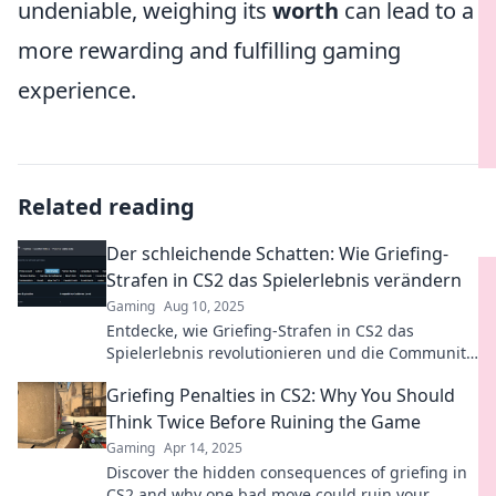
undeniable, weighing its
worth
can lead to a
more rewarding and fulfilling gaming
experience.
Related reading
Der schleichende Schatten: Wie Griefing-
Strafen in CS2 das Spielerlebnis verändern
Gaming
Aug 10, 2025
Entdecke, wie Griefing-Strafen in CS2 das
Spielerlebnis revolutionieren und die Community
beeinflussen! Lass dir nichts entgehen!
Griefing Penalties in CS2: Why You Should
Think Twice Before Ruining the Game
Gaming
Apr 14, 2025
Discover the hidden consequences of griefing in
CS2 and why one bad move could ruin your