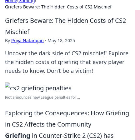
Home
›
Gaming
›
Griefers Beware: The Hidden Costs of CS2 Mischief
Griefers Beware: The Hidden Costs of CS2
Mischief
By
Priya Natarajan
·
May 18, 2025
Uncover the dark side of CS2 mischief! Explore
the hidden costs of griefing that every player
needs to know. Don’t be a victim!
Riot announces new League penalties for ...
Exploring the Consequences: How Griefing
in CS2 Affects the Community
Griefing
in Counter-Strike 2 (CS2) has