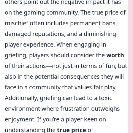
others point out the negative impact it has
on the gaming community. The true price of
mischief often includes permanent bans,
damaged reputations, and a diminishing
player experience. When engaging in
griefing, players should consider the
worth
of their actions—not just in terms of fun, but
also in the potential consequences they will
face in a community that values fair play.
Additionally, griefing can lead to a toxic
environment where frustration outweighs
enjoyment. If you’re a player keen on
understanding the
true price
of