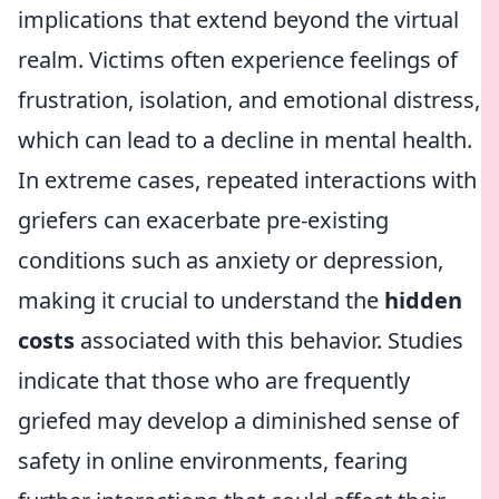
implications that extend beyond the virtual
realm. Victims often experience feelings of
frustration, isolation, and emotional distress,
which can lead to a decline in mental health.
In extreme cases, repeated interactions with
griefers can exacerbate pre-existing
conditions such as anxiety or depression,
making it crucial to understand the
hidden
costs
associated with this behavior. Studies
indicate that those who are frequently
griefed may develop a diminished sense of
safety in online environments, fearing