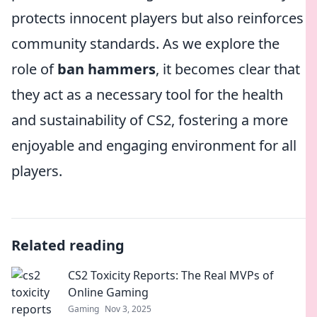
protects innocent players but also reinforces
community standards. As we explore the
role of
ban hammers
, it becomes clear that
they act as a necessary tool for the health
and sustainability of CS2, fostering a more
enjoyable and engaging environment for all
players.
Related reading
CS2 Toxicity Reports: The Real MVPs of
Online Gaming
Gaming
Nov 3, 2025