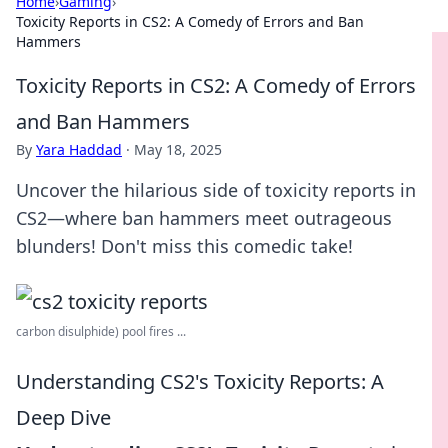
Home
›
Gaming
›
Toxicity Reports in CS2: A Comedy of Errors and Ban
Hammers
Toxicity Reports in CS2: A Comedy of Errors
and Ban Hammers
By
Yara Haddad
·
May 18, 2025
Uncover the hilarious side of toxicity reports in
CS2—where ban hammers meet outrageous
blunders! Don't miss this comedic take!
carbon disulphide) pool fires ...
Understanding CS2's Toxicity Reports: A
Deep Dive