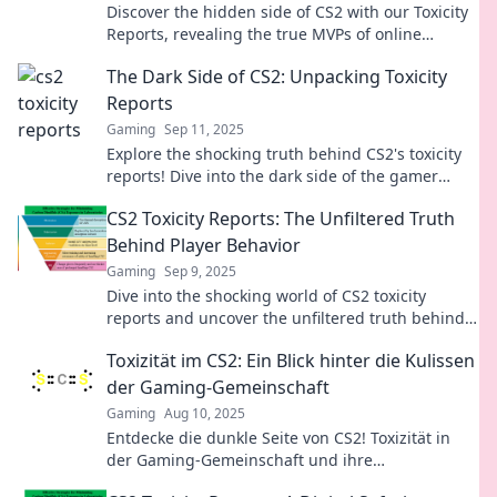
Discover the hidden side of CS2 with our Toxicity
Reports, revealing the true MVPs of online
gaming. You won't believe the impact!
The Dark Side of CS2: Unpacking Toxicity
Reports
Gaming
Sep 11, 2025
Explore the shocking truth behind CS2's toxicity
reports! Dive into the dark side of the gamer
community and uncover what's really happening.
CS2 Toxicity Reports: The Unfiltered Truth
Behind Player Behavior
Gaming
Sep 9, 2025
Dive into the shocking world of CS2 toxicity
reports and uncover the unfiltered truth behind
player behavior—are you ready for the real
Toxizität im CS2: Ein Blick hinter die Kulissen
game?
der Gaming-Gemeinschaft
Gaming
Aug 10, 2025
Entdecke die dunkle Seite von CS2! Toxizität in
der Gaming-Gemeinschaft und ihre
Auswirkungen auf Spieler und Trends – jetzt