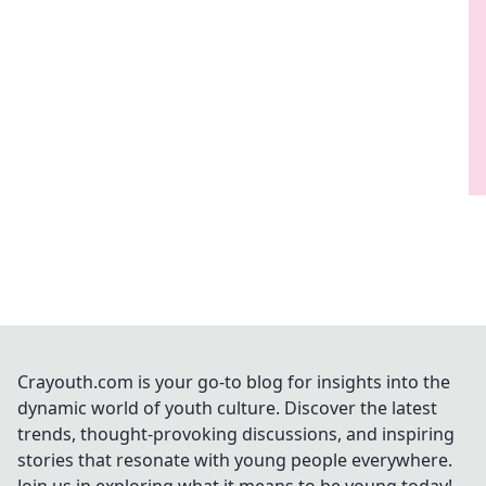
Crayouth.com is your go-to blog for insights into the
dynamic world of youth culture. Discover the latest
trends, thought-provoking discussions, and inspiring
stories that resonate with young people everywhere.