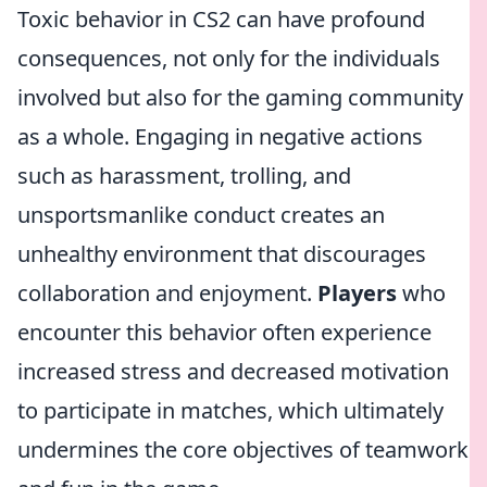
Toxic behavior in CS2 can have profound
consequences, not only for the individuals
involved but also for the gaming community
as a whole. Engaging in negative actions
such as harassment, trolling, and
unsportsmanlike conduct creates an
unhealthy environment that discourages
collaboration and enjoyment.
Players
who
encounter this behavior often experience
increased stress and decreased motivation
to participate in matches, which ultimately
undermines the core objectives of teamwork