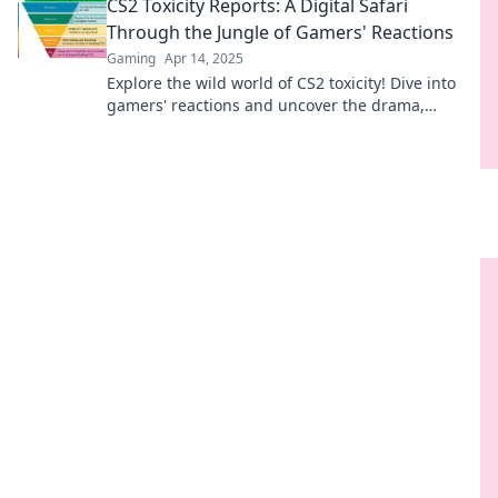
CS2 Toxicity Reports: A Digital Safari
mehr erfahren!
Through the Jungle of Gamers' Reactions
Gaming
Apr 14, 2025
Explore the wild world of CS2 toxicity! Dive into
gamers' reactions and uncover the drama,
laughs, and surprises in this digital safari.