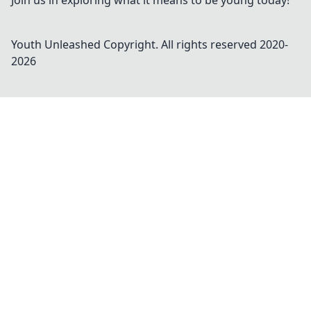
Join us in exploring what it means to be young today!
Youth Unleashed
Copyright. All rights reserved 2020-
2026