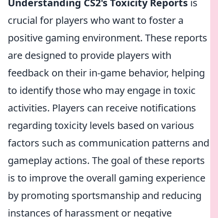
Understanding CS2's Toxicity Reports
is
crucial for players who want to foster a
positive gaming environment. These reports
are designed to provide players with
feedback on their in-game behavior, helping
to identify those who may engage in toxic
activities. Players can receive notifications
regarding toxicity levels based on various
factors such as communication patterns and
gameplay actions. The goal of these reports
is to improve the overall gaming experience
by promoting sportsmanship and reducing
instances of harassment or negative