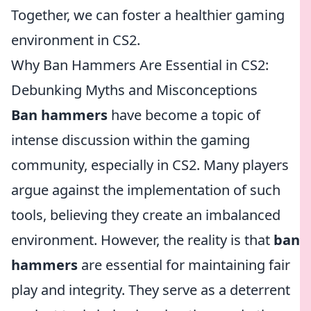
Together, we can foster a healthier gaming
environment in CS2.
Why Ban Hammers Are Essential in CS2:
Debunking Myths and Misconceptions
Ban hammers
have become a topic of
intense discussion within the gaming
community, especially in CS2. Many players
argue against the implementation of such
tools, believing they create an imbalanced
environment. However, the reality is that
ban
hammers
are essential for maintaining fair
play and integrity. They serve as a deterrent