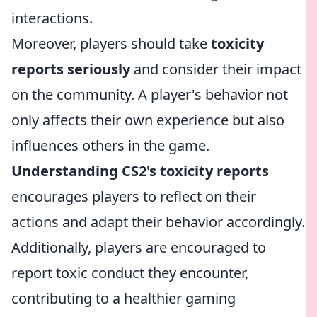
interactions.
Moreover, players should take
toxicity
reports seriously
and consider their impact
on the community. A player's behavior not
only affects their own experience but also
influences others in the game.
Understanding CS2's toxicity reports
encourages players to reflect on their
actions and adapt their behavior accordingly.
Additionally, players are encouraged to
report toxic conduct they encounter,
contributing to a healthier gaming