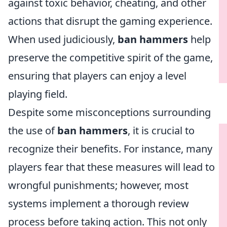
against toxic behavior, cheating, and other
actions that disrupt the gaming experience.
When used judiciously,
ban hammers
help
preserve the competitive spirit of the game,
ensuring that players can enjoy a level
playing field.
Despite some misconceptions surrounding
the use of
ban hammers
, it is crucial to
recognize their benefits. For instance, many
players fear that these measures will lead to
wrongful punishments; however, most
systems implement a thorough review
process before taking action. This not only