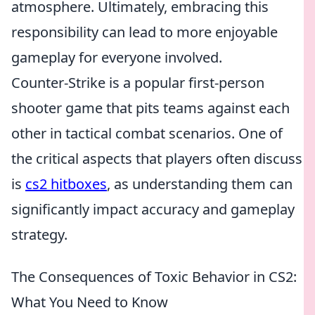
atmosphere. Ultimately, embracing this
responsibility can lead to more enjoyable
gameplay for everyone involved.
Counter-Strike is a popular first-person
shooter game that pits teams against each
other in tactical combat scenarios. One of
the critical aspects that players often discuss
is
cs2 hitboxes
, as understanding them can
significantly impact accuracy and gameplay
strategy.
The Consequences of Toxic Behavior in CS2:
What You Need to Know