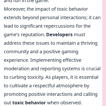
and fun in the game.
Moreover, the impact of toxic behavior
extends beyond personal interactions; it can
lead to significant repercussions for the
game's reputation.
Developers
must
address these issues to maintain a thriving
community and a positive gaming
experience. Implementing effective
moderation and reporting systems is crucial
to curbing toxicity. As players, it is essential
to cultivate a respectful atmosphere by
promoting positive interactions and calling
out
toxic behavior
when observed.