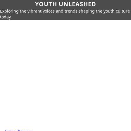
YOUTH UNLEASHED
Exploring the vibrant voices and trends shaping the youth culture
today.