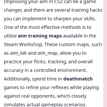
Improving your aim in CS2 can be a game
changer, and there are several training hacks
you can implement to sharpen your skills.
One of the most effective methods is to
utilize
aim training maps
available in the
Steam Workshop. These custom maps, such
as
aim_lab
and
aim_map
, allow you to
practice your flicks, tracking, and overall
accuracy in a controlled environment.
Additionally, spend time in
deathmatch
games to refine your reflexes while playing
against real opponents, which closely
simulates actual gameplay scenarios.