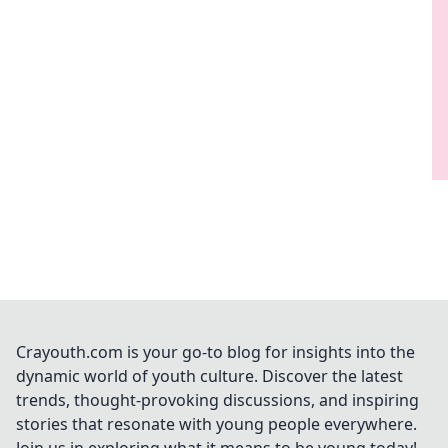
Crayouth.com is your go-to blog for insights into the
dynamic world of youth culture. Discover the latest
trends, thought-provoking discussions, and inspiring
stories that resonate with young people everywhere.