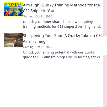
dominate the competition. Start your journey
Aim High: Quirky Training Methods for the
now!
CS2 Sniper in You
Gaming
Oct 21, 2025
Unlock your inner sharpshooter with quirky
training methods for CS2 snipers! Aim high and
elevate your game with fun tips and tricks.
Sharpening Your Shot: A Quirky Take on CS2
Aim Training
Gaming
Oct 21, 2025
Unlock your aiming potential with our quirky
guide to CS2 aim training! Dive in for tips, tricks,
and fun ways to sharpen your shot!