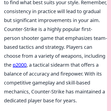
to find what best suits your style. Remember,
consistency in practice will lead to gradual
but significant improvements in your aim.
Counter-Strike is a highly popular first-
person shooter game that emphasizes team-
based tactics and strategy. Players can
choose from a variety of weapons, including
the
p2000
, a tactical sidearm that offers a
balance of accuracy and firepower. With its
competitive gameplay and skill-based
mechanics, Counter-Strike has maintained a
dedicated player base for years.