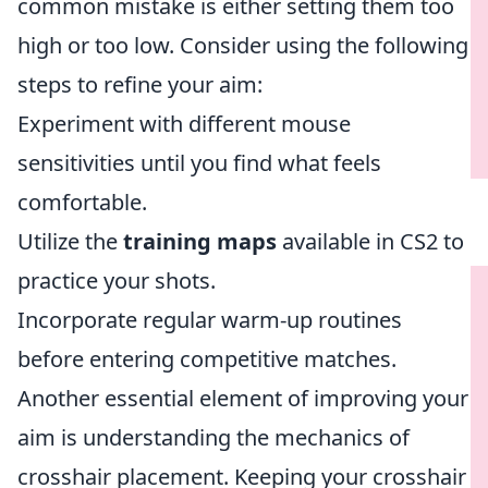
common mistake is either setting them too
high or too low. Consider using the following
steps to refine your aim:
Experiment with different mouse
sensitivities until you find what feels
comfortable.
Utilize the
training maps
available in CS2 to
practice your shots.
Incorporate regular warm-up routines
before entering competitive matches.
Another essential element of improving your
aim is understanding the mechanics of
crosshair placement. Keeping your crosshair