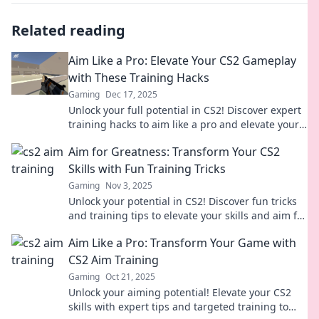
Related reading
Aim Like a Pro: Elevate Your CS2 Gameplay
with These Training Hacks
Gaming
Dec 17, 2025
Unlock your full potential in CS2! Discover expert
training hacks to aim like a pro and elevate your
gameplay to new heights.
Aim for Greatness: Transform Your CS2
Skills with Fun Training Tricks
Gaming
Nov 3, 2025
Unlock your potential in CS2! Discover fun tricks
and training tips to elevate your skills and aim for
greatness in every match!
Aim Like a Pro: Transform Your Game with
CS2 Aim Training
Gaming
Oct 21, 2025
Unlock your aiming potential! Elevate your CS2
skills with expert tips and targeted training to