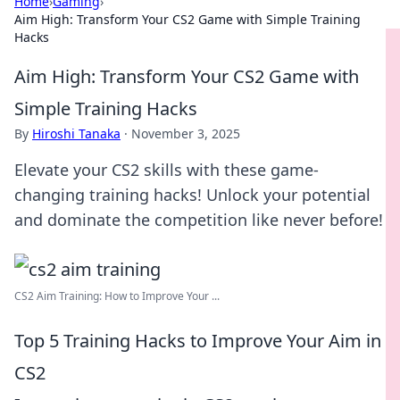
Home
›
Gaming
›
Aim High: Transform Your CS2 Game with Simple Training
Hacks
Aim High: Transform Your CS2 Game with
Simple Training Hacks
By
Hiroshi Tanaka
·
November 3, 2025
Elevate your CS2 skills with these game-
changing training hacks! Unlock your potential
and dominate the competition like never before!
CS2 Aim Training: How to Improve Your ...
Top 5 Training Hacks to Improve Your Aim in
CS2