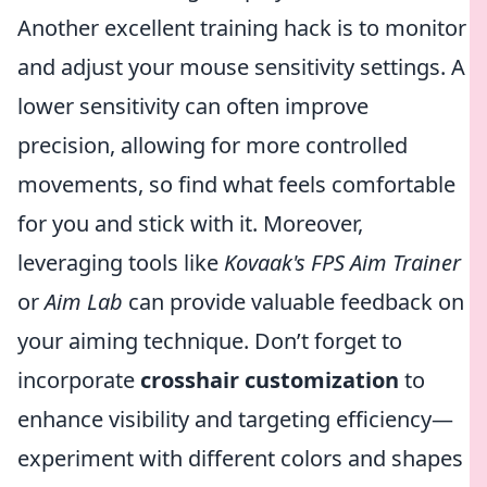
Another excellent training hack is to monitor
and adjust your mouse sensitivity settings. A
lower sensitivity can often improve
precision, allowing for more controlled
movements, so find what feels comfortable
for you and stick with it. Moreover,
leveraging tools like
Kovaak's FPS Aim Trainer
or
Aim Lab
can provide valuable feedback on
your aiming technique. Don’t forget to
incorporate
crosshair customization
to
enhance visibility and targeting efficiency—
experiment with different colors and shapes