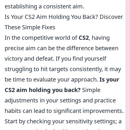
establishing a consistent aim.
Is Your CS2 Aim Holding You Back? Discover
These Simple Fixes
In the competitive world of
CS2
, having
precise aim can be the difference between
victory and defeat. If you find yourself
struggling to hit targets consistently, it may
be time to evaluate your approach.
Is your
CS2 aim holding you back?
Simple
adjustments in your settings and practice
habits can lead to significant improvements.
Start by checking your sensitivity settings; a