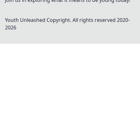
Join us in exploring what it means to be young today!
Youth Unleashed
Copyright. All rights reserved 2020-
2026