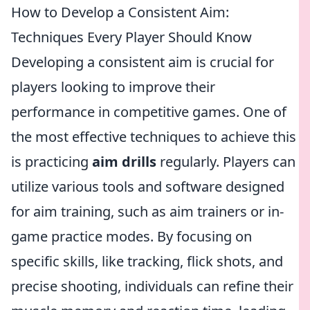
How to Develop a Consistent Aim:
Techniques Every Player Should Know
Developing a consistent aim is crucial for
players looking to improve their
performance in competitive games. One of
the most effective techniques to achieve this
is practicing
aim drills
regularly. Players can
utilize various tools and software designed
for aim training, such as aim trainers or in-
game practice modes. By focusing on
specific skills, like tracking, flick shots, and
precise shooting, individuals can refine their