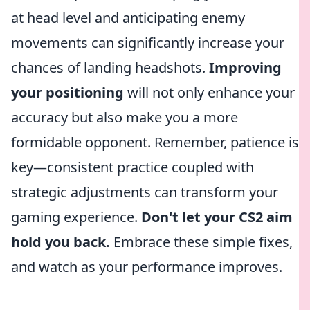
at head level and anticipating enemy
movements can significantly increase your
chances of landing headshots.
Improving
your positioning
will not only enhance your
accuracy but also make you a more
formidable opponent. Remember, patience is
key—consistent practice coupled with
strategic adjustments can transform your
gaming experience.
Don't let your CS2 aim
hold you back.
Embrace these simple fixes,
and watch as your performance improves.