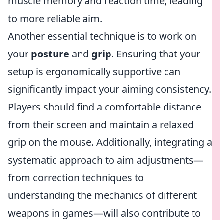
muscle memory and reaction time, leading
to more reliable aim.
Another essential technique is to work on
your
posture
and
grip
. Ensuring that your
setup is ergonomically supportive can
significantly impact your aiming consistency.
Players should find a comfortable distance
from their screen and maintain a relaxed
grip on the mouse. Additionally, integrating a
systematic approach to aim adjustments—
from correction techniques to
understanding the mechanics of different
weapons in games—will also contribute to