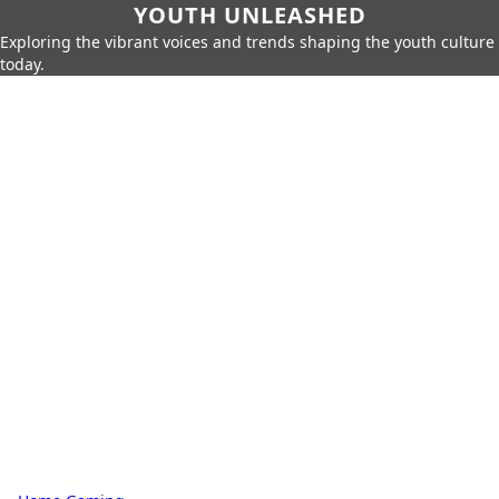
YOUTH UNLEASHED
Exploring the vibrant voices and trends shaping the youth culture
today.