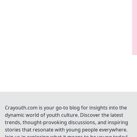
Crayouth.com is your go-to blog for insights into the
dynamic world of youth culture. Discover the latest
trends, thought-provoking discussions, and inspiring
stories that resonate with young people everywhere.