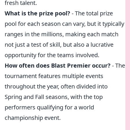
fresh talent.
What is the prize pool?
- The total prize
pool for each season can vary, but it typically
ranges in the millions, making each match
not just a test of skill, but also a lucrative
opportunity for the teams involved.
How often does Blast Premier occur?
- The
tournament features multiple events
throughout the year, often divided into
Spring and Fall seasons, with the top
performers qualifying for a world
championship event.