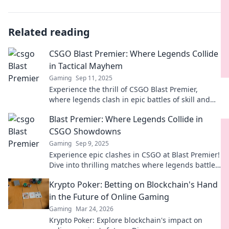
Related reading
CSGO Blast Premier: Where Legends Collide
in Tactical Mayhem
Gaming
Sep 11, 2025
Experience the thrill of CSGO Blast Premier,
where legends clash in epic battles of skill and
strategy. Don’t miss the action!
Blast Premier: Where Legends Collide in
CSGO Showdowns
Gaming
Sep 9, 2025
Experience epic clashes in CSGO at Blast Premier!
Dive into thrilling matches where legends battle
for glory. Join the showdown now!
Krypto Poker: Betting on Blockchain's Hand
in the Future of Online Gaming
Gaming
Mar 24, 2026
Krypto Poker: Explore blockchain's impact on