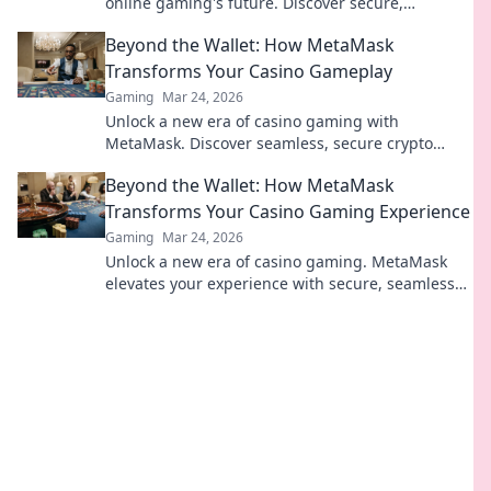
online gaming's future. Discover secure,
transparent, and innovative poker. Bet on the
Beyond the Wallet: How MetaMask
revolution!
Transforms Your Casino Gameplay
Gaming
Mar 24, 2026
Unlock a new era of casino gaming with
MetaMask. Discover seamless, secure crypto
transactions and enhanced gameplay.
Beyond the Wallet: How MetaMask
Transforms Your Casino Gaming Experience
Gaming
Mar 24, 2026
Unlock a new era of casino gaming. MetaMask
elevates your experience with secure, seamless
Web3 transactions. Play smart, play beyond.