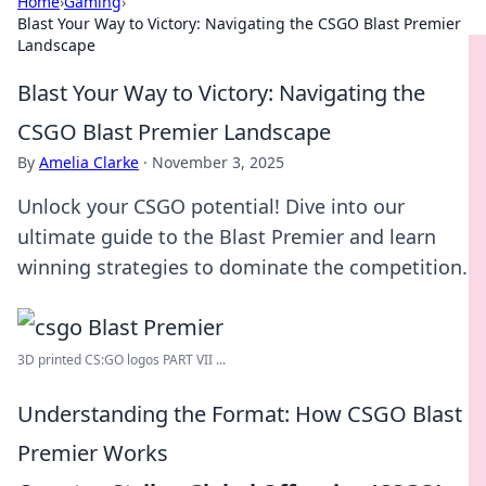
Home
›
Gaming
›
Blast Your Way to Victory: Navigating the CSGO Blast Premier
Landscape
Blast Your Way to Victory: Navigating the
CSGO Blast Premier Landscape
By
Amelia Clarke
·
November 3, 2025
Unlock your CSGO potential! Dive into our
ultimate guide to the Blast Premier and learn
winning strategies to dominate the competition.
3D printed CS:GO logos PART VII ...
Understanding the Format: How CSGO Blast
Premier Works