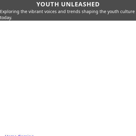
YOUTH UNLEASHED
Exploring the vibrant voices and trends shaping the youth culture
today.