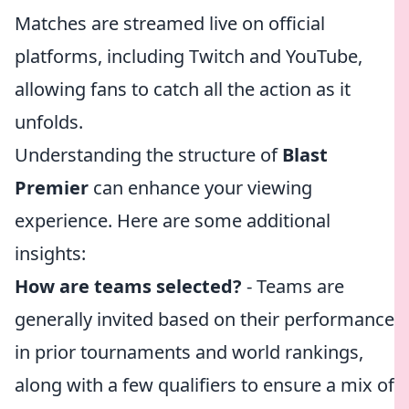
Matches are streamed live on official
platforms, including Twitch and YouTube,
allowing fans to catch all the action as it
unfolds.
Understanding the structure of
Blast
Premier
can enhance your viewing
experience. Here are some additional
insights:
How are teams selected?
- Teams are
generally invited based on their performance
in prior tournaments and world rankings,
along with a few qualifiers to ensure a mix of