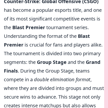
Counter-Strike: Global Offensive (CSGO)
has become a popular esports title, and one
of its most significant competitive events is
the
Blast Premier
tournament series.
Understanding the format of the
Blast
Premier
is crucial for fans and players alike.
The tournament is divided into two primary
segments: the
Group Stage
and the
Grand
Finals
. During the Group Stage, teams
compete in a
double elimination format
,
where they are divided into groups and must
secure wins to advance. This stage not only
creates intense matchups but also allows