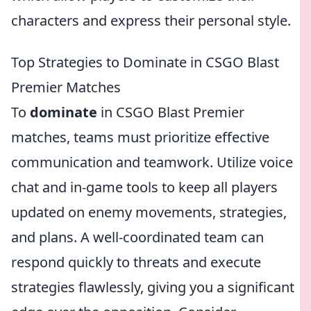
characters and express their personal style.
Top Strategies to Dominate in CSGO Blast
Premier Matches
To
dominate
in CSGO Blast Premier
matches, teams must prioritize effective
communication and teamwork. Utilize voice
chat and in-game tools to keep all players
updated on enemy movements, strategies,
and plans. A well-coordinated team can
respond quickly to threats and execute
strategies flawlessly, giving you a significant