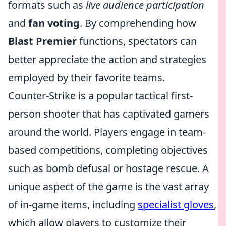
formats such as
live audience participation
and
fan voting
. By comprehending how
Blast Premier
functions, spectators can
better appreciate the action and strategies
employed by their favorite teams.
Counter-Strike is a popular tactical first-
person shooter that has captivated gamers
around the world. Players engage in team-
based competitions, completing objectives
such as bomb defusal or hostage rescue. A
unique aspect of the game is the vast array
of in-game items, including
specialist gloves
,
which allow players to customize their