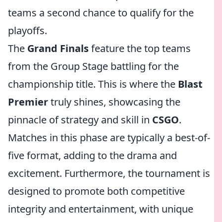
teams a second chance to qualify for the
playoffs.
The
Grand Finals
feature the top teams
from the Group Stage battling for the
championship title. This is where the
Blast
Premier
truly shines, showcasing the
pinnacle of strategy and skill in
CSGO
.
Matches in this phase are typically a best-of-
five format, adding to the drama and
excitement. Furthermore, the tournament is
designed to promote both competitive
integrity and entertainment, with unique