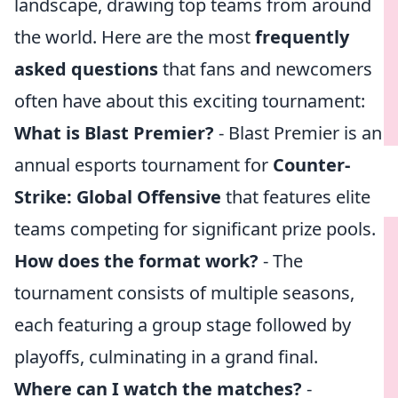
landscape, drawing top teams from around
the world. Here are the most
frequently
asked questions
that fans and newcomers
often have about this exciting tournament:
What is Blast Premier?
- Blast Premier is an
annual esports tournament for
Counter-
Strike: Global Offensive
that features elite
teams competing for significant prize pools.
How does the format work?
- The
tournament consists of multiple seasons,
each featuring a group stage followed by
playoffs, culminating in a grand final.
Where can I watch the matches?
-