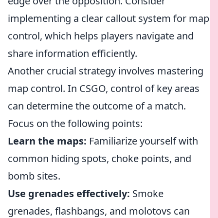
edge over the opposition. Consider
implementing a clear callout system for map
control, which helps players navigate and
share information efficiently.
Another crucial strategy involves mastering
map control. In CSGO, control of key areas
can determine the outcome of a match.
Focus on the following points:
Learn the maps:
Familiarize yourself with
common hiding spots, choke points, and
bomb sites.
Use grenades effectively:
Smoke
grenades, flashbangs, and molotovs can