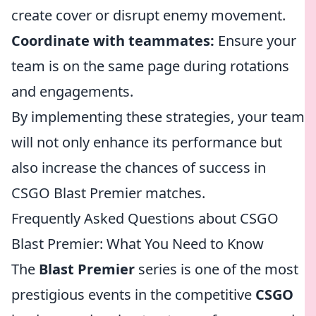
create cover or disrupt enemy movement.
Coordinate with teammates:
Ensure your
team is on the same page during rotations
and engagements.
By implementing these strategies, your team
will not only enhance its performance but
also increase the chances of success in
CSGO Blast Premier matches.
Frequently Asked Questions about CSGO
Blast Premier: What You Need to Know
The
Blast Premier
series is one of the most
prestigious events in the competitive
CSGO