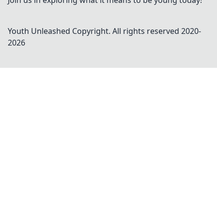
Join us in exploring what it means to be young today!
Youth Unleashed
Copyright. All rights reserved 2020-
2026