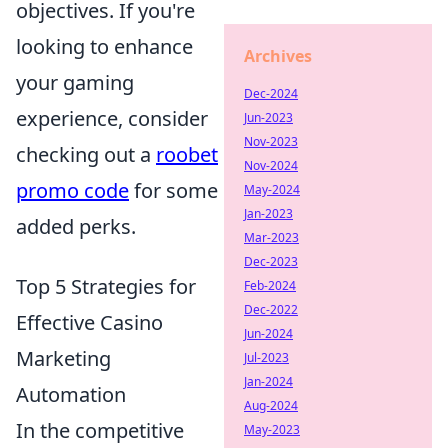
objectives. If you're
looking to enhance
Archives
your gaming
Dec-2024
experience, consider
Jun-2023
Nov-2023
checking out a
roobet
Nov-2024
promo code
for some
May-2024
Jan-2023
added perks.
Mar-2023
Dec-2023
Top 5 Strategies for
Feb-2024
Dec-2022
Effective Casino
Jun-2024
Marketing
Jul-2023
Jan-2024
Automation
Aug-2024
In the competitive
May-2023