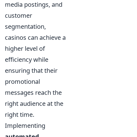
media postings, and
customer
segmentation,
casinos can achieve a
higher level of
efficiency while
ensuring that their
promotional
messages reach the
right audience at the
right time.
Implementing
automated