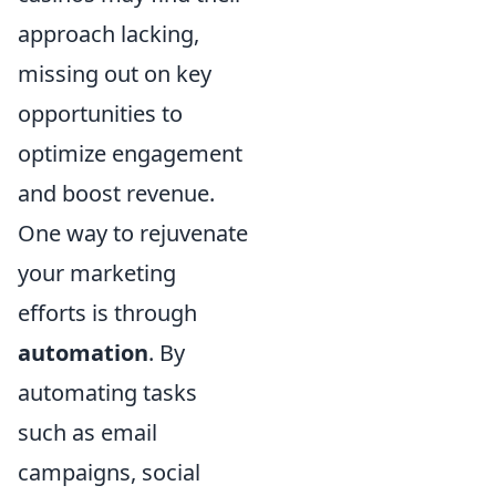
approach lacking,
missing out on key
opportunities to
optimize engagement
and boost revenue.
One way to rejuvenate
your marketing
efforts is through
automation
. By
automating tasks
such as email
campaigns, social