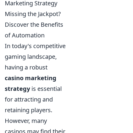
Marketing Strategy
Missing the Jackpot?
Discover the Benefits
of Automation
In today's competitive
gaming landscape,
having a robust
casino marketing
strategy
is essential
for attracting and
retaining players.
However, many
casinos may find their