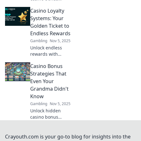
strategies and
Casino Loyalty
discover how to
maximize your
Systems: Your
free money! Dive
Golden Ticket to
in for tips that
Endless Rewards
turn bonuses into
Gambling
Nov 5, 2025
big wins!
Unlock endless
rewards with
casino loyalty
Casino Bonus
systems! Discover
tips and tricks for
Strategies That
maximizing your
Even Your
benefits and
Grandma Didn't
hitting the jackpot.
Know
Gambling
Nov 5, 2025
Unlock hidden
casino bonus
strategies that can
boost your
winnings! Discover
Crayouth.com is your go-to blog for insights into the