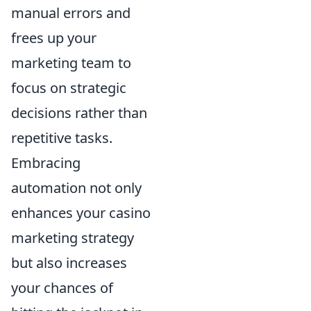
manual errors and
frees up your
marketing team to
focus on strategic
decisions rather than
repetitive tasks.
Embracing
automation not only
enhances your casino
marketing strategy
but also increases
your chances of