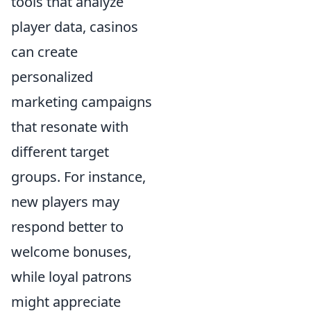
tools that analyze
player data, casinos
can create
personalized
marketing campaigns
that resonate with
different target
groups. For instance,
new players may
respond better to
welcome bonuses,
while loyal patrons
might appreciate