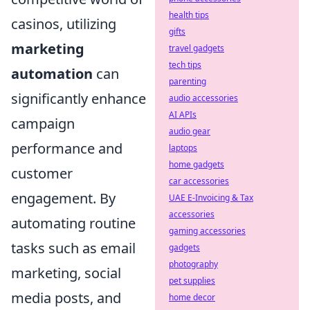
health tips
casinos, utilizing
gifts
marketing
travel gadgets
tech tips
automation
can
parenting
significantly enhance
audio accessories
AI APIs
campaign
audio gear
performance and
laptops
home gadgets
customer
car accessories
engagement. By
UAE E-Invoicing & Tax
accessories
automating routine
gaming accessories
tasks such as email
gadgets
photography
marketing, social
pet supplies
media posts, and
home decor