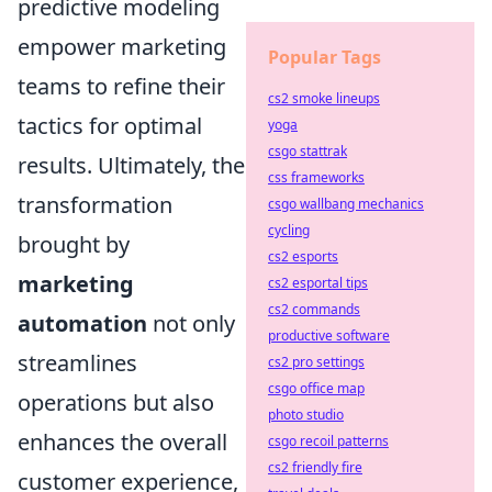
predictive modeling
empower marketing
Popular Tags
teams to refine their
cs2 smoke lineups
tactics for optimal
yoga
csgo stattrak
results. Ultimately, the
css frameworks
transformation
csgo wallbang mechanics
cycling
brought by
cs2 esports
marketing
cs2 esportal tips
cs2 commands
automation
not only
productive software
streamlines
cs2 pro settings
csgo office map
operations but also
photo studio
enhances the overall
csgo recoil patterns
cs2 friendly fire
customer experience,