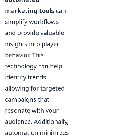
marketing tools
can
simplify workflows
and provide valuable
insights into player
behavior. This
technology can help
identify trends,
allowing for targeted
campaigns that
resonate with your
audience. Additionally,
automation minimizes