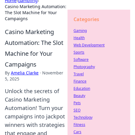
Home
›
Gambling
›
Casino Marketing Automation:
The Slot Machine for Your
Campaigns
Categories
Casino Marketing
Gaming
Health
Automation: The Slot
Web Development
Machine for Your
Sports
Software
Campaigns
Photography
By
Amelia Clarke
·
November
Travel
5, 2025
Finance
Education
Unlock the secrets of
Beauty
Casino Marketing
Pets
Automation! Turn your
SEO
campaigns into jackpot
Technology
winners with strategies
Fitness
Cars
that engage and