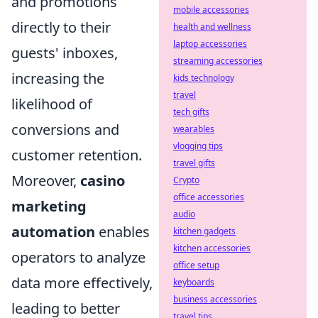
and promotions
mobile accessories
directly to their
health and wellness
laptop accessories
guests' inboxes,
streaming accessories
increasing the
kids technology
travel
likelihood of
tech gifts
conversions and
wearables
vlogging tips
customer retention.
travel gifts
Moreover,
casino
Crypto
office accessories
marketing
audio
automation
enables
kitchen gadgets
kitchen accessories
operators to analyze
office setup
data more effectively,
keyboards
business accessories
leading to better
travel tips