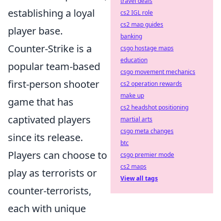
travel deals
establishing a loyal
cs2 IGL role
cs2 map guides
player base.
banking
Counter-Strike is a
csgo hostage maps
education
popular team-based
csgo movement mechanics
first-person shooter
cs2 operation rewards
make up
game that has
cs2 headshot positioning
captivated players
martial arts
csgo meta changes
since its release.
btc
Players can choose to
csgo premier mode
cs2 maps
play as terrorists or
View all tags
counter-terrorists,
each with unique