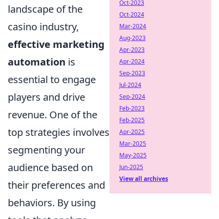
Oct-2023
landscape of the
Oct-2024
casino industry,
Mar-2024
Aug-2023
effective marketing
Apr-2023
automation
is
Apr-2024
Sep-2023
essential to engage
Jul-2024
players and drive
Sep-2024
Feb-2023
revenue. One of the
Feb-2025
top strategies involves
Apr-2025
Mar-2025
segmenting your
May-2025
audience based on
Jun-2025
View all archives
their preferences and
behaviors. By using