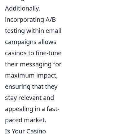
Additionally,
incorporating A/B
testing within email
campaigns allows
casinos to fine-tune
their messaging for
maximum impact,
ensuring that they
stay relevant and
appealing in a fast-
paced market.
Is Your Casino