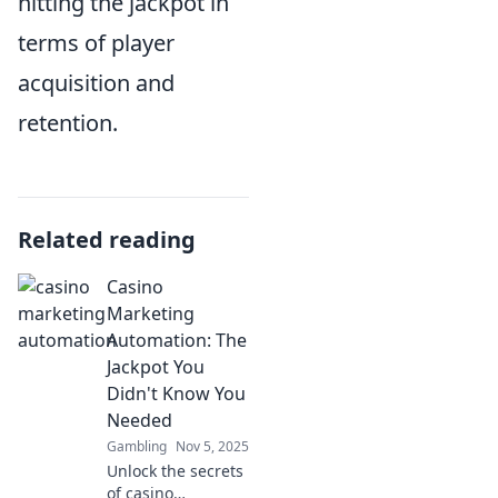
hitting the jackpot in
terms of player
acquisition and
retention.
Related reading
Casino
Marketing
Automation: The
Jackpot You
Didn't Know You
Needed
Gambling
Nov 5, 2025
Unlock the secrets
of casino