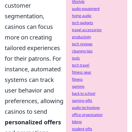
lifestyle
customer
audio equipment
segmentation,
home audio
tech gadgets
casinos can focus
travel accessories
more on creating
productivity
tech reviews
tailored experiences
cleaning tips
for their patrons. For
tools
tech travel
instance, automated
fitness gear
systems can track
fitness
gaming
user behavior and
back to school
preferences, allowing
gaming gifts
audio technology
casinos to send
office organization
personalized offers
biking
student gifts