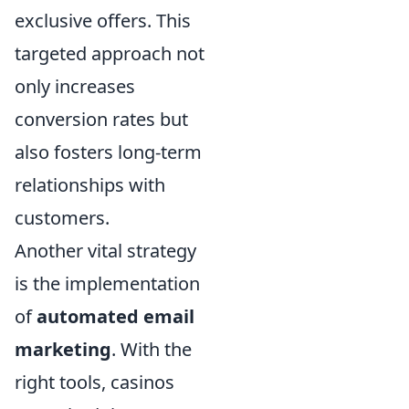
exclusive offers. This
targeted approach not
only increases
conversion rates but
also fosters long-term
relationships with
customers.
Another vital strategy
is the implementation
of
automated email
marketing
. With the
right tools, casinos