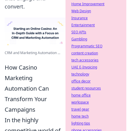
Home Improvement
convert.
Web Design
Insurance
Entertainment
SEO APIs
Gambling
Programmatic SEO
CRM and Marketing Automation ...
content creation
tech accessories
How Casino
UAE E-Invoicing
technology
Marketing
office decor
Automation Can
student resources
home office
Transform Your
workspace
Campaigns
travel gear
home tech
In the highly
lighting tips
competitive world of
phone accessories