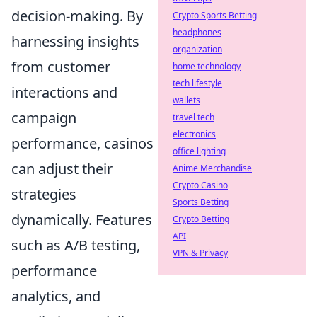
decision-making. By
Crypto Sports Betting
headphones
harnessing insights
organization
from customer
home technology
tech lifestyle
interactions and
wallets
campaign
travel tech
electronics
performance, casinos
office lighting
can adjust their
Anime Merchandise
Crypto Casino
strategies
Sports Betting
dynamically. Features
Crypto Betting
API
such as A/B testing,
VPN & Privacy
performance
analytics, and