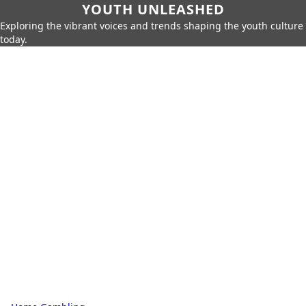
YOUTH UNLEASHED
Exploring the vibrant voices and trends shaping the youth culture
today.