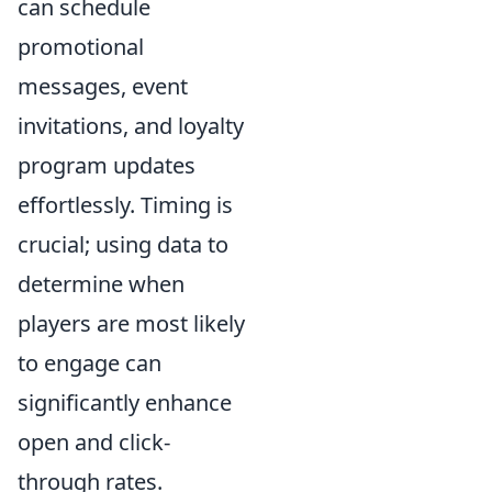
can schedule
promotional
messages, event
invitations, and loyalty
program updates
effortlessly. Timing is
crucial; using data to
determine when
players are most likely
to engage can
significantly enhance
open and click-
through rates.