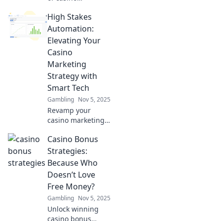
marketing
High Stakes
automation and
discover the
Automation:
jackpot strategies
Elevating Your
to boost your
Casino
profits and player
Marketing
engagement!
Strategy with
Smart Tech
Gambling
Nov 5, 2025
Revamp your
casino marketing
with cutting-edge
Casino Bonus
automation!
Discover how
Strategies:
smart tech can
Because Who
boost your
Doesn’t Love
strategy and
Free Money?
maximize profits
Gambling
Nov 5, 2025
today!
Unlock winning
casino bonus