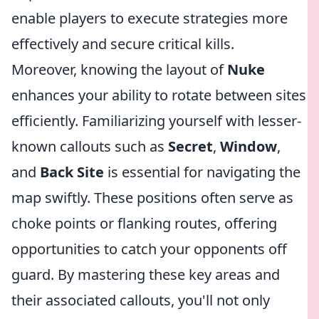
enable players to execute strategies more
effectively and secure critical kills.
Moreover, knowing the layout of
Nuke
enhances your ability to rotate between sites
efficiently. Familiarizing yourself with lesser-
known callouts such as
Secret
,
Window
,
and
Back Site
is essential for navigating the
map swiftly. These positions often serve as
choke points or flanking routes, offering
opportunities to catch your opponents off
guard. By mastering these key areas and
their associated callouts, you'll not only