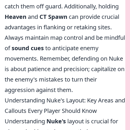
catch them off guard. Additionally, holding
Heaven
and
CT Spawn
can provide crucial
advantages in flanking or retaking sites.
Always maintain map control and be mindful
of
sound cues
to anticipate enemy
movements. Remember, defending on Nuke
is about patience and precision; capitalize on
the enemy's mistakes to turn their
aggression against them.
Understanding Nuke's Layout: Key Areas and
Callouts Every Player Should Know
Understanding
Nuke's
layout is crucial for