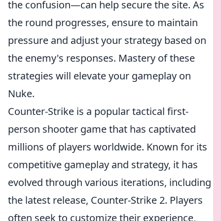
the confusion—can help secure the site. As
the round progresses, ensure to maintain
pressure and adjust your strategy based on
the enemy's responses. Mastery of these
strategies will elevate your gameplay on
Nuke.
Counter-Strike is a popular tactical first-
person shooter game that has captivated
millions of players worldwide. Known for its
competitive gameplay and strategy, it has
evolved through various iterations, including
the latest release, Counter-Strike 2. Players
often seek to customize their experience,