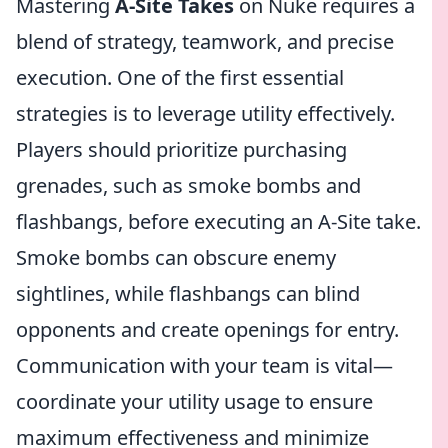
Mastering
A-Site Takes
on Nuke requires a
blend of strategy, teamwork, and precise
execution. One of the first essential
strategies is to leverage utility effectively.
Players should prioritize purchasing
grenades, such as smoke bombs and
flashbangs, before executing an A-Site take.
Smoke bombs can obscure enemy
sightlines, while flashbangs can blind
opponents and create openings for entry.
Communication with your team is vital—
coordinate your utility usage to ensure
maximum effectiveness and minimize