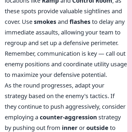
locations like
Ramp
and
Control Room
, as
these spots provide valuable sightlines and
cover. Use
smokes
and
flashes
to delay any
immediate assaults, allowing your team to
regroup and set up a defensive perimeter.
Remember, communication is key — call out
enemy positions and coordinate utility usage
to maximize your defensive potential.
As the round progresses, adapt your
strategy based on the enemy's tactics. If
they continue to push aggressively, consider
employing a
counter-aggression
strategy
by pushing out from
inner
or
outside
to