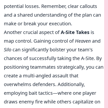
potential losses. Remember, clear callouts
and a shared understanding of the plan can
make or break your execution.
Another crucial aspect of
A-Site Takes
is
map control. Gaining control of
Heaven
and
Silo
can significantly bolster your team's
chances of successfully taking the A-Site. By
positioning teammates strategically, you can
create a multi-angled assault that
overwhelms defenders. Additionally,
employing bait tactics—where one player
draws enemy fire while others capitalize on