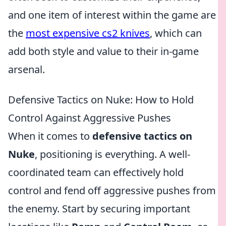
and one item of interest within the game are
the
most expensive cs2 knives
, which can
add both style and value to their in-game
arsenal.
Defensive Tactics on Nuke: How to Hold
Control Against Aggressive Pushes
When it comes to
defensive tactics on
Nuke
, positioning is everything. A well-
coordinated team can effectively hold
control and fend off aggressive pushes from
the enemy. Start by securing important