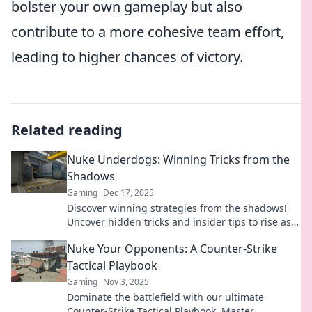
bolster your own gameplay but also
contribute to a more cohesive team effort,
leading to higher chances of victory.
Related reading
Nuke Underdogs: Winning Tricks from the
Shadows
Gaming
Dec 17, 2025
Discover winning strategies from the shadows!
Uncover hidden tricks and insider tips to rise as
the ultimate Nuke Underdog in competitive
Nuke Your Opponents: A Counter-Strike
gaming.
Tactical Playbook
Gaming
Nov 3, 2025
Dominate the battlefield with our ultimate
Counter-Strike Tactical Playbook. Master