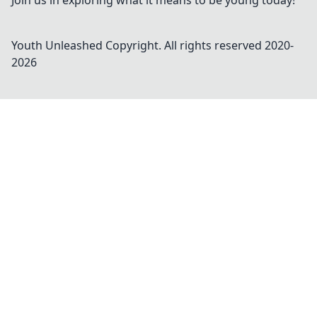
Join us in exploring what it means to be young today!
Youth Unleashed
Copyright. All rights reserved 2020-
2026