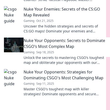
strategies to outsmart your opponents and claim
Nuke Your Enemies: Secrets of the CS:GO
victory!
Map Revealed
Gaming
Oct 21, 2025
Uncover the hidden strategies and secrets of
CS:GO maps! Dominate your enemies and
become a pro with our ultimate guide.
Nuke Your Opponents: Secrets to Dominate
CSGO’s Most Complex Map
Gaming
Sep 18, 2025
Unlock the secrets to mastering CSGO’s toughest
map and obliterate your opponents with our
ultimate guide to dominate the battlefield!
Nuke Your Opponents: Strategies for
Dominating CSGO's Most Challenging Map
Gaming
Sep 11, 2025
Master CSGO's toughest map with killer
strategies! Dominate opponents and secure
victory with our expert tips. Unleash your inner
pro!