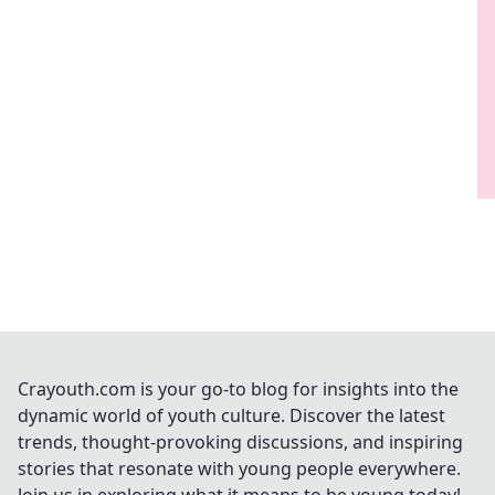
Crayouth.com is your go-to blog for insights into the
dynamic world of youth culture. Discover the latest
trends, thought-provoking discussions, and inspiring
stories that resonate with young people everywhere.