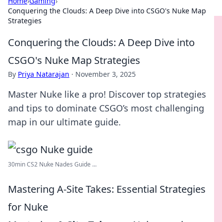
Home
›
Gaming
›
Conquering the Clouds: A Deep Dive into CSGO's Nuke Map
Strategies
Conquering the Clouds: A Deep Dive into
CSGO's Nuke Map Strategies
By
Priya Natarajan
·
November 3, 2025
Master Nuke like a pro! Discover top strategies
and tips to dominate CSGO’s most challenging
map in our ultimate guide.
30min CS2 Nuke Nades Guide ...
Mastering A-Site Takes: Essential Strategies
for Nuke