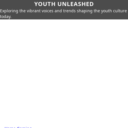
YOUTH UNLEASHED
Exploring the vibrant voices and trends shaping the youth culture
today.