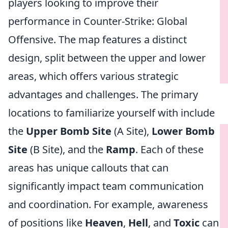
players looking to improve their
performance in Counter-Strike: Global
Offensive. The map features a distinct
design, split between the upper and lower
areas, which offers various strategic
advantages and challenges. The primary
locations to familiarize yourself with include
the
Upper Bomb Site
(A Site),
Lower Bomb
Site
(B Site), and the
Ramp
. Each of these
areas has unique callouts that can
significantly impact team communication
and coordination. For example, awareness
of positions like
Heaven
,
Hell
, and
Toxic
can