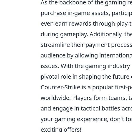
As the backbone of the gaming r
purchase in-game assets, participa
even earn rewards through play-t
during gameplay. Additionally, th
streamline their payment process
audience by allowing internationa
issues. With the gaming industry 
pivotal role in shaping the future
Counter-Strike is a popular firs
worldwide. Players form teams, tak
and engage in tactical battles acr
your gaming experience, don't fo
exciting offers!