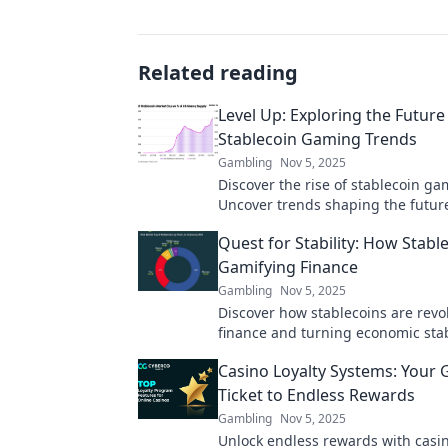
Related reading
Level Up: Exploring the Future
Stablecoin Gaming Trends
Gambling
Nov 5, 2025
Discover the rise of stablecoin ga
Uncover trends shaping the future
earn and digital assets. Level up
Quest for Stability: How Stabl
knowledge!
Gamifying Finance
Gambling
Nov 5, 2025
Discover how stablecoins are revo
finance and turning economic stabi
engaging adventure. Join the que
Casino Loyalty Systems: Your 
Ticket to Endless Rewards
Gambling
Nov 5, 2025
Unlock endless rewards with casin