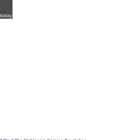
today.