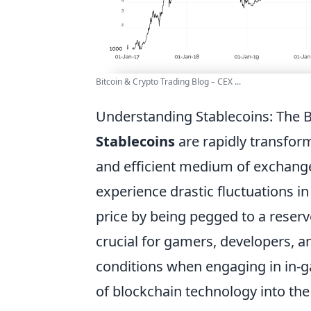
Bitcoin & Crypto Trading Blog – CEX ...
Understanding Stablecoins: The 
Stablecoins
are rapidly transfor
and efficient medium of exchange.
experience drastic fluctuations in
price by being pegged to a reserve 
crucial for gamers, developers, 
conditions when engaging in in-ga
of blockchain technology into th