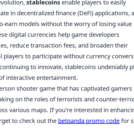
evolution,
stablecoins
enable players to easily
te in decentralized finance (DeFi) applications, 
o-earn models without the worry of losing value
ese digital currencies help game developers
es, reduce transaction fees, and broaden their
l players to participate without currency conver
continuing to innovate, stablecoins undeniably p
 of interactive entertainment.
t-person shooter game that has captivated gamers
ing on the roles of terrorists and counter-terror
oss various maps. If you're interested in enhanci
rget to check out the
betpanda promo code
for 