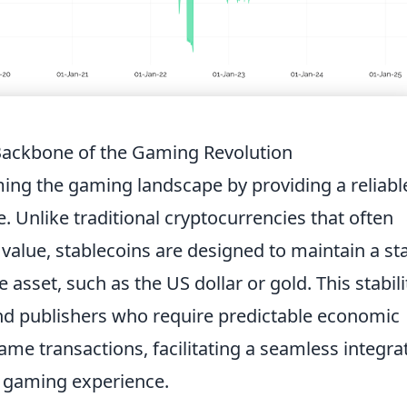
Backbone of the Gaming Revolution
ming the gaming landscape by providing a reliabl
 Unlike traditional cryptocurrencies that often
 value, stablecoins are designed to maintain a st
asset, such as the US dollar or gold. This stabilit
and publishers who require predictable economic
me transactions, facilitating a seamless integra
e gaming experience.