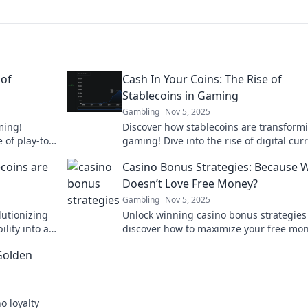
 of
Cash In Your Coins: The Rise of
Stablecoins in Gaming
Gambling
Nov 5, 2025
ming!
Discover how stablecoins are transform
 of play-to-
gaming! Dive into the rise of digital cur
 your gaming
and unlock new ways to cash in your coi
ecoins are
Casino Bonus Strategies: Because 
Doesn’t Love Free Money?
Gambling
Nov 5, 2025
lutionizing
Unlock winning casino bonus strategies
lity into an
discover how to maximize your free mon
st now!
Dive in for tips that turn bonuses into b
Golden
wins!
o loyalty