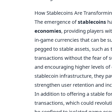
How Stablecoins Are Transformi
The emergence of
stablecoins
ha
economies
, providing players wi
in-game currencies that can be sub
pegged to stable assets, such as t
transactions without the fear of s
and encouraging higher levels of
stablecoin infrastructure, they p
strengthen user retention and in
In addition to offering a stable f
transactions, which could revolut
be confined to isolated game econ