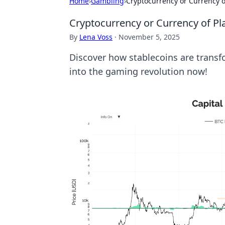
Home
›
Gambling
›
Cryptocurrency or Currency o
Cryptocurrency or Currency of Pl
By
Lena Voss
·
November 5, 2025
Discover how stablecoins are transf
into the gaming revolution now!