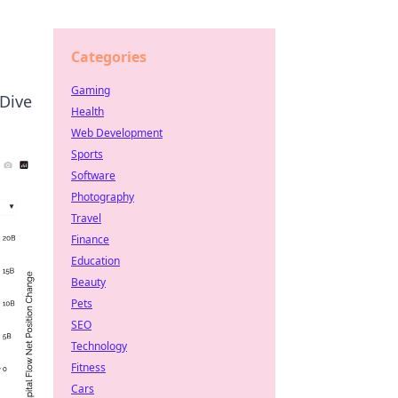
Categories
Gaming
 Dive
Health
Web Development
Sports
Software
Photography
Travel
Finance
Education
Beauty
Pets
SEO
Technology
Fitness
Cars