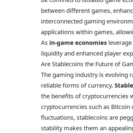
between different games, enhancin
interconnected gaming environmen
applications within games, allowin
As
in-game economies
leverage 
liquidity and enhanced player exp
Are Stablecoins the Future of Ga
The gaming industry is evolving ra
reliable forms of currency.
Stabl
the benefits of cryptocurrencies wh
cryptocurrencies such as Bitcoin
fluctuations, stablecoins are pegg
stability makes them an appealin