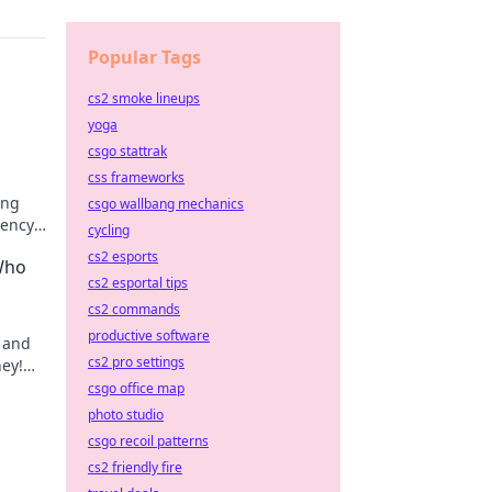
Popular Tags
cs2 smoke lineups
yoga
csgo stattrak
css frameworks
ing
csgo wallbang mechanics
rency
cycling
ns.
cs2 esports
Who
cs2 esportal tips
cs2 commands
productive software
 and
cs2 pro settings
ey!
ig
csgo office map
photo studio
csgo recoil patterns
cs2 friendly fire