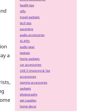
health tips
and
gifts
travel gadgets
tech tips
parenting
audio accessories
AI APIs
sion
audio gear
laptops
lay a
home gadgets
car accessories
UAE E-Invoicing & Tax
accessories
ists,
gaming accessories
gadgets
ng
photography
some
pet supplies
home decor