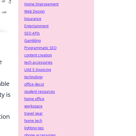
Home Improvement
Web Design
Insurance
Entertainment
SEO APIs
Gambling
Programmatic SEO
content creation
e
tech accessories
UAE E-Invoicing
technology
able
office decor
student resources
y is
home office
workspace
travel gear
tion
home tech
lighting tips
phone accessories