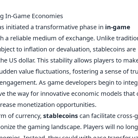
ng In-Game Economies
s initiated a transformative phase in
in-game
th a reliable medium of exchange. Unlike traditio
ject to inflation or devaluation, stablecoins are
he US dollar. This stability allows players to mak
udden value fluctuations, fostering a sense of tr
 engagement. As game developers begin to integ
ave the way for innovative economic models that 
crease monetization opportunities.
orm of currency,
stablecoins
can facilitate cross
ionize the gaming landscape. Players will no lon
omies. Instead, they could with ease transfer v