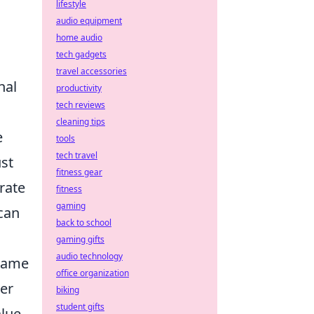
lifestyle
audio equipment
home audio
tech gadgets
travel accessories
nal
productivity
tech reviews
cleaning tips
e
tools
tech travel
ust
fitness gear
rate
fitness
gaming
can
back to school
gaming gifts
audio technology
-game
office organization
ger
biking
student gifts
alue