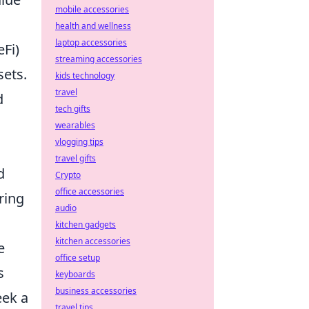
mobile accessories
health and wellness
laptop accessories
Fi)
streaming accessories
sets.
kids technology
travel
d
tech gifts
wearables
vlogging tips
travel gifts
d
Crypto
office accessories
ring
audio
kitchen gadgets
kitchen accessories
e
office setup
s
keyboards
business accessories
eek a
travel tips