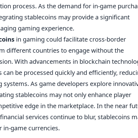
ction process. As the demand for in-game purch
grating stablecoins may provide a significant
gaging gaming experience.
coins
in gaming could facilitate cross-border
om different countries to engage without the
sion. With advancements in blockchain technolo
s can be processed quickly and efficiently, reduc
ing systems. As game developers explore innovati
rating stablecoins may not only enhance player
petitive edge in the marketplace. In the near fut
inancial services continue to blur, stablecoins 
r in-game currencies.