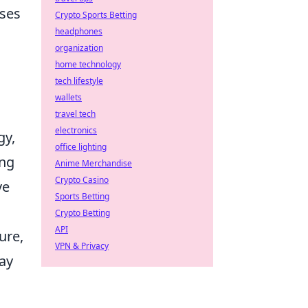
ases
Crypto Sports Betting
headphones
organization
home technology
tech lifestyle
wallets
travel tech
electronics
gy,
office lighting
ing
Anime Merchandise
Crypto Casino
ve
Sports Betting
Crypto Betting
API
ure,
VPN & Privacy
may