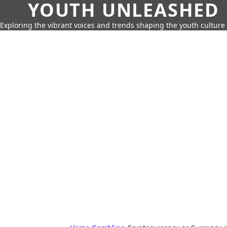
YOUTH UNLEASHED
Exploring the vibrant voices and trends shaping the youth culture 