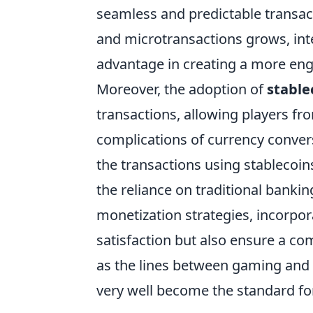
seamless and predictable transa
and microtransactions grows, inte
advantage in creating a more en
Moreover, the adoption of
stable
transactions, allowing players fr
complications of currency conver
the transactions using stablecoin
the reliance on traditional bank
monetization strategies, incorpo
satisfaction but also ensure a com
as the lines between gaming and f
very well become the standard fo