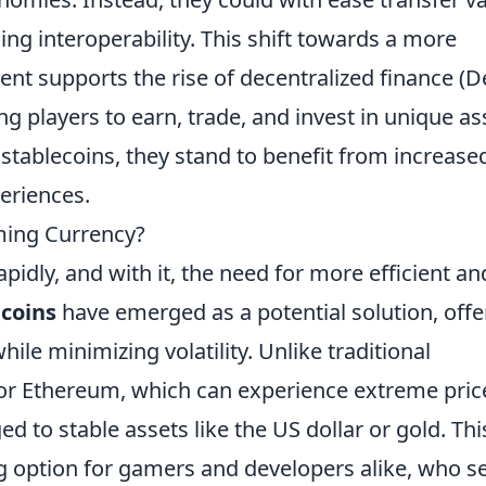
g interoperability. This shift towards a more
t supports the rise of decentralized finance (De
g players to earn, trade, and invest in unique as
stablecoins, they stand to benefit from increase
eriences.
ming Currency?
pidly, and with it, the need for more efficient an
ecoins
have emerged as a potential solution, offe
ile minimizing volatility. Unlike traditional
 or Ethereum, which can experience extreme pric
ed to stable assets like the US dollar or gold. Thi
g option for gamers and developers alike, who s