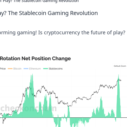
f Play? The Stablecoin Gaming Revolution
ay? The Stablecoin Gaming Revolution
orming gaming! Is cryptocurrency the future of play?