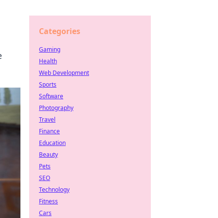
Categories
Gaming
e
Health
Web Development
Sports
Software
Photography
Travel
Finance
Education
Beauty
Pets
SEO
Technology
Fitness
Cars