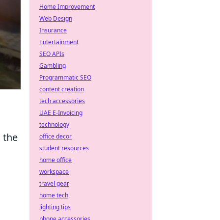
Home Improvement
Web Design
Insurance
Entertainment
SEO APIs
Gambling
Programmatic SEO
content creation
tech accessories
UAE E-Invoicing
technology
 the
office decor
student resources
home office
workspace
travel gear
home tech
lighting tips
phone accessories