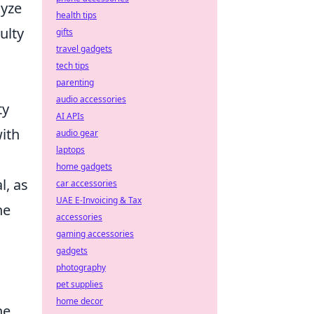
lyze
health tips
ulty
gifts
travel gadgets
tech tips
parenting
audio accessories
ty
AI APIs
ith
audio gear
laptops
home gadgets
l, as
car accessories
UAE E-Invoicing & Tax
he
accessories
gaming accessories
gadgets
photography
pet supplies
home decor
he