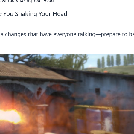
ave You Shaking Your Head
e You Shaking Your Head
a changes that have everyone talking—prepare to b