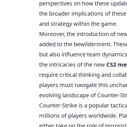
perspectives on how these upda
the broader implications of these 
and strategy within the game.
Moreover, the introduction of 
added to the bewilderment. These
but also influence team dynamics
the intricacies of the new
CS2 me
require critical thinking and coll
players must navigate this unchar
evolving landscape of Counter-Str
Counter-Strike is a popular tactic
millions of players worldwide. P
either take on the role of terrori