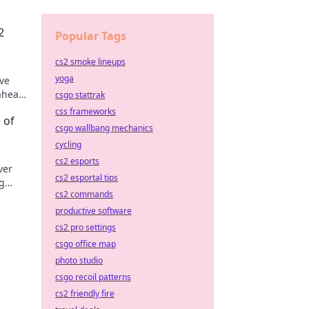
2
Popular Tags
cs2 smoke lineups
yoga
ive
 ahead
csgo stattrak
css frameworks
 of
csgo wallbang mechanics
cycling
cs2 esports
ver
cs2 esportal tips
g
cs2 commands
ement!
productive software
cs2 pro settings
csgo office map
photo studio
csgo recoil patterns
cs2 friendly fire