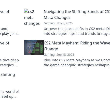
ve of
Navigating the Shifting Sands of CS
Meta Changes
Gaming
Nov 3, 2025
s and
Uncover the latest shifts in CS2 meta! D
 play. Join
into strategies, tips, and trends to stay
your game
of the game in this dynamic landscape.
ve of
CS2 Meta Mayhem: Riding the Wave
Change
Gaming
Sep 18, 2025
we dive deep
Dive into CS2 Meta Mayhem as we unco
rategies.
the game-changing strategies reshapin
ve of
gameplay. Don’t miss the wave of excit
Shifting
n a world of
level up
xpert