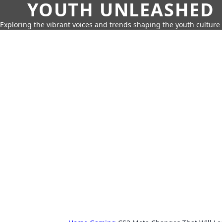
YOUTH UNLEASHED
Exploring the vibrant voices and trends shaping the youth culture 