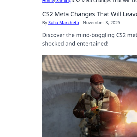
Home
›
Gaming
›
CS2 Meta Changes That Will Le
CS2 Meta Changes That Will Leav
By
Sofia Marchetti
·
November 3, 2025
Discover the mind-boggling CS2 met
shocked and entertained!