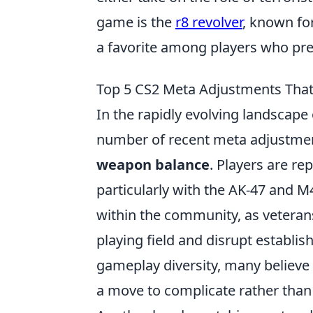
game is the
r8 revolver
, known fo
a favorite among players who pre
Top 5 CS2 Meta Adjustments That
In the rapidly evolving landscape
number of recent meta adjustment
weapon balance
. Players are rep
particularly with the AK-47 and M
within the community, as veteran
playing field and disrupt establi
gameplay diversity, many believe
a move to complicate rather than