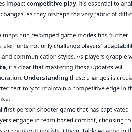
tes impact
competitive play
, it's essential to ana
changes, as they reshape the very fabric of diffic
new maps and revamped game modes has further
 elements not only challenge players' adaptabili
 and communication styles. As players grapple w
ta
, it's clear that mastering these updates will
aboration.
Understanding
these changes is crucia
ted territory to maintain a competitive edge in t
ike.
al first-person shooter game that has captivated
layers engage in team-based combat, choosing to
sts or counter-terrorists. One notable weapon in t