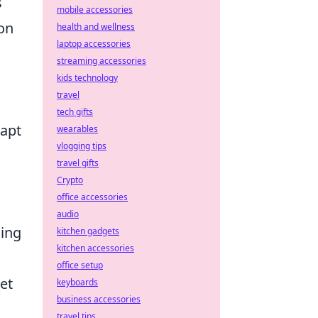
s
mobile accessories
ion
health and wellness
laptop accessories
streaming accessories
kids technology
travel
tech gifts
dapt
wearables
vlogging tips
travel gifts
Crypto
office accessories
audio
cing
kitchen gadgets
kitchen accessories
office setup
et
keyboards
business accessories
travel tips