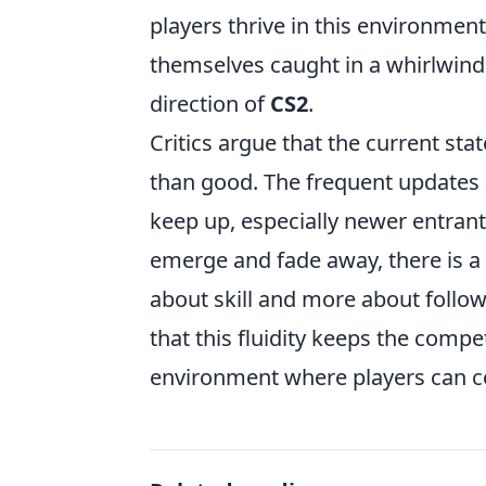
players thrive in this environmen
themselves caught in a whirlwind
direction of
CS2
.
Critics argue that the current sta
than good. The frequent updates 
keep up, especially newer entrant
emerge and fade away, there is a
about skill and more about follow
that this fluidity keeps the compe
environment where players can co