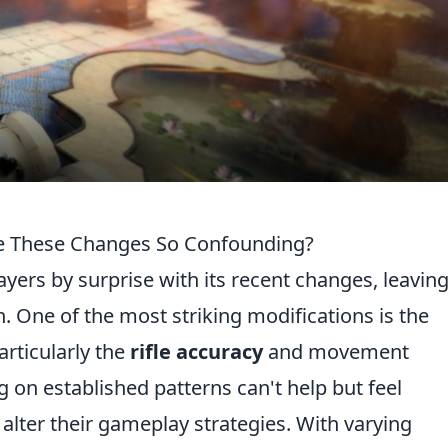
e These Changes So Confounding?
ers by surprise with its recent changes, leaving
. One of the most striking modifications is the
rticularly the
rifle accuracy
and movement
g on established patterns can't help but feel
alter their gameplay strategies. With varying