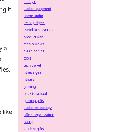
lifestyle
ng it
audio equipment
home audio
tech gadgets
travel accessories
productivity
tech reviews
y a
cleaning tips
e
tools
tech travel
fles,
fitness gear
fitness
gaming
back to school
gaming gifts
audio technology
 like
office organization
biking
student gifts