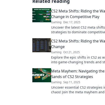
Related reading
CS2 Meta Shifts: Riding the Wa
Change in Competitive Play
Gaming
Dec 17, 2025
Uncover the latest CS2 meta shift
strategies to dominate competitive
the wave of change and elevate 
CS2 Meta Shifts: Riding the Wa
today!
Change
Gaming
Oct 21, 2025
Explore the epic shifts in CS2 as 
into game-changing trends and st
Don’t get left behind—ride the wa
Meta Mayhem: Navigating the 
change now!
Sands of CS2 Strategies
Gaming
Sep 11, 2025
Uncover essential CS2 strategies i
chaos! Join the meta mayhem and 
your game with insider tips and e
insights.