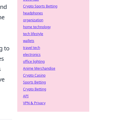
ind
Crypto Sports Betting
headphones
he
organization
home technology
tech lifestyle
wallets
g to
travel tech
electronics
es
office lighting
s
Anime Merchandise
Crypto Casino
ve
Sports Betting
Crypto Betting
API
VPN & Privacy