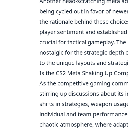
Another head-scratching meta ad
being cycled out in favor of newer
the rationale behind these choices
player sentiment and established 
crucial for tactical gameplay. The
nostalgic for the strategic depth
to the unique layouts and strategi
Is the CS2 Meta Shaking Up Compe
As the competitive gaming commu
stirring up discussions about its
shifts in strategies, weapon usag
individual and team performance. 
chaotic atmosphere, where adapt