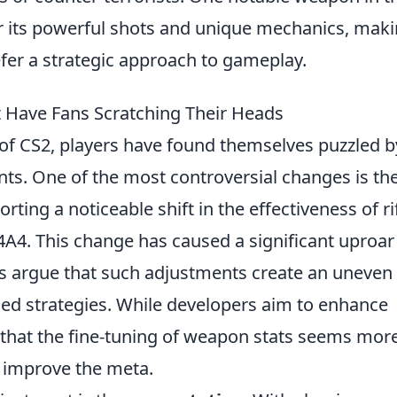
r its powerful shots and unique mechanics, maki
fer a strategic approach to gameplay.
 Have Fans Scratching Their Heads
 of CS2, players have found themselves puzzled b
s. One of the most controversial changes is th
orting a noticeable shift in the effectiveness of ri
4A4. This change has caused a significant uproar
s argue that such adjustments create an uneven
shed strategies. While developers aim to enhance
 that the fine-tuning of weapon stats seems more
 improve the meta.