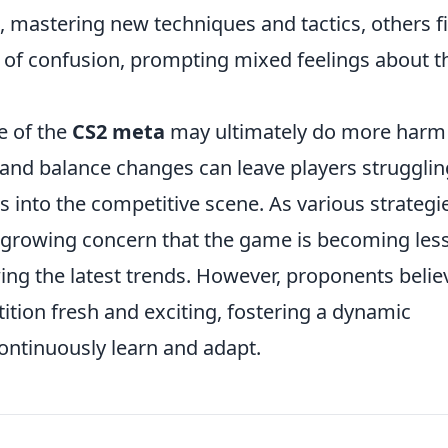
t, mastering new techniques and tactics, others f
 of confusion, prompting mixed feelings about t
te of the
CS2 meta
may ultimately do more harm
and balance changes can leave players strugglin
s into the competitive scene. As various strategi
 growing concern that the game is becoming les
ing the latest trends. However, proponents belie
tition fresh and exciting, fostering a dynamic
ntinuously learn and adapt.