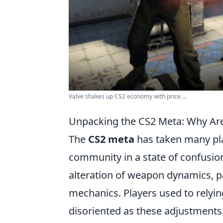
Valve shakes up CS2 economy with price ...
Unpacking the CS2 Meta: Why Ar
The
CS2 meta
has taken many play
community in a state of confusion
alteration of weapon dynamics, pa
mechanics. Players used to relyin
disoriented as these adjustments 