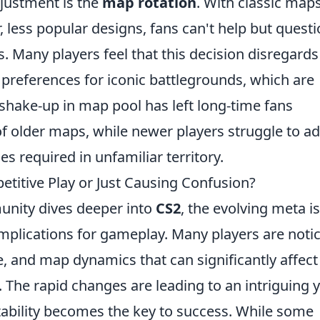
justment is the
map rotation
. With classic map
, less popular designs, fans can't help but quest
. Many players feel that this decision disregards
preferences for iconic battlegrounds, which are
 shake-up in map pool has left long-time fans
 of older maps, while newer players struggle to a
es required in unfamiliar territory.
titive Play or Just Causing Confusion?
nity dives deeper into
CS2
, the evolving meta is
 implications for gameplay. Many players are noti
e, and map dynamics that can significantly affect
The rapid changes are leading to an intriguing y
ability becomes the key to success. While some