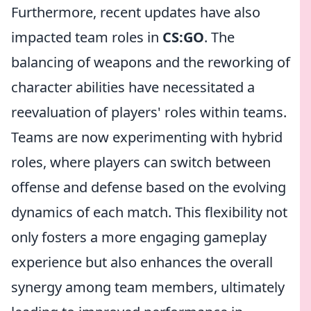
Furthermore, recent updates have also
impacted team roles in
CS:GO
. The
balancing of weapons and the reworking of
character abilities have necessitated a
reevaluation of players' roles within teams.
Teams are now experimenting with hybrid
roles, where players can switch between
offense and defense based on the evolving
dynamics of each match. This flexibility not
only fosters a more engaging gameplay
experience but also enhances the overall
synergy among team members, ultimately