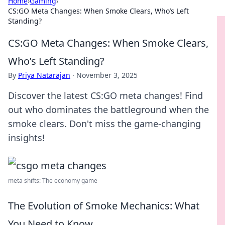
Home
›
Gaming
›
CS:GO Meta Changes: When Smoke Clears, Who’s Left
Standing?
CS:GO Meta Changes: When Smoke Clears,
Who’s Left Standing?
By
Priya Natarajan
·
November 3, 2025
Discover the latest CS:GO meta changes! Find
out who dominates the battleground when the
smoke clears. Don't miss the game-changing
insights!
meta shifts: The economy game
The Evolution of Smoke Mechanics: What
You Need to Know