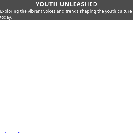
YOUTH UNLEASHED
Exploring the vibrant voices and trends shaping the youth culture
today.