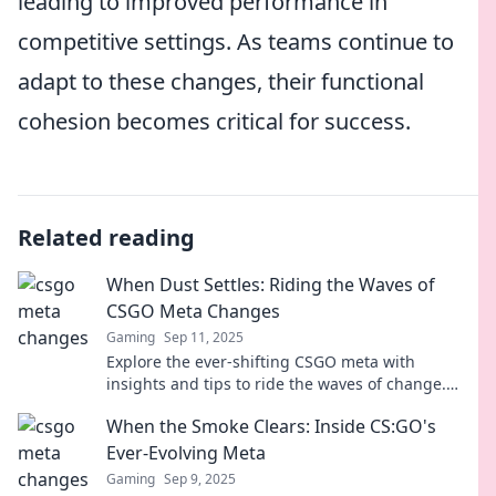
leading to improved performance in
competitive settings. As teams continue to
adapt to these changes, their functional
cohesion becomes critical for success.
Related reading
When Dust Settles: Riding the Waves of
CSGO Meta Changes
Gaming
Sep 11, 2025
Explore the ever-shifting CSGO meta with
insights and tips to ride the waves of change.
Stay ahead and elevate your game!
When the Smoke Clears: Inside CS:GO's
Ever-Evolving Meta
Gaming
Sep 9, 2025