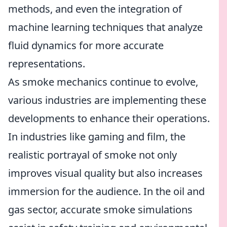
methods, and even the integration of
machine learning techniques that analyze
fluid dynamics for more accurate
representations.
As smoke mechanics continue to evolve,
various industries are implementing these
developments to enhance their operations.
In industries like gaming and film, the
realistic portrayal of smoke not only
improves visual quality but also increases
immersion for the audience. In the oil and
gas sector, accurate smoke simulations