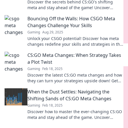
Discover the secrets behind CS:GO's shifting
meta and stay ahead of the game! Uncover
strategies that top players swear by.
Bouncing Off the Walls: How CSGO Meta
Changes Challenge Your Skills
Gaming
Aug 29, 2025
Unlock your CSGO potential! Discover how meta
changes redefine your skills and strategies in this
action-packed gaming guide.
CS:GO Meta Changes: When Strategy Takes
a Plot Twist
Gaming
Feb 18, 2025
Discover the latest CS:GO meta changes and how
they can turn your strategies upside down! Get
ready for unexpected twists and game-changing
When the Dust Settles: Navigating the
tactics!
Shifting Sands of CS:GO Meta Changes
Gaming
Feb 18, 2025
Discover how to master the ever-changing CS:GO
meta and stay ahead of the game. Uncover
strategies and tips for success!