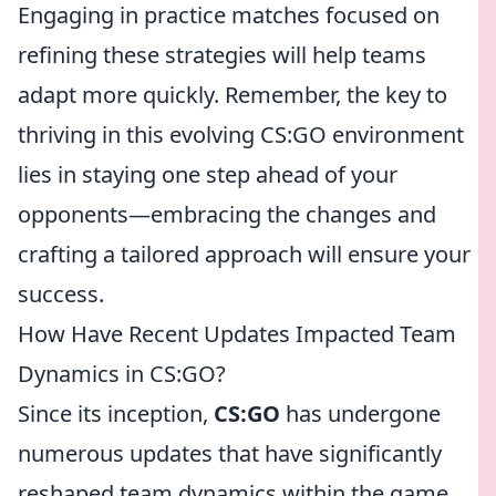
Engaging in practice matches focused on
refining these strategies will help teams
adapt more quickly. Remember, the key to
thriving in this evolving CS:GO environment
lies in staying one step ahead of your
opponents—embracing the changes and
crafting a tailored approach will ensure your
success.
How Have Recent Updates Impacted Team
Dynamics in CS:GO?
Since its inception,
CS:GO
has undergone
numerous updates that have significantly
reshaped team dynamics within the game.