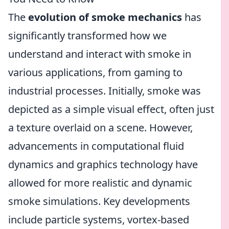
The
evolution of smoke mechanics
has
significantly transformed how we
understand and interact with smoke in
various applications, from gaming to
industrial processes. Initially, smoke was
depicted as a simple visual effect, often just
a texture overlaid on a scene. However,
advancements in computational fluid
dynamics and graphics technology have
allowed for more realistic and dynamic
smoke simulations. Key developments
include particle systems, vortex-based