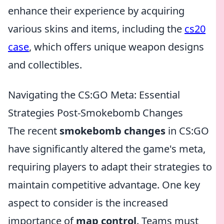
enhance their experience by acquiring
various skins and items, including the
cs20
case
, which offers unique weapon designs
and collectibles.
Navigating the CS:GO Meta: Essential
Strategies Post-Smokebomb Changes
The recent
smokebomb changes
in CS:GO
have significantly altered the game's meta,
requiring players to adapt their strategies to
maintain competitive advantage. One key
aspect to consider is the increased
importance of
map control
. Teams must