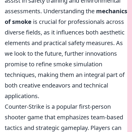
assist in safety training and environmental
assessments. Understanding the
mechanics
of smoke
is crucial for professionals across
diverse fields, as it influences both aesthetic
elements and practical safety measures. As
we look to the future, further innovations
promise to refine smoke simulation
techniques, making them an integral part of
both creative endeavors and technical
applications.
Counter-Strike is a popular first-person
shooter game that emphasizes team-based
tactics and strategic gameplay. Players can