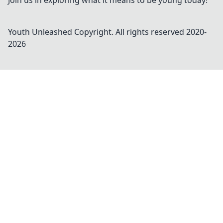
Join us in exploring what it means to be young today!
Youth Unleashed
Copyright. All rights reserved 2020-
2026