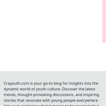
Crayouth.com is your go-to blog for insights into the
dynamic world of youth culture. Discover the latest
trends, thought-provoking discussions, and inspiring
stories that resonate with young people everywhere.