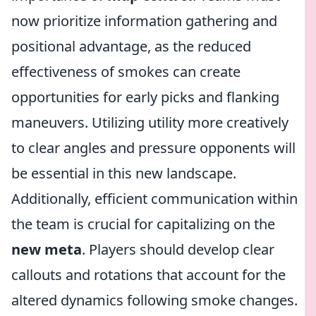
now prioritize information gathering and
positional advantage, as the reduced
effectiveness of smokes can create
opportunities for early picks and flanking
maneuvers. Utilizing utility more creatively
to clear angles and pressure opponents will
be essential in this new landscape.
Additionally, efficient communication within
the team is crucial for capitalizing on the
new meta
. Players should develop clear
callouts and rotations that account for the
altered dynamics following smoke changes.