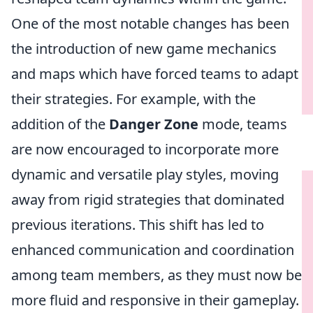
One of the most notable changes has been
the introduction of new game mechanics
and maps which have forced teams to adapt
their strategies. For example, with the
addition of the
Danger Zone
mode, teams
are now encouraged to incorporate more
dynamic and versatile play styles, moving
away from rigid strategies that dominated
previous iterations. This shift has led to
enhanced communication and coordination
among team members, as they must now be
more fluid and responsive in their gameplay.