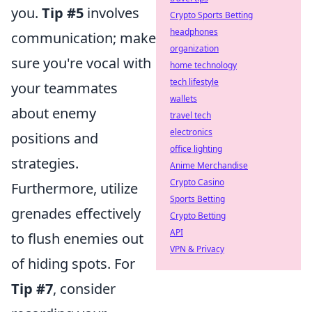
you.
Tip #5
involves
Crypto Sports Betting
headphones
communication; make
organization
sure you're vocal with
home technology
tech lifestyle
your teammates
wallets
about enemy
travel tech
electronics
positions and
office lighting
strategies.
Anime Merchandise
Crypto Casino
Furthermore, utilize
Sports Betting
grenades effectively
Crypto Betting
API
to flush enemies out
VPN & Privacy
of hiding spots. For
Tip #7
, consider