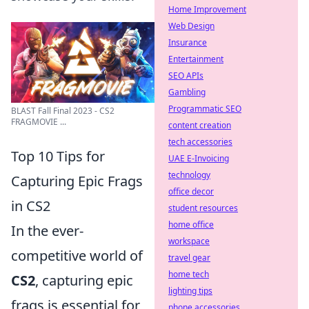
Home Improvement
Web Design
Insurance
Entertainment
SEO APIs
Gambling
Programmatic SEO
BLAST Fall Final 2023 - CS2
FRAGMOVIE ...
content creation
tech accessories
Top 10 Tips for
UAE E-Invoicing
technology
Capturing Epic Frags
office decor
in CS2
student resources
home office
In the ever-
workspace
competitive world of
travel gear
home tech
CS2
, capturing epic
lighting tips
frags is essential for
phone accessories