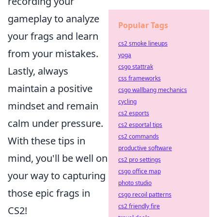
recording your
gameplay to analyze
Popular Tags
your frags and learn
cs2 smoke lineups
from your mistakes.
yoga
csgo stattrak
Lastly, always
css frameworks
maintain a positive
csgo wallbang mechanics
cycling
mindset and remain
cs2 esports
calm under pressure.
cs2 esportal tips
cs2 commands
With these tips in
productive software
mind, you'll be well on
cs2 pro settings
csgo office map
your way to capturing
photo studio
those epic frags in
csgo recoil patterns
cs2 friendly fire
CS2!