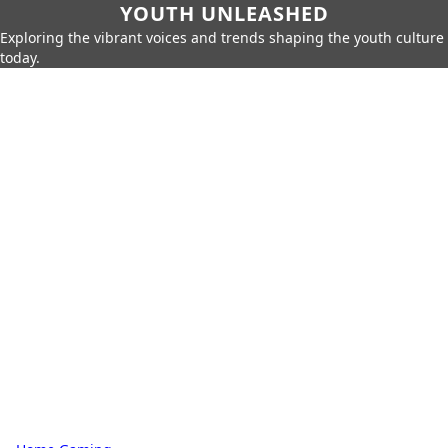
YOUTH UNLEASHED
Exploring the vibrant voices and trends shaping the youth culture
today.