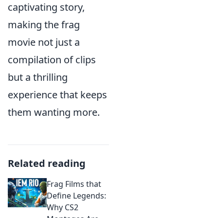
captivating story,
making the frag
movie not just a
compilation of clips
but a thrilling
experience that keeps
them wanting more.
Related reading
Frag Films that
Define Legends:
Why CS2