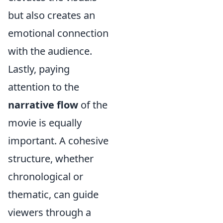
but also creates an
emotional connection
with the audience.
Lastly, paying
attention to the
narrative flow
of the
movie is equally
important. A cohesive
structure, whether
chronological or
thematic, can guide
viewers through a