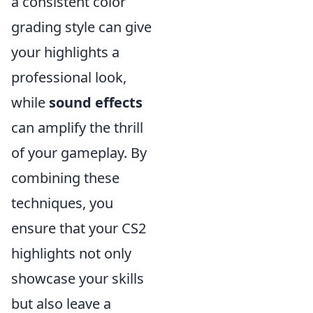
a consistent color
grading style can give
your highlights a
professional look,
while
sound effects
can amplify the thrill
of your gameplay. By
combining these
techniques, you
ensure that your CS2
highlights not only
showcase your skills
but also leave a