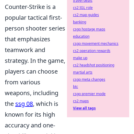
travel deals
Counter-Strike is a
cs2 IGL role
cs2 map guides
popular tactical first-
banking
person shooter series
csgo hostage maps
education
that emphasizes
csgo movement mechanics
teamwork and
cs2 operation rewards
make up
strategy. In the game,
cs2 headshot positioning
players can choose
martial arts
csgo meta changes
from various
btc
weapons, including
csgo premier mode
cs2 maps
the
ssg 08
, which is
View all tags
known for its high
accuracy and one-