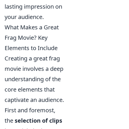
lasting impression on
your audience.
What Makes a Great
Frag Movie? Key
Elements to Include
Creating a great frag
movie involves a deep
understanding of the
core elements that
captivate an audience.
First and foremost,
the
selection of clips