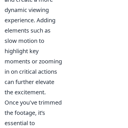
dynamic viewing
experience. Adding
elements such as
slow motion to
highlight key
moments or zooming
in on critical actions
can further elevate
the excitement.
Once you've trimmed
the footage, it’s
essential to