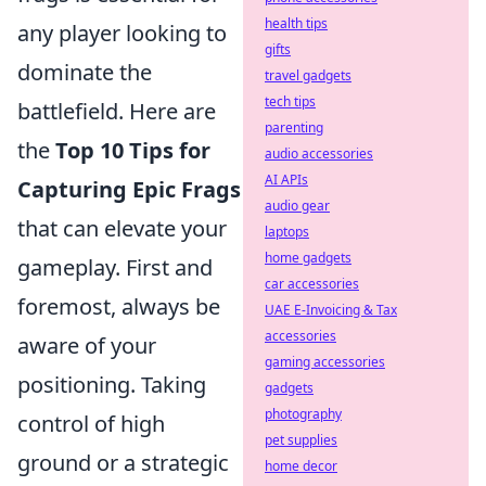
health tips
any player looking to
gifts
dominate the
travel gadgets
tech tips
battlefield. Here are
parenting
the
Top 10 Tips for
audio accessories
AI APIs
Capturing Epic Frags
audio gear
that can elevate your
laptops
home gadgets
gameplay. First and
car accessories
foremost, always be
UAE E-Invoicing & Tax
accessories
aware of your
gaming accessories
positioning. Taking
gadgets
photography
control of high
pet supplies
ground or a strategic
home decor