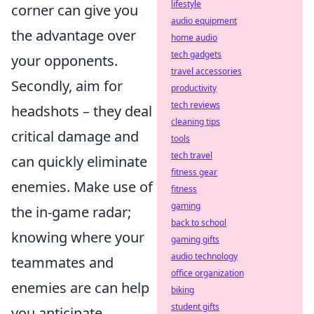
lifestyle
corner can give you
audio equipment
the advantage over
home audio
tech gadgets
your opponents.
travel accessories
Secondly, aim for
productivity
tech reviews
headshots – they deal
cleaning tips
critical damage and
tools
tech travel
can quickly eliminate
fitness gear
enemies. Make use of
fitness
gaming
the in-game radar;
back to school
knowing where your
gaming gifts
audio technology
teammates and
office organization
enemies are can help
biking
student gifts
you anticipate