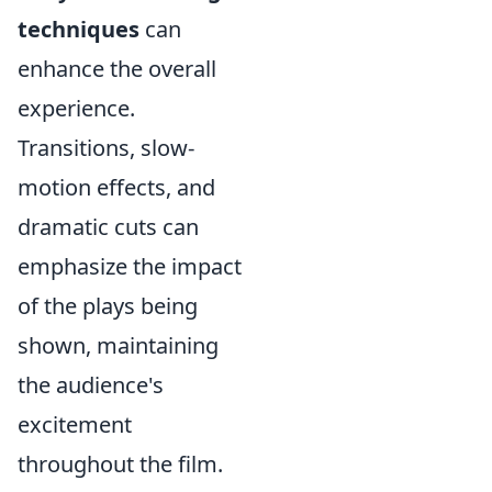
techniques
can
enhance the overall
experience.
Transitions, slow-
motion effects, and
dramatic cuts can
emphasize the impact
of the plays being
shown, maintaining
the audience's
excitement
throughout the film.