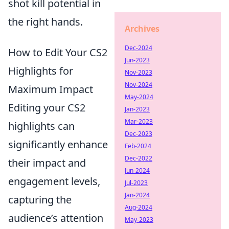
shot kill potential in
the right hands.
Archives
Dec-2024
How to Edit Your CS2
Jun-2023
Highlights for
Nov-2023
Nov-2024
Maximum Impact
May-2024
Editing your CS2
Jan-2023
Mar-2023
highlights can
Dec-2023
significantly enhance
Feb-2024
Dec-2022
their impact and
Jun-2024
engagement levels,
Jul-2023
Jan-2024
capturing the
Aug-2024
audience’s attention
May-2023