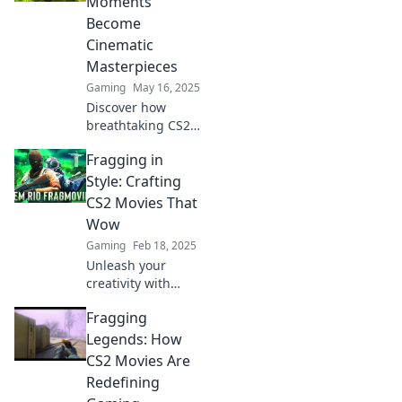
Moments
opponents
Become
speechless and
Cinematic
viewers craving
Masterpieces
more!
Gaming
May 16, 2025
Discover how
breathtaking CS2
moments
Fragging in
transform into
cinematic
Style: Crafting
masterpieces and
CS2 Movies That
redefine gaming
Wow
glory in Fragging
Gaming
Feb 18, 2025
Fame!
Unleash your
creativity with
stunning CS2
Fragging
movies! Discover
tips and tricks for
Legends: How
crafting cinematic
CS2 Movies Are
frag videos that
Redefining
captivate and