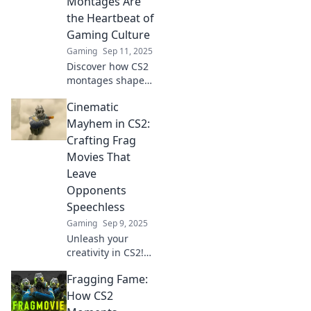
Montages Are
the Heartbeat of
Gaming Culture
Gaming
Sep 11, 2025
Discover how CS2
montages shape
gaming culture
Cinematic
and define
legends. Dive into
Mayhem in CS2:
the art of frag
Crafting Frag
films that make
Movies That
hearts race!
Leave
Opponents
Speechless
Gaming
Sep 9, 2025
Unleash your
creativity in CS2!
Discover tips for
Fragging Fame:
crafting epic frag
movies that will
How CS2
leave your