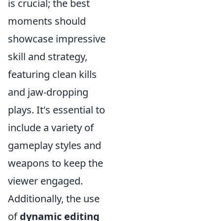
is crucial; the best
moments should
showcase impressive
skill and strategy,
featuring clean kills
and jaw-dropping
plays. It's essential to
include a variety of
gameplay styles and
weapons to keep the
viewer engaged.
Additionally, the use
of
dynamic editing