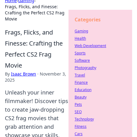
Home
›
Gaming
›
Frags, Flicks, and Finesse:
Crafting the Perfect CS2 Frag
Movie
Categories
Frags, Flicks, and
Gaming
Health
Finesse: Crafting the
Web Development
Perfect CS2 Frag
Sports
Software
Movie
Photography
By
Isaac Brown
·
November 3,
Travel
2025
Finance
Education
Unleash your inner
Beauty
filmmaker! Discover tips
Pets
to create jaw-dropping
SEO
CS2 frag movies that
Technology
grab attention and
Fitness
Cars
showcase your skills.