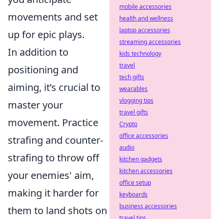
mobile accessories
movements and set
health and wellness
laptop accessories
up for epic plays.
streaming accessories
In addition to
kids technology
travel
positioning and
tech gifts
aiming, it’s crucial to
wearables
vlogging tips
master your
travel gifts
movement. Practice
Crypto
office accessories
strafing and counter-
audio
strafing to throw off
kitchen gadgets
kitchen accessories
your enemies' aim,
office setup
making it harder for
keyboards
business accessories
them to land shots on
travel tips