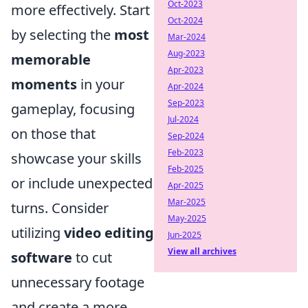
Oct-2023
more effectively. Start
Oct-2024
by selecting the
most
Mar-2024
Aug-2023
memorable
Apr-2023
moments
in your
Apr-2024
Sep-2023
gameplay, focusing
Jul-2024
on those that
Sep-2024
Feb-2023
showcase your skills
Feb-2025
or include unexpected
Apr-2025
Mar-2025
turns. Consider
May-2025
utilizing
video editing
Jun-2025
View all archives
software
to cut
unnecessary footage
and create a more