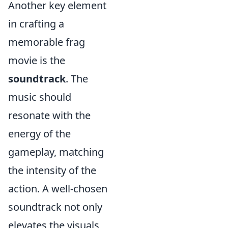
Another key element
in crafting a
memorable frag
movie is the
soundtrack
. The
music should
resonate with the
energy of the
gameplay, matching
the intensity of the
action. A well-chosen
soundtrack not only
elevates the visuals