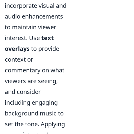
incorporate visual and
audio enhancements
to maintain viewer
interest. Use
text
overlays
to provide
context or
commentary on what
viewers are seeing,
and consider
including engaging
background music to
set the tone. Applying