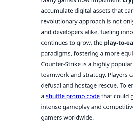
accumulate digital assets that can
revolutionary approach is not only
and developers alike, fueling inn
continues to grow, the
play-to-e
paradigms, fostering a more equ
Counter-Strike is a highly popula
teamwork and strategy. Players 
defusal and hostage rescue. To e
a
shuffle promo code
that could 
intense gameplay and competitive
gamers worldwide.