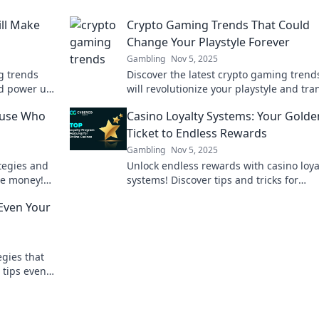
ll Make
Crypto Gaming Trends That Could
Change Your Playstyle Forever
Gambling
Nov 5, 2025
g trends
Discover the latest crypto gaming trend
nd power up
will revolutionize your playstyle and tr
the future of
how you game forever! Don’t miss out!
ause Who
Casino Loyalty Systems: Your Golde
Ticket to Endless Rewards
Gambling
Nov 5, 2025
tegies and
Unlock endless rewards with casino loya
ee money!
systems! Discover tips and tricks for
into big
maximizing your benefits and hitting th
Even Your
jackpot.
gies that
 tips even
. Start