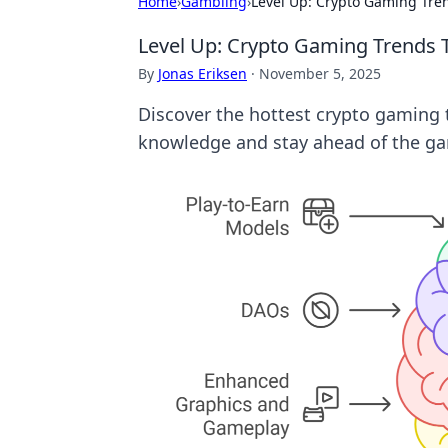
Home
›
Gambling
›
Level Up: Crypto Gaming Tr
Level Up: Crypto Gaming Trends
By
Jonas Eriksen
·
November 5, 2025
Discover the hottest crypto gaming t
knowledge and stay ahead of the g