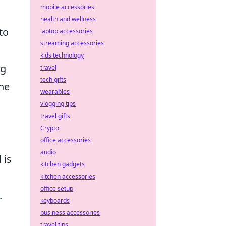
mobile accessories
health and wellness
to
laptop accessories
streaming accessories
kids technology
ng
travel
tech gifts
the
wearables
vlogging tips
travel gifts
Crypto
office accessories
audio
 is
kitchen gadgets
o
kitchen accessories
office setup
.
keyboards
business accessories
travel tips