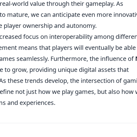
real-world value through their gameplay. As
to mature, we can anticipate even more innovati
ze player ownership and autonomy.
increased focus on interoperability among differe
ent means that players will eventually be able
 games seamlessly. Furthermore, the influence of
e to grow, providing unique digital assets that
s these trends develop, the intersection of gam
define not just how we play games, but also how
ems and experiences.