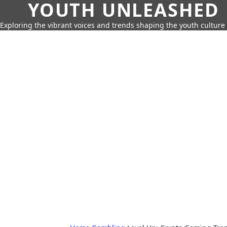
YOUTH UNLEASHED
Exploring the vibrant voices and trends shaping the youth culture 