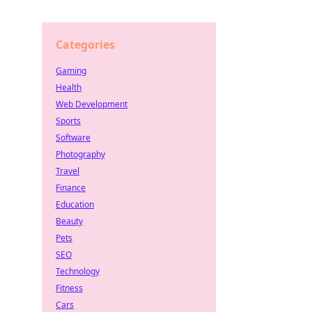
Categories
Gaming
Health
Web Development
Sports
Software
Photography
Travel
Finance
Education
Beauty
Pets
SEO
Technology
Fitness
Cars