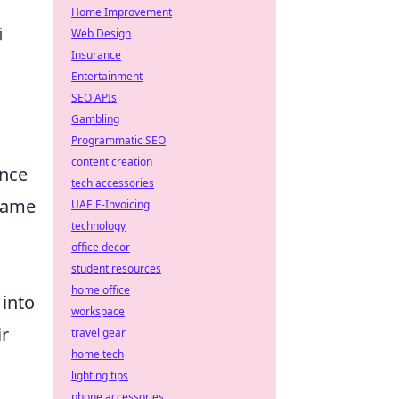
Home Improvement
Web Design
Insurance
Entertainment
SEO APIs
Gambling
Programmatic SEO
content creation
ence
tech accessories
-game
UAE E-Invoicing
technology
office decor
student resources
home office
 into
workspace
ir
travel gear
home tech
lighting tips
phone accessories