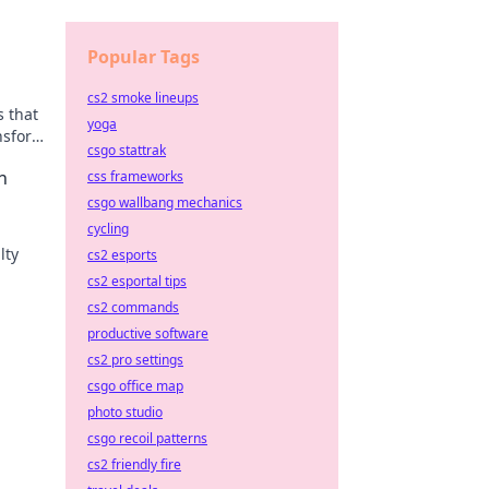
Popular Tags
cs2 smoke lineups
s that
yoga
ansform
csgo stattrak
n
css frameworks
csgo wallbang mechanics
cycling
lty
cs2 esports
cs2 esportal tips
e
cs2 commands
productive software
cs2 pro settings
csgo office map
photo studio
csgo recoil patterns
cs2 friendly fire