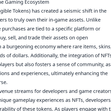
 the Gaming Ecosystem
ible Tokens) has created a seismic shift in the
rs to truly own their in-game assets. Unlike
purchases are tied to a specific platform or
, sell, and trade their assets on open
in a burgeoning economy where rare items, skins
 of dollars. Additionally, the integration of NFT
ayers but also fosters a sense of community, as
tions and experiences, ultimately enhancing the
rse.
venue streams for developers and game creators
 unique gameplay experiences as NFTs, developers
irability of these tokens. As players engage with t