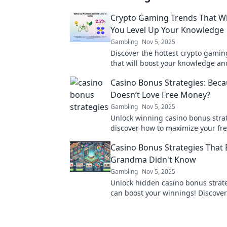
Crypto Gaming Trends That Wi
You Level Up Your Knowledge
Gambling
Nov 5, 2025
Discover the hottest crypto gamin
that will boost your knowledge a
your gameplay. Don’t miss out on 
Casino Bonus Strategies: Bec
gaming!
Doesn’t Love Free Money?
Gambling
Nov 5, 2025
Unlock winning casino bonus stra
discover how to maximize your fr
Dive in for tips that turn bonuses 
Casino Bonus Strategies That 
wins!
Grandma Didn't Know
Gambling
Nov 5, 2025
Unlock hidden casino bonus strate
can boost your winnings! Discover
your grandma wouldn't know about
winning today!