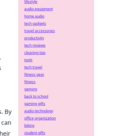
lifestyle
audio equipment
home audio
tech gadgets
travel accessories
productivity
tech reviews
cleaning tips
,
tools
s
tech travel
fitness gear
fitness
gaming
back to school
gaming gifts
. By
audio technology
office organization
 can
biking
heir
student gifts