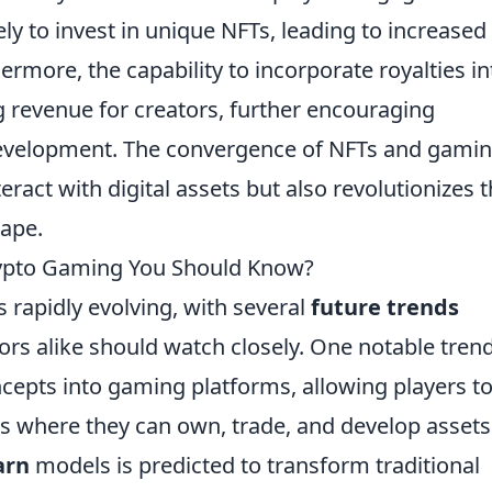
ly to invest in unique NFTs, leading to increased
rmore, the capability to incorporate royalties in
 revenue for creators, further encouraging
development. The convergence of NFTs and gami
ract with digital assets but also revolutionizes 
cape.
rypto Gaming You Should Know?
 rapidly evolving, with several
future trends
rs alike should watch closely. One notable trend
cepts into gaming platforms, allowing players t
ds where they can own, trade, and develop assets
arn
models is predicted to transform traditional