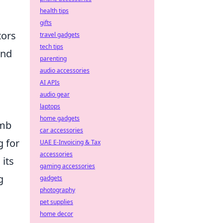
health tips
gifts
tors
travel gadgets
tech tips
end
parenting
audio accessories
AI APIs
audio gear
laptops
home gadgets
omb
car accessories
g for
UAE E-Invoicing & Tax
accessories
its
gaming accessories
g
gadgets
photography
pet supplies
home decor