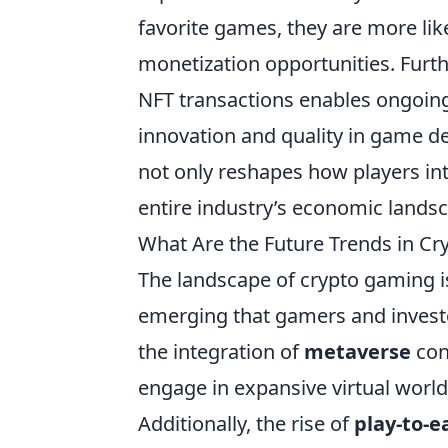
favorite games, they are more like
monetization opportunities. Furthe
NFT transactions enables ongoing
innovation and quality in game 
not only reshapes how players inte
entire industry’s economic lands
What Are the Future Trends in C
The landscape of crypto gaming is
emerging that gamers and investo
the integration of
metaverse
con
engage in expansive virtual worl
Additionally, the rise of
play-to-e