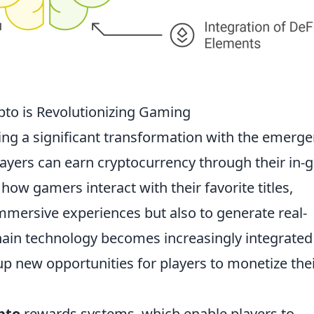
pto is Revolutionizing Gaming
ing a significant transformation with the emerg
ayers can earn cryptocurrency through their in
d how gamers interact with their favorite titles,
mmersive experiences but also to generate real-
ain technology becomes increasingly integrated
up new opportunities for players to monetize the
pto
rewards systems, which enable players to