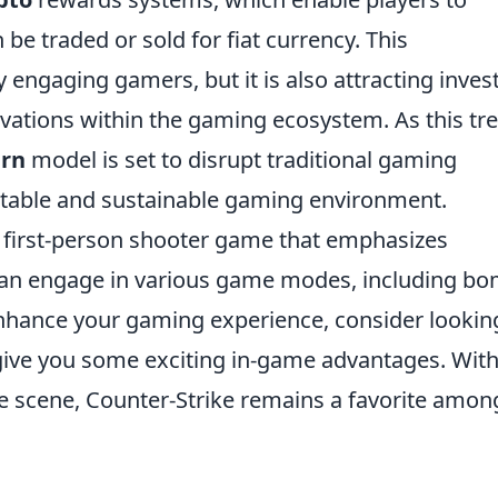
 be traded or sold for fiat currency. This
 engaging gamers, but it is also attracting inves
ovations within the gaming ecosystem. As this tr
arn
model is set to disrupt traditional gaming
itable and sustainable gaming environment.
r first-person shooter game that emphasizes
can engage in various game modes, including b
nhance your gaming experience, consider lookin
give you some exciting in-game advantages. With 
 scene, Counter-Strike remains a favorite amon