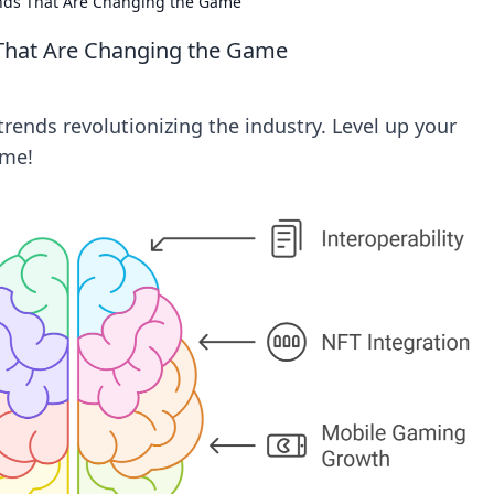
ends That Are Changing the Game
 That Are Changing the Game
rends revolutionizing the industry. Level up your
ame!