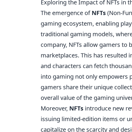
Exploring the Impact of NFTs in
The emergence of
NFTs
(Non-Fung
gaming ecosystem, enabling playe
traditional gaming models, where 
company, NFTs allow gamers to buy
marketplaces. This has resulted 
and characters can fetch thousands
into gaming not only empowers pl
gamers share their unique collec
overall value of the gaming unive
Moreover,
NFTs
introduce new re
issuing limited-edition items or
capitalize on the scarcity and des