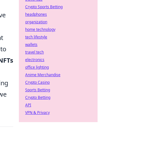
Crypto Sports Betting
ve
headphones
organization
home technology
nt
tech lifestyle
wallets
 to
travel tech
NFTs
electronics
office lighting
Anime Merchandise
ing
Crypto Casino
Sports Betting
 we
Crypto Betting
API
VPN & Privacy