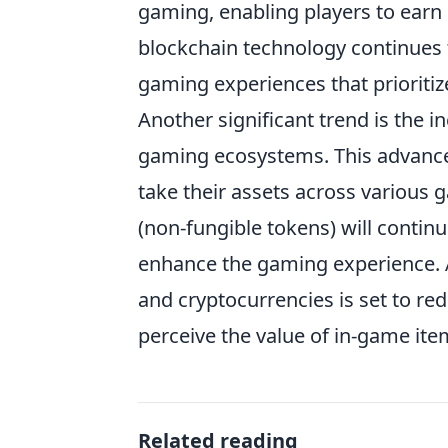
gaming, enabling players to earn 
blockchain technology continues 
gaming experiences that prioriti
Another significant trend is the 
gaming ecosystems. This advancem
take their assets across various
(non-fungible tokens) will continu
enhance the gaming experience. A
and cryptocurrencies is set to re
perceive the value of in-game it
Related reading