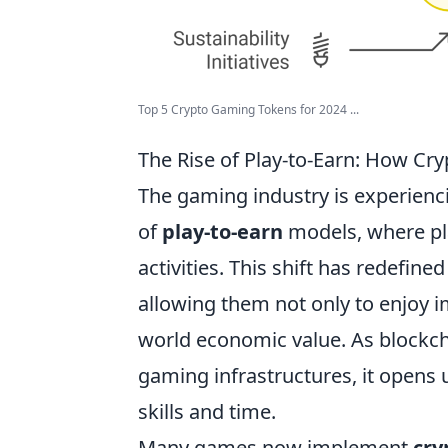
Top 5 Crypto Gaming Tokens for 2024 ...
The Rise of Play-to-Earn: How Cry
The gaming industry is experienc
of
play-to-earn
models, where pl
activities. This shift has redefine
allowing them not only to enjoy i
world economic value. As blockch
gaming infrastructures, it opens 
skills and time.
Many games now implement
cry